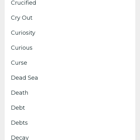
Crucified
Cry Out
Curiosity
Curious
Curse
Dead Sea
Death
Debt
Debts
Decay