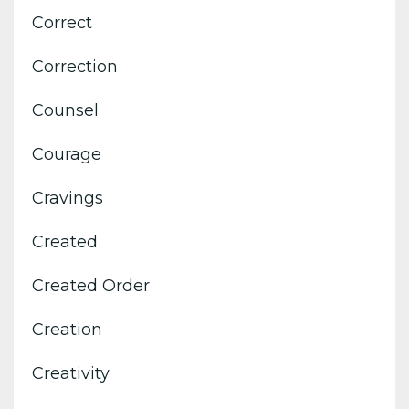
Correct
Correction
Counsel
Courage
Cravings
Created
Created Order
Creation
Creativity