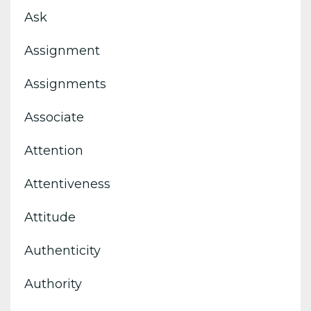
Ask
Assignment
Assignments
Associate
Attention
Attentiveness
Attitude
Authenticity
Authority