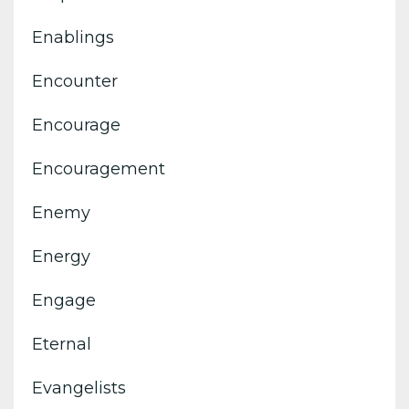
Enablings
Encounter
Encourage
Encouragement
Enemy
Energy
Engage
Eternal
Evangelists