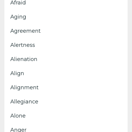
Afraid
Aging
Agreement
Alertness
Alienation
Align
Alignment
Allegiance
Alone
Anger