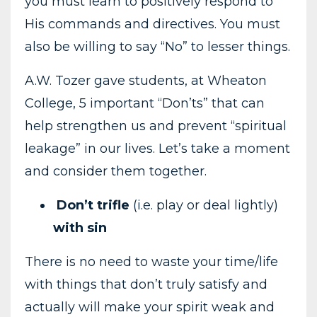
you must learn to positively respond to
His commands and directives. You must
also be willing to say “No” to lesser things.
A.W. Tozer gave students, at Wheaton
College, 5 important “Don’ts” that can
help strengthen us and prevent “spiritual
leakage” in our lives. Let’s take a moment
and consider them together.
Don’t trifle
(i.e. play or deal lightly)
with sin
There is no need to waste your time/life
with things that don’t truly satisfy and
actually will make your spirit weak and