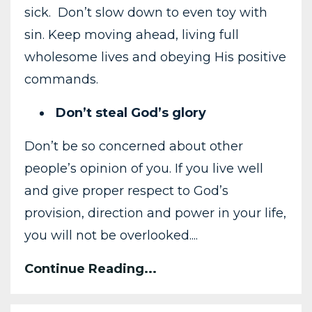
sick. Don’t slow down to even toy with
sin. Keep moving ahead, living full
wholesome lives and obeying His positive
commands.
Don’t steal God’s glory
Don’t be so concerned about other
people’s opinion of you. If you live well
and give proper respect to God’s
provision, direction and power in your life,
you will not be overlooked....
Continue Reading...