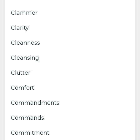
Clammer
Clarity
Cleanness
Cleansing
Clutter
Comfort
Commandments
Commands
Commitment