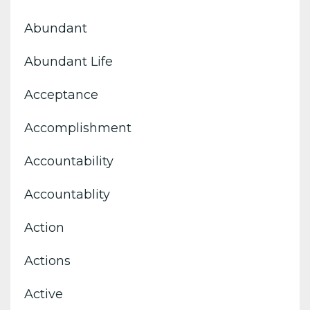
Abundant
Abundant Life
Acceptance
Accomplishment
Accountability
Accountablity
Action
Actions
Active