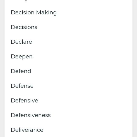
Decision Making
Decisions
Declare
Deepen
Defend
Defense
Defensive
Defensiveness
Deliverance