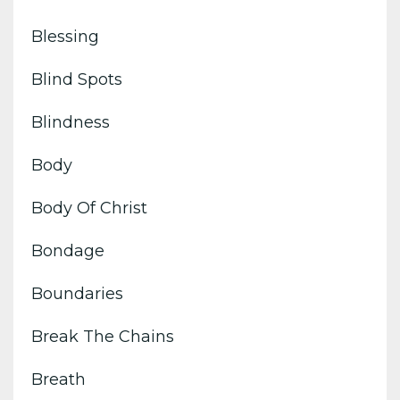
Blessing
Blind Spots
Blindness
Body
Body Of Christ
Bondage
Boundaries
Break The Chains
Breath