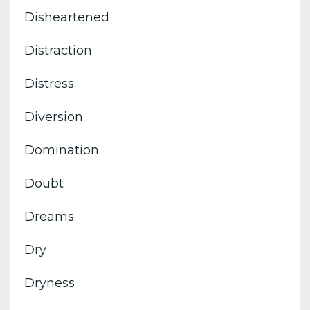
Disheartened
Distraction
Distress
Diversion
Domination
Doubt
Dreams
Dry
Dryness