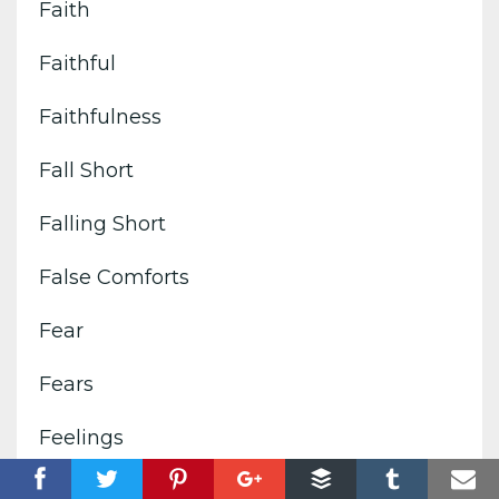
Faith
Faithful
Faithfulness
Fall Short
Falling Short
False Comforts
Fear
Fears
Feelings
Filled