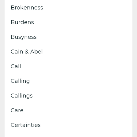
Brokenness
Burdens
Busyness
Cain & Abel
Call
Calling
Callings
Care
Certainties