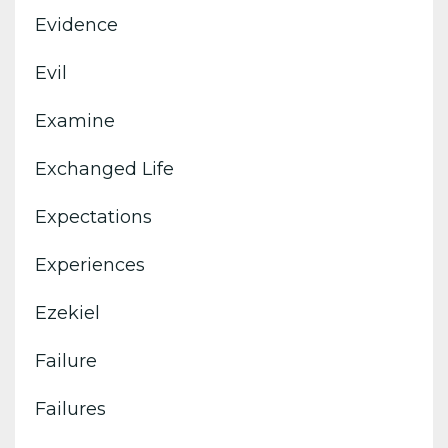
Evidence
Evil
Examine
Exchanged Life
Expectations
Experiences
Ezekiel
Failure
Failures