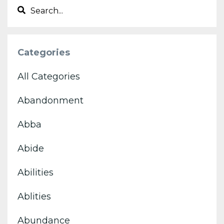
Categories
All Categories
Abandonment
Abba
Abide
Abilities
Ablities
Abundance