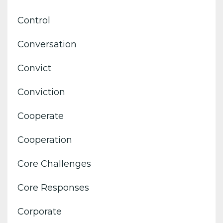
Control
Conversation
Convict
Conviction
Cooperate
Cooperation
Core Challenges
Core Responses
Corporate