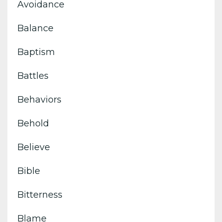
Avoidance
Balance
Baptism
Battles
Behaviors
Behold
Believe
Bible
Bitterness
Blame