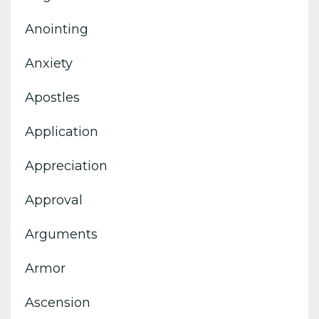
Anointing
Anxiety
Apostles
Application
Appreciation
Approval
Arguments
Armor
Ascension