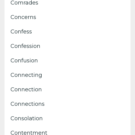
Comrades
Concerns
Confess
Confession
Confusion
Connecting
Connection
Connections
Consolation
Contentment