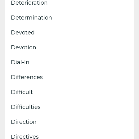
Deterioration
Determination
Devoted
Devotion
Dial-In
Differences
Difficult
Difficulties
Direction
Directives