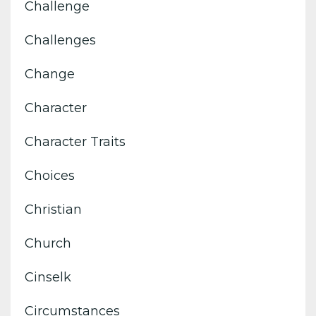
Challenge
Challenges
Change
Character
Character Traits
Choices
Christian
Church
Cinselk
Circumstances