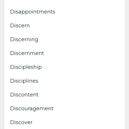
Disappointments
Discern
Discerning
Discernment
Discipleship
Disciplines
Discontent
Discouragement
Discover