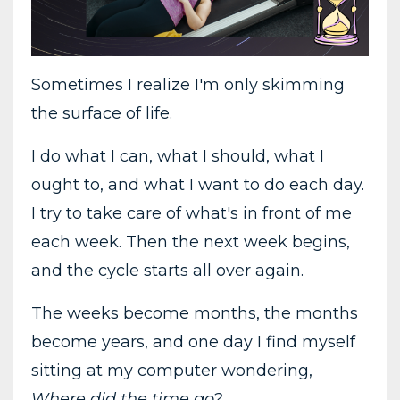
Sometimes I realize I'm only skimming
the surface of life.
I do what I can, what I should, what I
ought to, and what I want to do each day.
I try to take care of what's in front of me
each week. Then the next week begins,
and the cycle starts all over again.
The weeks become months, the months
become years, and one day I find myself
sitting at my computer wondering,
Where did the time go?