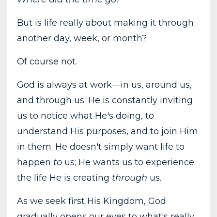
But is life really about making it through
another day, week, or month?
Of course not.
God is always at work—in us, around us,
and through us. He is constantly inviting
us to notice what He's doing, to
understand His purposes, and to join Him
in them. He doesn't simply want life to
happen
to
us; He wants us to experience
the life He is creating
through
us.
As we seek first His Kingdom, God
gradually opens our eyes to what's really