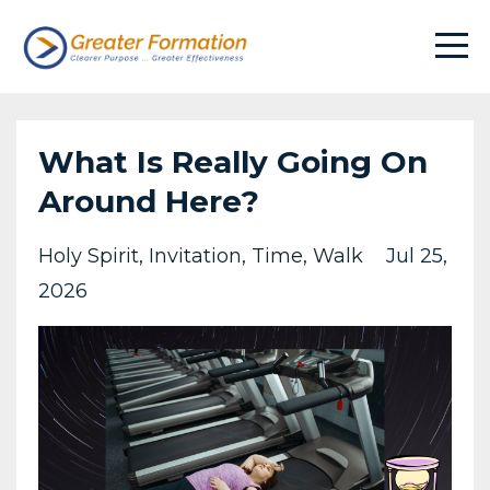
What Is Really Going On
Around Here?
Holy Spirit
Invitation
Time
Walk
Jul 25,
2026