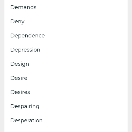
Demands
Deny
Dependence
Depression
Design
Desire
Desires
Despairing
Desperation