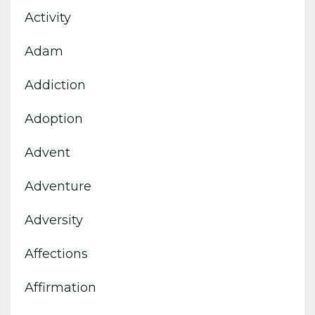
Activity
Adam
Addiction
Adoption
Advent
Adventure
Adversity
Affections
Affirmation