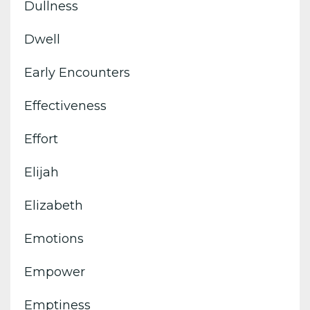
Dullness
Dwell
Early Encounters
Effectiveness
Effort
Elijah
Elizabeth
Emotions
Empower
Emptiness