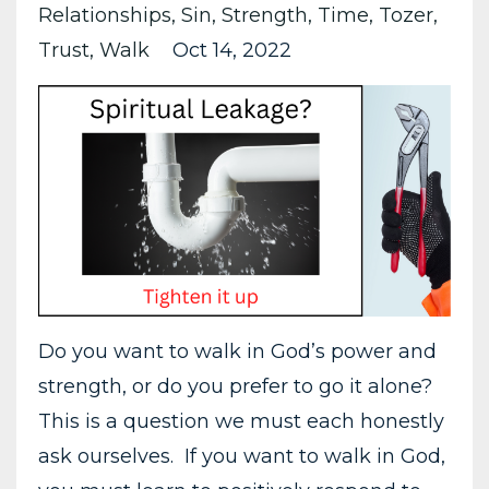
Relationships
Sin
Strength
Time
Tozer
Trust
Walk
Oct 14, 2022
Do you want to walk in God’s power and
strength, or do you prefer to go it alone?
This is a question we must each honestly
ask ourselves. If you want to walk in God,