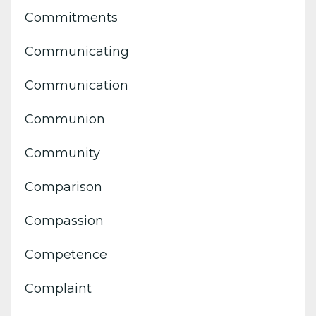
Commitments
Communicating
Communication
Communion
Community
Comparison
Compassion
Competence
Complaint