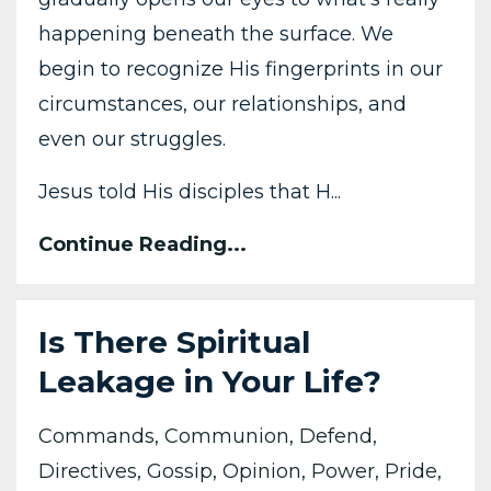
happening beneath the surface. We
begin to recognize His fingerprints in our
circumstances, our relationships, and
even our struggles.
Jesus told His disciples that H
...
Continue Reading...
Is There Spiritual
Leakage in Your Life?
Commands
Communion
Defend
Directives
Gossip
Opinion
Power
Pride