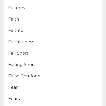
Failures
Faith
Faithful
Faithfulness
Fall Short
Falling Short
False Comforts
Fear
Fears