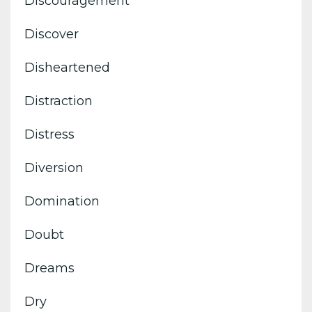
Discouragement
Discover
Disheartened
Distraction
Distress
Diversion
Domination
Doubt
Dreams
Dry