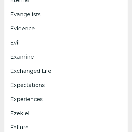
Eternal
Evangelists
Evidence
Evil
Examine
Exchanged Life
Expectations
Experiences
Ezekiel
Failure