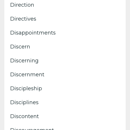
Direction
Directives
Disappointments
Discern
Discerning
Discernment
Discipleship
Disciplines
Discontent