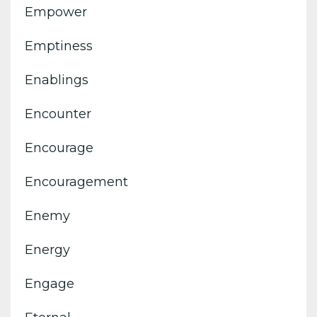
Empower
Emptiness
Enablings
Encounter
Encourage
Encouragement
Enemy
Energy
Engage