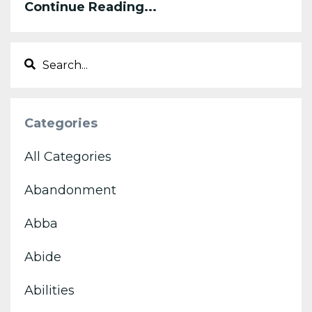
Continue Reading...
Categories
All Categories
Abandonment
Abba
Abide
Abilities