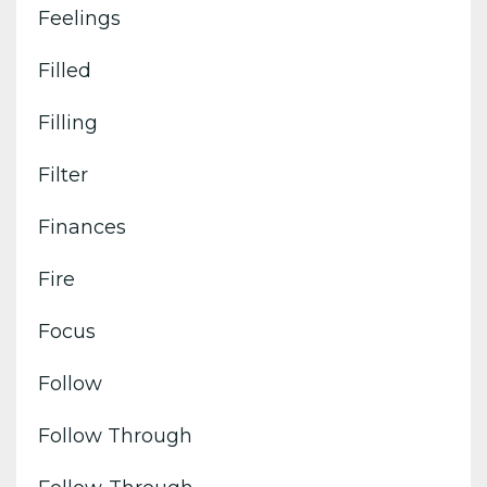
Feelings
Filled
Filling
Filter
Finances
Fire
Focus
Follow
Follow Through