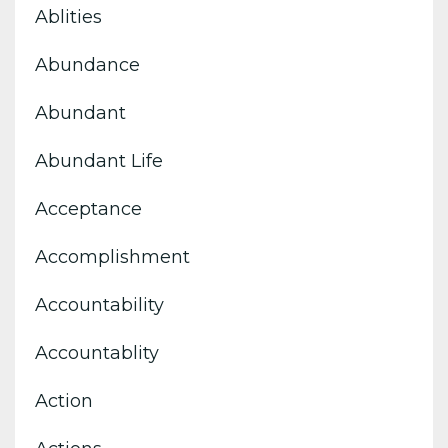
Ablities
Abundance
Abundant
Abundant Life
Acceptance
Accomplishment
Accountability
Accountablity
Action