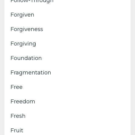
Follow-Through
Forgiven
Forgiveness
Forgiving
Foundation
Fragmentation
Free
Freedom
Fresh
Fruit