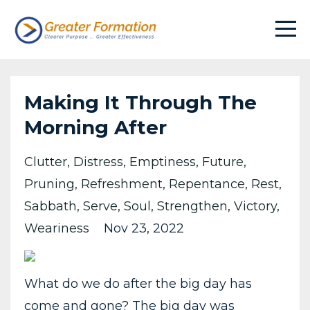
Making It Through The
Morning After
Clutter
Distress
Emptiness
Future
Pruning
Refreshment
Repentance
Rest
Sabbath
Serve
Soul
Strengthen
Victory
Weariness
Nov 23, 2022
What do we do after the big day has
come and gone? The big day was