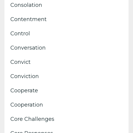
Consolation
Contentment
Control
Conversation
Convict
Conviction
Cooperate
Cooperation
Core Challenges