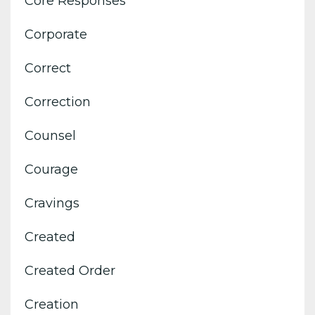
Core Responses
Corporate
Correct
Correction
Counsel
Courage
Cravings
Created
Created Order
Creation