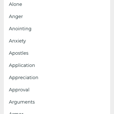
Alone
Anger
Anointing
Anxiety
Apostles
Application
Appreciation
Approval
Arguments