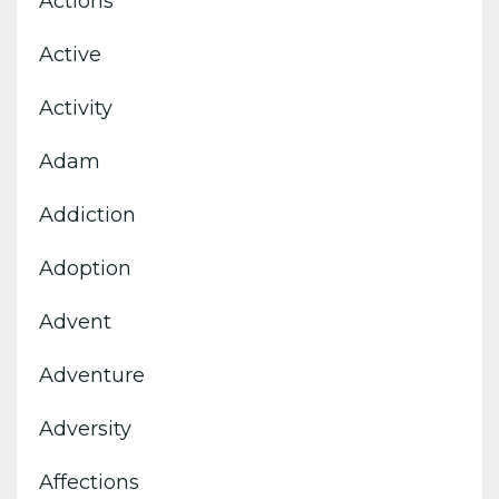
Actions
Active
Activity
Adam
Addiction
Adoption
Advent
Adventure
Adversity
Affections