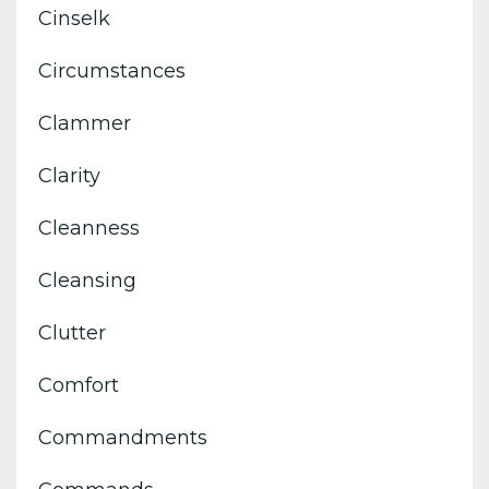
Cinselk
Circumstances
Clammer
Clarity
Cleanness
Cleansing
Clutter
Comfort
Commandments