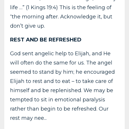
life …” (1 Kings 19:4) This is the feeling of
“the morning after. Acknowledge it, but
don’t give up.
REST AND BE REFRESHED
God sent angelic help to Elijah, and He
will often do the same for us. The angel
seemed to stand by him; he encouraged
Elijah to rest and to eat – to take care of
himself and be replenished. We may be
tempted to sit in emotional paralysis
rather than begin to be refreshed. Our
rest may nee...