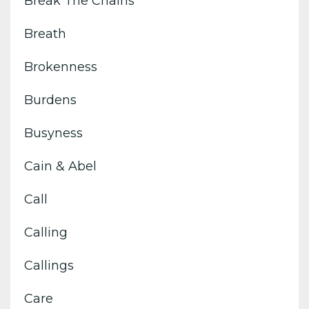
Break The Chains
Breath
Brokenness
Burdens
Busyness
Cain & Abel
Call
Calling
Callings
Care