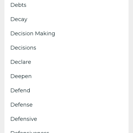
Debts
Decay
Decision Making
Decisions
Declare
Deepen
Defend
Defense
Defensive