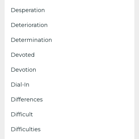
Desperation
Deterioration
Determination
Devoted
Devotion
Dial-In
Differences
Difficult
Difficulties