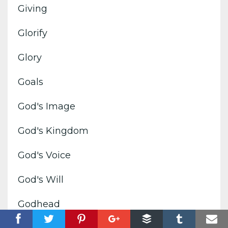
Giving
Glorify
Glory
Goals
God's Image
God's Kingdom
God's Voice
God's Will
Godhead