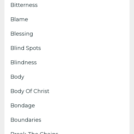
Bitterness
Blame
Blessing
Blind Spots
Blindness
Body
Body Of Christ
Bondage
Boundaries