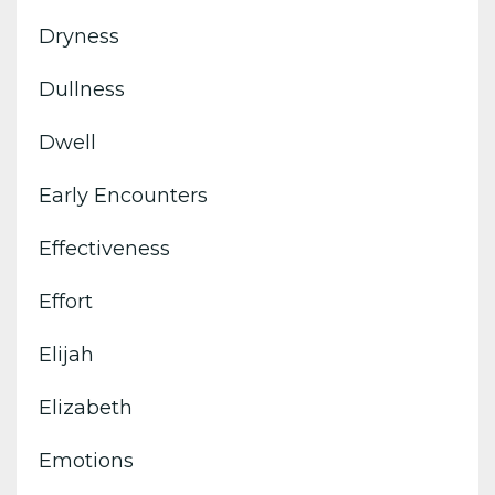
Dryness
Dullness
Dwell
Early Encounters
Effectiveness
Effort
Elijah
Elizabeth
Emotions