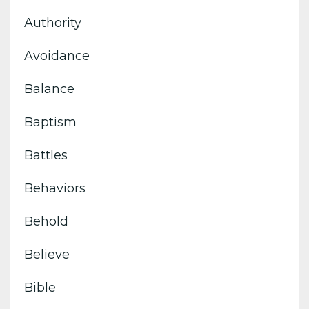
Authority
Avoidance
Balance
Baptism
Battles
Behaviors
Behold
Believe
Bible