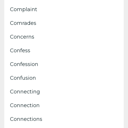
Complaint
Comrades
Concerns
Confess
Confession
Confusion
Connecting
Connection
Connections