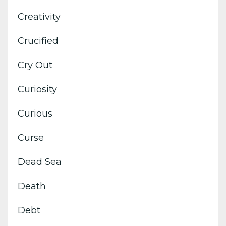
Creativity
Crucified
Cry Out
Curiosity
Curious
Curse
Dead Sea
Death
Debt