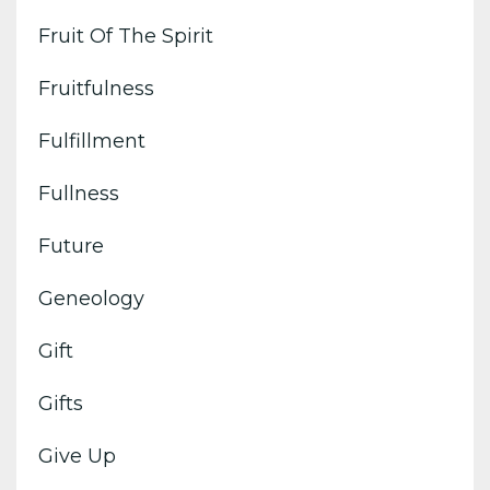
Fruit Of The Spirit
Fruitfulness
Fulfillment
Fullness
Future
Geneology
Gift
Gifts
Give Up