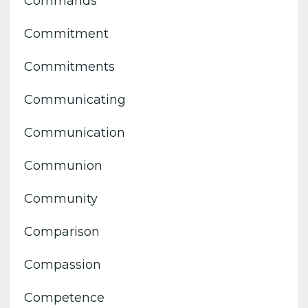
Commands
Commitment
Commitments
Communicating
Communication
Communion
Community
Comparison
Compassion
Competence