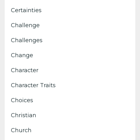
Certainties
Challenge
Challenges
Change
Character
Character Traits
Choices
Christian
Church