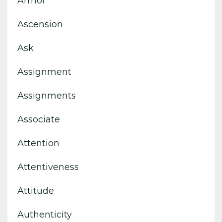
Armor
Ascension
Ask
Assignment
Assignments
Associate
Attention
Attentiveness
Attitude
Authenticity