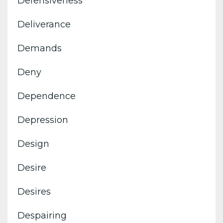
Defensiveness
Deliverance
Demands
Deny
Dependence
Depression
Design
Desire
Desires
Despairing