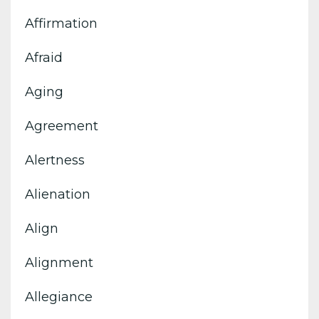
Affirmation
Afraid
Aging
Agreement
Alertness
Alienation
Align
Alignment
Allegiance