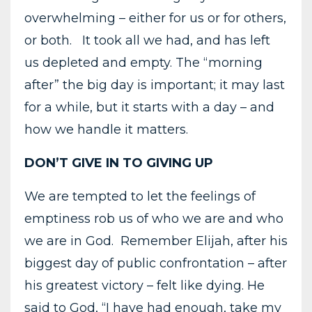
overwhelming – either for us or for others,
or both. It took all we had, and has left
us depleted and empty. The “morning
after” the big day is important; it may last
for a while, but it starts with a day – and
how we handle it matters.
DON’T GIVE IN TO GIVING UP
We are tempted to let the feelings of
emptiness rob us of who we are and who
we are in God. Remember Elijah, after his
biggest day of public confrontation – after
his greatest victory – felt like dying. He
said to God, “I have had enough, take my