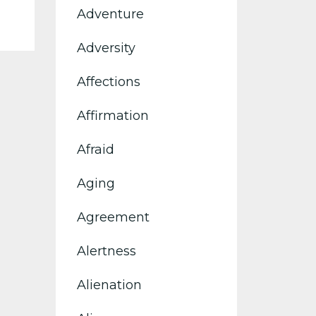
Adventure
Adversity
Affections
Affirmation
Afraid
Aging
Agreement
Alertness
Alienation