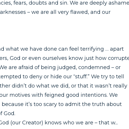
cies, fears, doubts and sin. We are deeply asham
darknesses – we are all very flawed, and our
 what we have done can feel terrifying … apart
hers, God or even ourselves know just how corrupt
s. We are afraid of being judged, condemned – or
tempted to deny or hide our “stuff.” We try to tell
her didn’t do what we did, or that it wasn’t really
 our motives with feigned good intentions. We
ecause it’s too scary to admit the truth about
f God.
od (our Creator) knows who we are – that w...