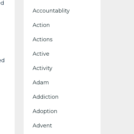
ed
Accountablity
Action
Actions
Active
ed
Activity
Adam
Addiction
Adoption
Advent