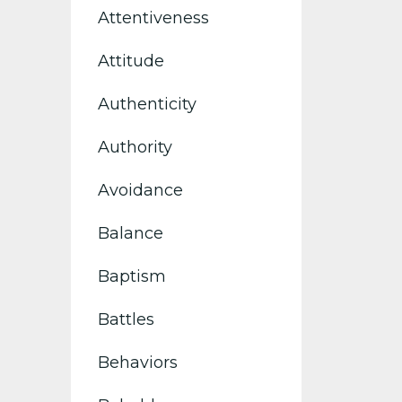
Attentiveness
Attitude
Authenticity
Authority
Avoidance
Balance
Baptism
Battles
Behaviors