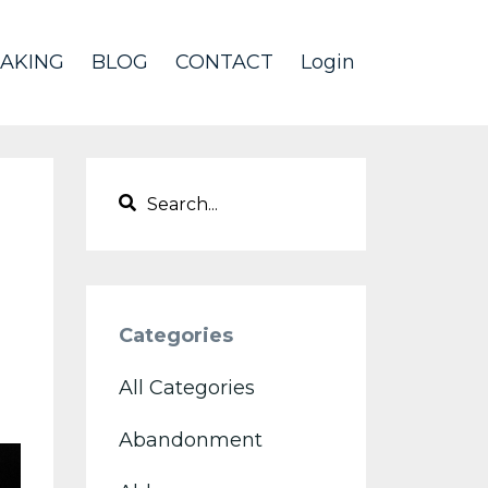
AKING
BLOG
CONTACT
Login
Categories
All Categories
Abandonment