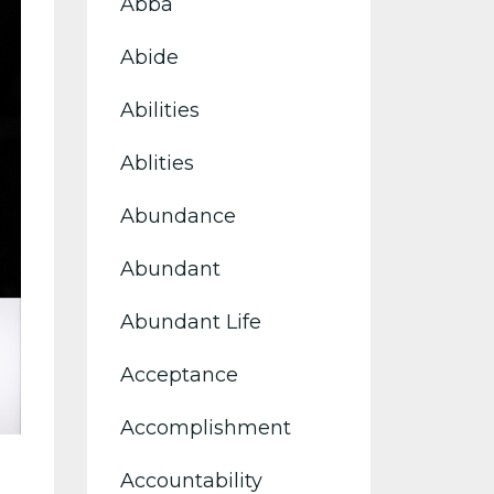
Abba
Abide
Abilities
Ablities
Abundance
Abundant
Abundant Life
Acceptance
Accomplishment
Accountability