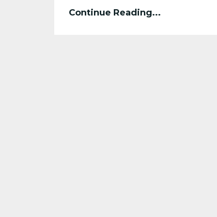
Continue Reading...