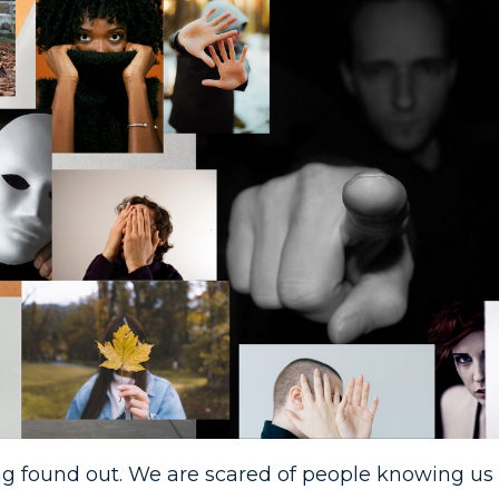
eing found out. We are scared of people knowing us