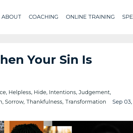
ABOUT
COACHING
ONLINE TRAINING
SPE
en Your Sin Is
ce
Helpless
Hide
Intentions
Judgement
n
Sorrow
Thankfulness
Transformation
Sep 03,