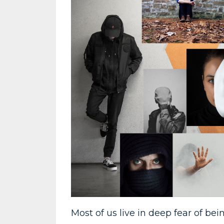
Most of us live in deep fear of b