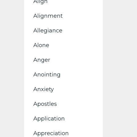
Align
Alignment
Allegiance
Alone
Anger
Anointing
Anxiety
Apostles
Application
Appreciation