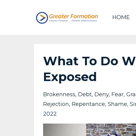
HOME
What To Do Wh
Exposed
Brokenness
Debt
Deny
Fear
Gra
Rejection
Repentance
Shame
Si
2022