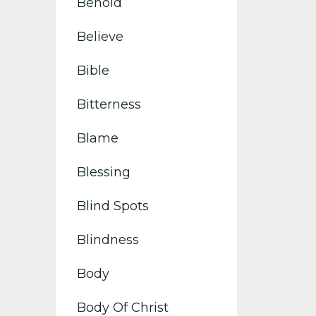
Behold
Believe
Bible
Bitterness
Blame
Blessing
Blind Spots
Blindness
Body
Body Of Christ