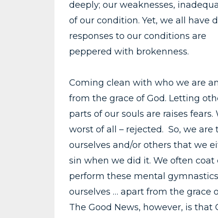
deeply; our weaknesses, inadequa
of our condition. Yet, we all have 
responses to our conditions are
peppered with brokenness.
Coming clean with who we are and
from the grace of God. Letting ot
parts of our souls are raises fear
worst of all – rejected. So, we are 
ourselves and/or others that we eit
sin when we did it. We often coat
perform these mental gymnastics b
ourselves … apart from the grace o
The Good News, however, is that G