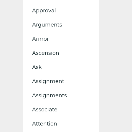
Approval
Arguments
Armor
Ascension
Ask
Assignment
Assignments
Associate
Attention