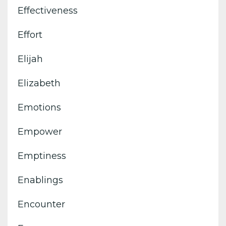
Effectiveness
Effort
Elijah
Elizabeth
Emotions
Empower
Emptiness
Enablings
Encounter