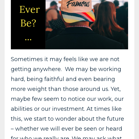
Sometimes it may feels like we are not
getting anywhere. We may be working
hard, being faithful and even bearing
more weight than those around us. Yet,
maybe few seem to notice our work, our
abilities or our investment. At times like
this, we start to wonder about the future
– whether we will ever be seen or heard
for who we really are. We may ask what