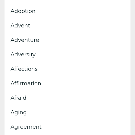
Adoption
Advent
Adventure
Adversity
Affections
Affirmation
Afraid
Aging
Agreement