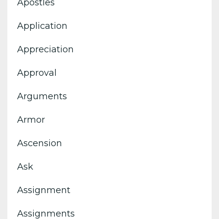
Apostles
Application
Appreciation
Approval
Arguments
Armor
Ascension
Ask
Assignment
Assignments