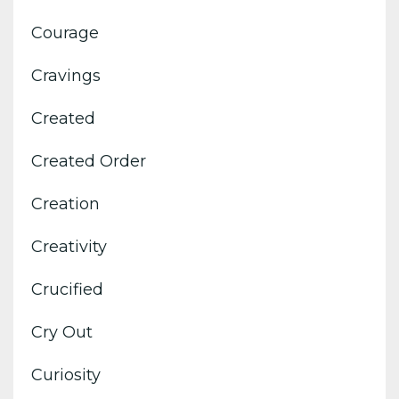
Courage
Cravings
Created
Created Order
Creation
Creativity
Crucified
Cry Out
Curiosity