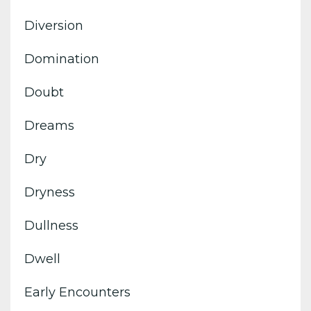
Diversion
Domination
Doubt
Dreams
Dry
Dryness
Dullness
Dwell
Early Encounters