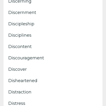
Discerning
Discernment
Discipleship
Disciplines
Discontent
Discouragement
Discover
Disheartened
Distraction
Distress