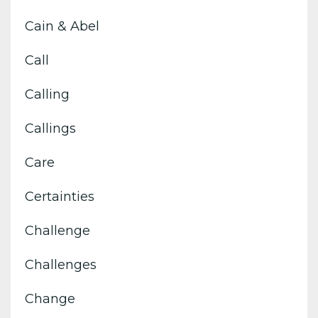
Cain & Abel
Call
Calling
Callings
Care
Certainties
Challenge
Challenges
Change