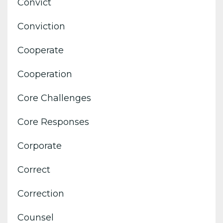
Convict
Conviction
Cooperate
Cooperation
Core Challenges
Core Responses
Corporate
Correct
Correction
Counsel