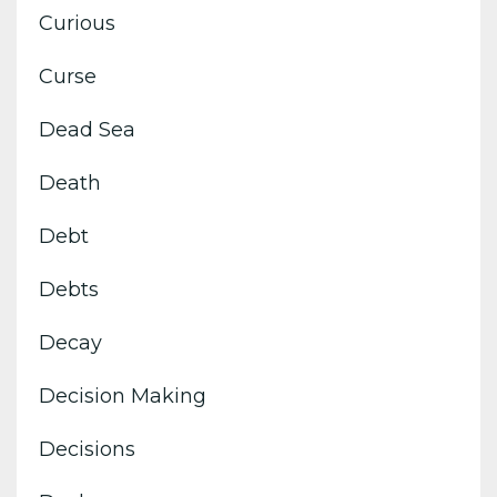
Curious
Curse
Dead Sea
Death
Debt
Debts
Decay
Decision Making
Decisions