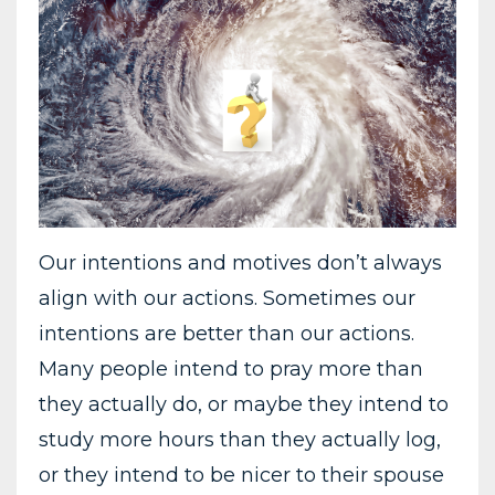
Our intentions and motives don’t always
align with our actions. Sometimes our
intentions are better than our actions.
Many people intend to pray more than
they actually do, or maybe they intend to
study more hours than they actually log,
or they intend to be nicer to their spouse