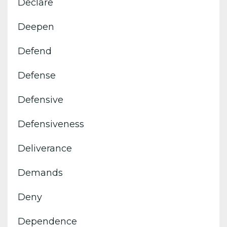
Declare
Deepen
Defend
Defense
Defensive
Defensiveness
Deliverance
Demands
Deny
Dependence