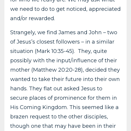
we need to do to get noticed, appreciated
and/or rewarded.
Strangely, we find James and John – two
of Jesus’s closest followers – in a similar
situation (Mark 10:35-45). They, quite
possibly with the input/influence of their
mother (Matthew 20:20-28), decided they
wanted to take their future into their own
hands. They flat out asked Jesus to
secure places of prominence for them in
His Coming Kingdom. This seemed like a
brazen request to the other disciples,
though one that may have been in their