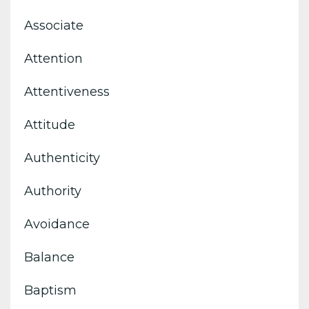
Associate
Attention
Attentiveness
Attitude
Authenticity
Authority
Avoidance
Balance
Baptism