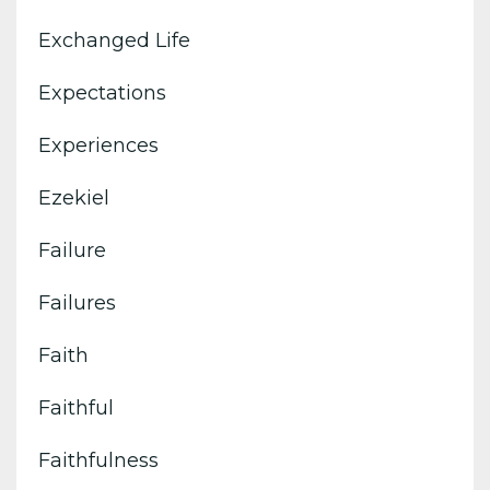
Exchanged Life
Expectations
Experiences
Ezekiel
Failure
Failures
Faith
Faithful
Faithfulness