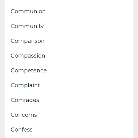
Communion
Community
Comparison
Compassion
Competence
Complaint
Comrades
Concerns
Confess