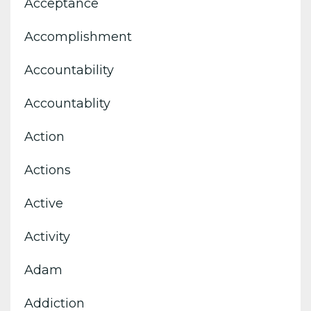
Acceptance
Accomplishment
Accountability
Accountablity
Action
Actions
Active
Activity
Adam
Addiction