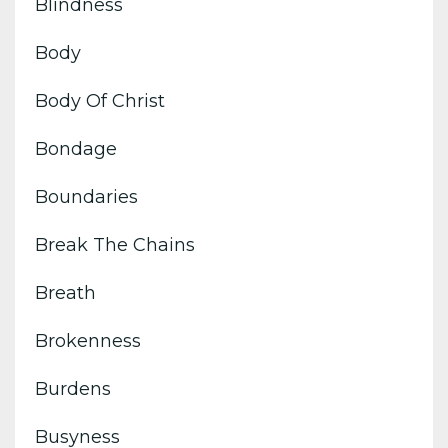
Blindness
Body
Body Of Christ
Bondage
Boundaries
Break The Chains
Breath
Brokenness
Burdens
Busyness