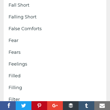
Fall Short
Falling Short
False Comforts
Fear
Fears
Feelings
Filled
Filling
Filter