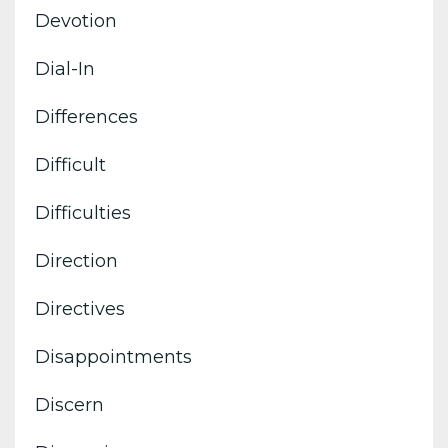
Devotion
Dial-In
Differences
Difficult
Difficulties
Direction
Directives
Disappointments
Discern