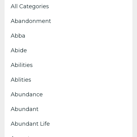
All Categories
Abandonment
Abba
Abide
Abilities
Ablities
Abundance
Abundant
Abundant Life