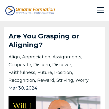
Are You Grasping or
Aligning?
Align
Appreciation
Assignments
Cooperate
Discern
Discover
Faithfulness
Future
Position
Recognition
Reward
Striving
Worry
Mar 30, 2024