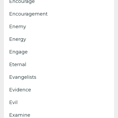
Encourage
Encouragement
Enemy
Energy
Engage
Eternal
Evangelists
Evidence
Evil
Examine