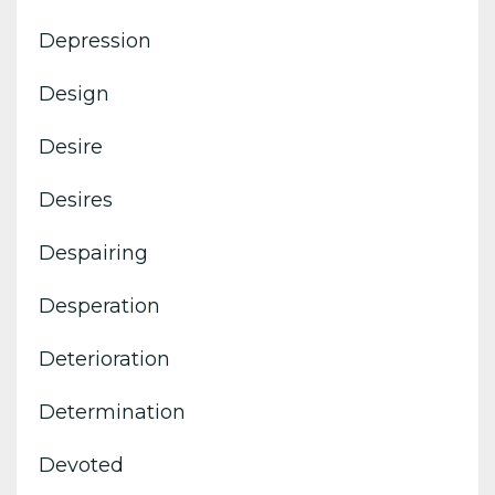
Depression
Design
Desire
Desires
Despairing
Desperation
Deterioration
Determination
Devoted