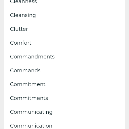
Cleanness
Cleansing
Clutter
Comfort
Commandments
Commands
Commitment
Commitments
Communicating
Communication