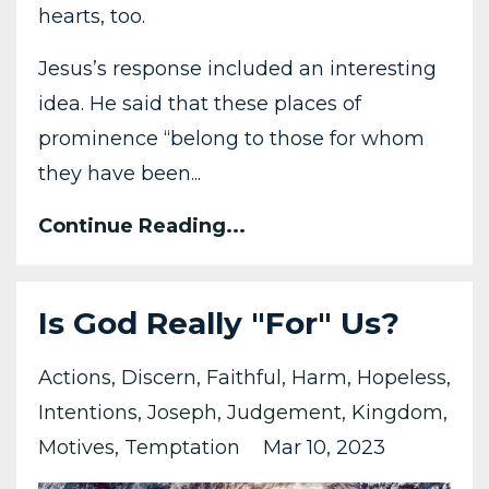
hearts, too.
Jesus’s response included an interesting
idea. He said that these places of
prominence “belong to those for whom
they have been...
Continue Reading...
Is God Really "For" Us?
Actions
Discern
Faithful
Harm
Hopeless
Intentions
Joseph
Judgement
Kingdom
Motives
Temptation
Mar 10, 2023