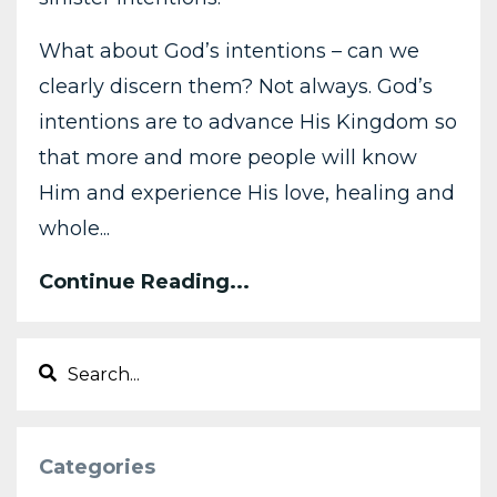
What about God’s intentions – can we
clearly discern them? Not always. God’s
intentions are to advance His Kingdom so
that more and more people will know
Him and experience His love, healing and
whole...
Continue Reading...
Categories