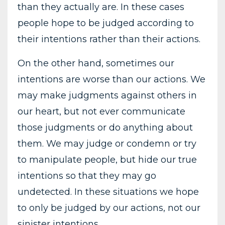
than they actually are. In these cases
people hope to be judged according to
their intentions rather than their actions.
On the other hand, sometimes our
intentions are worse than our actions. We
may make judgments against others in
our heart, but not ever communicate
those judgments or do anything about
them. We may judge or condemn or try
to manipulate people, but hide our true
intentions so that they may go
undetected. In these situations we hope
to only be judged by our actions, not our
sinister intentions.