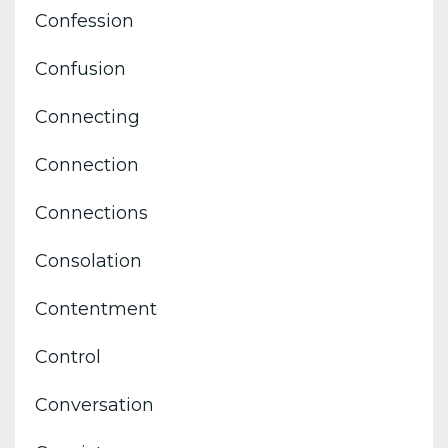
Confession
Confusion
Connecting
Connection
Connections
Consolation
Contentment
Control
Conversation