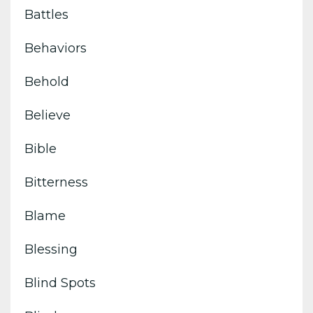
Battles
Behaviors
Behold
Believe
Bible
Bitterness
Blame
Blessing
Blind Spots