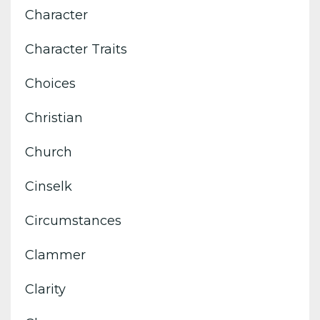
Character
Character Traits
Choices
Christian
Church
Cinselk
Circumstances
Clammer
Clarity