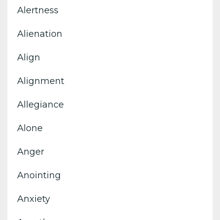
Alertness
Alienation
Align
Alignment
Allegiance
Alone
Anger
Anointing
Anxiety