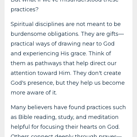
practices?
Spiritual disciplines are not meant to be
burdensome obligations. They are gifts—
practical ways of drawing near to God
and experiencing His grace. Think of
them as pathways that help direct our
attention toward Him. They don't create
God's presence, but they help us become
more aware of it.
Many believers have found practices such
as Bible reading, study, and meditation
helpful for focusing their hearts on God.
Others connect deeply through prayer—