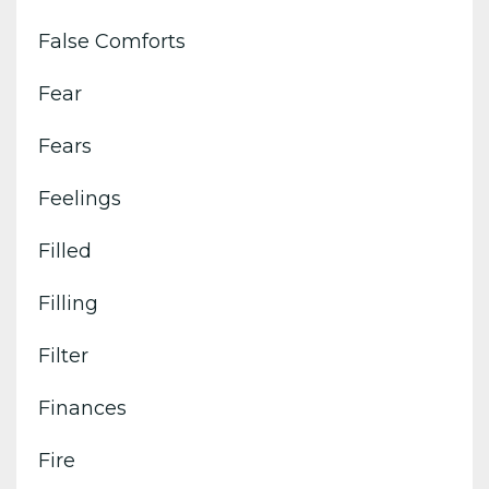
False Comforts
Fear
Fears
Feelings
Filled
Filling
Filter
Finances
Fire