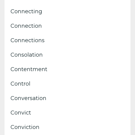
Connecting
Connection
Connections
Consolation
Contentment
Control
Conversation
Convict
Conviction