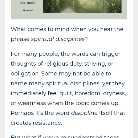
What comes to mind when you hear the
phrase
spiritual disciplines
?
For many people, the words can trigger
thoughts of religious duty, striving, or
obligation. Some may not be able to
name many spiritual disciplines, yet they
immediately feel guilt, boredom, dryness,
or weariness when the topic comes up.
Perhaps it's the word
discipline
itself that
creates resistance.
But what if we've misunderstood these