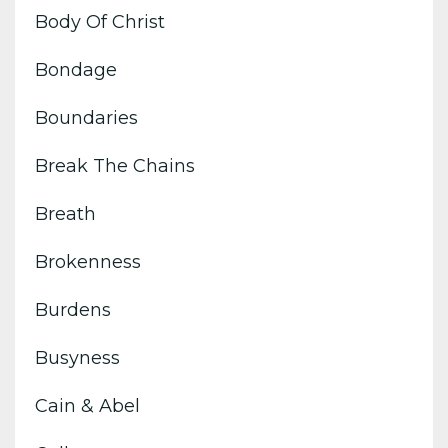
Body Of Christ
Bondage
Boundaries
Break The Chains
Breath
Brokenness
Burdens
Busyness
Cain & Abel