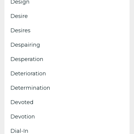
Design
Desire
Desires
Despairing
Desperation
Deterioration
Determination
Devoted
Devotion
Dial-In