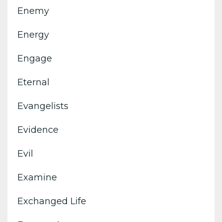
Enemy
Energy
Engage
Eternal
Evangelists
Evidence
Evil
Examine
Exchanged Life