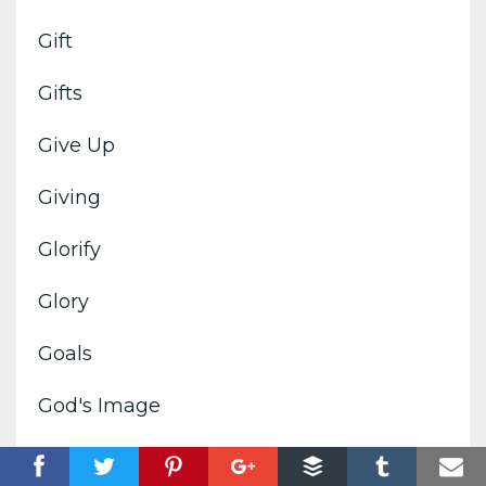
Gift
Gifts
Give Up
Giving
Glorify
Glory
Goals
God's Image
God's Kingdom