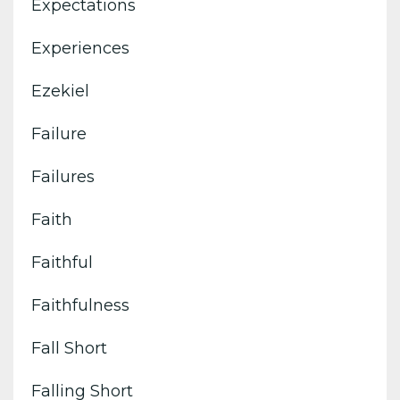
Expectations
Experiences
Ezekiel
Failure
Failures
Faith
Faithful
Faithfulness
Fall Short
Falling Short