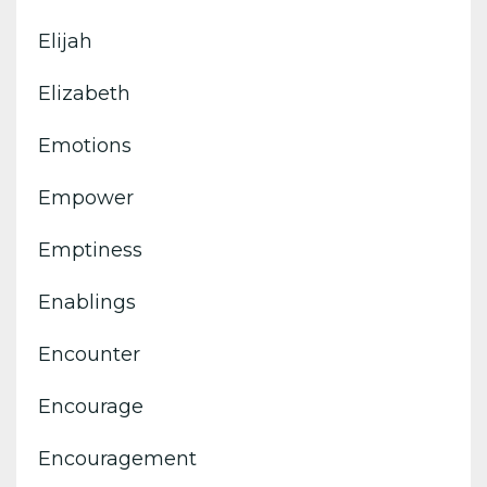
Elijah
Elizabeth
Emotions
Empower
Emptiness
Enablings
Encounter
Encourage
Encouragement