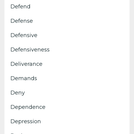
Defend
Defense
Defensive
Defensiveness
Deliverance
Demands
Deny
Dependence
Depression