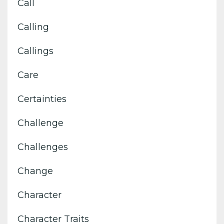
Call
Calling
Callings
Care
Certainties
Challenge
Challenges
Change
Character
Character Traits