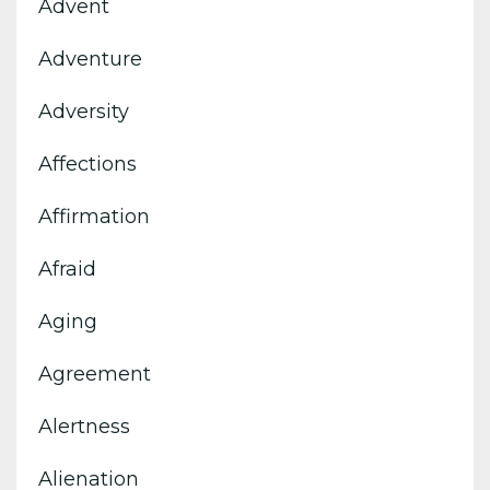
Advent
Adventure
Adversity
Affections
Affirmation
Afraid
Aging
Agreement
Alertness
Alienation