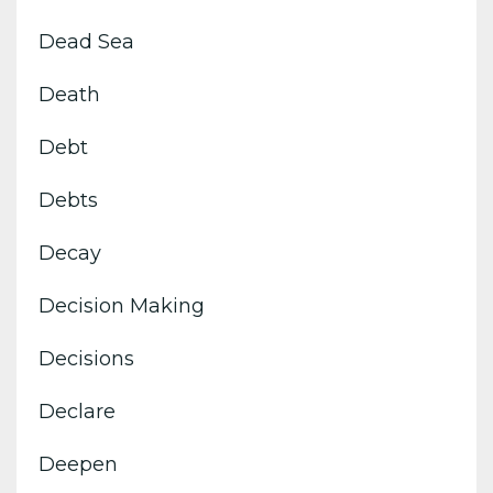
Dead Sea
Death
Debt
Debts
Decay
Decision Making
Decisions
Declare
Deepen