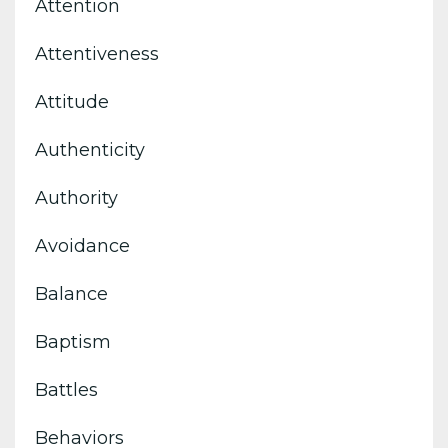
Attention
Attentiveness
Attitude
Authenticity
Authority
Avoidance
Balance
Baptism
Battles
Behaviors