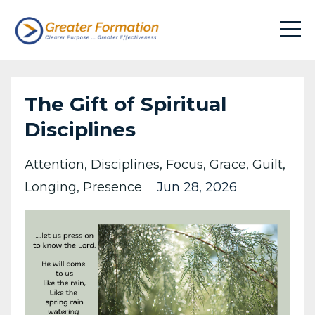
The Gift of Spiritual
Disciplines
Attention
Disciplines
Focus
Grace
Guilt
Longing
Presence
Jun 28, 2026