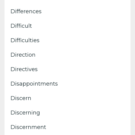
Differences
Difficult
Difficulties
Direction
Directives
Disappointments
Discern
Discerning
Discernment