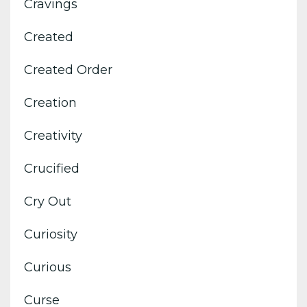
Cravings
Created
Created Order
Creation
Creativity
Crucified
Cry Out
Curiosity
Curious
Curse