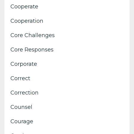
Cooperate
Cooperation
Core Challenges
Core Responses
Corporate
Correct
Correction
Counsel
Courage