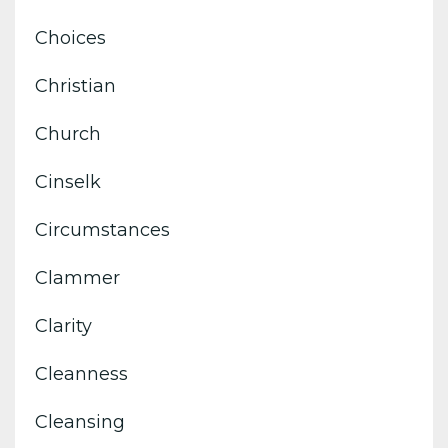
Choices
Christian
Church
Cinselk
Circumstances
Clammer
Clarity
Cleanness
Cleansing