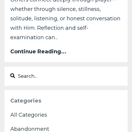
whether through silence, stillness,
solitude, listening, or honest conversation
with Him. Reflection and self-
examination can
...
Continue Reading...
Categories
All Categories
Abandonment