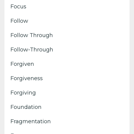
Focus
Follow
Follow Through
Follow-Through
Forgiven
Forgiveness
Forgiving
Foundation
Fragmentation