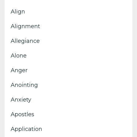
Align
Alignment
Allegiance
Alone
Anger
Anointing
Anxiety
Apostles
Application