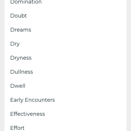
Domination
Doubt
Dreams
Dry
Dryness
Dullness
Dwell
Early Encounters
Effectiveness
Effort