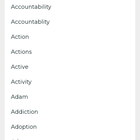
Accountability
Accountablity
Action
Actions
Active
Activity
Adam
Addiction
Adoption