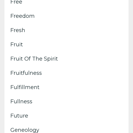
Free
Freedom
Fresh
Fruit
Fruit Of The Spirit
Fruitfulness
Fulfillment
Fullness
Future
Geneology