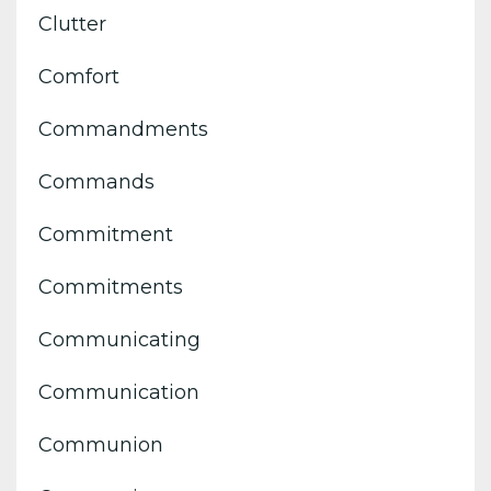
Clutter
Comfort
Commandments
Commands
Commitment
Commitments
Communicating
Communication
Communion