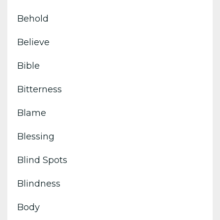
Behold
Believe
Bible
Bitterness
Blame
Blessing
Blind Spots
Blindness
Body