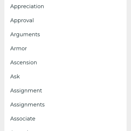
Appreciation
Approval
Arguments
Armor
Ascension
Ask
Assignment
Assignments
Associate