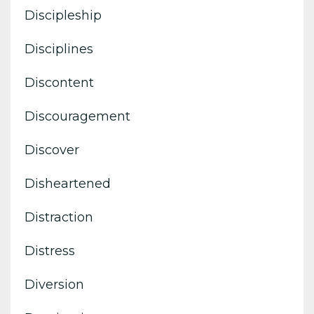
Discipleship
Disciplines
Discontent
Discouragement
Discover
Disheartened
Distraction
Distress
Diversion