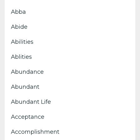
Abba
Abide
Abilities
Ablities
Abundance
Abundant
Abundant Life
Acceptance
Accomplishment