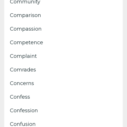
Community
Comparison
Compassion
Competence
Complaint
Comrades
Concerns
Confess
Confession
Confusion