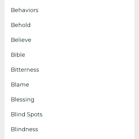
Behaviors
Behold
Believe
Bible
Bitterness
Blame
Blessing
Blind Spots
Blindness