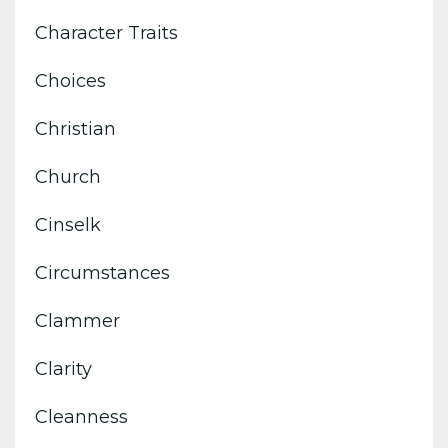
Character Traits
Choices
Christian
Church
Cinselk
Circumstances
Clammer
Clarity
Cleanness