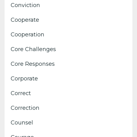
Conviction
Cooperate
Cooperation
Core Challenges
Core Responses
Corporate
Correct
Correction
Counsel