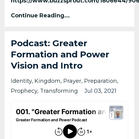
https://www.buzzsprout.com/1806644/90
Continue Reading...
Podcast: Greater
Formation and Power
Vision and Intro
Identity
Kingdom
Prayer
Preparation
Prophecy
Transforming
Jul 03, 2021