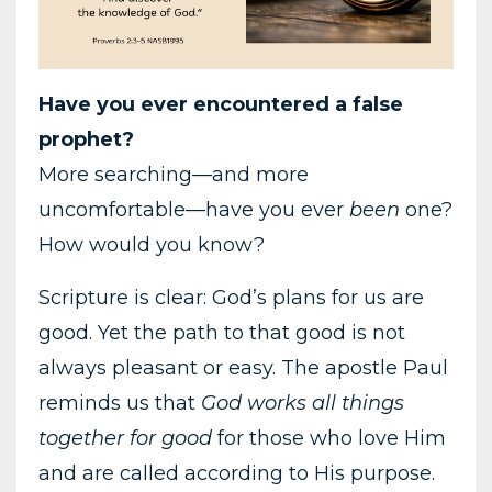
Have you ever encountered a false
prophet?
More searching—and more
uncomfortable—have you ever
been
one?
How would you know?
Scripture is clear: God’s plans for us are
good. Yet the path to that good is not
always pleasant or easy. The apostle Paul
reminds us that
God works all things
together for good
for those who love Him
and are called according to His purpose.