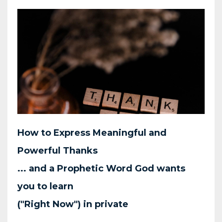
How to Express Meaningful
and
Powerful Thanks
... and a Prophetic Word God wants
you to learn
("Right Now") in private