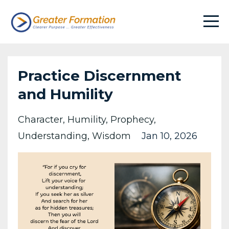
Practice Discernment
and Humility
Character
Humility
Prophecy
Understanding
Wisdom
Jan 10, 2026