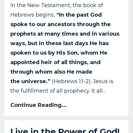
In the New Testament, the book of
Hebrews begins,
“In the past God
spoke to our ancestors through the
prophets at many times and in various
ways, but in these last days He has
spoken
to us by His Son, whom He
appointed heir of all things, and
through whom also He made
the
universe.”
(Hebrews 1:1-2). Jesus is
the fulfillment of all prophecy. It all...
Continue Reading...
Live in the Power of God!