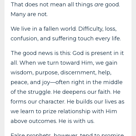
That does not mean all things
are
good.
Many are not.
We live in a fallen world. Difficulty, loss,
confusion, and suffering touch every life.
The good news is this: God is present in it
all. When we turn toward Him, we gain
wisdom, purpose, discernment, help,
peace, and joy—often right in the middle
of the struggle. He deepens our faith. He
forms our character. He builds our lives as
we learn to prize relationship with Him
above outcomes. He is with us.
False prophets, however, tend to promise