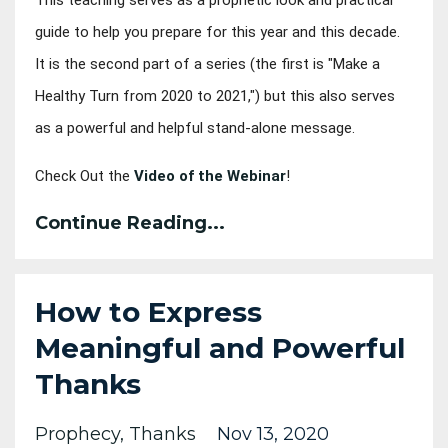
guide to help you prepare for this year and this decade. 
It is the second part of a series (the first is "Make a 
Healthy Turn from 2020 to 2021,") but this also serves 
as a powerful and helpful stand-alone message.
Check Out the 
Video of the Webinar
!
Continue Reading...
How to Express
Meaningful and Powerful
Thanks
Prophecy
Thanks
Nov 13, 2020