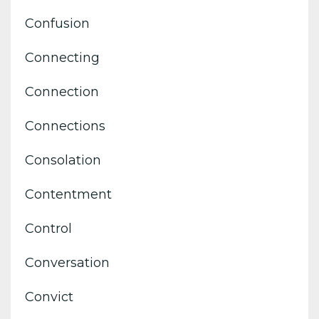
Confusion
Connecting
Connection
Connections
Consolation
Contentment
Control
Conversation
Convict