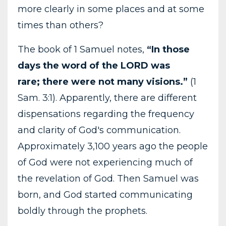
more clearly in some places and at some
times than others?
The book of 1 Samuel notes,
“In those
days the word of the LORD was
rare; there were not many visions.”
(1
Sam. 3:1). Apparently, there are different
dispensations regarding the frequency
and clarity of God's communication.
Approximately 3,100 years ago the people
of God were not experiencing much of
the revelation of God. Then Samuel was
born, and God started communicating
boldly through the prophets.