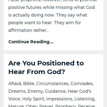
positive futures while missing what God
is actually doing
now
. They say what
people want to hear. They aim for
affirmation rather...
Continue Reading...
Are You Positioned to
Hear From God?
Afraid
Bible
Circumstances
Comrades
Dreams
Enemy
Guidance
Hear God's
Voice
Holy Spirit
Impressions
Listening
Mature
Obey
Prayer
Prophecy
Receive