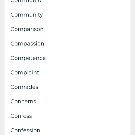
Communion
Community
Comparison
Compassion
Competence
Complaint
Comrades
Concerns
Confess
Confession