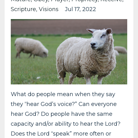
Scripture
Visions
Jul 17, 2022
What do people mean when they say
they “hear God’s voice?” Can everyone
hear God? Do people have the same
capacity and/or ability to hear the Lord?
Does the Lord “speak” more often or