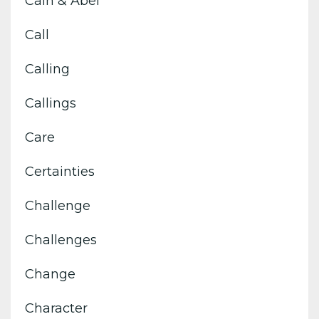
Cain & Abel
Call
Calling
Callings
Care
Certainties
Challenge
Challenges
Change
Character