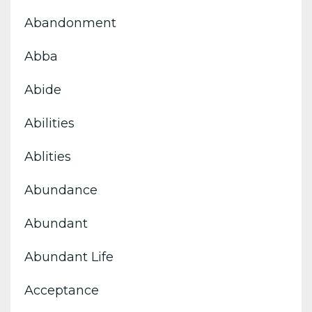
Abandonment
Abba
Abide
Abilities
Ablities
Abundance
Abundant
Abundant Life
Acceptance