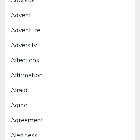
Adoption
Advent
Adventure
Adversity
Affections
Affirmation
Afraid
Aging
Agreement
Alertness