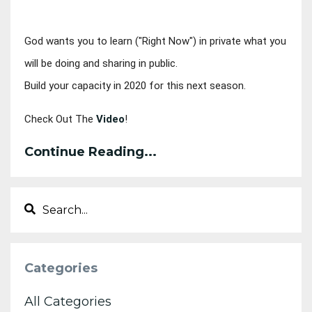
God wants you to learn ("Right Now") in private 
what you 
will be doing and sharing in public. 
Build your capacity in 2020 for this next season.
Check Out The 
Video
!
Continue Reading...
Categories
All Categories