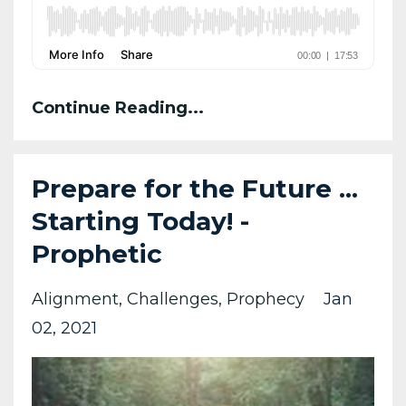
Continue Reading...
Prepare for the Future ...
Starting Today! -
Prophetic
Alignment
Challenges
Prophecy
Jan
02, 2021