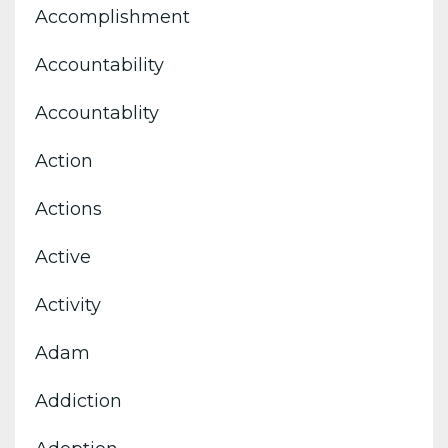
Accomplishment
Accountability
Accountablity
Action
Actions
Active
Activity
Adam
Addiction