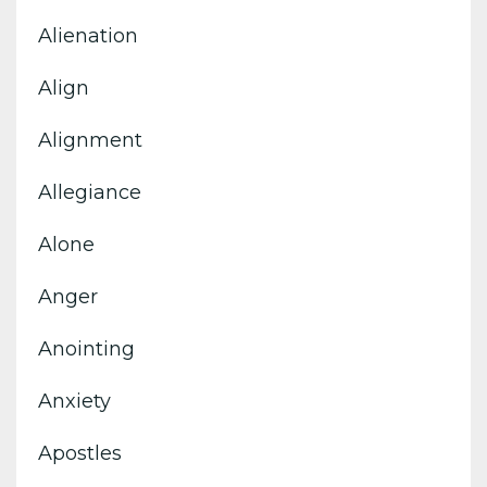
Alienation
Align
Alignment
Allegiance
Alone
Anger
Anointing
Anxiety
Apostles