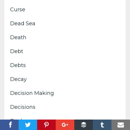
Curse
Dead Sea
Death
Debt
Debts
Decay
Decision Making
Decisions
Declare