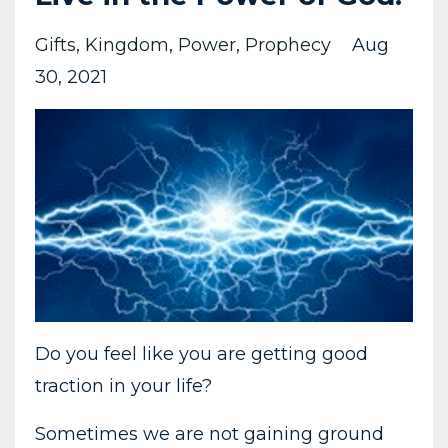
Gifts
Kingdom
Power
Prophecy
Aug
30, 2021
Do you feel like you are getting good
traction in your life?
Sometimes we are not gaining ground