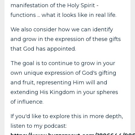
manifestation of the Holy Spirit -
functions ... what it looks like in real life.
We also consider how we can identify
and grow in the expression of these gifts
that God has appointed.
The goal is to continue to grow in your
own unique expression of God's gifting
and fruit, representing Him will and
extending His Kingdom in your spheres
of influence.
If you'd like to explore this in more depth,
listen to my podcast: