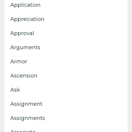
Application
Appreciation
Approval
Arguments
Armor
Ascension
Ask
Assignment
Assignments