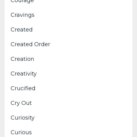
Courage
Cravings
Created
Created Order
Creation
Creativity
Crucified
Cry Out
Curiosity
Curious