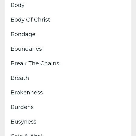
Body
Body Of Christ
Bondage
Boundaries
Break The Chains
Breath
Brokenness
Burdens
Busyness