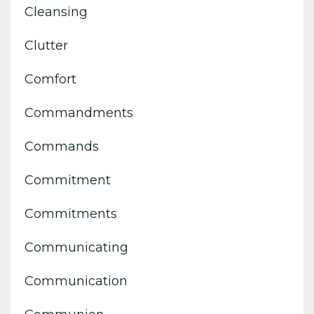
Cleansing
Clutter
Comfort
Commandments
Commands
Commitment
Commitments
Communicating
Communication