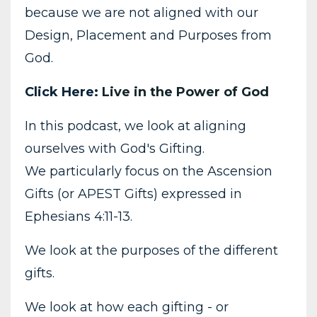
because we are not aligned with our
Design, Placement and Purposes from
God.
Click Here:
Live in the Power of God
In this podcast, we look at aligning
ourselves with God's Gifting.
We particularly focus on the Ascension
Gifts (or APEST Gifts) expressed in
Ephesians
4:11
-13.
We look at the purposes of the different
gifts.
We look at how each gifting - or