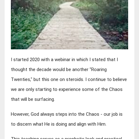
I started 2020 with a webinar in which I stated that I 
thought the decade would be another "Roaring 
Twenties," but this one on steroids. I continue to believe 
we are only starting to experience some of the Chaos 
that will be surfacing.
However, God always steps into the Chaos - our job is 
to discern what He is doing and align with Him.
This teaching serves as a prophetic look and practical 