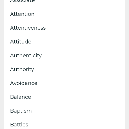
Associate
Attention
Attentiveness
Attitude
Authenticity
Authority
Avoidance
Balance
Baptism
Battles