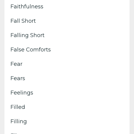
Faithfulness
Fall Short
Falling Short
False Comforts
Fear
Fears
Feelings
Filled
Filling