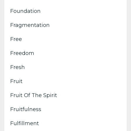
Foundation
Fragmentation
Free
Freedom
Fresh
Fruit
Fruit Of The Spirit
Fruitfulness
Fulfillment