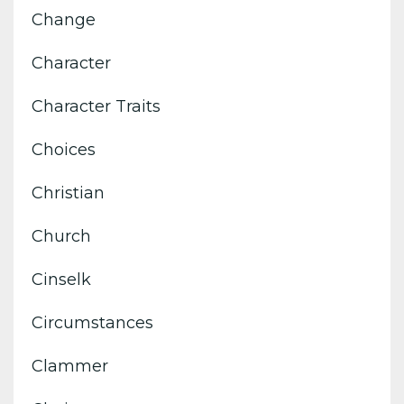
Change
Character
Character Traits
Choices
Christian
Church
Cinselk
Circumstances
Clammer