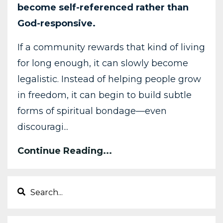
become
self-
referenced
rather
than
God-
responsive.
If
a
community
rewards
that
kind
of
living
for
long
enough,
it
can
slowly
become
legalistic.
Instead
of
helping
people
grow
in
freedom,
it
can
begin
to
build
subtle
forms
of
spiritual
bondage—
even
discouragi
...
Continue Reading...