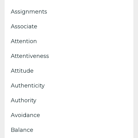
Assignments
Associate
Attention
Attentiveness
Attitude
Authenticity
Authority
Avoidance
Balance