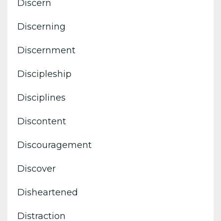
Discern
Discerning
Discernment
Discipleship
Disciplines
Discontent
Discouragement
Discover
Disheartened
Distraction