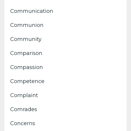
Communication
Communion
Community
Comparison
Compassion
Competence
Complaint
Comrades
Concerns