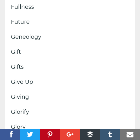
Fullness
Future
Geneology
Gift
Gifts
Give Up
Giving
Glorify
Glory