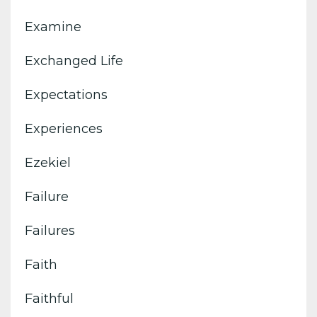
Examine
Exchanged Life
Expectations
Experiences
Ezekiel
Failure
Failures
Faith
Faithful