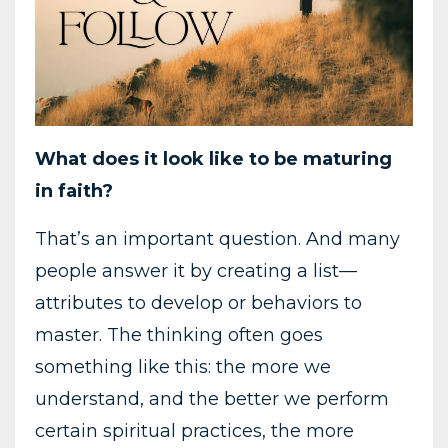
What
does
it
look
like
to
be
maturing
in
faith?
That’s
an
important
question.
And
many
people
answer
it
by
creating
a
list—
attributes
to
develop
or
behaviors
to
master.
The
thinking
often
goes
something
like
this:
the
more
we
understand,
and
the
better
we
perform
certain
spiritual
practices,
the
more