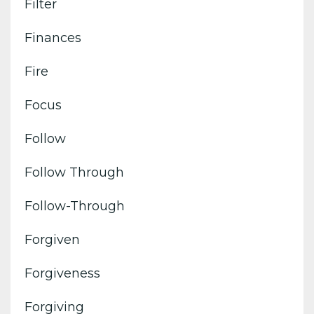
Filter
Finances
Fire
Focus
Follow
Follow Through
Follow-Through
Forgiven
Forgiveness
Forgiving