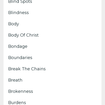
Blind Spots
Blindness
Body
Body Of Christ
Bondage
Boundaries
Break The Chains
Breath
Brokenness
Burdens