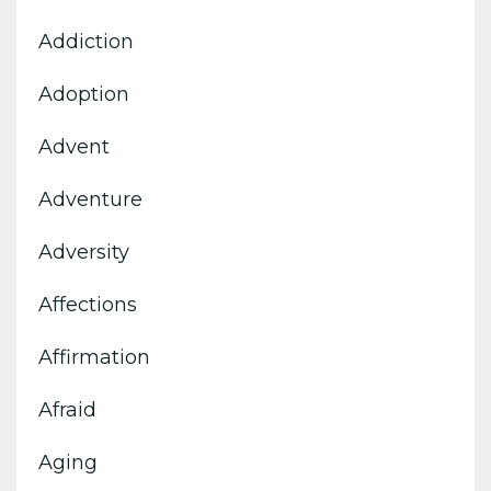
Addiction
Adoption
Advent
Adventure
Adversity
Affections
Affirmation
Afraid
Aging