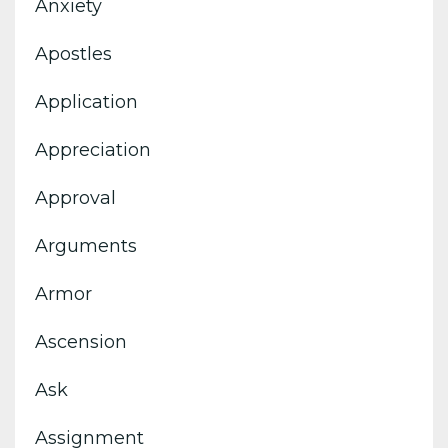
Anxiety
Apostles
Application
Appreciation
Approval
Arguments
Armor
Ascension
Ask
Assignment