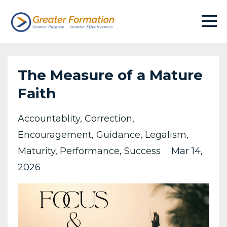
The Measure of a Mature
Faith
Accountablity
Correction
Encouragement
Guidance
Legalism
Maturity
Performance
Success
Mar 14,
2026