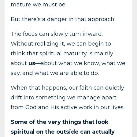
mature
we
must
be.
But
there’s
a
danger
in
that
approach.
The
focus
can
slowly
turn
inward.
Without
realizing
it,
we
can
begin
to
think
that
spiritual
maturity
is
mainly
about
us
—
about
what
we
know,
what
we
say,
and
what
we
are
able
to
do.
When
that
happens,
our
faith
can
quietly
drift
into
something
we
manage
apart
from
God
and
His
active
work
in
our
lives.
Some
of
the
very
things
that
look
spiritual
on
the
outside
can
actually