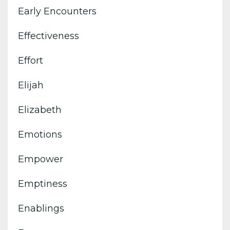
Early Encounters
Effectiveness
Effort
Elijah
Elizabeth
Emotions
Empower
Emptiness
Enablings