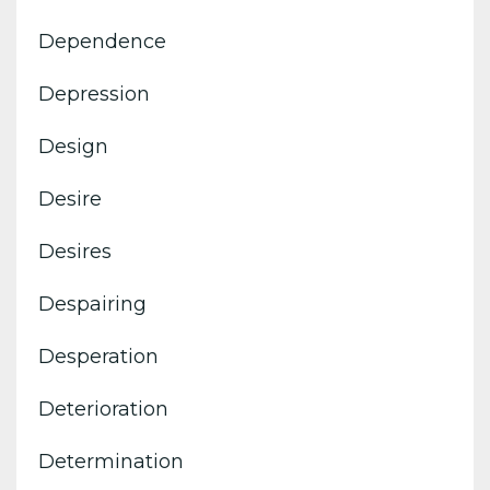
Dependence
Depression
Design
Desire
Desires
Despairing
Desperation
Deterioration
Determination