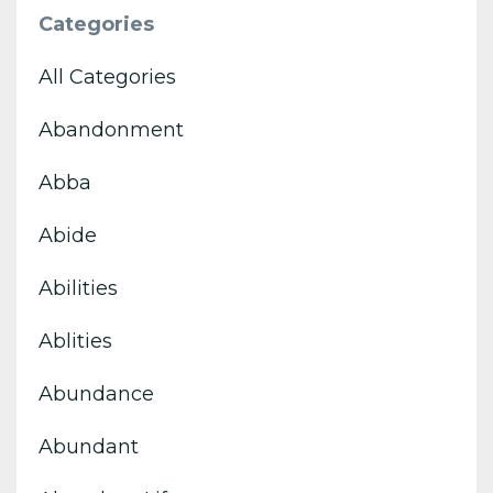
Categories
All Categories
Abandonment
Abba
Abide
Abilities
Ablities
Abundance
Abundant