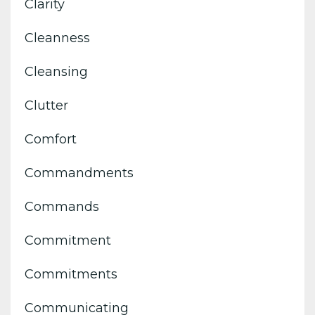
Clarity
Cleanness
Cleansing
Clutter
Comfort
Commandments
Commands
Commitment
Commitments
Communicating