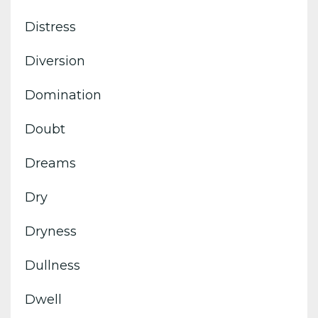
Distress
Diversion
Domination
Doubt
Dreams
Dry
Dryness
Dullness
Dwell