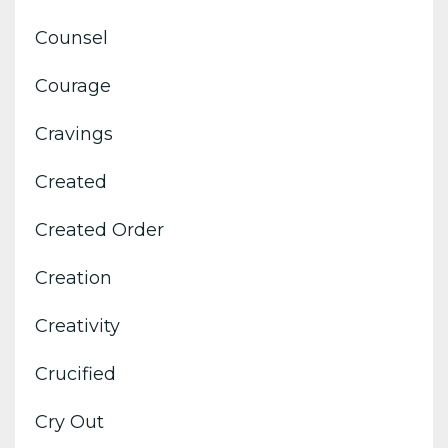
Counsel
Courage
Cravings
Created
Created Order
Creation
Creativity
Crucified
Cry Out