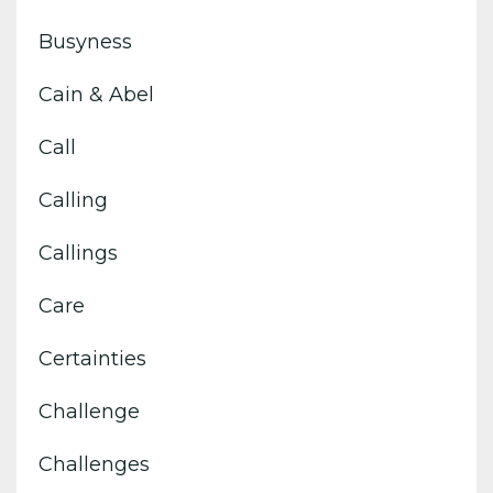
Busyness
Cain & Abel
Call
Calling
Callings
Care
Certainties
Challenge
Challenges