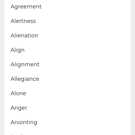
Agreement
Alertness
Alienation
Align
Alignment
Allegiance
Alone
Anger
Anointing