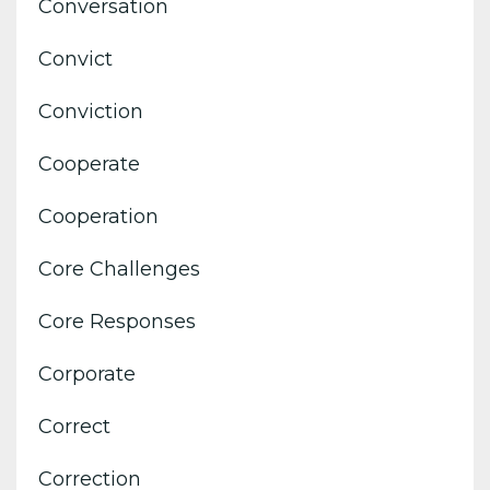
Conversation
Convict
Conviction
Cooperate
Cooperation
Core Challenges
Core Responses
Corporate
Correct
Correction