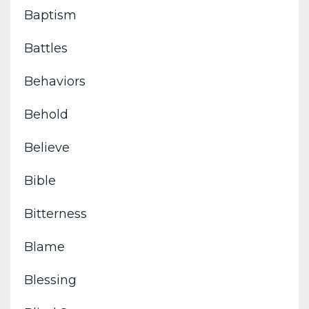
Baptism
Battles
Behaviors
Behold
Believe
Bible
Bitterness
Blame
Blessing