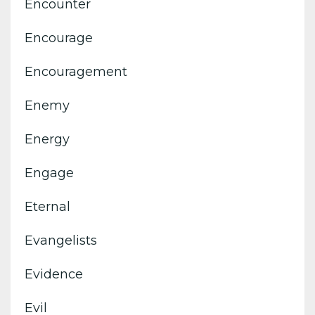
Encounter
Encourage
Encouragement
Enemy
Energy
Engage
Eternal
Evangelists
Evidence
Evil