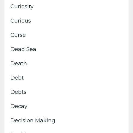
Curiosity
Curious
Curse
Dead Sea
Death
Debt
Debts
Decay
Decision Making