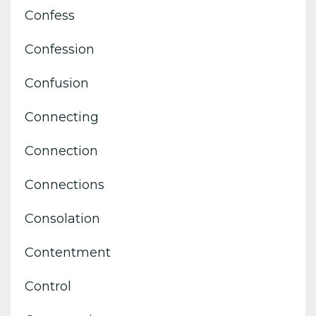
Confess
Confession
Confusion
Connecting
Connection
Connections
Consolation
Contentment
Control