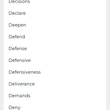
Decisions
Declare
Deepen
Defend
Defense
Defensive
Defensiveness
Deliverance
Demands
Deny