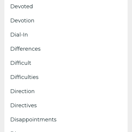
Devoted
Devotion
Dial-In
Differences
Difficult
Difficulties
Direction
Directives
Disappointments