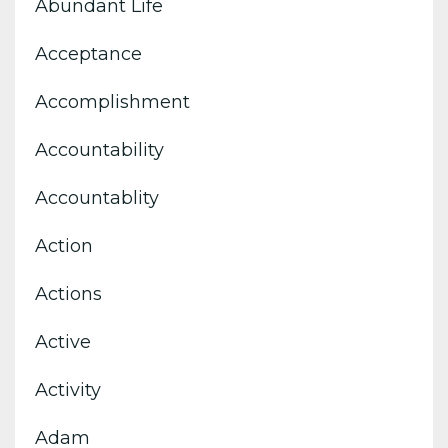
Abundant Life
Acceptance
Accomplishment
Accountability
Accountablity
Action
Actions
Active
Activity
Adam