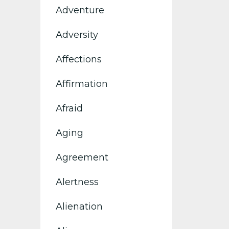
Adventure
Adversity
Affections
Affirmation
Afraid
Aging
Agreement
Alertness
Alienation