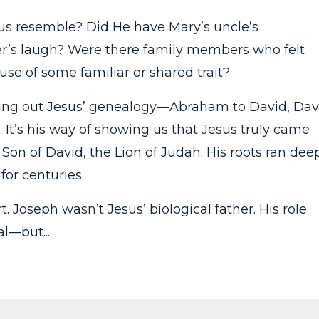
s resemble? Did He have Mary’s uncle’s
er’s laugh? Were there family members who felt
se of some familiar or shared trait?
ying out Jesus’ genealogy—Abraham to David, Dav
. It’s his way of showing us that Jesus truly came
e Son of David, the Lion of Judah. His roots ran dee
for centuries.
. Joseph wasn’t Jesus’ biological father. His role
l—but...