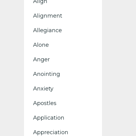
Align
Alignment
Allegiance
Alone
Anger
Anointing
Anxiety
Apostles
Application
Appreciation