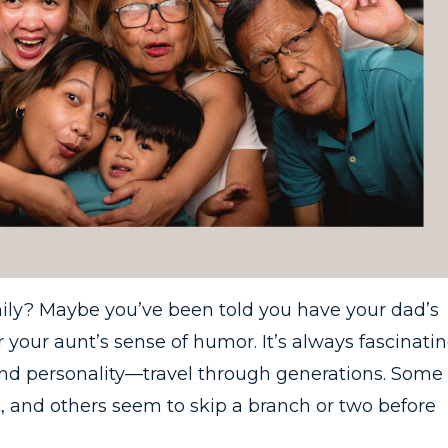
mily? Maybe you’ve been told you have your dad’s
 your aunt’s sense of humor. It’s always fascinati
and personality—travel through generations. Some
, and others seem to skip a branch or two before