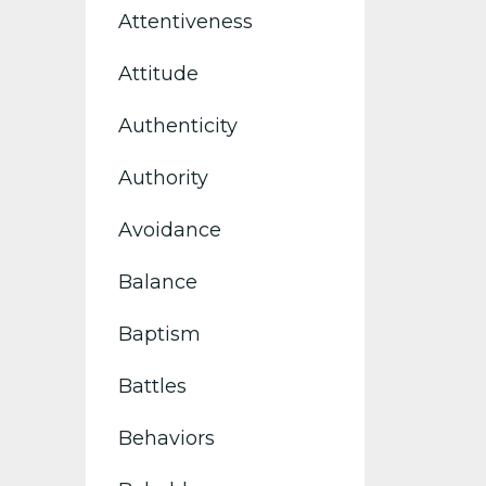
Attentiveness
Attitude
Authenticity
Authority
Avoidance
Balance
Baptism
Battles
Behaviors