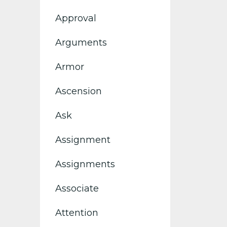
Approval
Arguments
Armor
Ascension
Ask
Assignment
Assignments
Associate
Attention