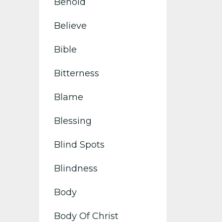
Behold
Believe
Bible
Bitterness
Blame
Blessing
Blind Spots
Blindness
Body
Body Of Christ