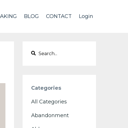
AKING
BLOG
CONTACT
Login
Categories
All Categories
Abandonment