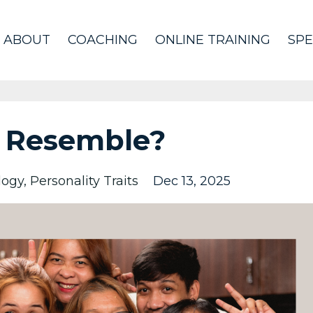
ABOUT
COACHING
ONLINE TRAINING
SPE
 Resemble?
logy
Personality Traits
Dec 13, 2025