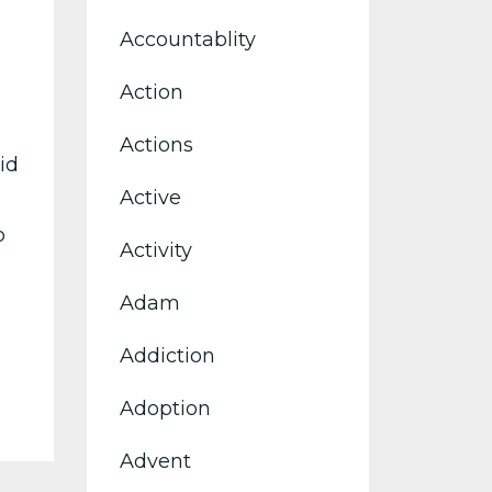
Accountablity
Action
Actions
id
Active
p
Activity
Adam
Addiction
Adoption
Advent