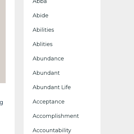
Abba
Abide
Abilities
Ablities
Abundance
Abundant
Abundant Life
Acceptance
ng
Accomplishment
Accountability