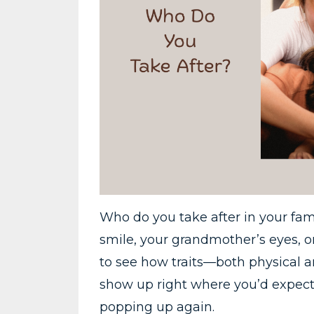
Who do you take after in your fa
smile, your grandmother’s eyes, or
to see how traits—both physical 
show up right where you’d expect
popping up again.