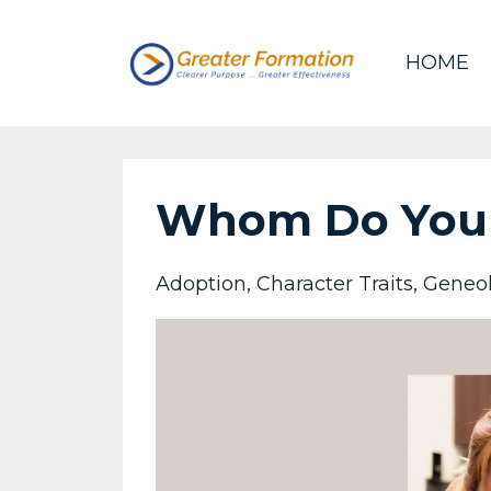
HOME
Whom Do You
Adoption
Character Traits
Geneo