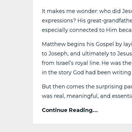
It makes me wonder: who did Jesu
expressions? His great-grandfath
especially connected to Him becau
Matthew begins his Gospel by la
to Joseph, and ultimately to Jesus
from Israel’s royal line. He was th
in the story God had been writing 
But then comes the surprising part
was real, meaningful, and essentia
Continue Reading...