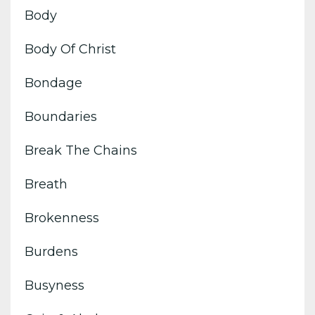
Body
Body Of Christ
Bondage
Boundaries
Break The Chains
Breath
Brokenness
Burdens
Busyness