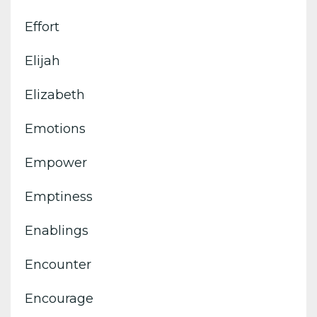
Effort
Elijah
Elizabeth
Emotions
Empower
Emptiness
Enablings
Encounter
Encourage