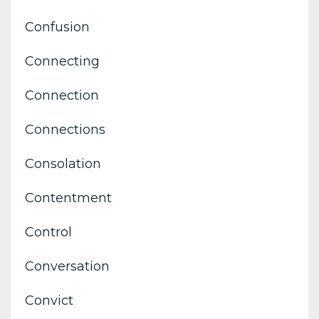
Confusion
Connecting
Connection
Connections
Consolation
Contentment
Control
Conversation
Convict