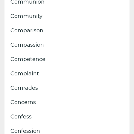
Communion
Community
Comparison
Compassion
Competence
Complaint
Comrades
Concerns
Confess
Confession