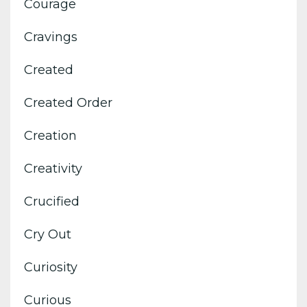
Courage
Cravings
Created
Created Order
Creation
Creativity
Crucified
Cry Out
Curiosity
Curious