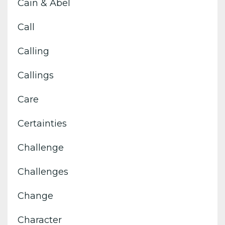
Cain & Abel
Call
Calling
Callings
Care
Certainties
Challenge
Challenges
Change
Character