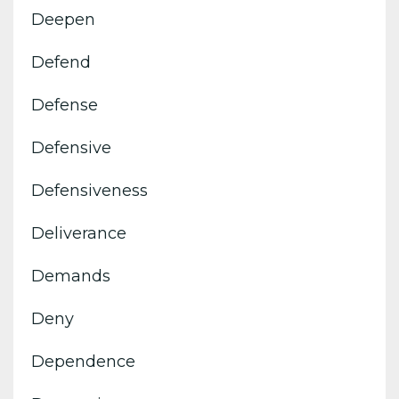
Deepen
Defend
Defense
Defensive
Defensiveness
Deliverance
Demands
Deny
Dependence