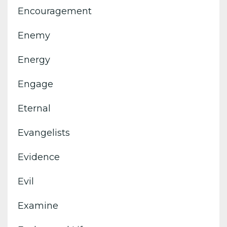
Encouragement
Enemy
Energy
Engage
Eternal
Evangelists
Evidence
Evil
Examine