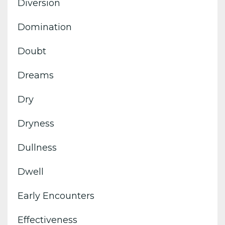
Diversion
Domination
Doubt
Dreams
Dry
Dryness
Dullness
Dwell
Early Encounters
Effectiveness