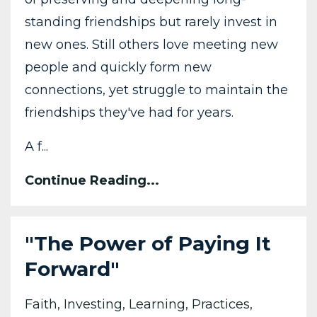
standing friendships but rarely invest in
new ones. Still others love meeting new
people and quickly form new
connections, yet struggle to maintain the
friendships they've had for years.
A f
...
Continue Reading...
"The Power of Paying It
Forward"
Faith
Investing
Learning
Practices