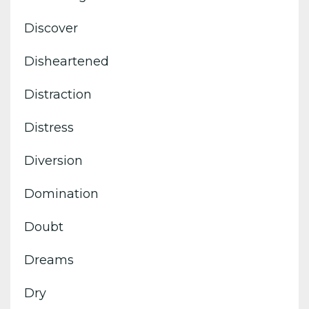
Discover
Disheartened
Distraction
Distress
Diversion
Domination
Doubt
Dreams
Dry