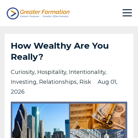
How Wealthy Are You
Really?
Curiosity
Hospitality
Intentionality
Investing
Relationships
Risk
Aug 01,
2026