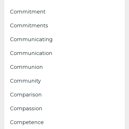
Commitment
Commitments
Communicating
Communication
Communion
Community
Comparison
Compassion
Competence