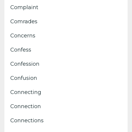
Complaint
Comrades
Concerns
Confess
Confession
Confusion
Connecting
Connection
Connections