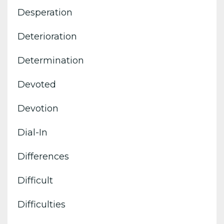
Desperation
Deterioration
Determination
Devoted
Devotion
Dial-In
Differences
Difficult
Difficulties