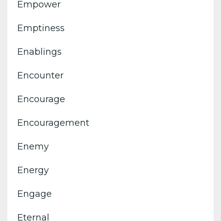
Empower
Emptiness
Enablings
Encounter
Encourage
Encouragement
Enemy
Energy
Engage
Eternal