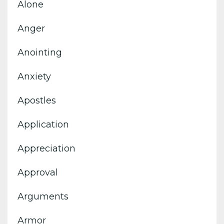
Alone
Anger
Anointing
Anxiety
Apostles
Application
Appreciation
Approval
Arguments
Armor