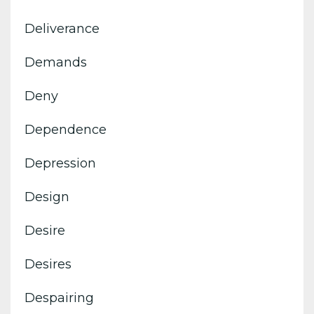
Deliverance
Demands
Deny
Dependence
Depression
Design
Desire
Desires
Despairing