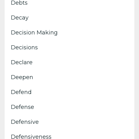
Debts
Decay
Decision Making
Decisions
Declare
Deepen
Defend
Defense
Defensive
Defensiveness