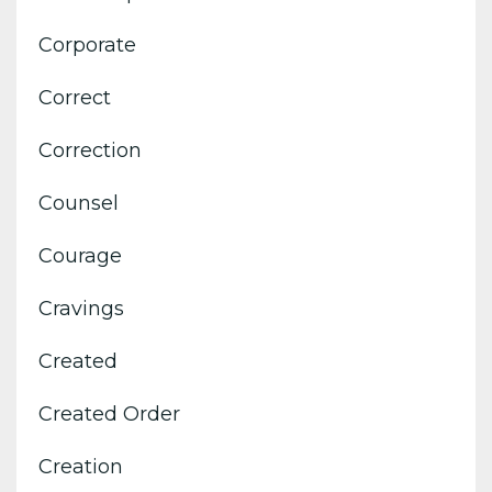
Corporate
Correct
Correction
Counsel
Courage
Cravings
Created
Created Order
Creation