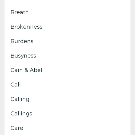
Breath
Brokenness
Burdens
Busyness
Cain & Abel
Call
Calling
Callings
Care