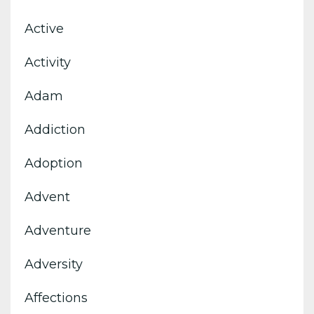
Active
Activity
Adam
Addiction
Adoption
Advent
Adventure
Adversity
Affections