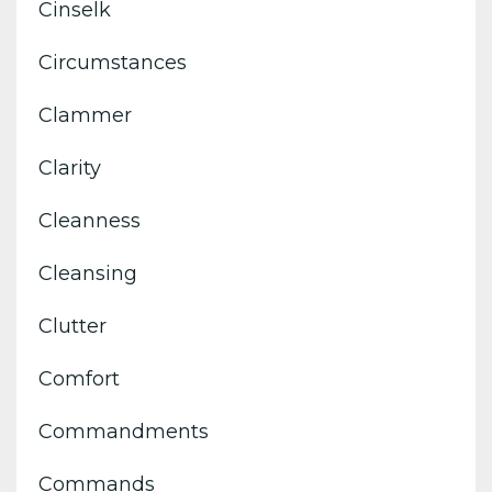
Cinselk
Circumstances
Clammer
Clarity
Cleanness
Cleansing
Clutter
Comfort
Commandments
Commands