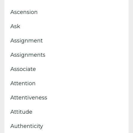
Ascension
Ask
Assignment
Assignments
Associate
Attention
Attentiveness
Attitude
Authenticity