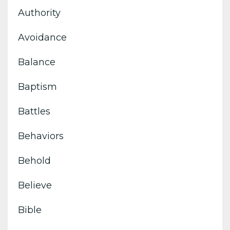
Authority
Avoidance
Balance
Baptism
Battles
Behaviors
Behold
Believe
Bible