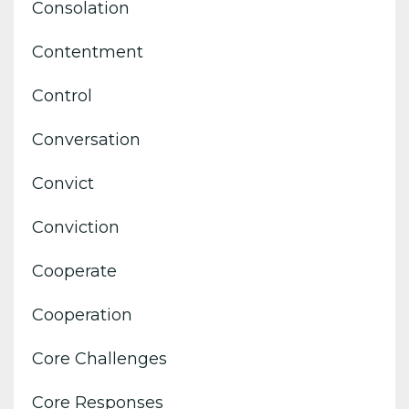
Consolation
Contentment
Control
Conversation
Convict
Conviction
Cooperate
Cooperation
Core Challenges
Core Responses