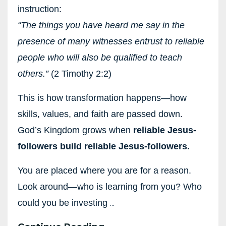
instruction:
“The things you have heard me say in the
presence of many witnesses entrust to reliable
people who will also be qualified to teach
others.”
(2 Timothy 2:2)
This is how transformation happens—how
skills, values, and faith are passed down.
God’s Kingdom grows when
reliable Jesus-
followers build reliable Jesus-followers.
You are placed where you are for a reason.
Look around—who is learning from you? Who
...
could you be investing