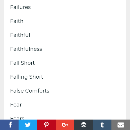
Failures
Faith
Faithful
Faithfulness
Fall Short
Falling Short
False Comforts
Fear
Fears