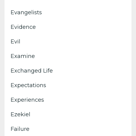
Evangelists
Evidence
Evil
Examine
Exchanged Life
Expectations
Experiences
Ezekiel
Failure