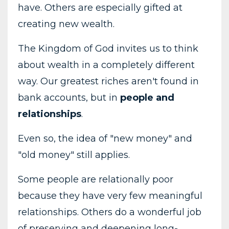
have. Others are especially gifted at
creating new wealth.
The Kingdom of God invites us to think
about wealth in a completely different
way. Our greatest riches aren't found in
bank accounts, but in
people and
relationships
.
Even so, the idea of "new money" and
"old money" still applies.
Some people are relationally poor
because they have very few meaningful
relationships. Others do a wonderful job
of preserving and deepening long-