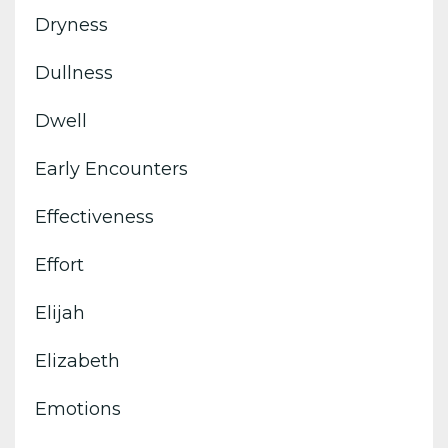
Dryness
Dullness
Dwell
Early Encounters
Effectiveness
Effort
Elijah
Elizabeth
Emotions