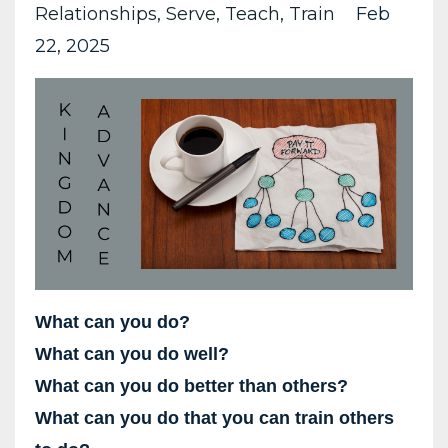
Relationships
Serve
Teach
Train
Feb
22, 2025
What can you do?
What can you do well?
What can you do better than others?
What can you do that you can train others