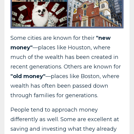
Some cities are known for their
"new
money"
—places like Houston, where
much of the wealth has been created in
recent generations. Others are known for
"old money"
—places like Boston, where
wealth has often been passed down
through families for generations.
People tend to approach money
differently as well. Some are excellent at
saving and investing what they already