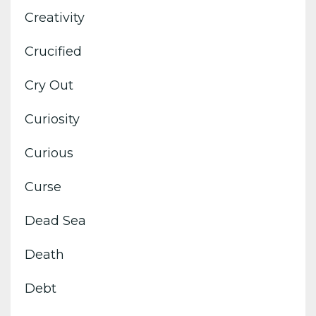
Creativity
Crucified
Cry Out
Curiosity
Curious
Curse
Dead Sea
Death
Debt