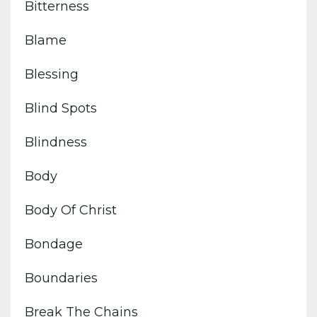
Bitterness
Blame
Blessing
Blind Spots
Blindness
Body
Body Of Christ
Bondage
Boundaries
Break The Chains