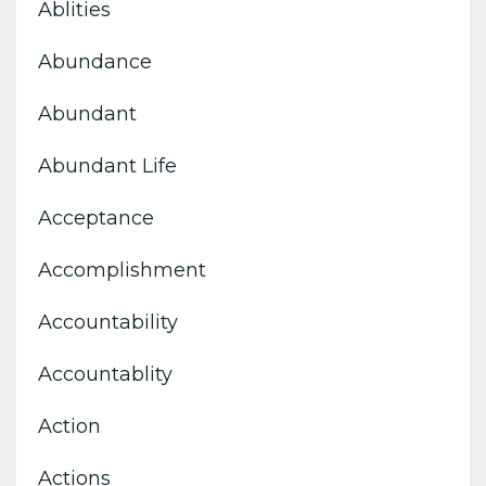
Ablities
Abundance
Abundant
Abundant Life
Acceptance
Accomplishment
Accountability
Accountablity
Action
Actions