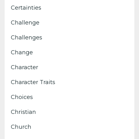
Certainties
Challenge
Challenges
Change
Character
Character Traits
Choices
Christian
Church