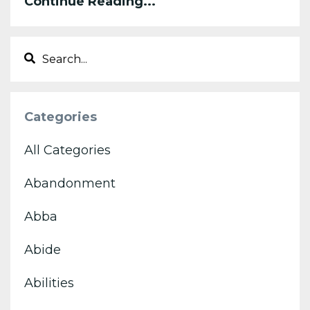
Continue Reading...
Categories
All Categories
Abandonment
Abba
Abide
Abilities