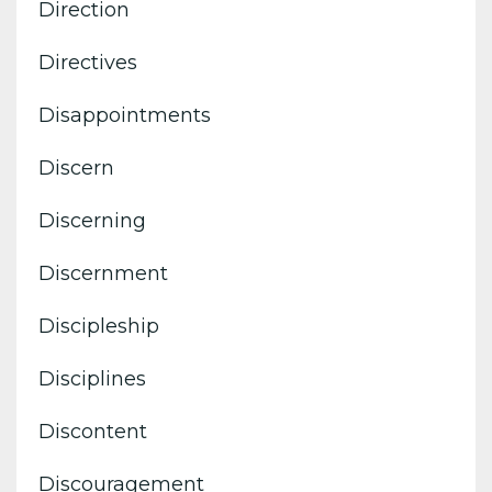
Direction
Directives
Disappointments
Discern
Discerning
Discernment
Discipleship
Disciplines
Discontent
Discouragement