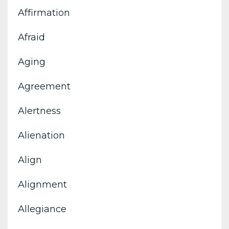
Affirmation
Afraid
Aging
Agreement
Alertness
Alienation
Align
Alignment
Allegiance