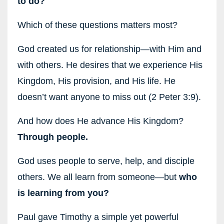
to do?
Which of these questions matters most?
God created us for relationship—with Him and
with others. He desires that we experience His
Kingdom, His provision, and His life. He
doesn’t want anyone to miss out (2 Peter 3:9).
And how does He advance His Kingdom?
Through people.
God uses people to serve, help, and disciple
others. We all learn from someone—but
who
is learning from you?
Paul gave Timothy a simple yet powerful