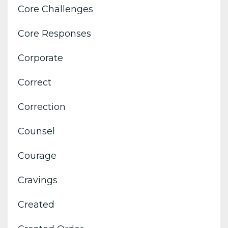
Core Challenges
Core Responses
Corporate
Correct
Correction
Counsel
Courage
Cravings
Created