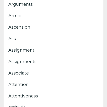
Arguments
Armor
Ascension
Ask
Assignment
Assignments
Associate
Attention
Attentiveness