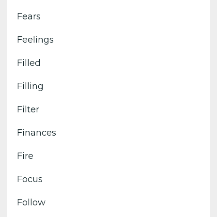
Fears
Feelings
Filled
Filling
Filter
Finances
Fire
Focus
Follow