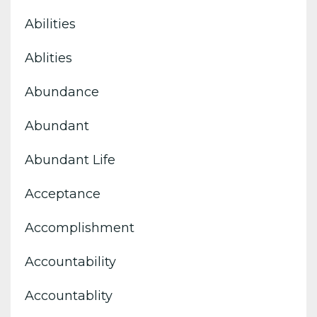
Abilities
Ablities
Abundance
Abundant
Abundant Life
Acceptance
Accomplishment
Accountability
Accountablity