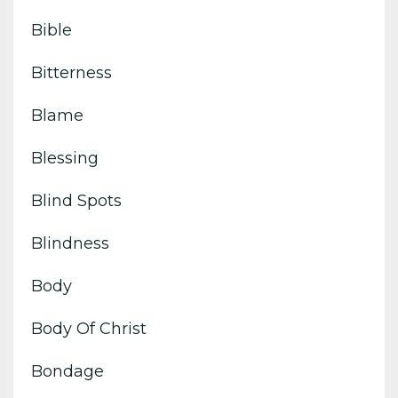
Bible
Bitterness
Blame
Blessing
Blind Spots
Blindness
Body
Body Of Christ
Bondage