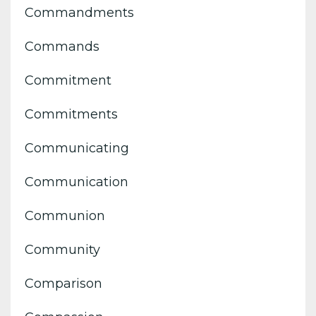
Commandments
Commands
Commitment
Commitments
Communicating
Communication
Communion
Community
Comparison