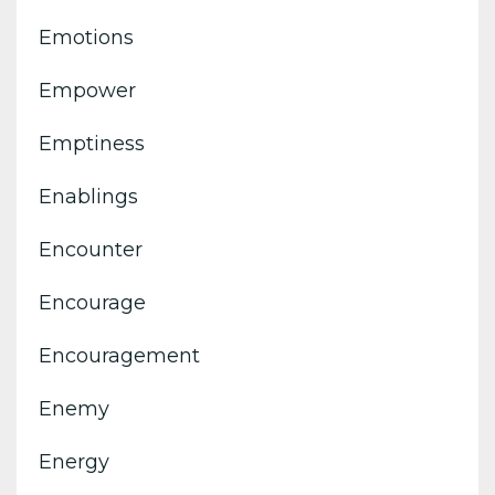
Emotions
Empower
Emptiness
Enablings
Encounter
Encourage
Encouragement
Enemy
Energy