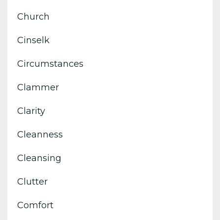
Church
Cinselk
Circumstances
Clammer
Clarity
Cleanness
Cleansing
Clutter
Comfort