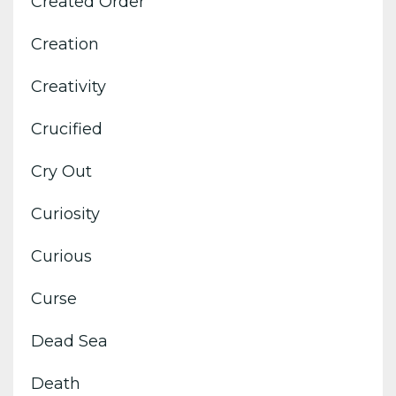
Created Order
Creation
Creativity
Crucified
Cry Out
Curiosity
Curious
Curse
Dead Sea
Death