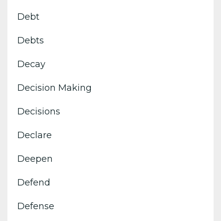
Debt
Debts
Decay
Decision Making
Decisions
Declare
Deepen
Defend
Defense