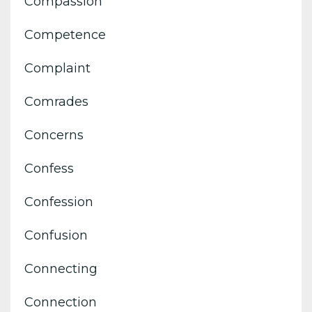
Compassion
Competence
Complaint
Comrades
Concerns
Confess
Confession
Confusion
Connecting
Connection