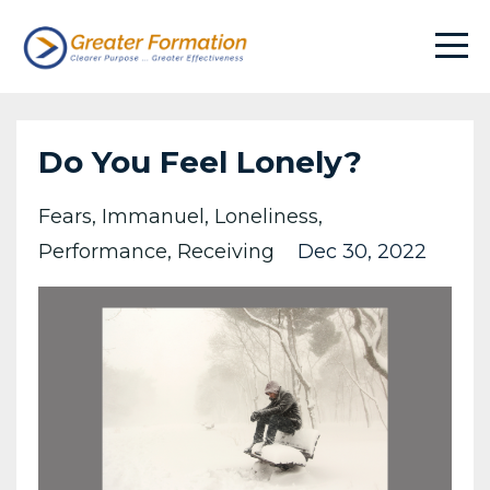
Do You Feel Lonely?
Fears
Immanuel
Loneliness
Performance
Receiving
Dec 30, 2022