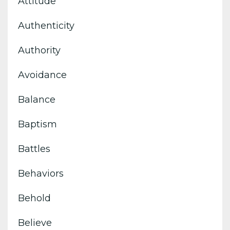
Attitude
Authenticity
Authority
Avoidance
Balance
Baptism
Battles
Behaviors
Behold
Believe