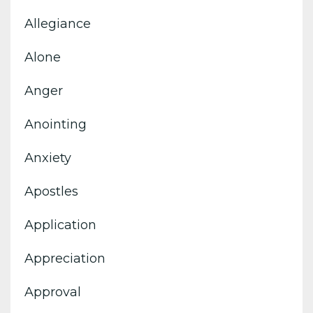
Allegiance
Alone
Anger
Anointing
Anxiety
Apostles
Application
Appreciation
Approval