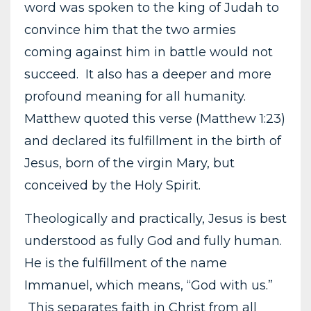
word was spoken to the king of Judah to
convince him that the two armies
coming against him in battle would not
succeed. It also has a deeper and more
profound meaning for all humanity.
Matthew quoted this verse (Matthew 1:23)
and declared its fulfillment in the birth of
Jesus, born of the virgin Mary, but
conceived by the Holy Spirit.
Theologically and practically, Jesus is best
understood as fully God and fully human.
He is the fulfillment of the name
Immanuel, which means, “God with us.”
This separates faith in Christ from all