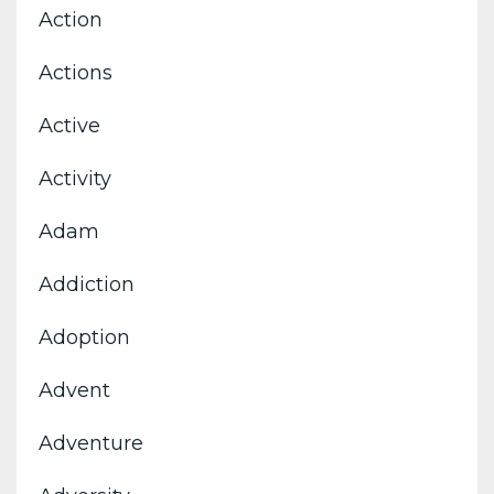
Action
Actions
Active
Activity
Adam
Addiction
Adoption
Advent
Adventure