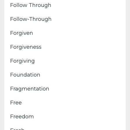
Follow Through
Follow-Through
Forgiven
Forgiveness
Forgiving
Foundation
Fragmentation
Free
Freedom