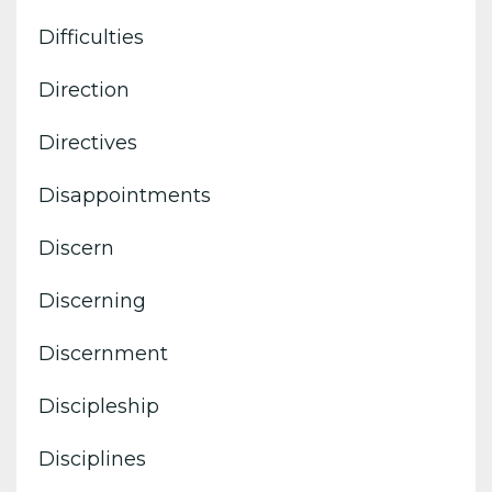
Difficulties
Direction
Directives
Disappointments
Discern
Discerning
Discernment
Discipleship
Disciplines