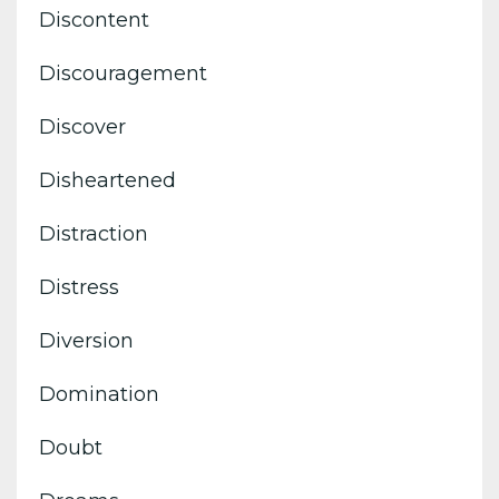
Discontent
Discouragement
Discover
Disheartened
Distraction
Distress
Diversion
Domination
Doubt