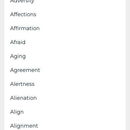
Adversity
Affections
Affirmation
Afraid
Aging
Agreement
Alertness
Alienation
Align
Alignment