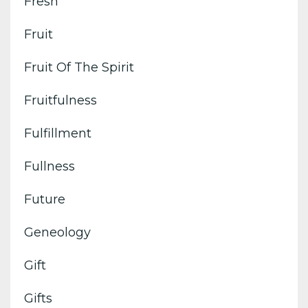
Fresh
Fruit
Fruit Of The Spirit
Fruitfulness
Fulfillment
Fullness
Future
Geneology
Gift
Gifts