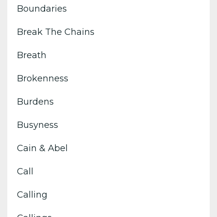
Boundaries
Break The Chains
Breath
Brokenness
Burdens
Busyness
Cain & Abel
Call
Calling