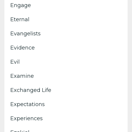
Engage
Eternal
Evangelists
Evidence
Evil
Examine
Exchanged Life
Expectations
Experiences