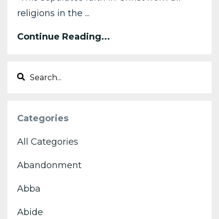
religions in the ...
Continue Reading...
Categories
All Categories
Abandonment
Abba
Abide