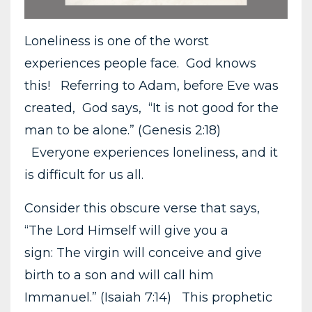
Loneliness is one of the worst
experiences people face. God knows
this! Referring to Adam, before Eve was
created, God says, “It is not good for the
man to be alone.” (Genesis 2:18)
Everyone experiences loneliness, and it
is difficult for us all.
Consider this obscure verse that says,
“The Lord Himself will give you a
sign: The virgin will conceive and give
birth to a son and will call him
Immanuel.” (Isaiah 7:14) This prophetic