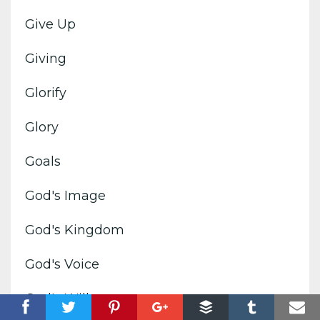
Give Up
Giving
Glorify
Glory
Goals
God's Image
God's Kingdom
God's Voice
God's Will