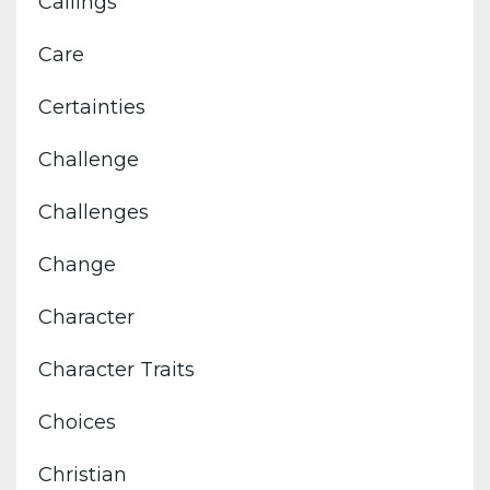
Callings
Care
Certainties
Challenge
Challenges
Change
Character
Character Traits
Choices
Christian