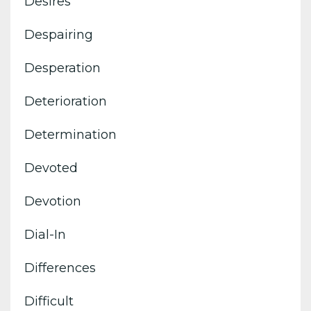
Desires
Despairing
Desperation
Deterioration
Determination
Devoted
Devotion
Dial-In
Differences
Difficult