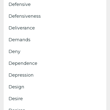
Defensive
Defensiveness
Deliverance
Demands
Deny
Dependence
Depression
Design
Desire