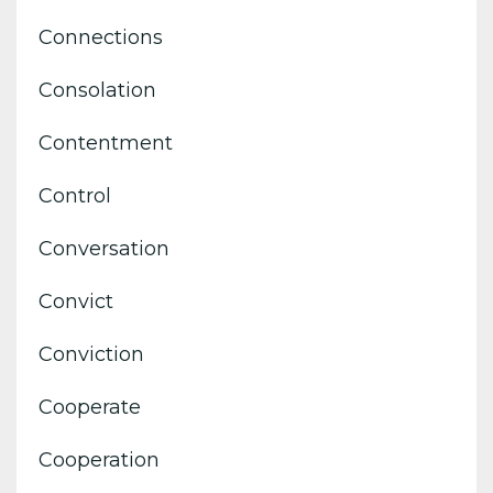
Connections
Consolation
Contentment
Control
Conversation
Convict
Conviction
Cooperate
Cooperation