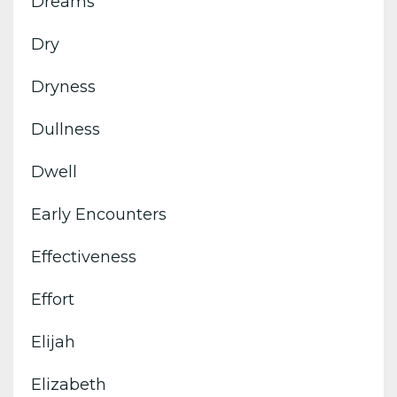
Dreams
Dry
Dryness
Dullness
Dwell
Early Encounters
Effectiveness
Effort
Elijah
Elizabeth