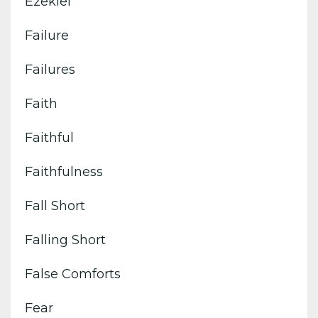
Ezekiel
Failure
Failures
Faith
Faithful
Faithfulness
Fall Short
Falling Short
False Comforts
Fear