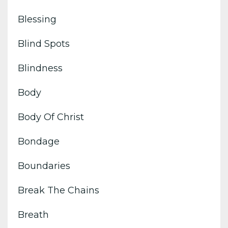
Blessing
Blind Spots
Blindness
Body
Body Of Christ
Bondage
Boundaries
Break The Chains
Breath