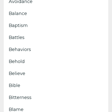
Avoidance
Balance
Baptism
Battles
Behaviors
Behold
Believe
Bible
Bitterness
Blame