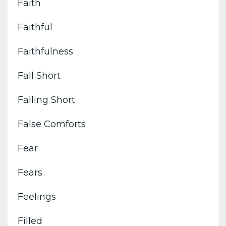
Faith
Faithful
Faithfulness
Fall Short
Falling Short
False Comforts
Fear
Fears
Feelings
Filled