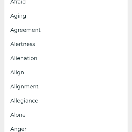
Afraid
Aging
Agreement
Alertness
Alienation
Align
Alignment
Allegiance
Alone
Anger