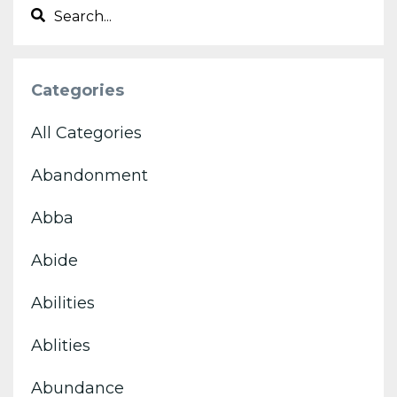
Categories
All Categories
Abandonment
Abba
Abide
Abilities
Ablities
Abundance