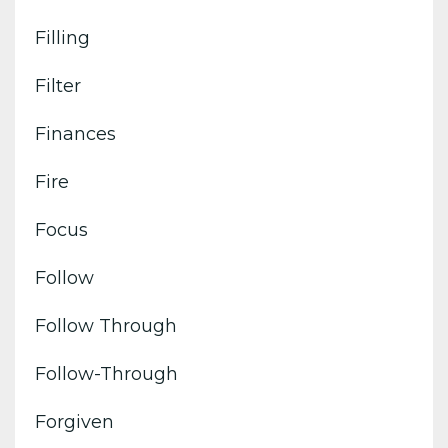
Filling
Filter
Finances
Fire
Focus
Follow
Follow Through
Follow-Through
Forgiven