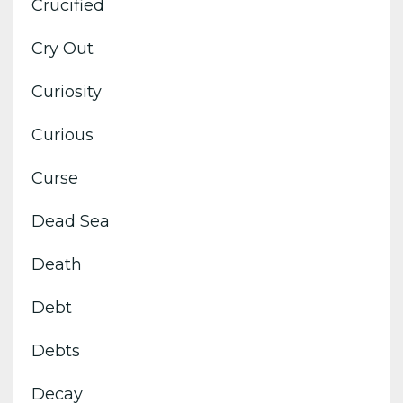
Crucified
Cry Out
Curiosity
Curious
Curse
Dead Sea
Death
Debt
Debts
Decay