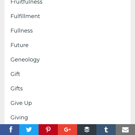
Fruitfulness
Fulfillment
Fullness
Future
Geneology
Gift
Gifts
Give Up
Giving
Glorify