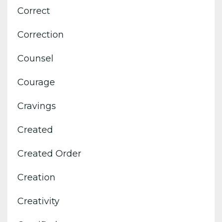
Correct
Correction
Counsel
Courage
Cravings
Created
Created Order
Creation
Creativity