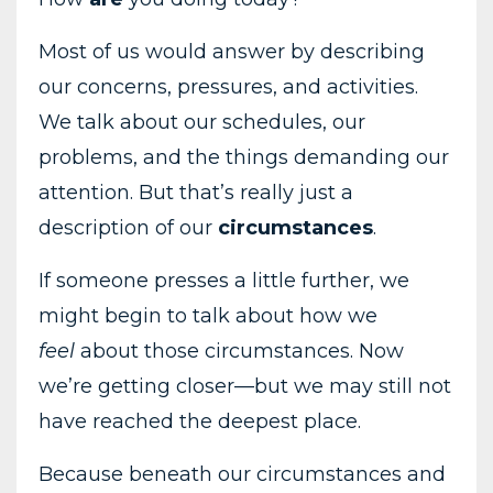
Most
of
us
would
answer
by
describing
our
concerns,
pressures,
and
activities.
We
talk
about
our
schedules,
our
problems,
and
the
things
demanding
our
attention.
But
that’s
really
just
a
description
of
our
circumstances
.
If
someone
presses
a
little
further,
we
might
begin
to
talk
about
how
we
feel
about
those
circumstances.
Now
we’re
getting
closer—
but
we
may
still
not
have
reached
the
deepest
place.
Because
beneath
our
circumstances
and