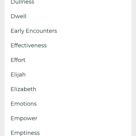
Dullness
Dwell
Early Encounters
Effectiveness
Effort
Elijah
Elizabeth
Emotions
Empower
Emptiness