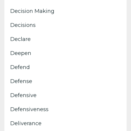
Decision Making
Decisions
Declare
Deepen
Defend
Defense
Defensive
Defensiveness
Deliverance