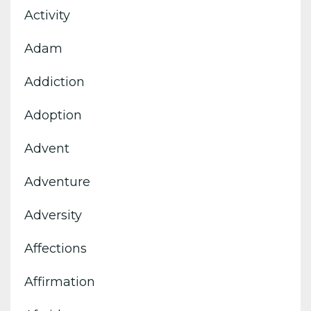
Activity
Adam
Addiction
Adoption
Advent
Adventure
Adversity
Affections
Affirmation