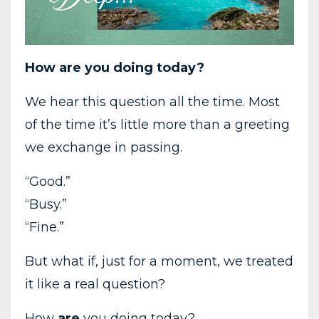
How
are
you
doing
today?
We
hear
this
question
all
the
time.
Most
of
the
time
it’s
little
more
than
a
greeting
we
exchange
in
passing.
“
Good.”
“
Busy.”
“F
ine.”
But
what
if,
just
for
a
moment,
we
treated
it
like
a
real
question?
How
are
you
doing
today?