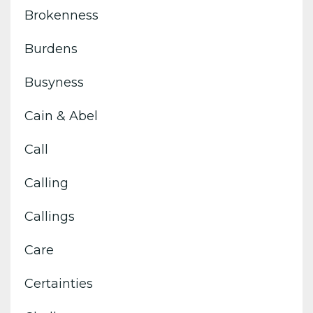
Brokenness
Burdens
Busyness
Cain & Abel
Call
Calling
Callings
Care
Certainties