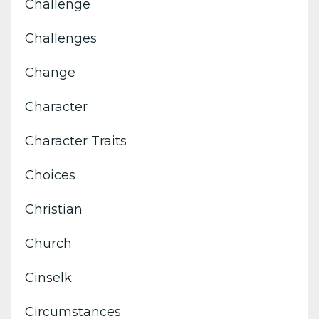
Challenge
Challenges
Change
Character
Character Traits
Choices
Christian
Church
Cinselk
Circumstances