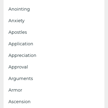
Anointing
Anxiety
Apostles
Application
Appreciation
Approval
Arguments
Armor
Ascension