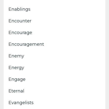
Enablings
Encounter
Encourage
Encouragement
Enemy
Energy
Engage
Eternal
Evangelists