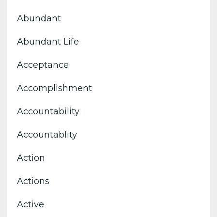
Abundant
Abundant Life
Acceptance
Accomplishment
Accountability
Accountablity
Action
Actions
Active