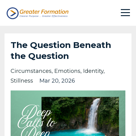
The Question Beneath
the Question
Circumstances
Emotions
Identity
Stillness
Mar 20, 2026