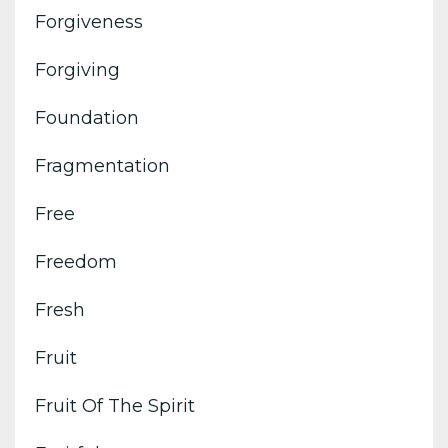
Forgiveness
Forgiving
Foundation
Fragmentation
Free
Freedom
Fresh
Fruit
Fruit Of The Spirit