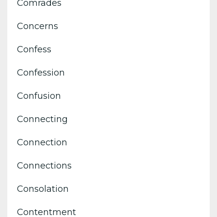
Comrades
Concerns
Confess
Confession
Confusion
Connecting
Connection
Connections
Consolation
Contentment