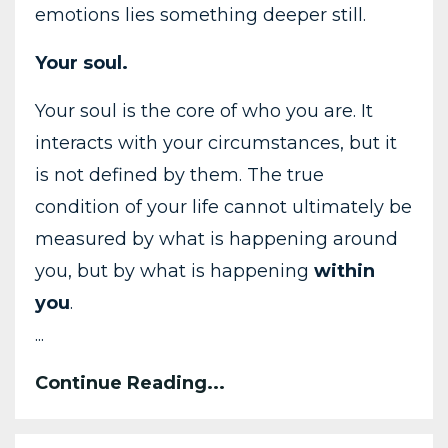
emotions
lies
something
deeper
still.
Your
soul
.
Your
soul
is
the
core
of
who
you
are.
It
interacts
with
your
circumstances,
but
it
is
not
defined
by
them.
The
true
condition
of
your
life
cannot
ultimately
be
measured
by
what
is
happening
around
you,
but
by
what
is
happening
within
you
.
...
Continue Reading...