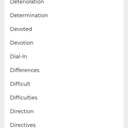
Deterioration
Determination
Devoted
Devotion
Dial-In
Differences
Difficult
Difficulties
Direction
Directives