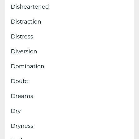
Disheartened
Distraction
Distress
Diversion
Domination
Doubt
Dreams
Dry
Dryness