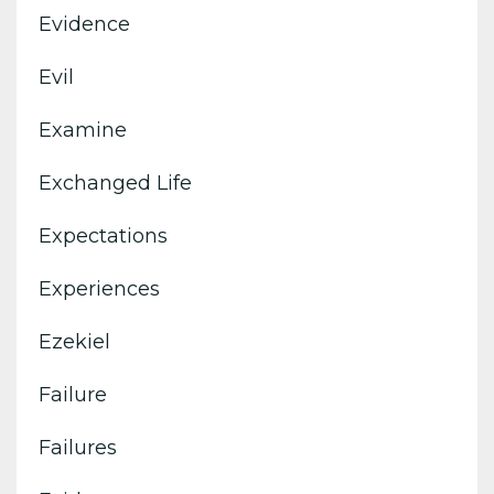
Evidence
Evil
Examine
Exchanged Life
Expectations
Experiences
Ezekiel
Failure
Failures