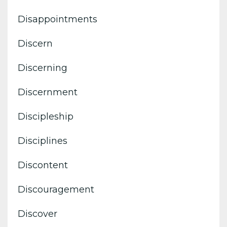
Disappointments
Discern
Discerning
Discernment
Discipleship
Disciplines
Discontent
Discouragement
Discover