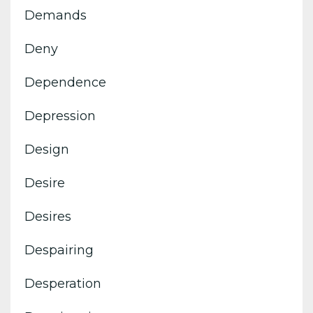
Demands
Deny
Dependence
Depression
Design
Desire
Desires
Despairing
Desperation