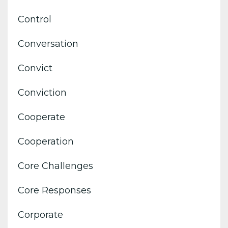
Control
Conversation
Convict
Conviction
Cooperate
Cooperation
Core Challenges
Core Responses
Corporate