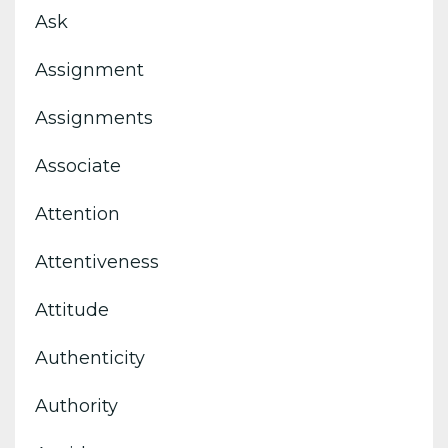
Ask
Assignment
Assignments
Associate
Attention
Attentiveness
Attitude
Authenticity
Authority