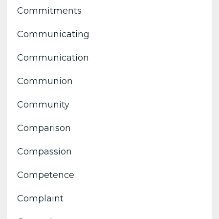
Commitments
Communicating
Communication
Communion
Community
Comparison
Compassion
Competence
Complaint