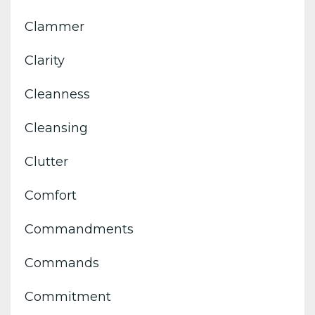
Clammer
Clarity
Cleanness
Cleansing
Clutter
Comfort
Commandments
Commands
Commitment