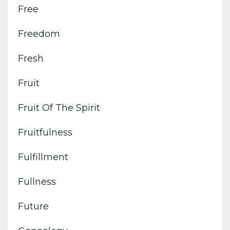
Free
Freedom
Fresh
Fruit
Fruit Of The Spirit
Fruitfulness
Fulfillment
Fullness
Future