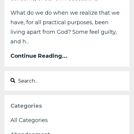
What do we do when we realize that we
have, for all practical purposes, been
living apart from God? Some feel guilty,
and h...
Continue Reading...
Categories
All Categories