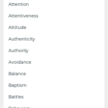
Attention
Attentiveness
Attitude
Authenticity
Authority
Avoidance
Balance
Baptism
Battles