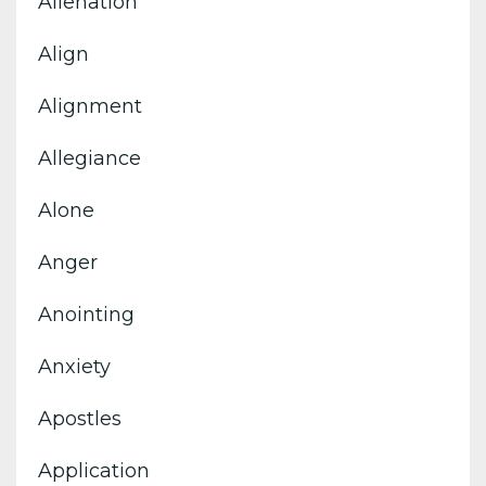
Alienation
Align
Alignment
Allegiance
Alone
Anger
Anointing
Anxiety
Apostles
Application