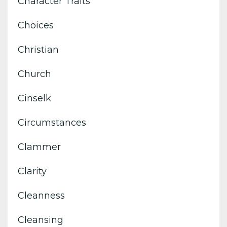
Character Traits
Choices
Christian
Church
Cinselk
Circumstances
Clammer
Clarity
Cleanness
Cleansing