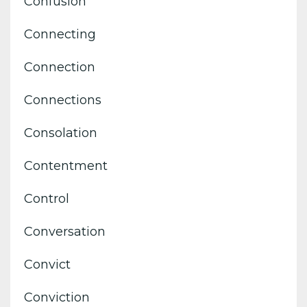
Confusion
Connecting
Connection
Connections
Consolation
Contentment
Control
Conversation
Convict
Conviction