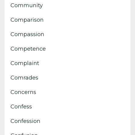
Community
Comparison
Compassion
Competence
Complaint
Comrades
Concerns
Confess
Confession