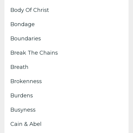
Body Of Christ
Bondage
Boundaries
Break The Chains
Breath
Brokenness
Burdens
Busyness
Cain & Abel