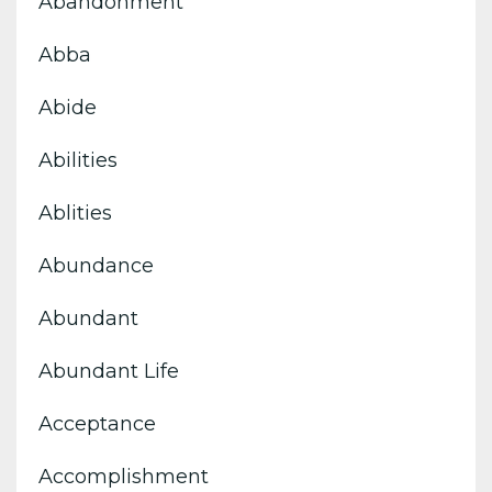
Abandonment
Abba
Abide
Abilities
Ablities
Abundance
Abundant
Abundant Life
Acceptance
Accomplishment