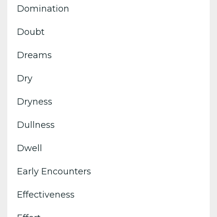
Domination
Doubt
Dreams
Dry
Dryness
Dullness
Dwell
Early Encounters
Effectiveness