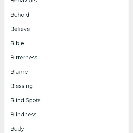
Behaviors
Behold
Believe
Bible
Bitterness
Blame
Blessing
Blind Spots
Blindness
Body