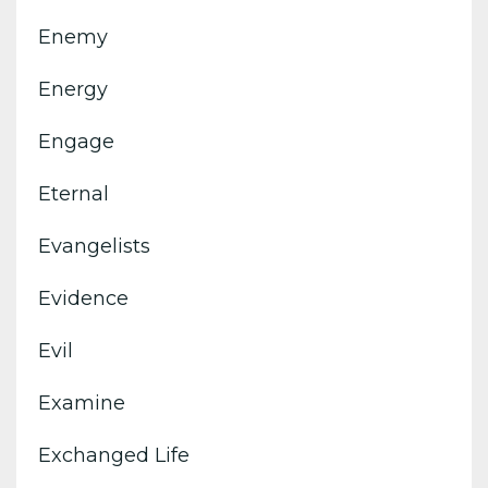
Enemy
Energy
Engage
Eternal
Evangelists
Evidence
Evil
Examine
Exchanged Life