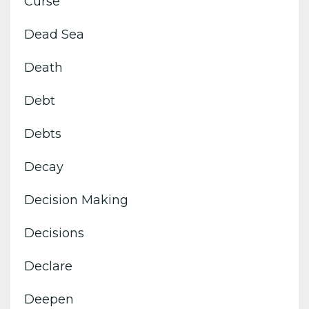
Curse
Dead Sea
Death
Debt
Debts
Decay
Decision Making
Decisions
Declare
Deepen