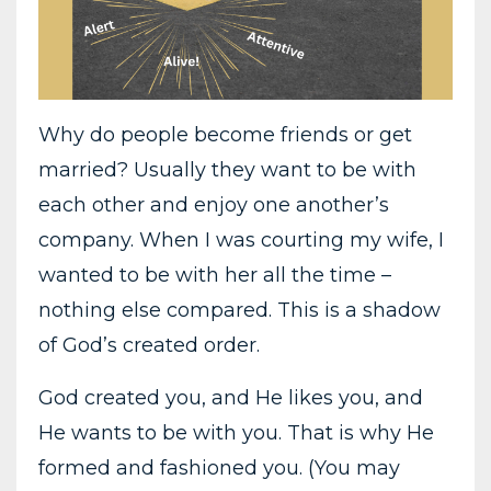
Why do people become friends or get
married? Usually they want to be with
each other and enjoy one another’s
company. When I was courting my wife, I
wanted to be with her all the time –
nothing else compared. This is a shadow
of God’s created order.
God created you, and He likes you, and
He wants to be with you. That is why He
formed and fashioned you. (You may