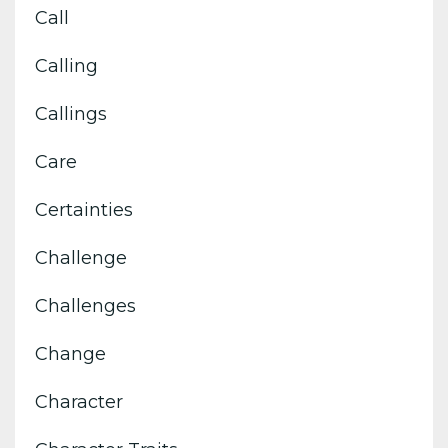
Call
Calling
Callings
Care
Certainties
Challenge
Challenges
Change
Character