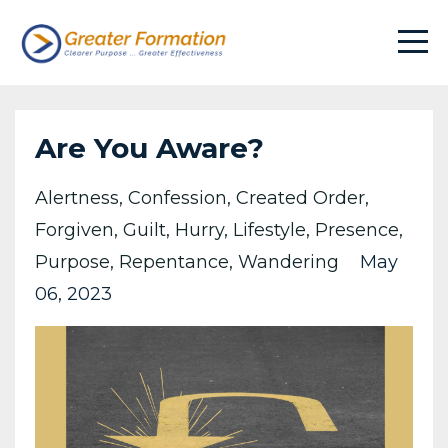
Are You Aware?
Alertness
Confession
Created Order
Forgiven
Guilt
Hurry
Lifestyle
Presence
Purpose
Repentance
Wandering
May
06, 2023