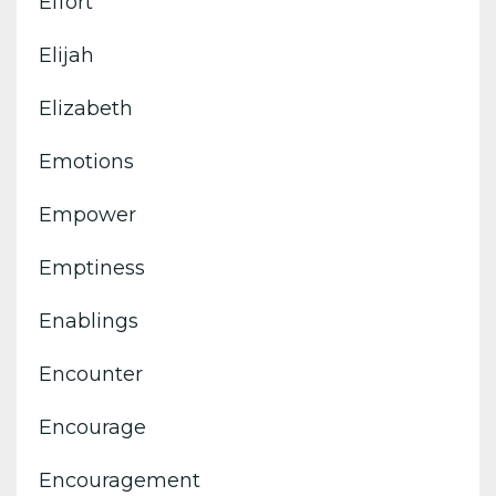
Effort
Elijah
Elizabeth
Emotions
Empower
Emptiness
Enablings
Encounter
Encourage
Encouragement