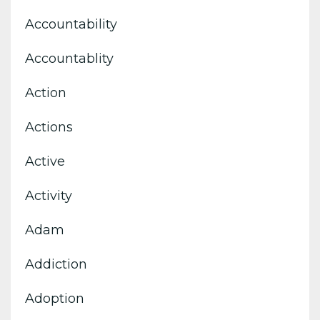
Accountability
Accountablity
Action
Actions
Active
Activity
Adam
Addiction
Adoption