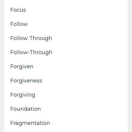
Focus
Follow
Follow Through
Follow-Through
Forgiven
Forgiveness
Forgiving
Foundation
Fragmentation