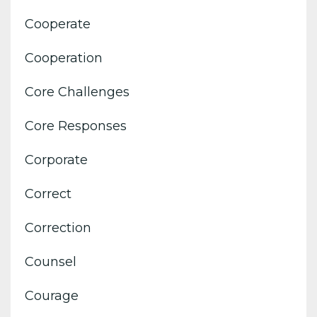
Cooperate
Cooperation
Core Challenges
Core Responses
Corporate
Correct
Correction
Counsel
Courage