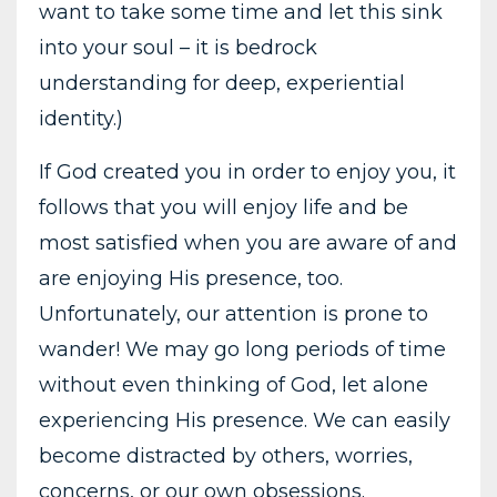
want to take some time and let this sink
into your soul – it is bedrock
understanding for deep, experiential
identity.)
If God created you in order to enjoy you, it
follows that you will enjoy life and be
most satisfied when you are aware of and
are enjoying His presence, too.
Unfortunately, our attention is prone to
wander! We may go long periods of time
without even thinking of God, let alone
experiencing His presence. We can easily
become distracted by others, worries,
concerns, or our own obsessions.