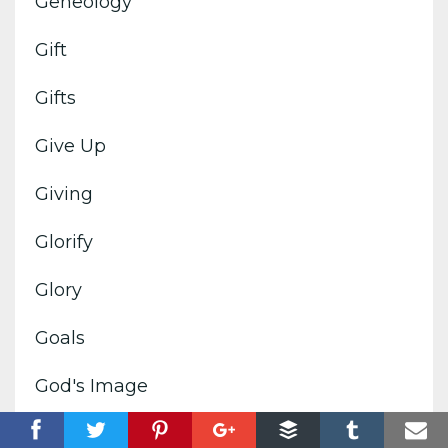
Geneology
Gift
Gifts
Give Up
Giving
Glorify
Glory
Goals
God's Image
God's Kingdom