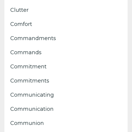
Clutter
Comfort
Commandments
Commands
Commitment
Commitments
Communicating
Communication
Communion