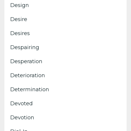
Design
Desire
Desires
Despairing
Desperation
Deterioration
Determination
Devoted
Devotion