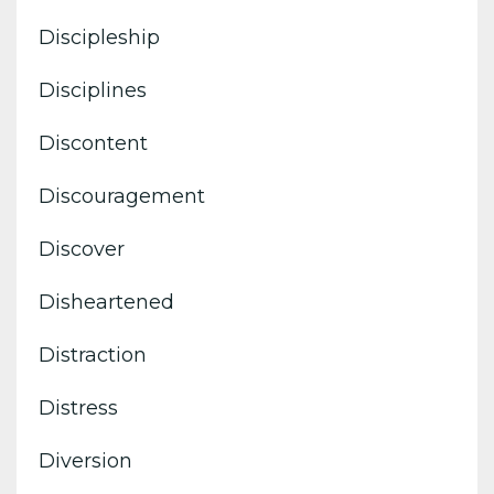
Discipleship
Disciplines
Discontent
Discouragement
Discover
Disheartened
Distraction
Distress
Diversion