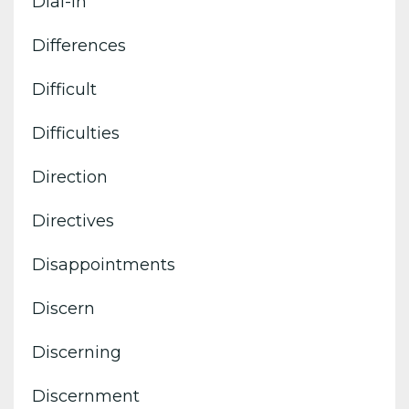
Dial-In
Differences
Difficult
Difficulties
Direction
Directives
Disappointments
Discern
Discerning
Discernment