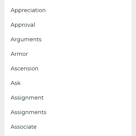
Appreciation
Approval
Arguments
Armor
Ascension
Ask
Assignment
Assignments
Associate