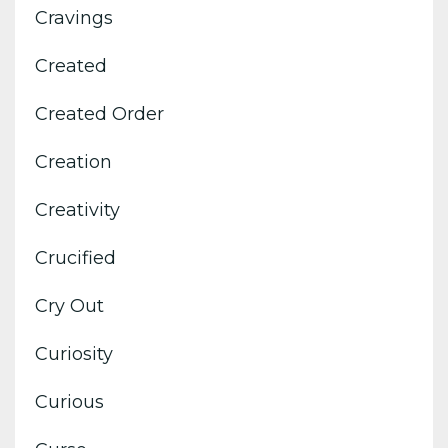
Cravings
Created
Created Order
Creation
Creativity
Crucified
Cry Out
Curiosity
Curious