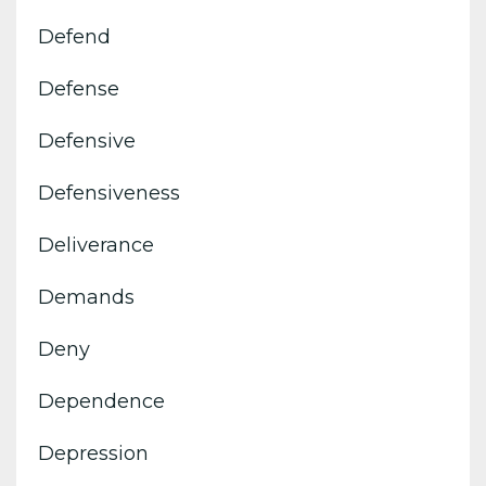
Defend
Defense
Defensive
Defensiveness
Deliverance
Demands
Deny
Dependence
Depression