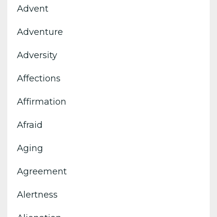
Advent
Adventure
Adversity
Affections
Affirmation
Afraid
Aging
Agreement
Alertness