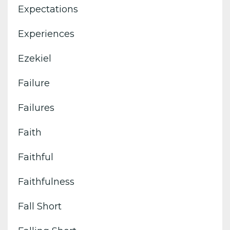
Expectations
Experiences
Ezekiel
Failure
Failures
Faith
Faithful
Faithfulness
Fall Short