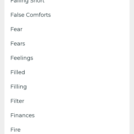
Falling Short
False Comforts
Fear
Fears
Feelings
Filled
Filling
Filter
Finances
Fire