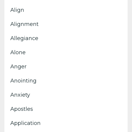
Align
Alignment
Allegiance
Alone
Anger
Anointing
Anxiety
Apostles
Application