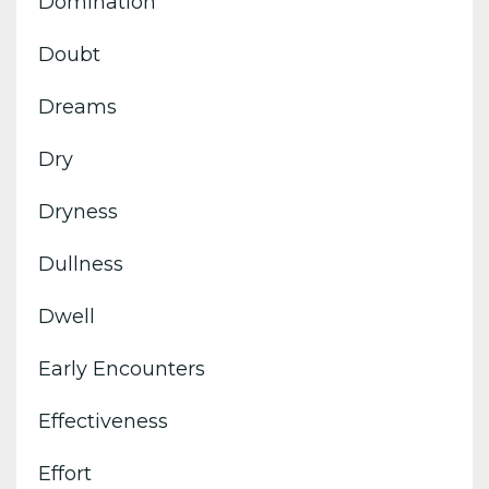
Domination
Doubt
Dreams
Dry
Dryness
Dullness
Dwell
Early Encounters
Effectiveness
Effort