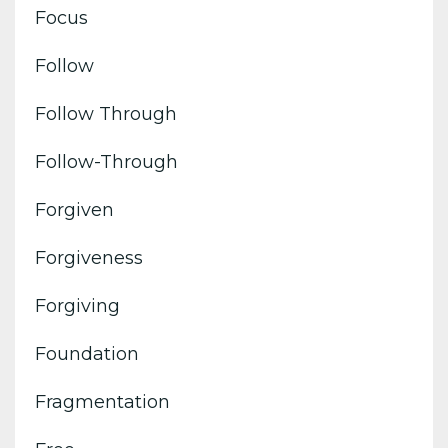
Focus
Follow
Follow Through
Follow-Through
Forgiven
Forgiveness
Forgiving
Foundation
Fragmentation