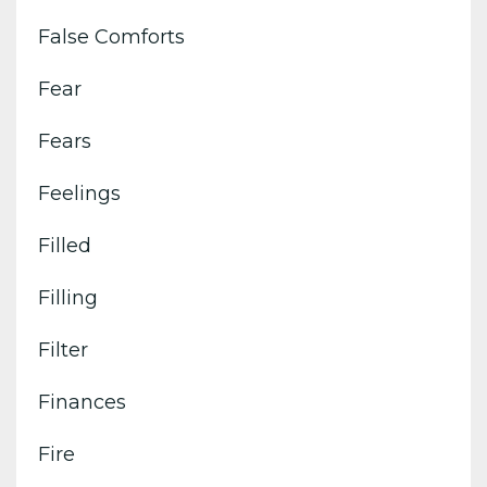
False Comforts
Fear
Fears
Feelings
Filled
Filling
Filter
Finances
Fire