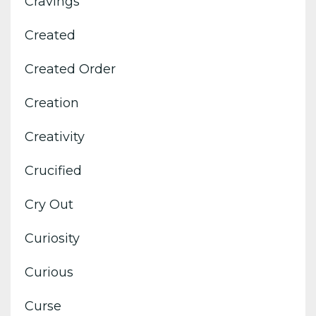
Cravings
Created
Created Order
Creation
Creativity
Crucified
Cry Out
Curiosity
Curious
Curse