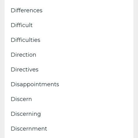
Differences
Difficult
Difficulties
Direction
Directives
Disappointments
Discern
Discerning
Discernment