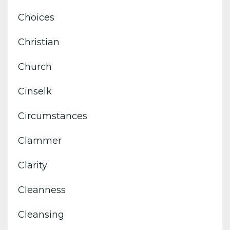
Choices
Christian
Church
Cinselk
Circumstances
Clammer
Clarity
Cleanness
Cleansing