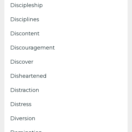
Discipleship
Disciplines
Discontent
Discouragement
Discover
Disheartened
Distraction
Distress
Diversion