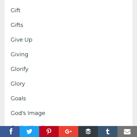
Gift
Gifts
Give Up
Giving
Glorify
Glory
Goals
God's Image
God's Kingdom