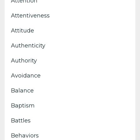
Attention
Attentiveness
Attitude
Authenticity
Authority
Avoidance
Balance
Baptism
Battles
Behaviors