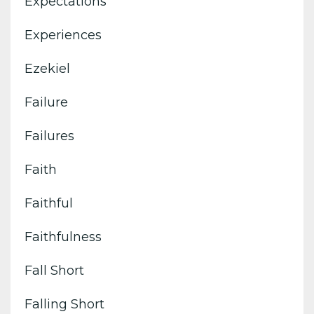
Expectations
Experiences
Ezekiel
Failure
Failures
Faith
Faithful
Faithfulness
Fall Short
Falling Short