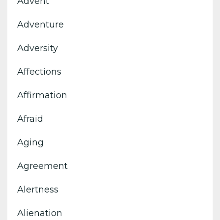
Advent
Adventure
Adversity
Affections
Affirmation
Afraid
Aging
Agreement
Alertness
Alienation