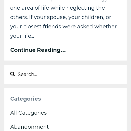
one area of life while neglecting the
others. If your spouse, your children, or
your closest friends were asked whether
your life
...
Continue Reading...
Categories
All Categories
Abandonment