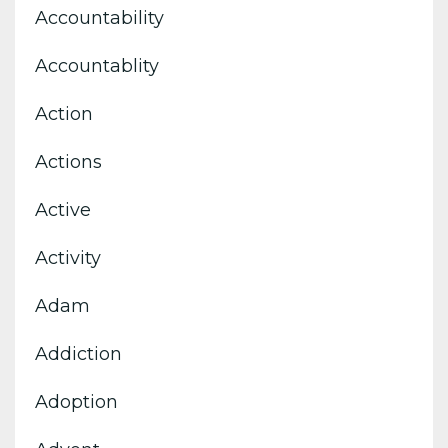
Accountability
Accountablity
Action
Actions
Active
Activity
Adam
Addiction
Adoption