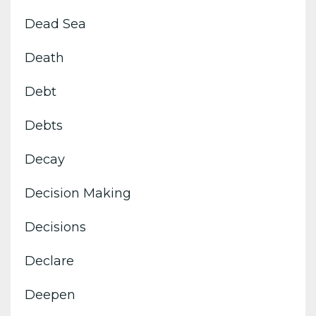
Dead Sea
Death
Debt
Debts
Decay
Decision Making
Decisions
Declare
Deepen