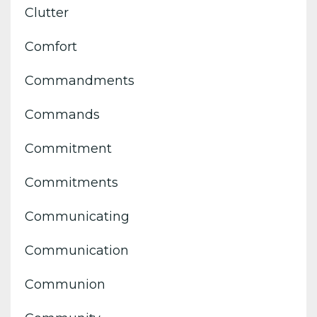
Clutter
Comfort
Commandments
Commands
Commitment
Commitments
Communicating
Communication
Communion