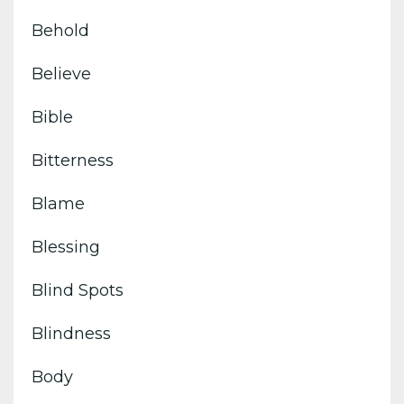
Behold
Believe
Bible
Bitterness
Blame
Blessing
Blind Spots
Blindness
Body