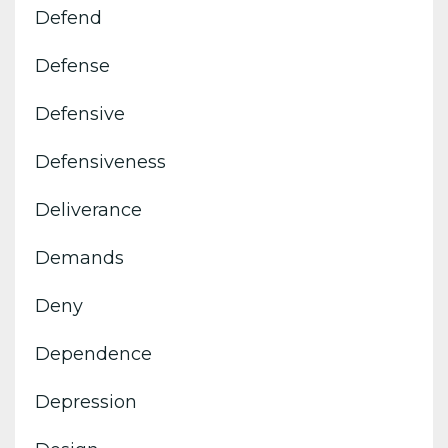
Defend
Defense
Defensive
Defensiveness
Deliverance
Demands
Deny
Dependence
Depression