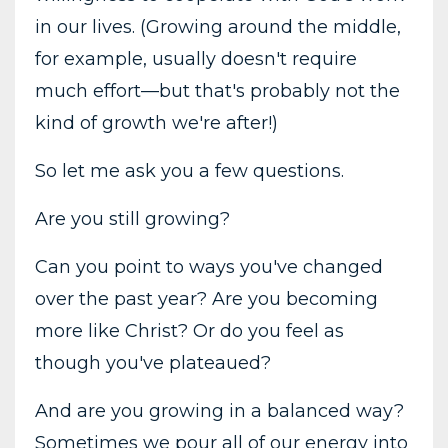
in our lives. (Growing around the middle,
for example, usually doesn't require
much effort—but that's probably not the
kind of growth we're after!)
So let me ask you a few questions.
Are you still growing?
Can you point to ways you've changed
over the past year? Are you becoming
more like Christ? Or do you feel as
though you've plateaued?
And are you growing in a balanced way?
Sometimes we pour all of our energy into