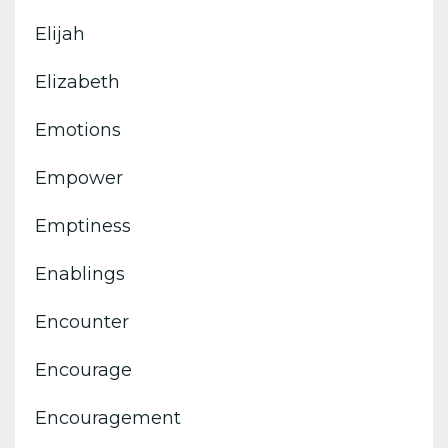
Elijah
Elizabeth
Emotions
Empower
Emptiness
Enablings
Encounter
Encourage
Encouragement