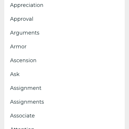
Appreciation
Approval
Arguments
Armor
Ascension
Ask
Assignment
Assignments
Associate