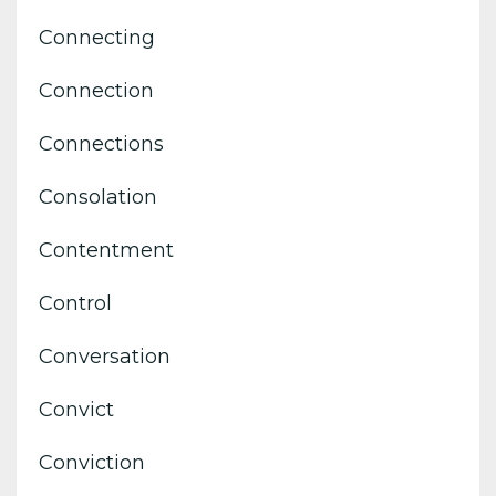
Connecting
Connection
Connections
Consolation
Contentment
Control
Conversation
Convict
Conviction