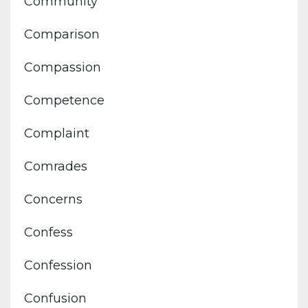
Community
Comparison
Compassion
Competence
Complaint
Comrades
Concerns
Confess
Confession
Confusion