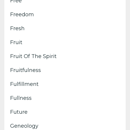
Free
Freedom
Fresh
Fruit
Fruit Of The Spirit
Fruitfulness
Fulfillment
Fullness
Future
Geneology