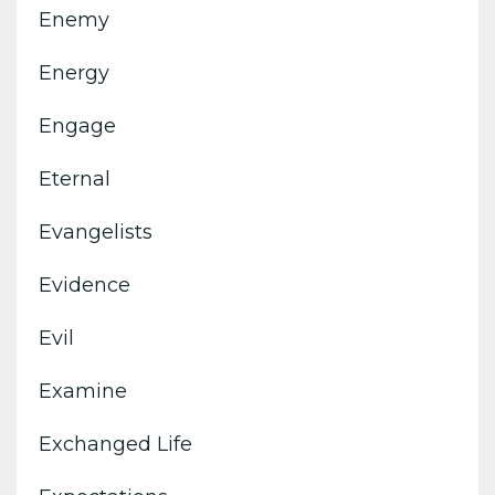
Enemy
Energy
Engage
Eternal
Evangelists
Evidence
Evil
Examine
Exchanged Life