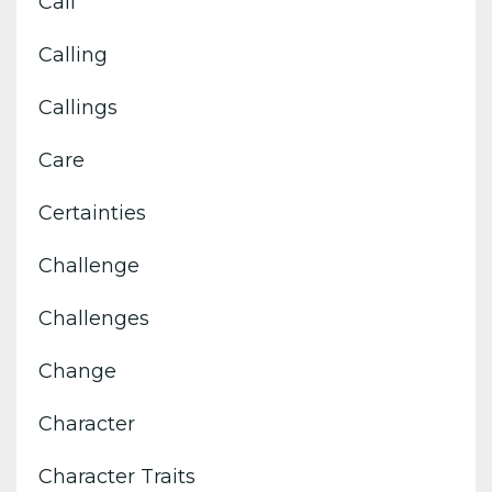
Call
Calling
Callings
Care
Certainties
Challenge
Challenges
Change
Character
Character Traits