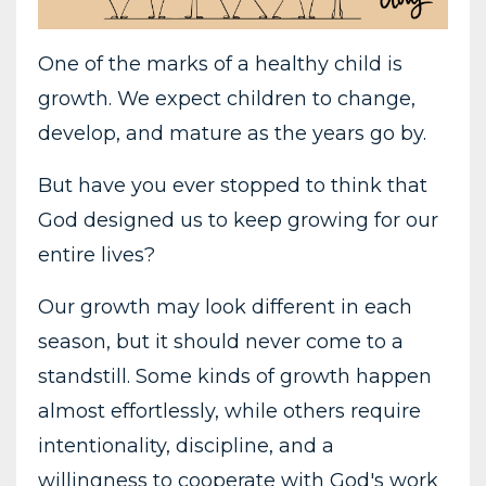
One of the marks of a healthy child is
growth. We expect children to change,
develop, and mature as the years go by.
But have you ever stopped to think that
God designed us to keep growing for our
entire lives?
Our growth may look different in each
season, but it should never come to a
standstill. Some kinds of growth happen
almost effortlessly, while others require
intentionality, discipline, and a
willingness to cooperate with God's work