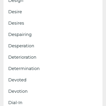
Design
Desire
Desires
Despairing
Desperation
Deterioration
Determination
Devoted
Devotion
Dial-In