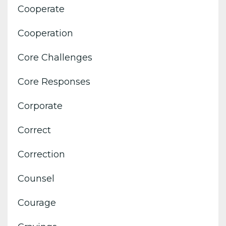
Cooperate
Cooperation
Core Challenges
Core Responses
Corporate
Correct
Correction
Counsel
Courage