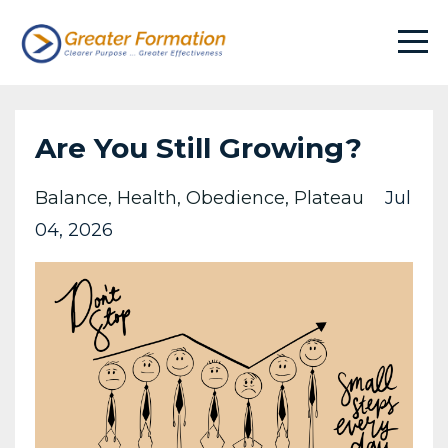
Are You Still Growing?
Balance
Health
Obedience
Plateau
Jul
04, 2026