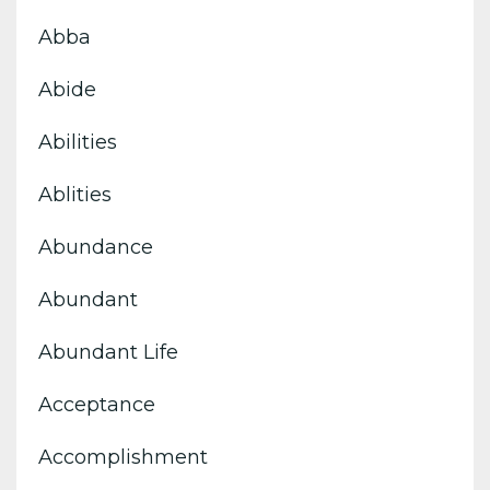
Abba
Abide
Abilities
Ablities
Abundance
Abundant
Abundant Life
Acceptance
Accomplishment