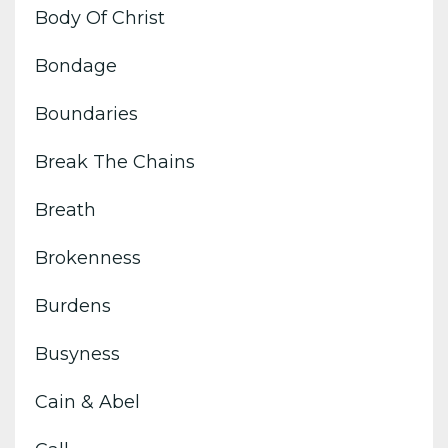
Body Of Christ
Bondage
Boundaries
Break The Chains
Breath
Brokenness
Burdens
Busyness
Cain & Abel