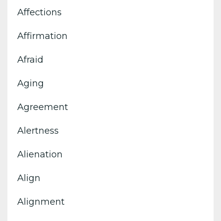
Affections
Affirmation
Afraid
Aging
Agreement
Alertness
Alienation
Align
Alignment