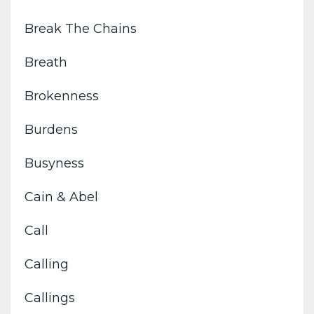
Break The Chains
Breath
Brokenness
Burdens
Busyness
Cain & Abel
Call
Calling
Callings