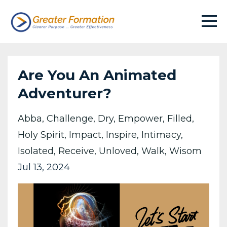
Are You An Animated
Adventurer?
Abba
Challenge
Dry
Empower
Filled
Holy Spirit
Impact
Inspire
Intimacy
Isolated
Receive
Unloved
Walk
Wisom
Jul 13, 2024