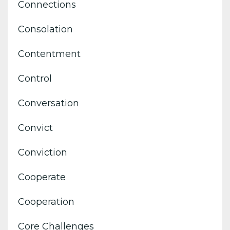
Connections
Consolation
Contentment
Control
Conversation
Convict
Conviction
Cooperate
Cooperation
Core Challenges