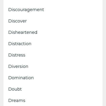
Discouragement
Discover
Disheartened
Distraction
Distress
Diversion
Domination
Doubt
Dreams