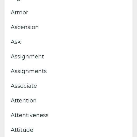
Armor
Ascension
Ask
Assignment
Assignments
Associate
Attention
Attentiveness
Attitude