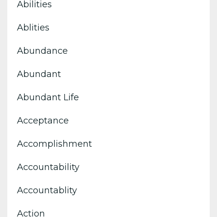
Abilities
Ablities
Abundance
Abundant
Abundant Life
Acceptance
Accomplishment
Accountability
Accountablity
Action