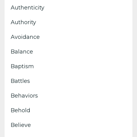
Authenticity
Authority
Avoidance
Balance
Baptism
Battles
Behaviors
Behold
Believe