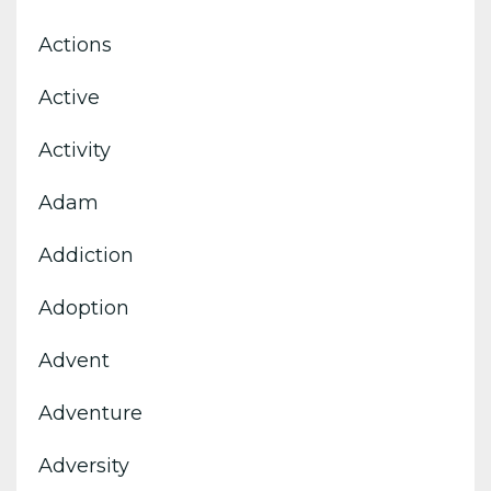
Actions
Active
Activity
Adam
Addiction
Adoption
Advent
Adventure
Adversity