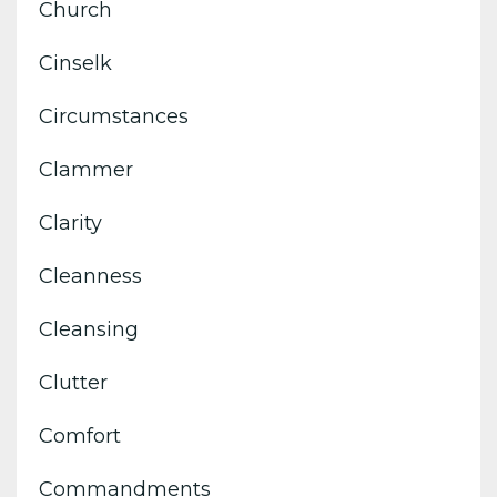
Church
Cinselk
Circumstances
Clammer
Clarity
Cleanness
Cleansing
Clutter
Comfort
Commandments