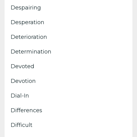
Despairing
Desperation
Deterioration
Determination
Devoted
Devotion
Dial-In
Differences
Difficult