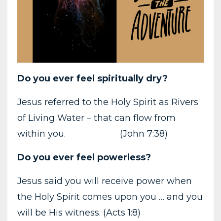
Do you ever feel spiritually dry?
Jesus referred to the Holy Spirit as Rivers
of Living Water – that can flow from
within you. (John 7:38)
Do you ever feel powerless?
Jesus said you will receive power when
the Holy Spirit comes upon you … and you
will be His witness. (Acts 1:8)