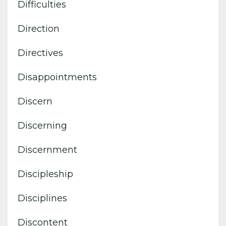
Difficulties
Direction
Directives
Disappointments
Discern
Discerning
Discernment
Discipleship
Disciplines
Discontent