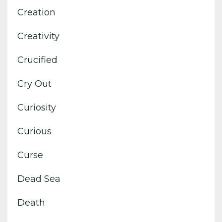
Creation
Creativity
Crucified
Cry Out
Curiosity
Curious
Curse
Dead Sea
Death