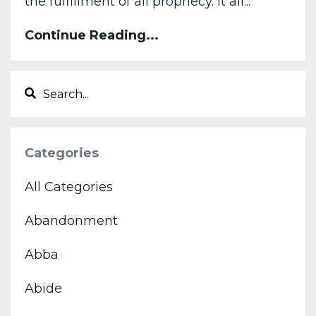
the fulfillment of all prophecy. It all...
Continue Reading...
Categories
All Categories
Abandonment
Abba
Abide