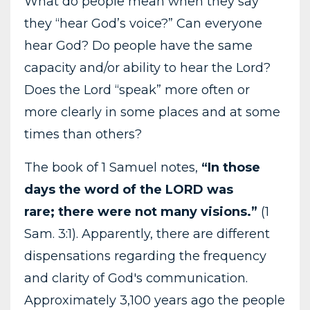
What do people mean when they say
they “hear God’s voice?” Can everyone
hear God? Do people have the same
capacity and/or ability to hear the Lord?
Does the Lord “speak” more often or
more clearly in some places and at some
times than others?
The book of 1 Samuel notes,
“In those
days the word of the LORD was
rare; there were not many visions.”
(1
Sam. 3:1). Apparently, there are different
dispensations regarding the frequency
and clarity of God's communication.
Approximately 3,100 years ago the people