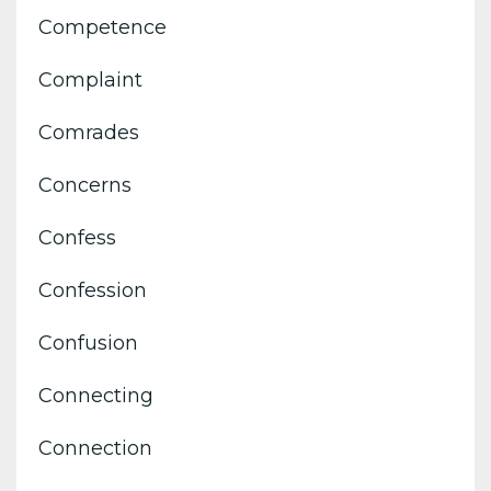
Competence
Complaint
Comrades
Concerns
Confess
Confession
Confusion
Connecting
Connection