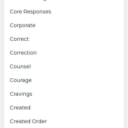
Core Responses
Corporate
Correct
Correction
Counsel
Courage
Cravings
Created
Created Order