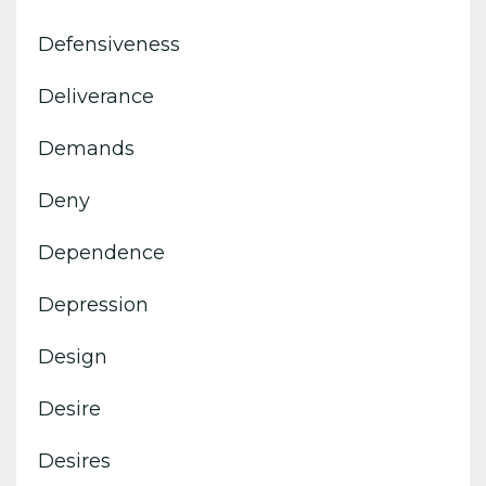
Defensiveness
Deliverance
Demands
Deny
Dependence
Depression
Design
Desire
Desires