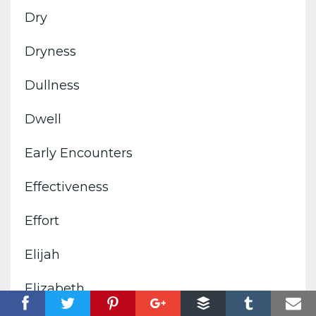
Dry
Dryness
Dullness
Dwell
Early Encounters
Effectiveness
Effort
Elijah
Elizabeth