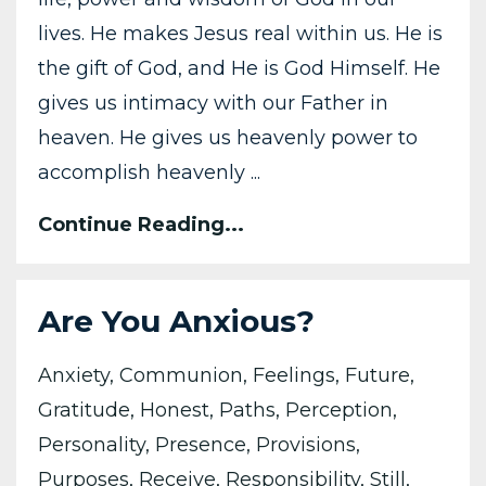
lives. He makes Jesus real within us. He is
the gift of God, and He is God Himself. He
gives us intimacy with our Father in
heaven. He gives us heavenly power to
accomplish heavenly ...
Continue Reading...
Are You Anxious?
Anxiety
Communion
Feelings
Future
Gratitude
Honest
Paths
Perception
Personality
Presence
Provisions
Purposes
Receive
Responsibility
Still