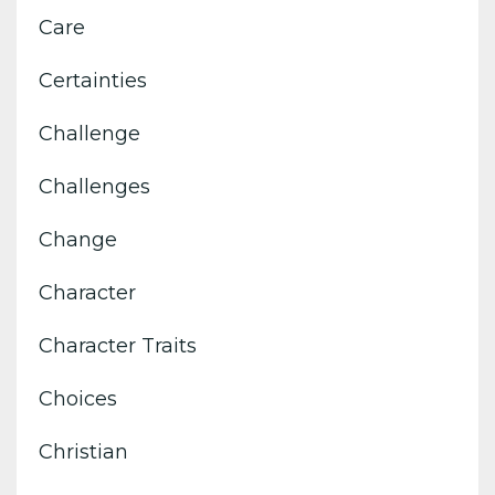
Care
Certainties
Challenge
Challenges
Change
Character
Character Traits
Choices
Christian