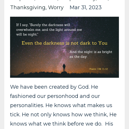
Thanksgiving
Worry
Mar 31, 2023
We have been created by God. He
fashioned our personhood and our
personalities. He knows what makes us
tick. He not only knows how we think, He
knows what we think before we do. His