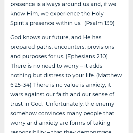
presence is always around us and, if we
know Him, we experience the Holy
Spirit’s presence within us. (Psalm 139)
God knows our future, and He has
prepared paths, encounters, provisions
and purposes for us. (Ephesians 2:10)
There is no need to worry – it adds
nothing but distress to your life. (Matthew
6:25-34) There is no value is anxiety; it
wars against our faith and our sense of
trust in God. Unfortunately, the enemy
somehow convinces many people that
worry and anxiety are forms of taking
responsibility – that they demonstrate