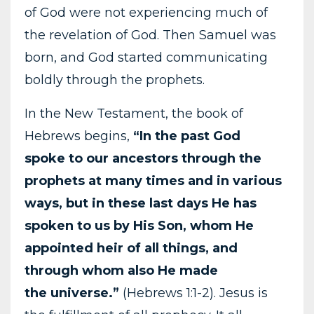
of God were not experiencing much of
the revelation of God. Then Samuel was
born, and God started communicating
boldly through the prophets.
In the New Testament, the book of
Hebrews begins,
“In the past God
spoke to our ancestors through the
prophets at many times and in various
ways, but in these last days He has
spoken
to us by His Son, whom He
appointed heir of all things, and
through whom also He made
the
universe.”
(Hebrews 1:1-2). Jesus is