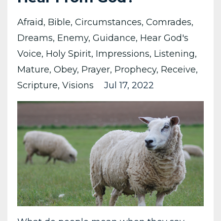
Afraid
Bible
Circumstances
Comrades
Dreams
Enemy
Guidance
Hear God's
Voice
Holy Spirit
Impressions
Listening
Mature
Obey
Prayer
Prophecy
Receive
Scripture
Visions
Jul 17, 2022