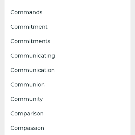
Commands
Commitment
Commitments
Communicating
Communication
Communion
Community
Comparison
Compassion