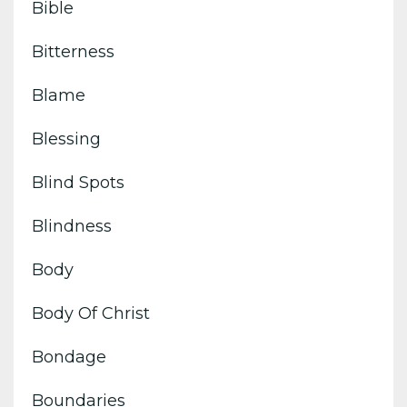
Bible
Bitterness
Blame
Blessing
Blind Spots
Blindness
Body
Body Of Christ
Bondage
Boundaries