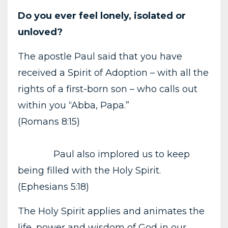
Do you ever feel lonely, isolated or
unloved?
The apostle Paul said that you have
received a Spirit of Adoption – with all the
rights of a first-born son – who calls out
within you “Abba, Papa.”
(Romans 8:15)
Paul also implored us to keep
being filled with the Holy Spirit.
(Ephesians 5:18)
The Holy Spirit applies and animates the
life, power and wisdom of God in our