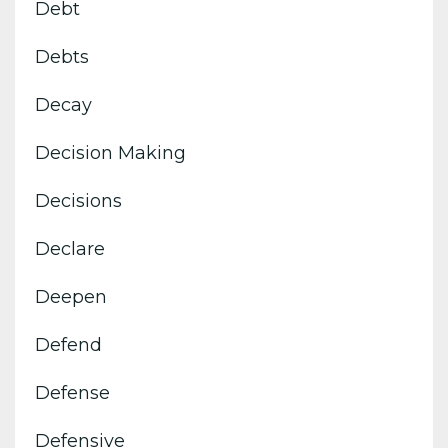
Debt
Debts
Decay
Decision Making
Decisions
Declare
Deepen
Defend
Defense
Defensive