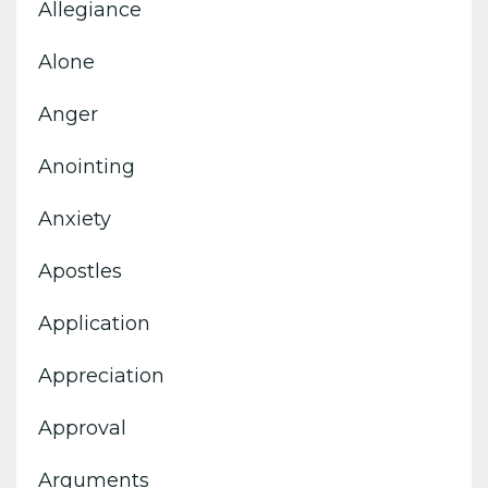
Allegiance
Alone
Anger
Anointing
Anxiety
Apostles
Application
Appreciation
Approval
Arguments