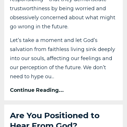
trustworthiness by being worried and
obsessively concerned about what might
go wrong in the future.
Let’s take a moment and let God’s
salvation from faithless living sink deeply
into our souls, affecting our feelings and
our perception of the future. We don’t
need to hype ou...
Continue Reading...
Are You Positioned to
Hear From God?