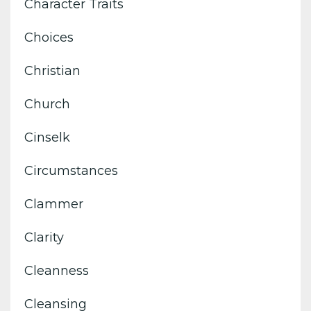
Character Traits
Choices
Christian
Church
Cinselk
Circumstances
Clammer
Clarity
Cleanness
Cleansing