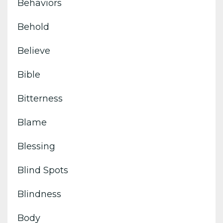
Behaviors
Behold
Believe
Bible
Bitterness
Blame
Blessing
Blind Spots
Blindness
Body