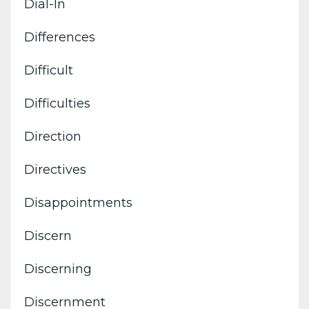
Dial-In
Differences
Difficult
Difficulties
Direction
Directives
Disappointments
Discern
Discerning
Discernment