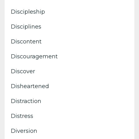
Discipleship
Disciplines
Discontent
Discouragement
Discover
Disheartened
Distraction
Distress
Diversion