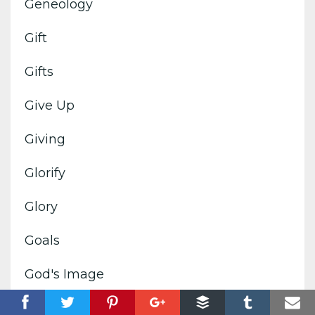
Geneology
Gift
Gifts
Give Up
Giving
Glorify
Glory
Goals
God's Image
God's Kingdom