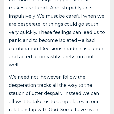
makes us stupid. And, stupidity acts
impulsively. We must be careful when we
are desperate, or things could go south
very quickly. These feelings can lead us to
panic and to become isolated – a bad
combination. Decisions made in isolation
and acted upon rashly rarely turn out
well.
We need not, however, follow the
desperation tracks all the way to the
station of utter despair. Instead we can
allow it to take us to deep places in our
relationship with God. Some have even