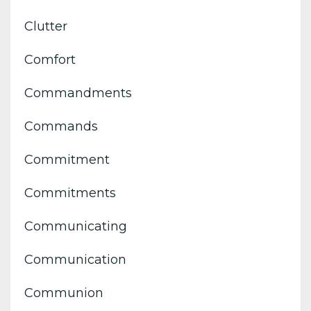
Clutter
Comfort
Commandments
Commands
Commitment
Commitments
Communicating
Communication
Communion