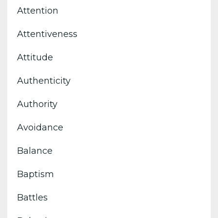
Attention
Attentiveness
Attitude
Authenticity
Authority
Avoidance
Balance
Baptism
Battles