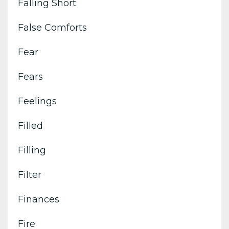
Falling Short
False Comforts
Fear
Fears
Feelings
Filled
Filling
Filter
Finances
Fire