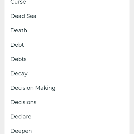
Curse
Dead Sea
Death
Debt
Debts
Decay
Decision Making
Decisions
Declare
Deepen