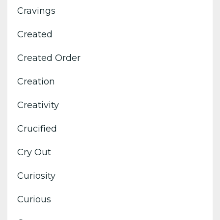
Cravings
Created
Created Order
Creation
Creativity
Crucified
Cry Out
Curiosity
Curious