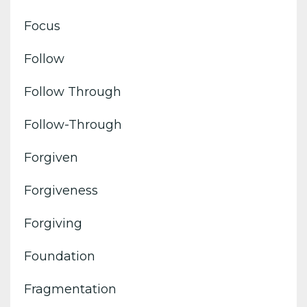
Focus
Follow
Follow Through
Follow-Through
Forgiven
Forgiveness
Forgiving
Foundation
Fragmentation