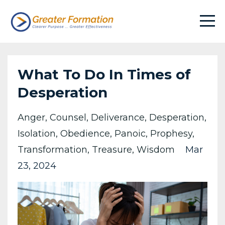
What To Do In Times of
Desperation
Anger
Counsel
Deliverance
Desperation
Isolation
Obedience
Panoic
Prophesy
Transformation
Treasure
Wisdom
Mar
23, 2024