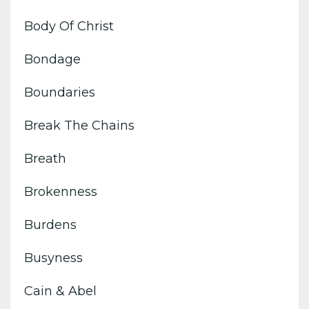
Body Of Christ
Bondage
Boundaries
Break The Chains
Breath
Brokenness
Burdens
Busyness
Cain & Abel