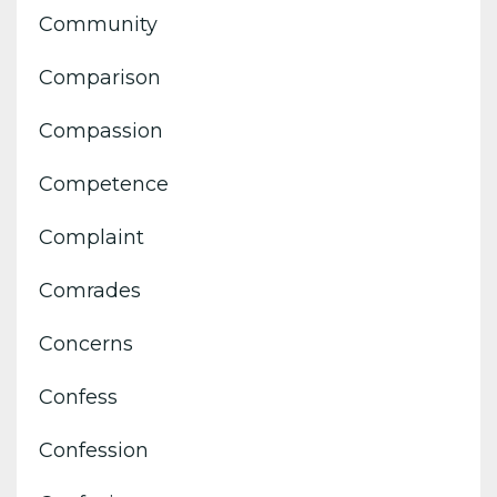
Community
Comparison
Compassion
Competence
Complaint
Comrades
Concerns
Confess
Confession