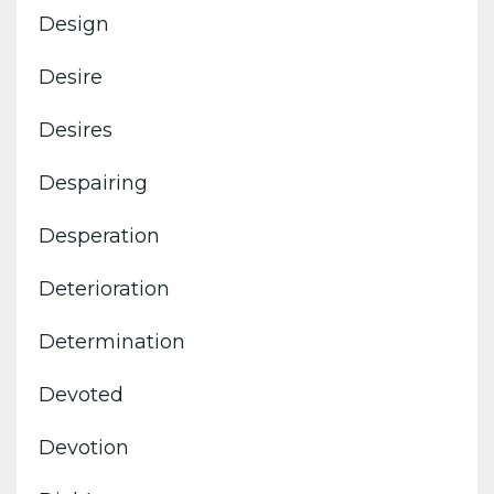
Design
Desire
Desires
Despairing
Desperation
Deterioration
Determination
Devoted
Devotion