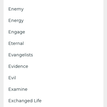
Enemy
Energy
Engage
Eternal
Evangelists
Evidence
Evil
Examine
Exchanged Life