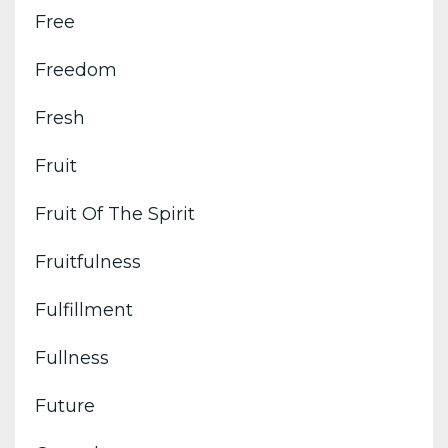
Free
Freedom
Fresh
Fruit
Fruit Of The Spirit
Fruitfulness
Fulfillment
Fullness
Future