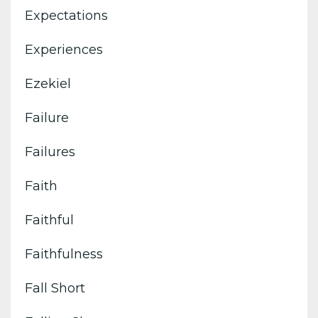
Expectations
Experiences
Ezekiel
Failure
Failures
Faith
Faithful
Faithfulness
Fall Short