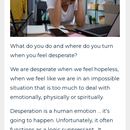
What do you do and where do you turn
when you feel desperate?
We are desperate when we feel hopeless,
when we feel like we are in an impossible
situation that is too much to deal with
emotionally, physically or spiritually.
Desperation is a human emotion … it’s
going to happen. Unfortunately, it often
functions as a logic suppressant. It