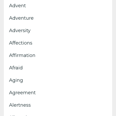
Advent
Adventure
Adversity
Affections
Affirmation
Afraid
Aging
Agreement
Alertness