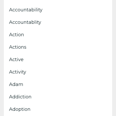
Accountability
Accountablity
Action
Actions
Active
Activity
Adam
Addiction
Adoption