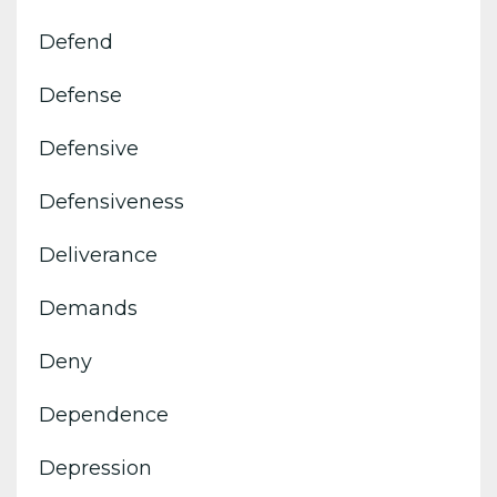
Defend
Defense
Defensive
Defensiveness
Deliverance
Demands
Deny
Dependence
Depression