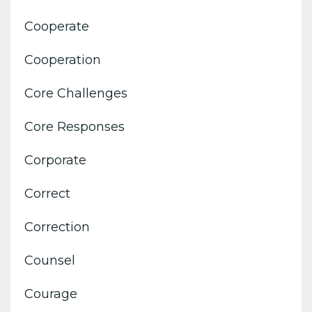
Cooperate
Cooperation
Core Challenges
Core Responses
Corporate
Correct
Correction
Counsel
Courage