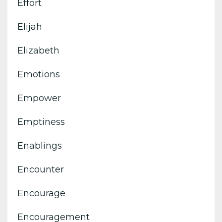
Effort
Elijah
Elizabeth
Emotions
Empower
Emptiness
Enablings
Encounter
Encourage
Encouragement