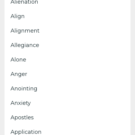
Alienation
Align
Alignment
Allegiance
Alone
Anger
Anointing
Anxiety
Apostles
Application