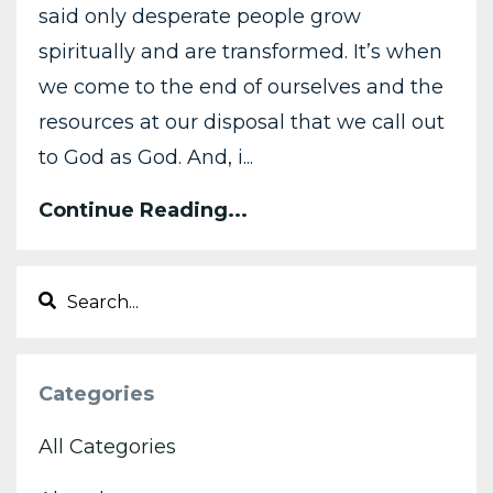
said only desperate people grow
spiritually and are transformed. It’s when
we come to the end of ourselves and the
resources at our disposal that we call out
to God as God. And, i...
Continue Reading...
Categories
All Categories