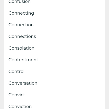
Confusion
Connecting
Connection
Connections
Consolation
Contentment
Control
Conversation
Convict
Conviction