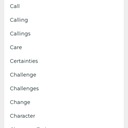
Call
Calling
Callings
Care
Certainties
Challenge
Challenges
Change
Character