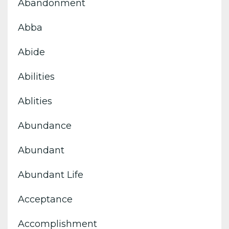
Abandonment
Abba
Abide
Abilities
Ablities
Abundance
Abundant
Abundant Life
Acceptance
Accomplishment