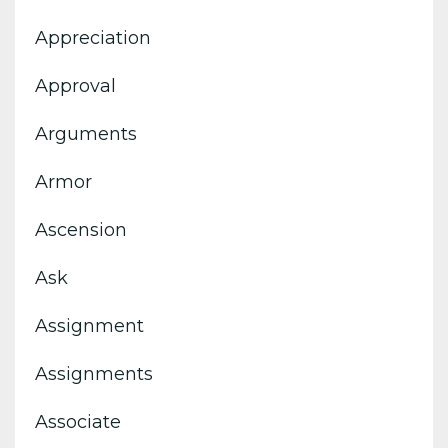
Appreciation
Approval
Arguments
Armor
Ascension
Ask
Assignment
Assignments
Associate