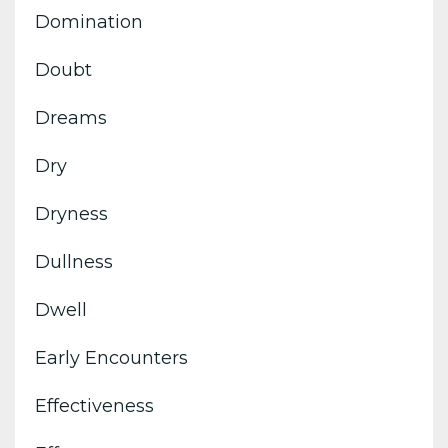
Domination
Doubt
Dreams
Dry
Dryness
Dullness
Dwell
Early Encounters
Effectiveness