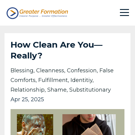
How Clean Are You—
Really?
Blessing
Cleanness
Confession
False
Comforts
Fulfillment
Identitiy
Relationship
Shame
Substitutionary
Apr 25, 2025