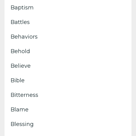
Baptism
Battles
Behaviors
Behold
Believe
Bible
Bitterness
Blame
Blessing