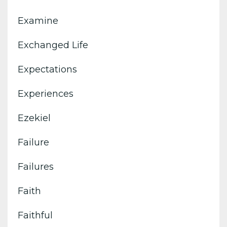
Examine
Exchanged Life
Expectations
Experiences
Ezekiel
Failure
Failures
Faith
Faithful