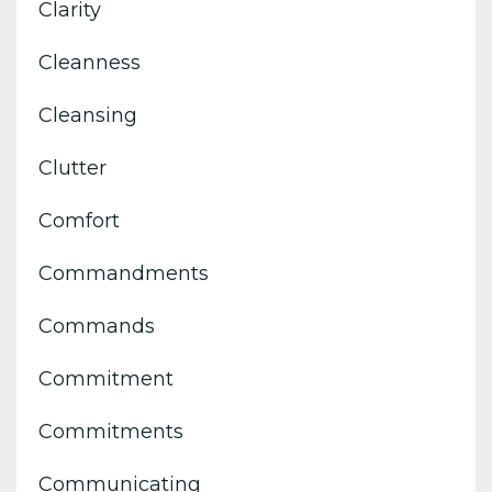
Clarity
Cleanness
Cleansing
Clutter
Comfort
Commandments
Commands
Commitment
Commitments
Communicating