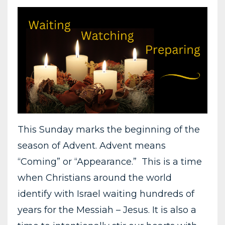
This Sunday marks the beginning of the
season of Advent. Advent means
“Coming” or “Appearance.” This is a time
when Christians around the world
identify with Israel waiting hundreds of
years for the Messiah – Jesus. It is also a