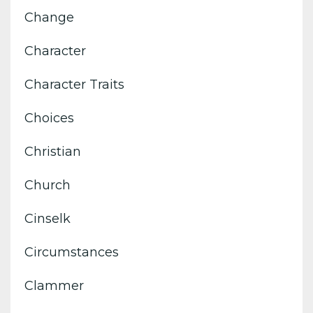
Change
Character
Character Traits
Choices
Christian
Church
Cinselk
Circumstances
Clammer