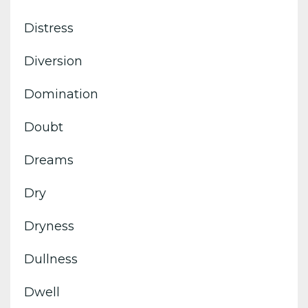
Distress
Diversion
Domination
Doubt
Dreams
Dry
Dryness
Dullness
Dwell