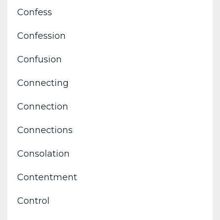
Confess
Confession
Confusion
Connecting
Connection
Connections
Consolation
Contentment
Control