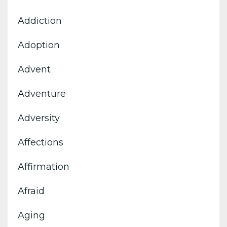
Addiction
Adoption
Advent
Adventure
Adversity
Affections
Affirmation
Afraid
Aging