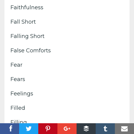
Faithfulness
Fall Short
Falling Short
False Comforts
Fear
Fears
Feelings
Filled
Filling