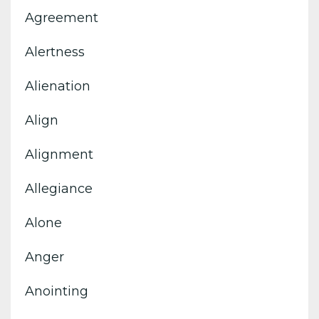
Agreement
Alertness
Alienation
Align
Alignment
Allegiance
Alone
Anger
Anointing