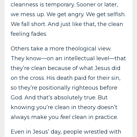
cleanness is temporary. Sooner or later,
we mess up. We get angry. We get selfish.
We fall short. And just like that, the clean
feeling fades.
Others take a more theological view.
They know—on an intellectual level—that
they’re clean because of what Jesus did
on the cross. His death paid for their sin,
so they’re positionally righteous before
God. And that’s absolutely true. But
knowing you’re clean in theory doesn’t
always make you
feel
clean in practice.
Even in Jesus’ day, people wrestled with