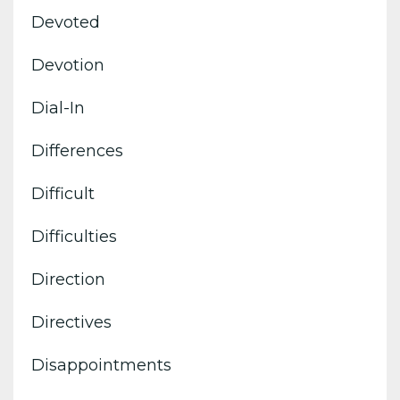
Devoted
Devotion
Dial-In
Differences
Difficult
Difficulties
Direction
Directives
Disappointments