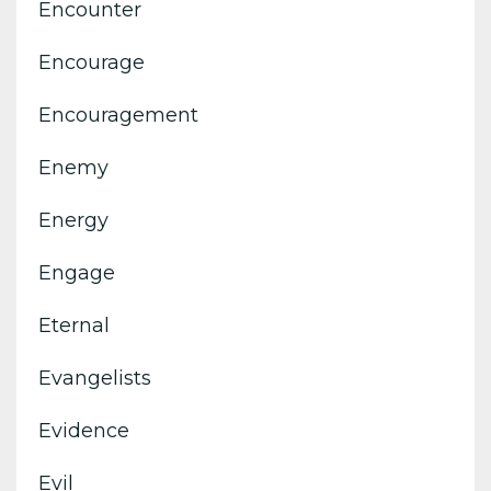
Encounter
Encourage
Encouragement
Enemy
Energy
Engage
Eternal
Evangelists
Evidence
Evil