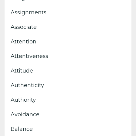
Assignments
Associate
Attention
Attentiveness
Attitude
Authenticity
Authority
Avoidance
Balance