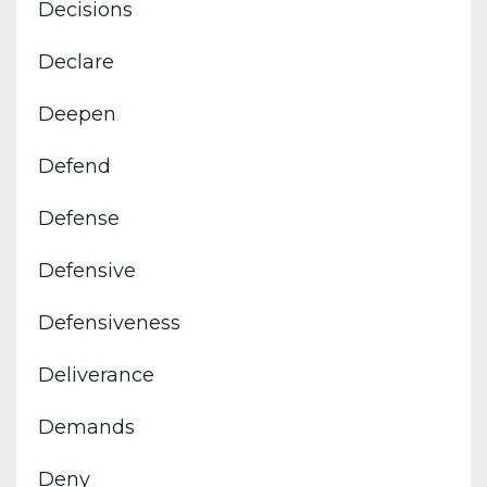
Decisions
Declare
Deepen
Defend
Defense
Defensive
Defensiveness
Deliverance
Demands
Deny