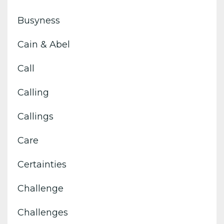
Busyness
Cain & Abel
Call
Calling
Callings
Care
Certainties
Challenge
Challenges