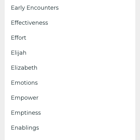
Early Encounters
Effectiveness
Effort
Elijah
Elizabeth
Emotions
Empower
Emptiness
Enablings