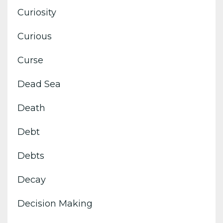
Curiosity
Curious
Curse
Dead Sea
Death
Debt
Debts
Decay
Decision Making