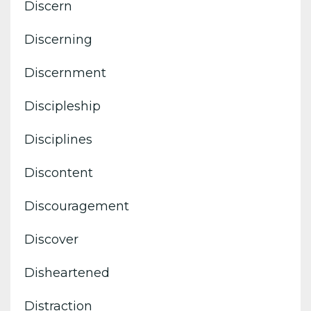
Discern
Discerning
Discernment
Discipleship
Disciplines
Discontent
Discouragement
Discover
Disheartened
Distraction