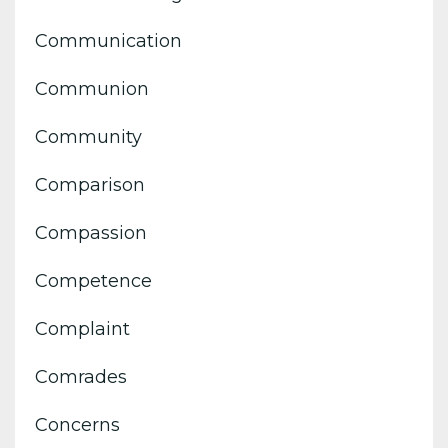
Communication
Communion
Community
Comparison
Compassion
Competence
Complaint
Comrades
Concerns