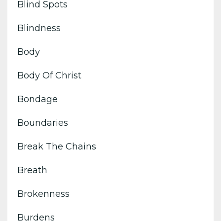
Blind Spots
Blindness
Body
Body Of Christ
Bondage
Boundaries
Break The Chains
Breath
Brokenness
Burdens