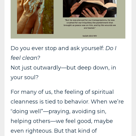
Do you ever stop and ask yourself:
Do I
feel clean?
Not just outwardly—but deep down, in
your soul?
For many of us, the feeling of spiritual
cleanness is tied to behavior. When we’re
“doing well”—praying, avoiding sin,
helping others—we feel good, maybe
even righteous. But that kind of