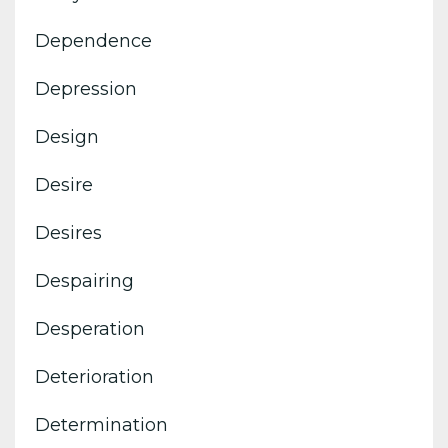
Dependence
Depression
Design
Desire
Desires
Despairing
Desperation
Deterioration
Determination