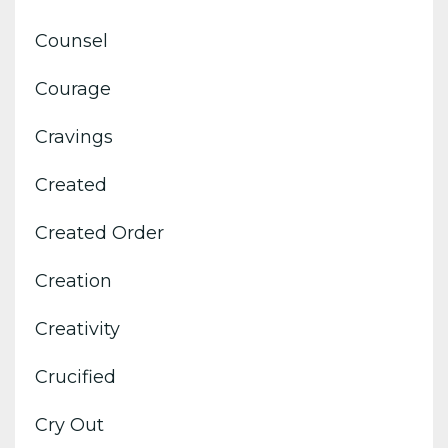
Counsel
Courage
Cravings
Created
Created Order
Creation
Creativity
Crucified
Cry Out