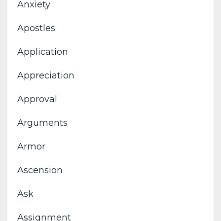
Anxiety
Apostles
Application
Appreciation
Approval
Arguments
Armor
Ascension
Ask
Assignment