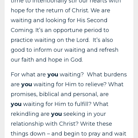
time to intentionally stir our hearts with
hope for the return of Christ. We are
waiting and looking for His Second
Coming. It’s an opportune period to
practice waiting on the Lord. It’s also
good to inform our waiting and refresh
our faith and hope in God.
For what are
you
waiting? What burdens
are
you
waiting for Him to relieve? What
promises, biblical and personal, are
you
waiting for Him to fulfill? What
rekindling are
you
seeking in your
relationship with Christ? Write these
things down – and begin to pray and wait