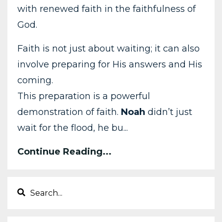
with renewed faith in the faithfulness of
God.
Faith is not just about waiting; it can also
involve preparing for His answers and His
coming.
This preparation is a powerful
demonstration of faith.
Noah
didn’t just
wait for the flood, he bu...
Continue Reading...