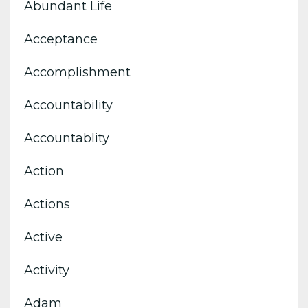
Abundant Life
Acceptance
Accomplishment
Accountability
Accountablity
Action
Actions
Active
Activity
Adam