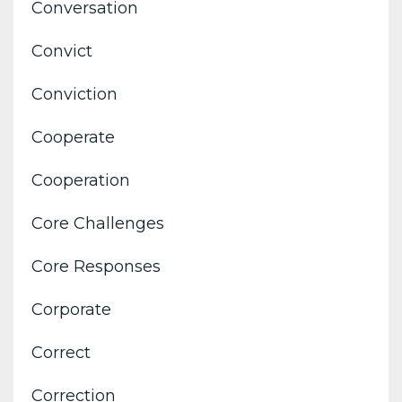
Conversation
Convict
Conviction
Cooperate
Cooperation
Core Challenges
Core Responses
Corporate
Correct
Correction