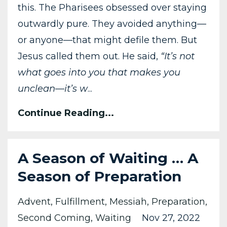
this. The Pharisees obsessed over staying
outwardly pure. They avoided anything—
or anyone—that might defile them. But
Jesus called them out. He said,
“It’s not
what goes into you that makes you
unclean—it’s w
...
Continue Reading...
A Season of Waiting … A
Season of Preparation
Advent
Fulfillment
Messiah
Preparation
Second Coming
Waiting
Nov 27, 2022