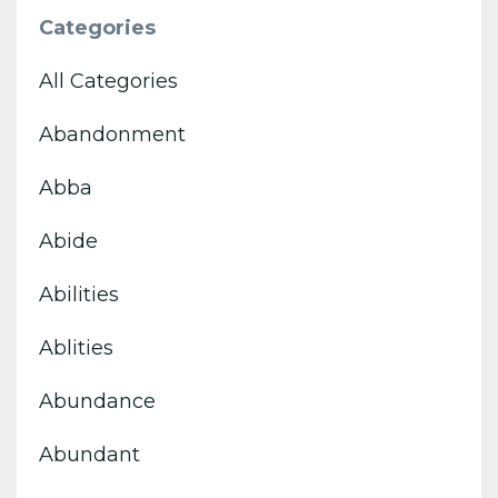
Categories
All Categories
Abandonment
Abba
Abide
Abilities
Ablities
Abundance
Abundant