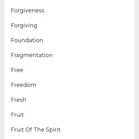
Forgiveness
Forgiving
Foundation
Fragmentation
Free
Freedom
Fresh
Fruit
Fruit Of The Spirit