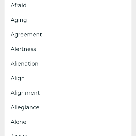
Afraid
Aging
Agreement
Alertness
Alienation
Align
Alignment
Allegiance
Alone