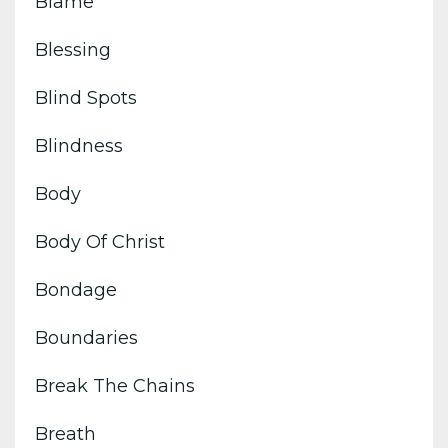
Blame
Blessing
Blind Spots
Blindness
Body
Body Of Christ
Bondage
Boundaries
Break The Chains
Breath