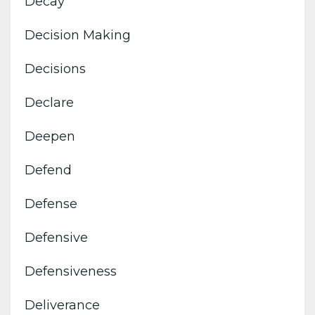
Decay
Decision Making
Decisions
Declare
Deepen
Defend
Defense
Defensive
Defensiveness
Deliverance