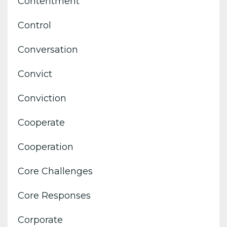
Contentment
Control
Conversation
Convict
Conviction
Cooperate
Cooperation
Core Challenges
Core Responses
Corporate