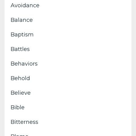
Avoidance
Balance
Baptism
Battles
Behaviors
Behold
Believe
Bible
Bitterness