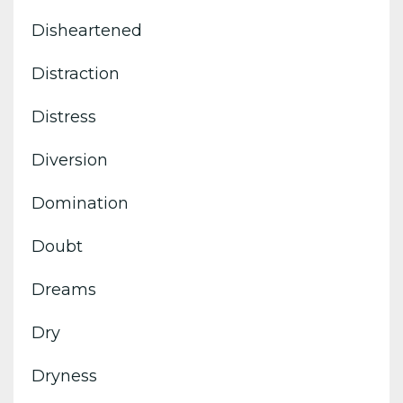
Disheartened
Distraction
Distress
Diversion
Domination
Doubt
Dreams
Dry
Dryness