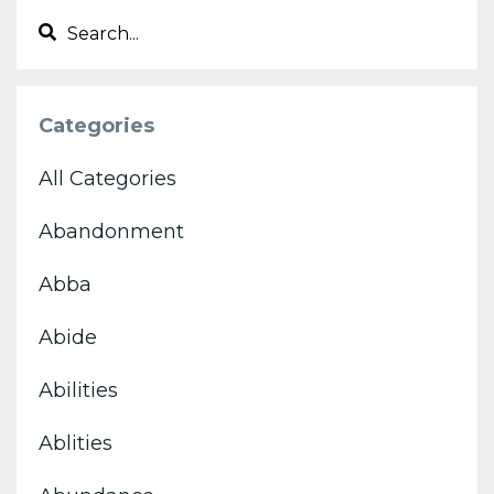
Categories
All Categories
Abandonment
Abba
Abide
Abilities
Ablities