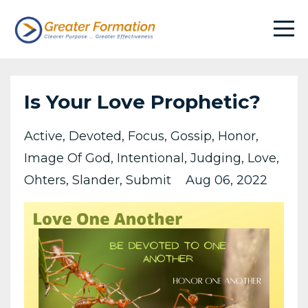
Is Your Love Prophetic?
Active
Devoted
Focus
Gossip
Honor
Image Of God
Intentional
Judging
Love
Ohters
Slander
Submit
Aug 06, 2022