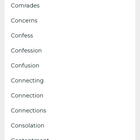
Comrades
Concerns
Confess
Confession
Confusion
Connecting
Connection
Connections
Consolation