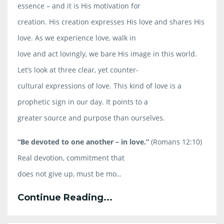
essence – and it is His motivation for
creation. His creation expresses His love and shares His
love. As we experience love, walk in
love and act lovingly, we bare His image in this world.
Let’s look at three clear, yet counter-
cultural expressions of love. This kind of love is a
prophetic sign in our day. It points to a
greater source and purpose than ourselves.
“Be devoted to one another – in love.”
(Romans 12:10)
Real devotion, commitment that
does not give up, must be mo
...
Continue Reading...