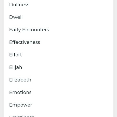
Dullness
Dwell
Early Encounters
Effectiveness
Effort
Elijah
Elizabeth
Emotions
Empower