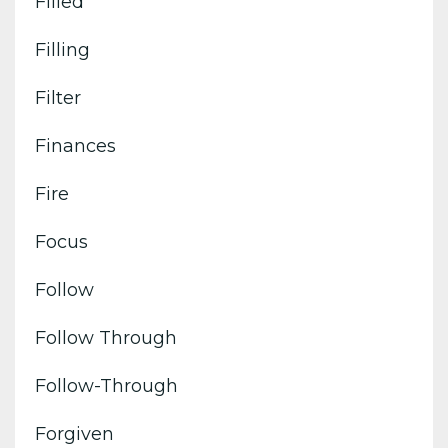
Filled
Filling
Filter
Finances
Fire
Focus
Follow
Follow Through
Follow-Through
Forgiven