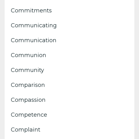
Commitments
Communicating
Communication
Communion
Community
Comparison
Compassion
Competence
Complaint