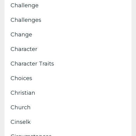
Challenge
Challenges
Change
Character
Character Traits
Choices
Christian
Church
Cinselk