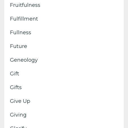
Fruitfulness
Fulfillment
Fullness
Future
Geneology
Gift
Gifts
Give Up
Giving