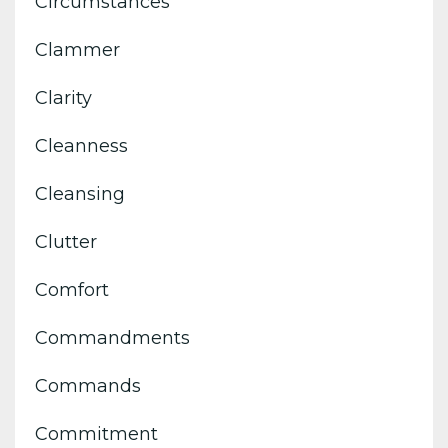
Circumstances
Clammer
Clarity
Cleanness
Cleansing
Clutter
Comfort
Commandments
Commands
Commitment