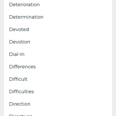
Deterioration
Determination
Devoted
Devotion
Dial-In
Differences
Difficult
Difficulties
Direction