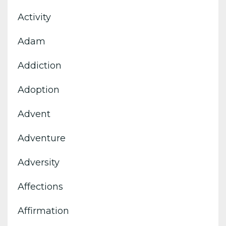
Activity
Adam
Addiction
Adoption
Advent
Adventure
Adversity
Affections
Affirmation