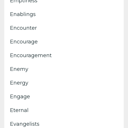
Emptiness
Enablings
Encounter
Encourage
Encouragement
Enemy
Energy
Engage
Eternal
Evangelists