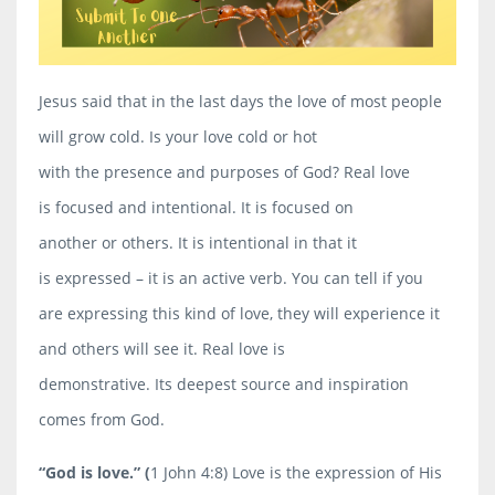
Jesus said that in the last days the love of most people
will grow cold. Is your love cold or hot
with the presence and purposes of God? Real love
is
focused
and
intentional
. It is focused on
another or others. It is intentional in that it
is
expressed
– it is an
active
verb. You can tell if you
are expressing this kind of love, they will experience it
and others will see it. Real love is
demonstrative
. Its deepest source and inspiration
comes from God.
“God is love.”
(
1 John 4:8) Love is the expression of His