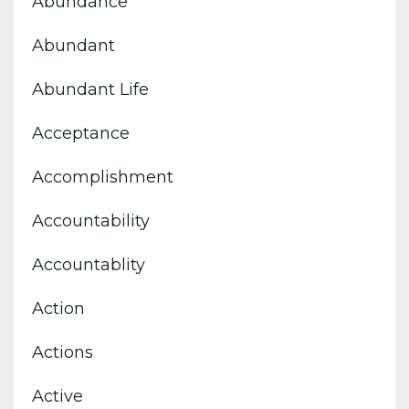
Abundance
Abundant
Abundant Life
Acceptance
Accomplishment
Accountability
Accountablity
Action
Actions
Active