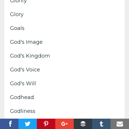
Glorify
Glory
Goals
God's Image
God's Kingdom
God's Voice
God's Will
Godhead
Godliness
Good News