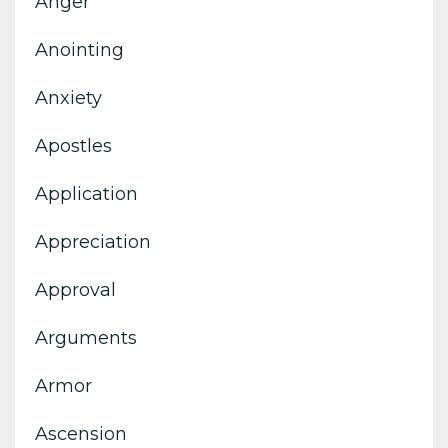
Anger
Anointing
Anxiety
Apostles
Application
Appreciation
Approval
Arguments
Armor
Ascension