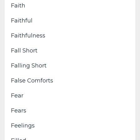
Faith
Faithful
Faithfulness
Fall Short
Falling Short
False Comforts
Fear
Fears
Feelings