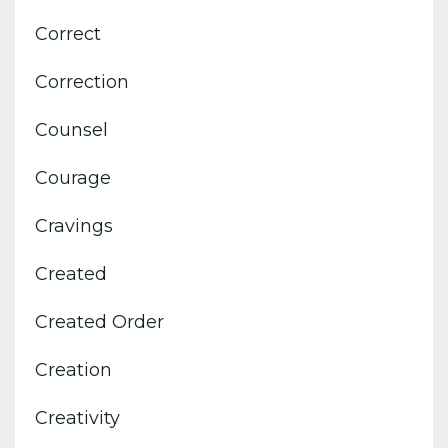
Correct
Correction
Counsel
Courage
Cravings
Created
Created Order
Creation
Creativity