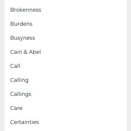
Brokenness
Burdens
Busyness
Cain & Abel
Call
Calling
Callings
Care
Certainties