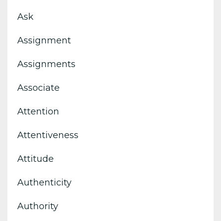
Ask
Assignment
Assignments
Associate
Attention
Attentiveness
Attitude
Authenticity
Authority