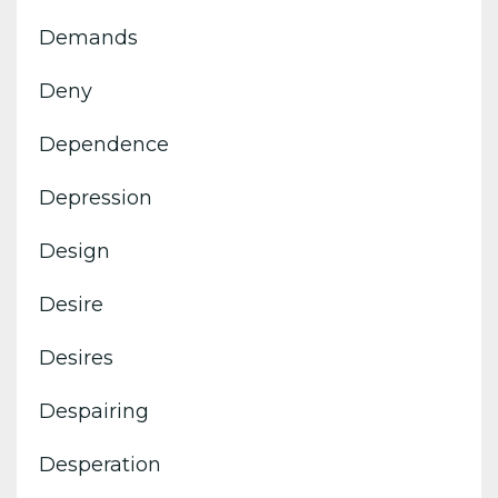
Demands
Deny
Dependence
Depression
Design
Desire
Desires
Despairing
Desperation