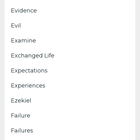
Evidence
Evil
Examine
Exchanged Life
Expectations
Experiences
Ezekiel
Failure
Failures