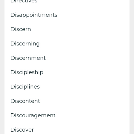
Directives
Disappointments
Discern
Discerning
Discernment
Discipleship
Disciplines
Discontent
Discouragement
Discover