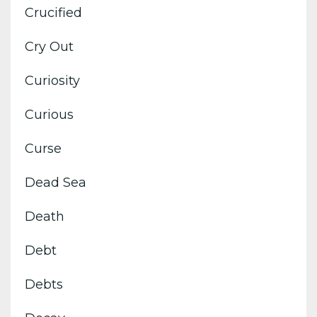
Crucified
Cry Out
Curiosity
Curious
Curse
Dead Sea
Death
Debt
Debts