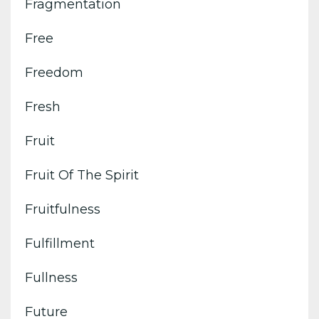
Fragmentation
Free
Freedom
Fresh
Fruit
Fruit Of The Spirit
Fruitfulness
Fulfillment
Fullness
Future