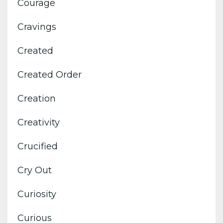
Courage
Cravings
Created
Created Order
Creation
Creativity
Crucified
Cry Out
Curiosity
Curious