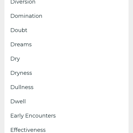
Diversion
Domination
Doubt
Dreams
Dry
Dryness
Dullness
Dwell
Early Encounters
Effectiveness