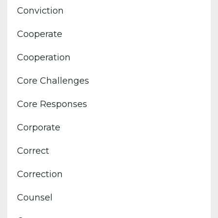
Conviction
Cooperate
Cooperation
Core Challenges
Core Responses
Corporate
Correct
Correction
Counsel