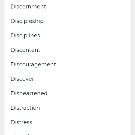
Discernment
Discipleship
Disciplines
Discontent
Discouragement
Discover
Disheartened
Distraction
Distress