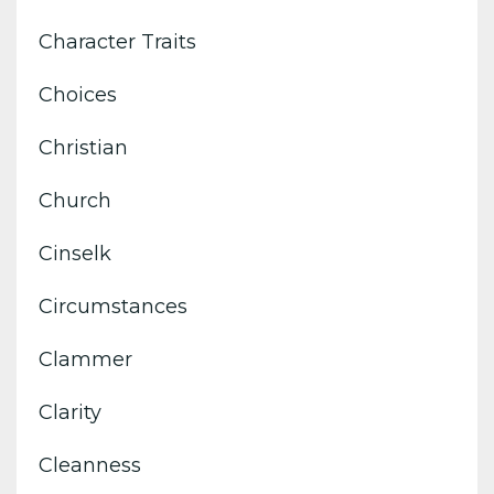
Character Traits
Choices
Christian
Church
Cinselk
Circumstances
Clammer
Clarity
Cleanness