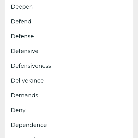
Deepen
Defend
Defense
Defensive
Defensiveness
Deliverance
Demands
Deny
Dependence