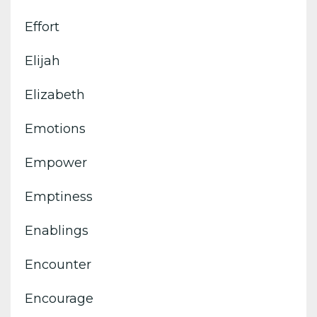
Effort
Elijah
Elizabeth
Emotions
Empower
Emptiness
Enablings
Encounter
Encourage