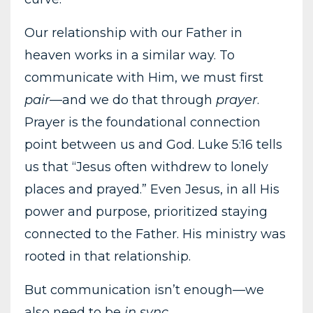
Our relationship with our Father in
heaven works in a similar way. To
communicate with Him, we must first
pair
—and we do that through
prayer
.
Prayer is the foundational connection
point between us and God. Luke 5:16 tells
us that “Jesus often withdrew to lonely
places and prayed.” Even Jesus, in all His
power and purpose, prioritized staying
connected to the Father. His ministry was
rooted in that relationship.
But communication isn’t enough—we
also need to be
in sync
.