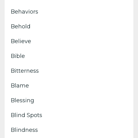
Behaviors
Behold
Believe
Bible
Bitterness
Blame
Blessing
Blind Spots
Blindness