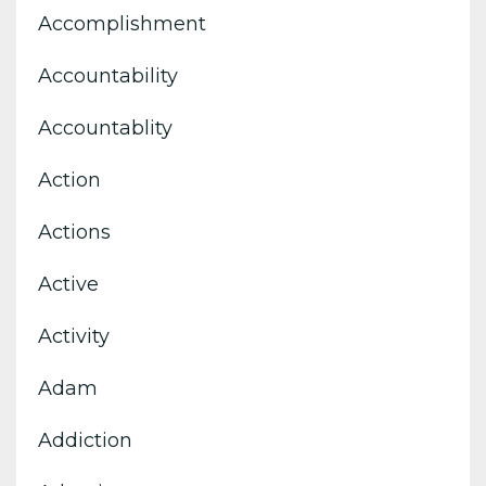
Accomplishment
Accountability
Accountablity
Action
Actions
Active
Activity
Adam
Addiction