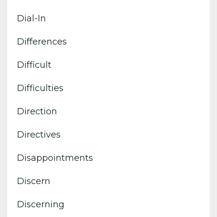
Dial-In
Differences
Difficult
Difficulties
Direction
Directives
Disappointments
Discern
Discerning