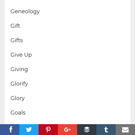
Geneology
Gift
Gifts
Give Up
Giving
Glorify
Glory
Goals
God's Image