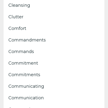
Cleansing
Clutter
Comfort
Commandments
Commands
Commitment
Commitments
Communicating
Communication