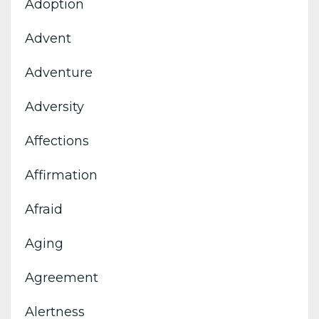
Adoption
Advent
Adventure
Adversity
Affections
Affirmation
Afraid
Aging
Agreement
Alertness