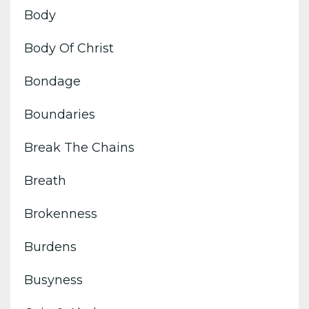
Body
Body Of Christ
Bondage
Boundaries
Break The Chains
Breath
Brokenness
Burdens
Busyness