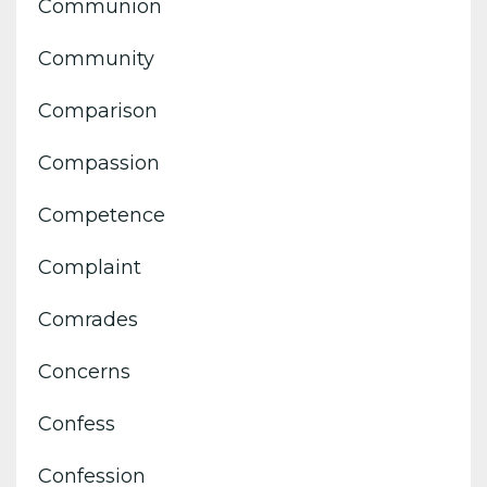
Communion
Community
Comparison
Compassion
Competence
Complaint
Comrades
Concerns
Confess
Confession