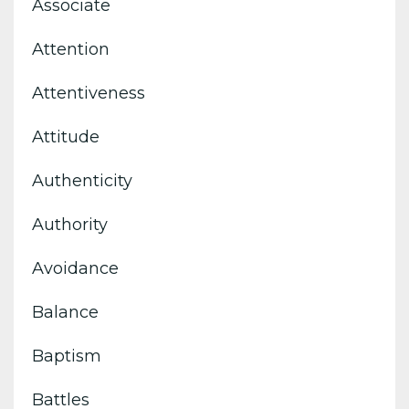
Associate
Attention
Attentiveness
Attitude
Authenticity
Authority
Avoidance
Balance
Baptism
Battles