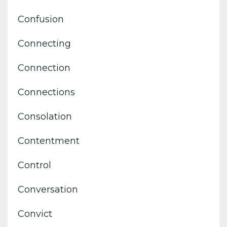
Confusion
Connecting
Connection
Connections
Consolation
Contentment
Control
Conversation
Convict