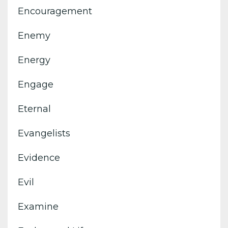
Encouragement
Enemy
Energy
Engage
Eternal
Evangelists
Evidence
Evil
Examine