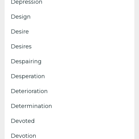
Depression
Design
Desire
Desires
Despairing
Desperation
Deterioration
Determination
Devoted
Devotion