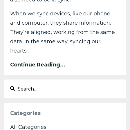
When we sync devices, like our phone
and computer, they share information.
They’re aligned, working from the same
data. In the same way, syncing our
hearts...
Continue Reading...
Categories
All Categories