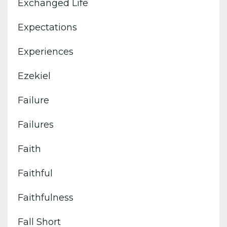
Exchanged Life
Expectations
Experiences
Ezekiel
Failure
Failures
Faith
Faithful
Faithfulness
Fall Short