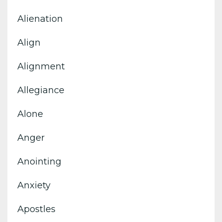
Alienation
Align
Alignment
Allegiance
Alone
Anger
Anointing
Anxiety
Apostles