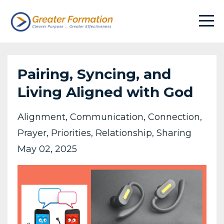
Pairing, Syncing, and
Living Aligned with God
Alignment
Communication
Connection
Prayer
Priorities
Relationship
Sharing
May 02, 2025