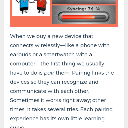
When we buy a new device that
connects wirelessly—like a phone with
earbuds or a smartwatch with a
computer—the first thing we usually
have to do is
pair
them. Pairing links the
devices so they can recognize and
communicate with each other.
Sometimes it works right away; other
times, it takes several tries. Each pairing
experience has its own little learning
curve.