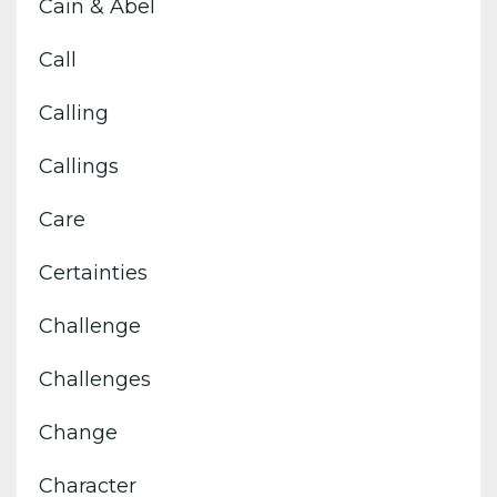
Cain & Abel
Call
Calling
Callings
Care
Certainties
Challenge
Challenges
Change
Character