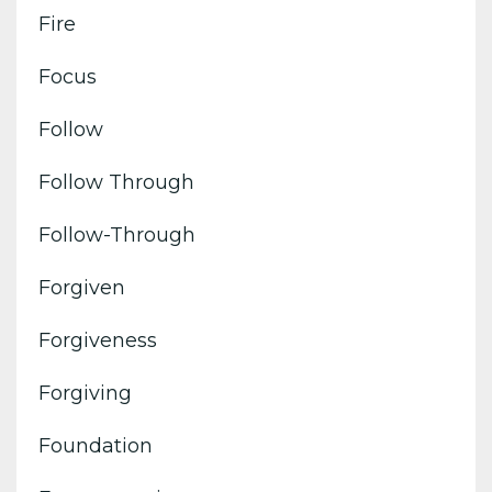
Fire
Focus
Follow
Follow Through
Follow-Through
Forgiven
Forgiveness
Forgiving
Foundation