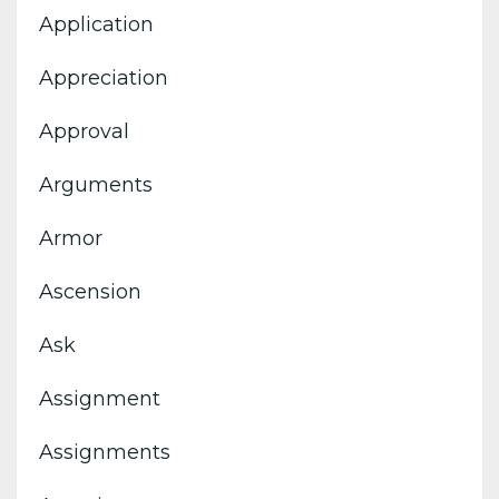
Application
Appreciation
Approval
Arguments
Armor
Ascension
Ask
Assignment
Assignments