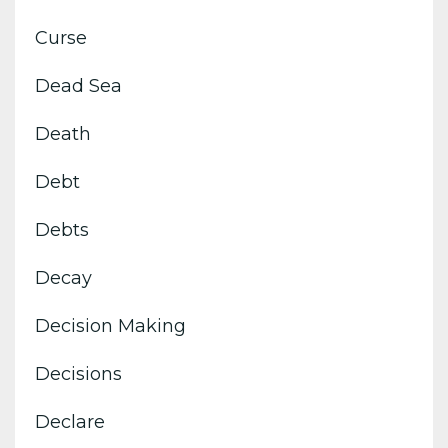
Curse
Dead Sea
Death
Debt
Debts
Decay
Decision Making
Decisions
Declare