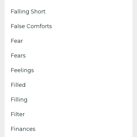
Falling Short
False Comforts
Fear
Fears
Feelings
Filled
Filling
Filter
Finances