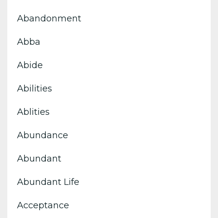
Abandonment
Abba
Abide
Abilities
Ablities
Abundance
Abundant
Abundant Life
Acceptance