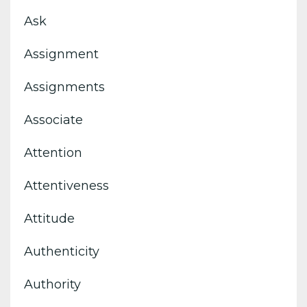
Ask
Assignment
Assignments
Associate
Attention
Attentiveness
Attitude
Authenticity
Authority