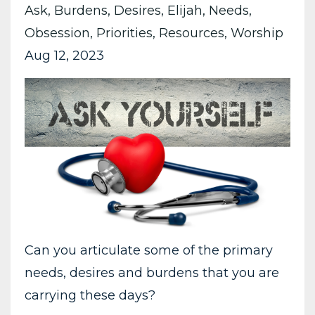
Ask
Burdens
Desires
Elijah
Needs
Obsession
Priorities
Resources
Worship
Aug 12, 2023
Can you articulate some of the primary
needs, desires and burdens that you are
carrying these days?