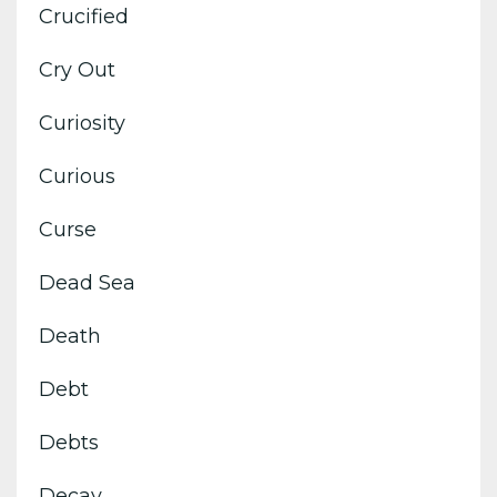
Crucified
Cry Out
Curiosity
Curious
Curse
Dead Sea
Death
Debt
Debts
Decay