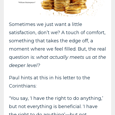
Sometimes we just want a little
satisfaction, don’t we? A touch of comfort,
something that takes the edge off, a
moment where we feel filled. But, the real
question is:
what actually meets us at the
deeper level?
Paul hints at this in his letter to the
Corinthians:
“You say, ‘I have the right to do anything,’
but not everything is beneficial. ‘I have
the right to do anything’—but not