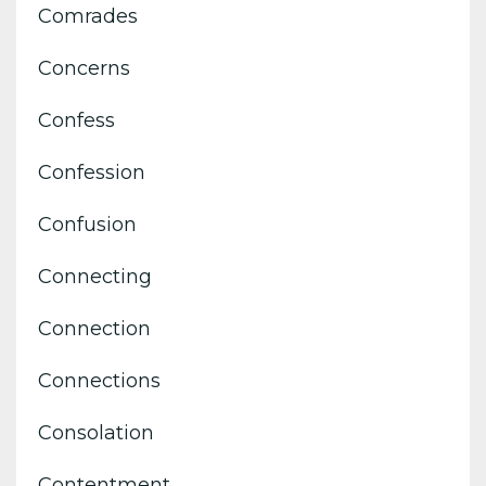
Comrades
Concerns
Confess
Confession
Confusion
Connecting
Connection
Connections
Consolation
Contentment