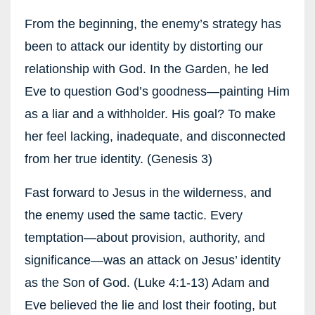
From the beginning, the enemy’s strategy has
been to attack our identity by distorting our
relationship with God. In the Garden, he led
Eve to question God’s goodness—painting Him
as a liar and a withholder. His goal? To make
her feel lacking, inadequate, and disconnected
from her true identity. (Genesis 3)
Fast forward to Jesus in the wilderness, and
the enemy used the same tactic. Every
temptation—about provision, authority, and
significance—was an attack on Jesus’ identity
as the Son of God. (Luke 4:1-13) Adam and
Eve believed the lie and lost their footing, but