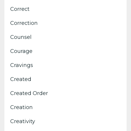
Correct
Correction
Counsel
Courage
Cravings
Created
Created Order
Creation
Creativity