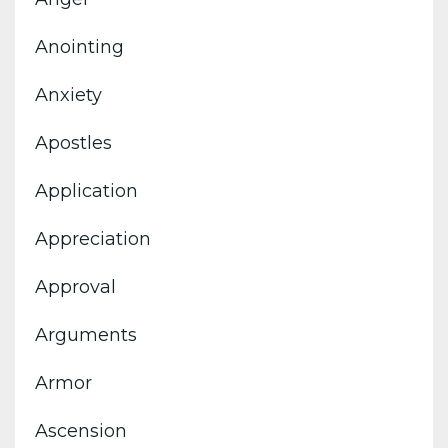
Anointing
Anxiety
Apostles
Application
Appreciation
Approval
Arguments
Armor
Ascension