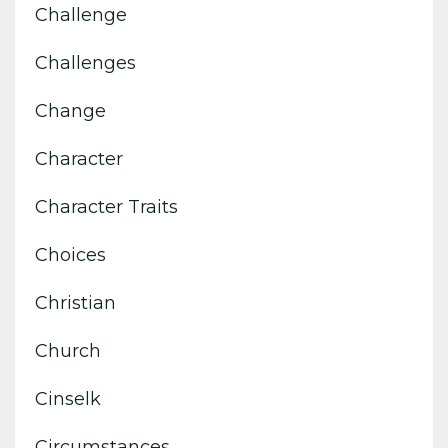
Challenge
Challenges
Change
Character
Character Traits
Choices
Christian
Church
Cinselk
Circumstances