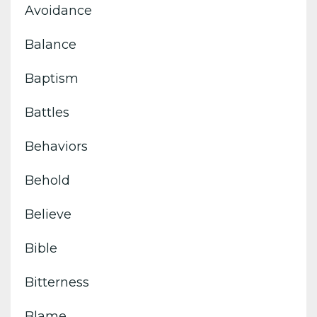
Avoidance
Balance
Baptism
Battles
Behaviors
Behold
Believe
Bible
Bitterness
Blame