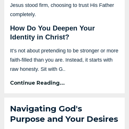
Jesus stood firm, choosing to trust His Father
completely.
How Do You Deepen Your
Identity in Christ?
It’s not about pretending to be stronger or more
faith-filled than you are. Instead, it starts with
...
raw honesty. Sit with G
Continue Reading...
Navigating God's
Purpose and Your Desires