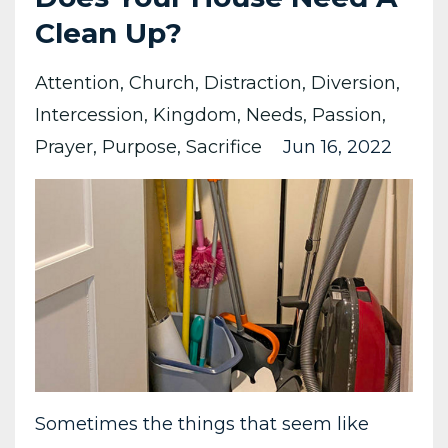
Clean Up?
Attention
Church
Distraction
Diversion
Intercession
Kingdom
Needs
Passion
Prayer
Purpose
Sacrifice
Jun 16, 2022
Sometimes the things that seem like