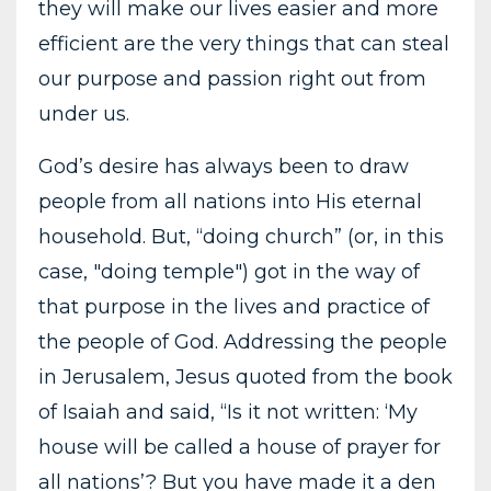
they will make our lives easier and more
efficient are the very things that can steal
our purpose and passion right out from
under us.
God’s desire has always been to draw
people from all nations into His eternal
household. But, “doing church” (or, in this
case, "doing temple") got in the way of
that purpose in the lives and practice of
the people of God. Addressing the people
in Jerusalem, Jesus quoted from the book
of Isaiah and said, “Is it not written: ‘My
house will be called a house of prayer for
all nations’? But you have made it a den