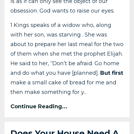
is as if can only see the object of our
obsession. God wants to raise our eyes.
1 Kings speaks of a widow who, along
with her son, was starving . She was
about to prepare her last meal for the two
of them when she met the prophet Elijah.
He said to her, “Don’t be afraid. Go home
and do what you have [planned].
But first
make a small cake of bread for me and
then make something for y...
Continue Reading...
Does Your House Need A