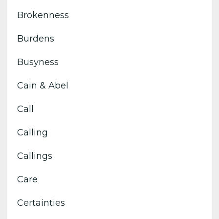
Brokenness
Burdens
Busyness
Cain & Abel
Call
Calling
Callings
Care
Certainties