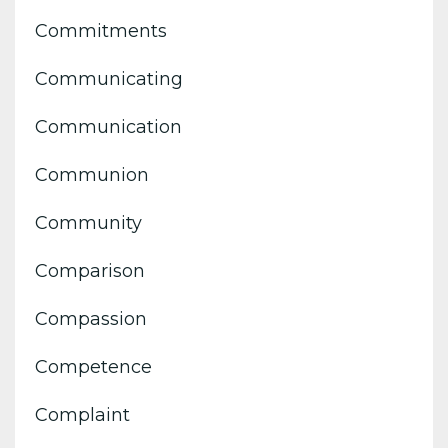
Commitments
Communicating
Communication
Communion
Community
Comparison
Compassion
Competence
Complaint