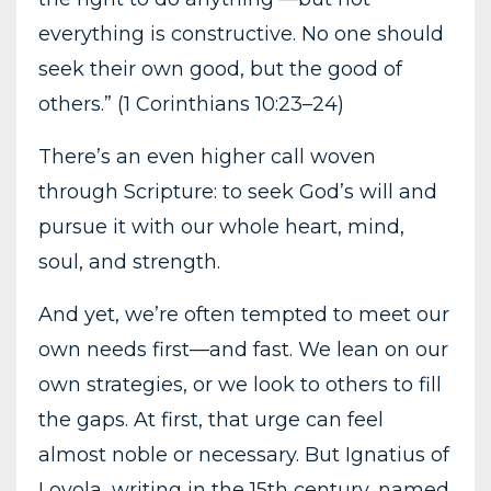
everything is constructive. No one should
seek their own good, but the good of
others.” (1 Corinthians 10:23–24)
There’s an even higher call woven
through Scripture: to seek God’s will and
pursue it with our whole heart, mind,
soul, and strength.
And yet, we’re often tempted to meet our
own needs first—and fast. We lean on our
own strategies, or we look to others to fill
the gaps. At first, that urge can feel
almost noble or necessary. But Ignatius of
Loyola, writing in the 15th century, named