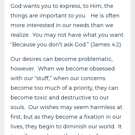
God wants you to express, to Him, the
things are important to you. He is often
more interested in our needs than we
realize. You may not have what you want
“Because you don’t ask God.” (James 4:2)
Our desires can become problematic,
however. When we become obsessed
with our “stuff,” when our concerns
become too much of a priority, they can
become toxic and destructive to our
souls. Our wishes may seem harmless at
first, but as they become a fixation in our
lives, they begin to diminish our world. It