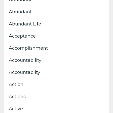
Abundant
Abundant Life
Acceptance
Accomplishment
Accountability
Accountablity
Action
Actions
Active