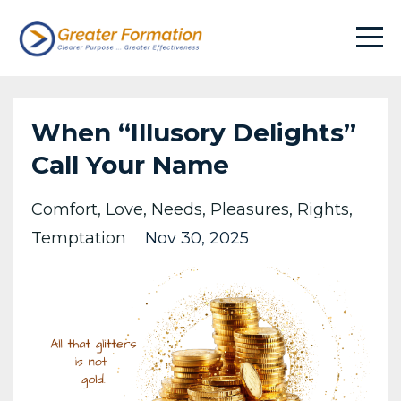
When “Illusory Delights”
Call Your Name
Comfort
Love
Needs
Pleasures
Rights
Temptation
Nov 30, 2025