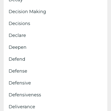
Decision Making
Decisions
Declare
Deepen
Defend
Defense
Defensive
Defensiveness
Deliverance