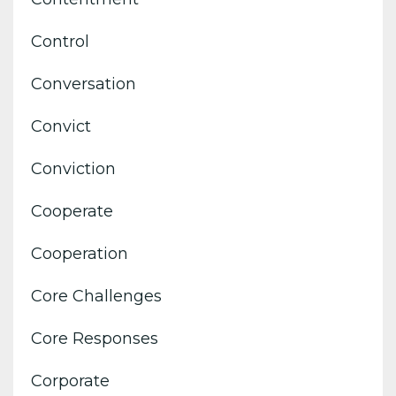
Control
Conversation
Convict
Conviction
Cooperate
Cooperation
Core Challenges
Core Responses
Corporate