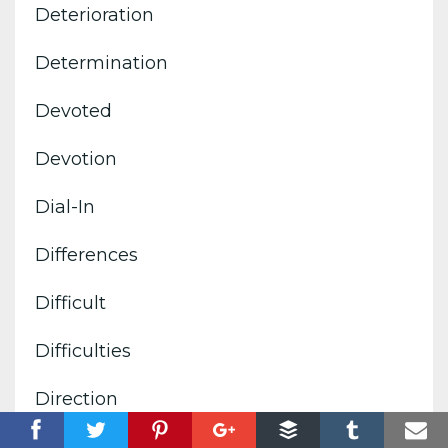
Deterioration
Determination
Devoted
Devotion
Dial-In
Differences
Difficult
Difficulties
Direction
Directives