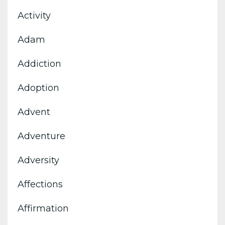
Activity
Adam
Addiction
Adoption
Advent
Adventure
Adversity
Affections
Affirmation