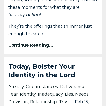
these moments for what they are:
“illusory delights.”
They’re the offerings that shimmer just
enough to catch...
Continue Reading...
Today, Bolster Your
Identity in the Lord
Anxiety
Circumstances
Deliverance
Fear
Identity
Inadequacy
Lies
Needs
Provision
Relationship
Trust
Feb 15,