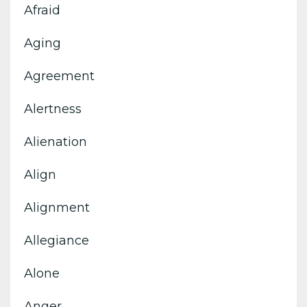
Afraid
Aging
Agreement
Alertness
Alienation
Align
Alignment
Allegiance
Alone
Anger