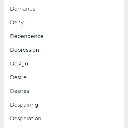
Demands
Deny
Dependence
Depression
Design
Desire
Desires
Despairing
Desperation