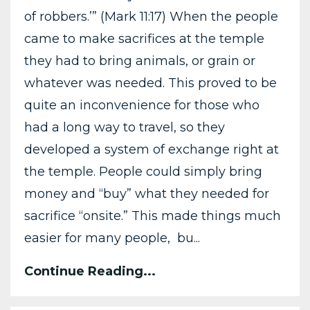
of robbers.’” (Mark 11:17) When the people
came to make sacrifices at the temple
they had to bring animals, or grain or
whatever was needed. This proved to be
quite an inconvenience for those who
had a long way to travel, so they
developed a system of exchange right at
the temple. People could simply bring
money and “buy” what they needed for
sacrifice “onsite.” This made things much
easier for many people, bu...
Continue Reading...