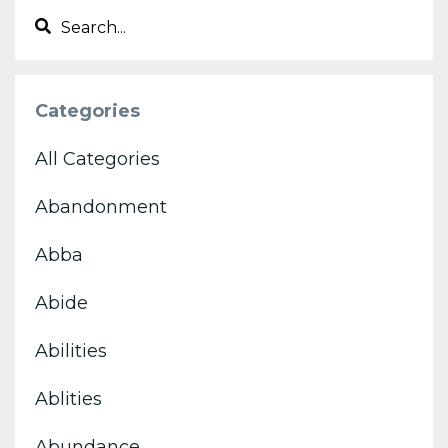
Categories
All Categories
Abandonment
Abba
Abide
Abilities
Ablities
Abundance