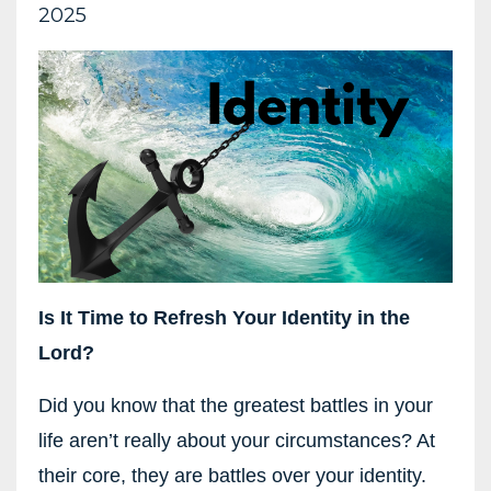
2025
Is It Time to Refresh Your Identity in the
Lord?
Did you know that the greatest battles in your
life aren’t really about your circumstances? At
their core, they are battles over your identity.