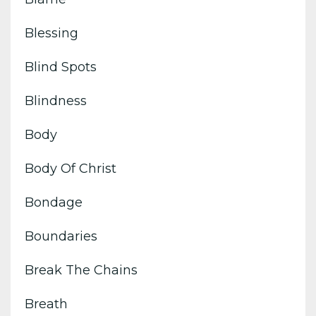
Blessing
Blind Spots
Blindness
Body
Body Of Christ
Bondage
Boundaries
Break The Chains
Breath