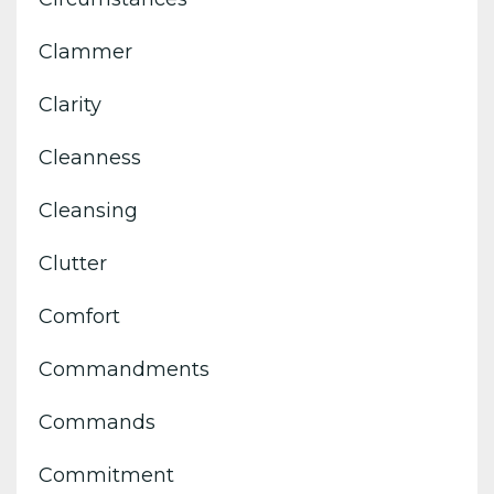
Clammer
Clarity
Cleanness
Cleansing
Clutter
Comfort
Commandments
Commands
Commitment