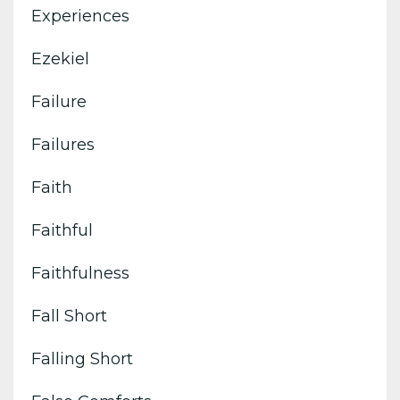
Experiences
Ezekiel
Failure
Failures
Faith
Faithful
Faithfulness
Fall Short
Falling Short