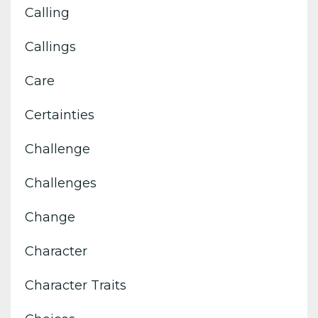
Calling
Callings
Care
Certainties
Challenge
Challenges
Change
Character
Character Traits