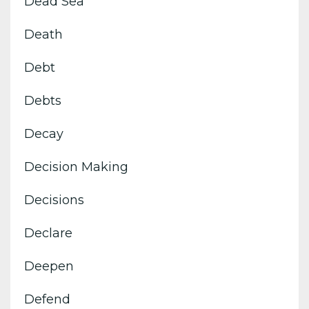
Dead Sea
Death
Debt
Debts
Decay
Decision Making
Decisions
Declare
Deepen
Defend