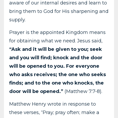
aware of our internal desires and learn to
bring them to God for His sharpening and
supply.
Prayer is the appointed Kingdom means
for obtaining what we need. Jesus said,
“Ask and it will be given to you; seek
and you will find; knock and the door
will be opened to you. For everyone
who asks receives; the one who seeks
finds; and to the one who knocks, the
door will be opened.”
(Matthew 7:7-8).
Matthew Henry wrote in response to
these verses, “Pray; pray often; make a