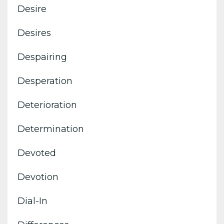
Desire
Desires
Despairing
Desperation
Deterioration
Determination
Devoted
Devotion
Dial-In