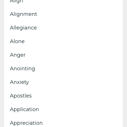
Align
Alignment
Allegiance
Alone
Anger
Anointing
Anxiety
Apostles
Application
Appreciation