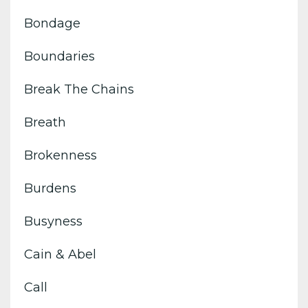
Bondage
Boundaries
Break The Chains
Breath
Brokenness
Burdens
Busyness
Cain & Abel
Call