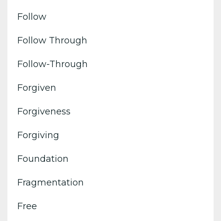
Follow
Follow Through
Follow-Through
Forgiven
Forgiveness
Forgiving
Foundation
Fragmentation
Free