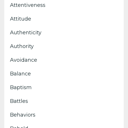
Attentiveness
Attitude
Authenticity
Authority
Avoidance
Balance
Baptism
Battles
Behaviors