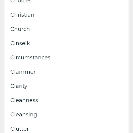
Choices
Christian
Church
Cinselk
Circumstances
Clammer
Clarity
Cleanness
Cleansing
Clutter