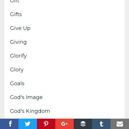
Gift
Gifts
Give Up
Giving
Glorify
Glory
Goals
God's Image
God's Kingdom
God's Voice