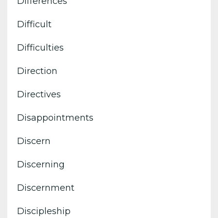
Differences
Difficult
Difficulties
Direction
Directives
Disappointments
Discern
Discerning
Discernment
Discipleship