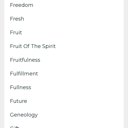
Freedom
Fresh
Fruit
Fruit Of The Spirit
Fruitfulness
Fulfillment
Fullness
Future
Geneology