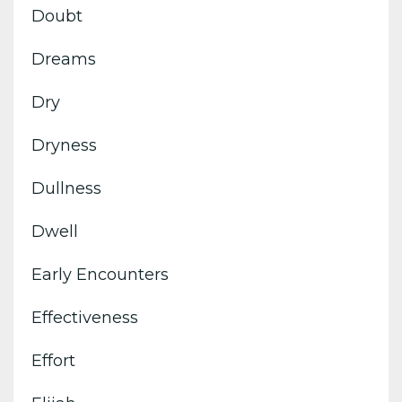
Doubt
Dreams
Dry
Dryness
Dullness
Dwell
Early Encounters
Effectiveness
Effort