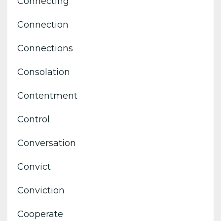
Connecting
Connection
Connections
Consolation
Contentment
Control
Conversation
Convict
Conviction
Cooperate