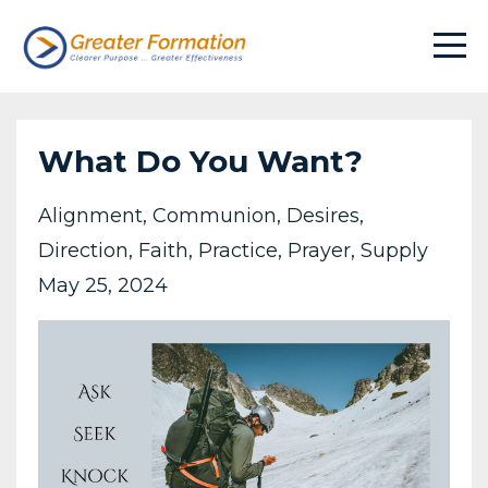
What Do You Want?
Alignment
Communion
Desires
Direction
Faith
Practice
Prayer
Supply
May 25, 2024