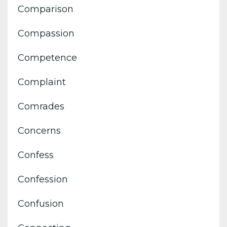
Comparison
Compassion
Competence
Complaint
Comrades
Concerns
Confess
Confession
Confusion