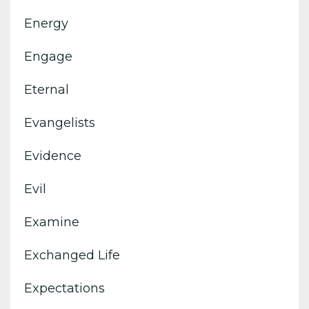
Energy
Engage
Eternal
Evangelists
Evidence
Evil
Examine
Exchanged Life
Expectations