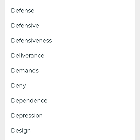
Defense
Defensive
Defensiveness
Deliverance
Demands
Deny
Dependence
Depression
Design