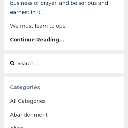
business of prayer, and be serious and
earnest in it.”.
We must learn to ope...
Continue Reading...
Categories
All Categories
Abandonment