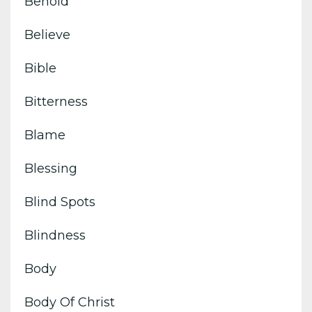
Behold
Believe
Bible
Bitterness
Blame
Blessing
Blind Spots
Blindness
Body
Body Of Christ