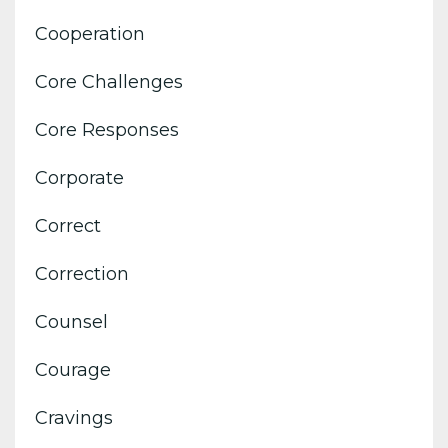
Cooperation
Core Challenges
Core Responses
Corporate
Correct
Correction
Counsel
Courage
Cravings