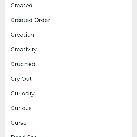
Created
Created Order
Creation
Creativity
Crucified
Cry Out
Curiosity
Curious
Curse