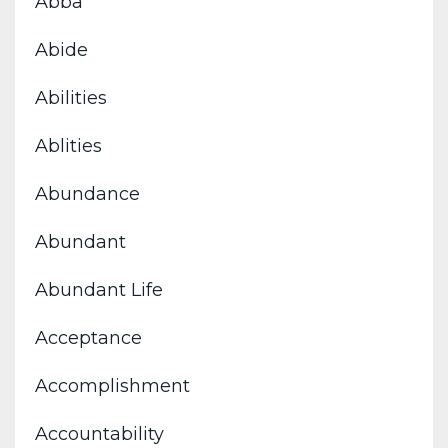
Abba
Abide
Abilities
Ablities
Abundance
Abundant
Abundant Life
Acceptance
Accomplishment
Accountability