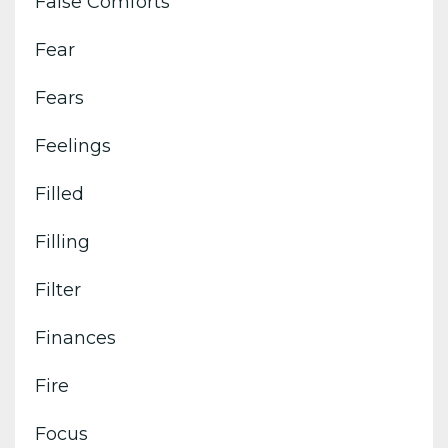
False Comforts
Fear
Fears
Feelings
Filled
Filling
Filter
Finances
Fire
Focus