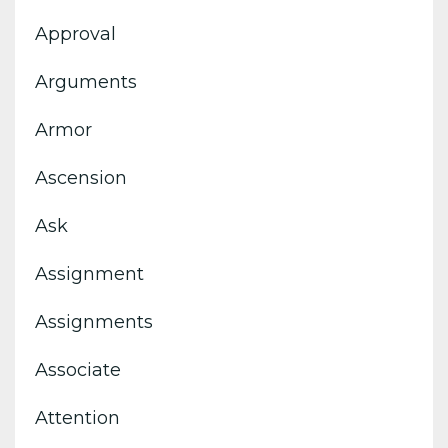
Approval
Arguments
Armor
Ascension
Ask
Assignment
Assignments
Associate
Attention