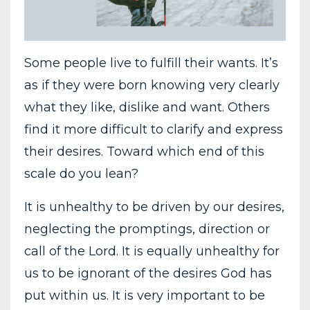
Some people live to fulfill their wants. It’s
as if they were born knowing very clearly
what they like, dislike and want. Others
find it more difficult to clarify and express
their desires. Toward which end of this
scale do you lean?
It is unhealthy to be driven by our desires,
neglecting the promptings, direction or
call of the Lord. It is equally unhealthy for
us to be ignorant of the desires God has
put within us. It is very important to be