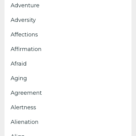
Adventure
Adversity
Affections
Affirmation
Afraid
Aging
Agreement
Alertness
Alienation