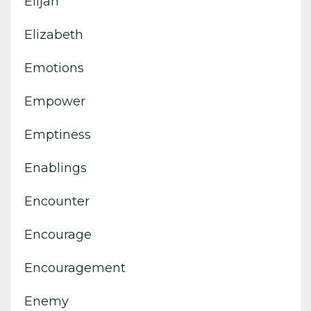
Elijah
Elizabeth
Emotions
Empower
Emptiness
Enablings
Encounter
Encourage
Encouragement
Enemy