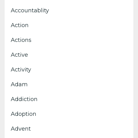
Accountablity
Action
Actions
Active
Activity
Adam
Addiction
Adoption
Advent