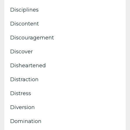
Disciplines
Discontent
Discouragement
Discover
Disheartened
Distraction
Distress
Diversion
Domination