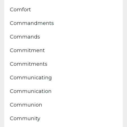
Comfort
Commandments
Commands
Commitment
Commitments
Communicating
Communication
Communion
Community