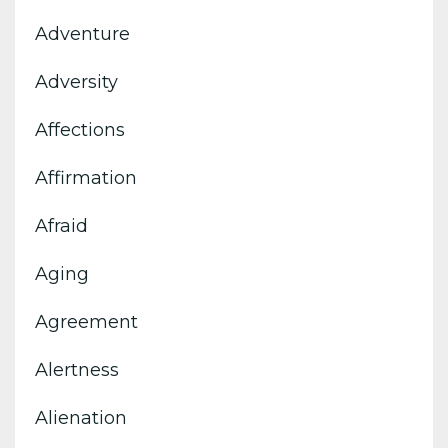
Adventure
Adversity
Affections
Affirmation
Afraid
Aging
Agreement
Alertness
Alienation