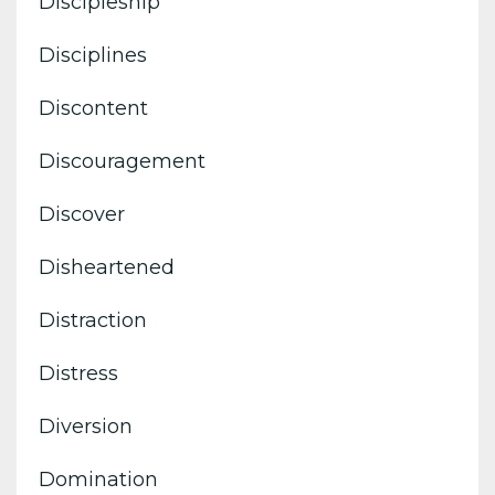
Discipleship
Disciplines
Discontent
Discouragement
Discover
Disheartened
Distraction
Distress
Diversion
Domination