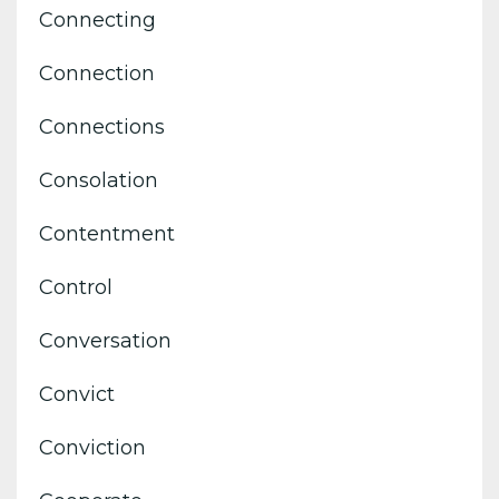
Connecting
Connection
Connections
Consolation
Contentment
Control
Conversation
Convict
Conviction