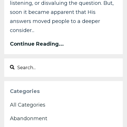
listening, or disvaluing the question. But,
soon it became apparent that His
answers moved people to a deeper
consider...
Continue Reading...
Categories
All Categories
Abandonment