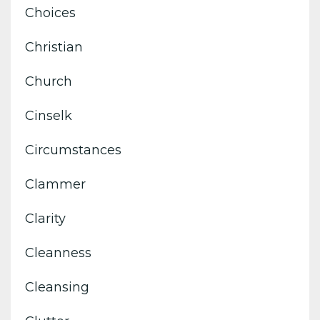
Choices
Christian
Church
Cinselk
Circumstances
Clammer
Clarity
Cleanness
Cleansing