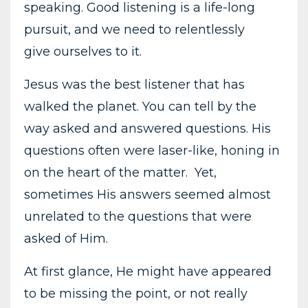
speaking. Good listening is a life-long
pursuit, and we need to relentlessly
give ourselves to it.
Jesus was the best listener that has
walked the planet. You can tell by the
way asked and answered questions. His
questions often were laser-like, honing in
on the heart of the matter. Yet,
sometimes His answers seemed almost
unrelated to the questions that were
asked of Him.
At first glance, He might have appeared
to be missing the point, or not really