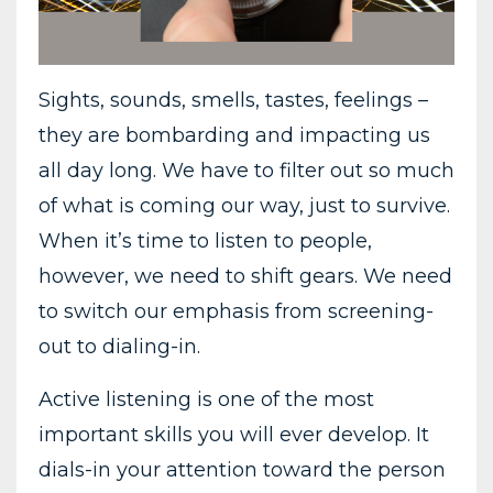
Sights, sounds, smells, tastes, feelings –
they are bombarding and impacting us
all day long. We have to filter out so much
of what is coming our way, just to survive.
When it’s time to listen to people,
however, we need to shift gears. We need
to switch our emphasis from screening-
out to dialing-in.
Active listening is one of the most
important skills you will ever develop. It
dials-in your attention toward the person