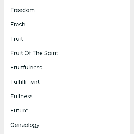
Freedom
Fresh
Fruit
Fruit Of The Spirit
Fruitfulness
Fulfillment
Fullness
Future
Geneology