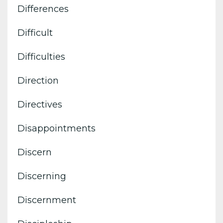
Differences
Difficult
Difficulties
Direction
Directives
Disappointments
Discern
Discerning
Discernment