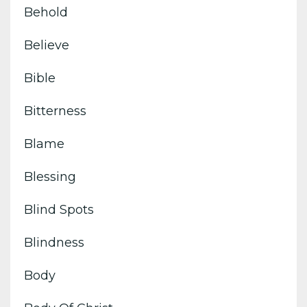
Behold
Believe
Bible
Bitterness
Blame
Blessing
Blind Spots
Blindness
Body