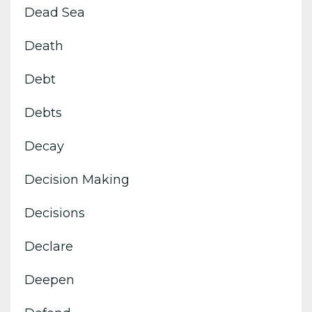
Dead Sea
Death
Debt
Debts
Decay
Decision Making
Decisions
Declare
Deepen