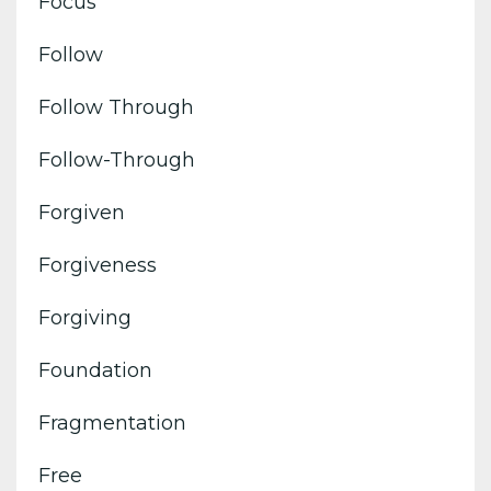
Focus
Follow
Follow Through
Follow-Through
Forgiven
Forgiveness
Forgiving
Foundation
Fragmentation
Free