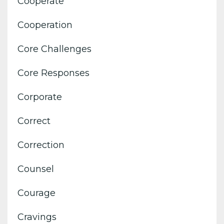
Cooperate
Cooperation
Core Challenges
Core Responses
Corporate
Correct
Correction
Counsel
Courage
Cravings