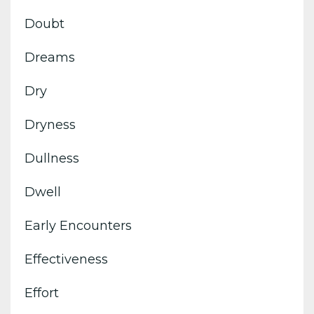
Doubt
Dreams
Dry
Dryness
Dullness
Dwell
Early Encounters
Effectiveness
Effort