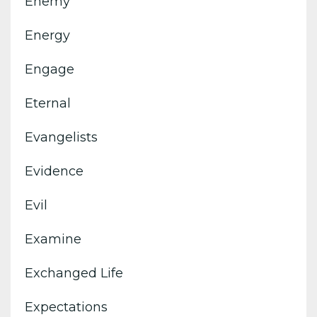
Enemy
Energy
Engage
Eternal
Evangelists
Evidence
Evil
Examine
Exchanged Life
Expectations