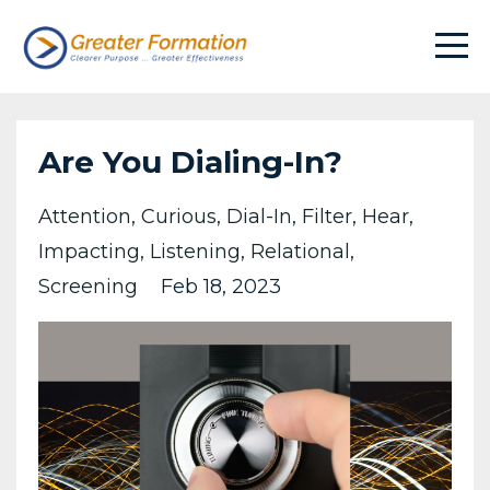
Are You Dialing-In?
Attention
Curious
Dial-In
Filter
Hear
Impacting
Listening
Relational
Screening
Feb 18, 2023