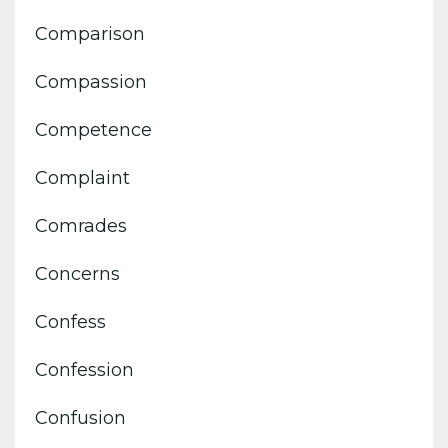
Comparison
Compassion
Competence
Complaint
Comrades
Concerns
Confess
Confession
Confusion