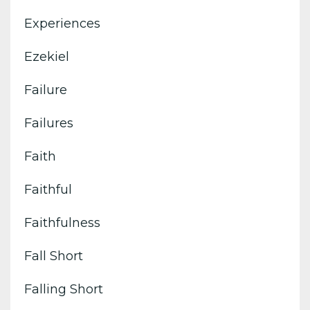
Experiences
Ezekiel
Failure
Failures
Faith
Faithful
Faithfulness
Fall Short
Falling Short