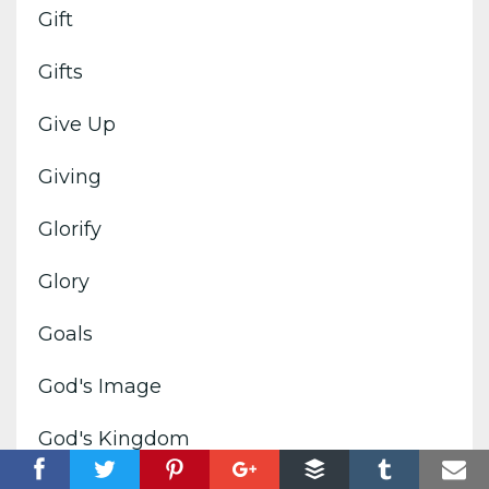
Gift
Gifts
Give Up
Giving
Glorify
Glory
Goals
God's Image
God's Kingdom