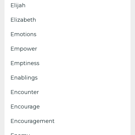
Elijah
Elizabeth
Emotions
Empower
Emptiness
Enablings
Encounter
Encourage
Encouragement