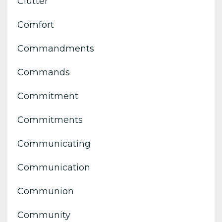
Clutter
Comfort
Commandments
Commands
Commitment
Commitments
Communicating
Communication
Communion
Community