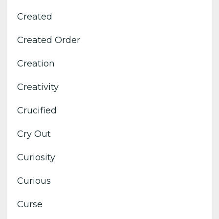
Created
Created Order
Creation
Creativity
Crucified
Cry Out
Curiosity
Curious
Curse