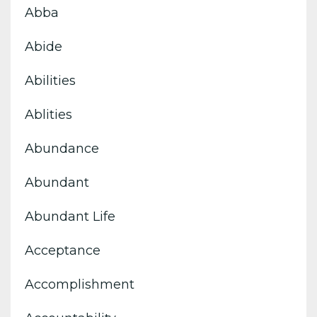
Abba
Abide
Abilities
Ablities
Abundance
Abundant
Abundant Life
Acceptance
Accomplishment