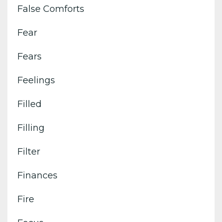
False Comforts
Fear
Fears
Feelings
Filled
Filling
Filter
Finances
Fire