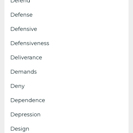
Defend
Defense
Defensive
Defensiveness
Deliverance
Demands
Deny
Dependence
Depression
Design