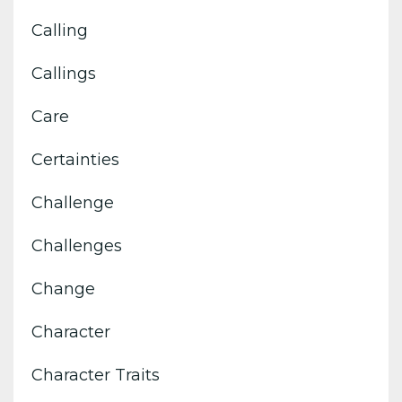
Calling
Callings
Care
Certainties
Challenge
Challenges
Change
Character
Character Traits