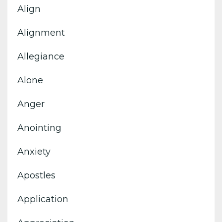
Align
Alignment
Allegiance
Alone
Anger
Anointing
Anxiety
Apostles
Application