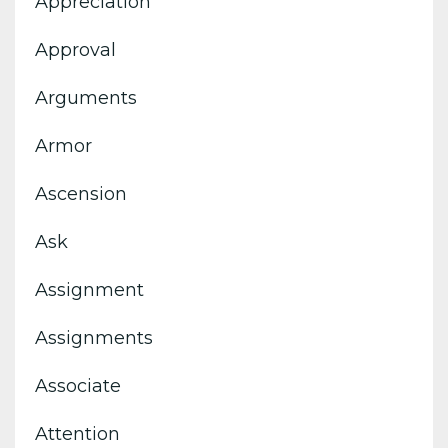
Appreciation
Approval
Arguments
Armor
Ascension
Ask
Assignment
Assignments
Associate
Attention