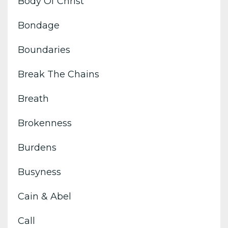
Body Of Christ
Bondage
Boundaries
Break The Chains
Breath
Brokenness
Burdens
Busyness
Cain & Abel
Call