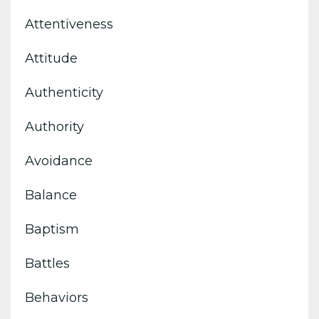
Attentiveness
Attitude
Authenticity
Authority
Avoidance
Balance
Baptism
Battles
Behaviors