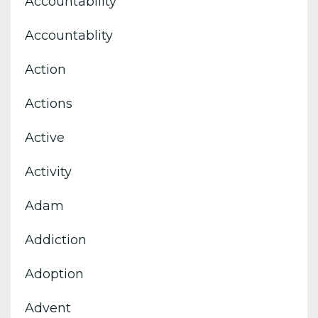
Accountability
Accountablity
Action
Actions
Active
Activity
Adam
Addiction
Adoption
Advent