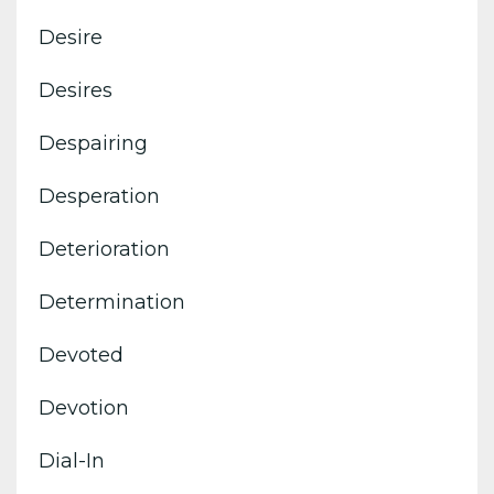
Desire
Desires
Despairing
Desperation
Deterioration
Determination
Devoted
Devotion
Dial-In