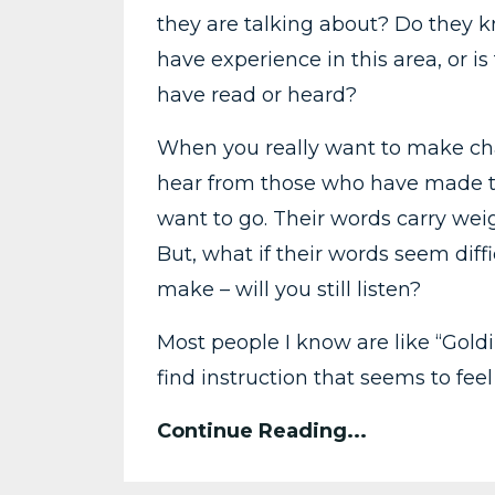
they are talking about? Do they 
have experience in this area, or 
have read or heard?
When you really want to make chan
hear from those who have made t
want to go. Their words carry weig
But, what if their words seem dif
make – will you still listen?
Most people I know are like “Goldil
find instruction that seems to feel j
Continue Reading...