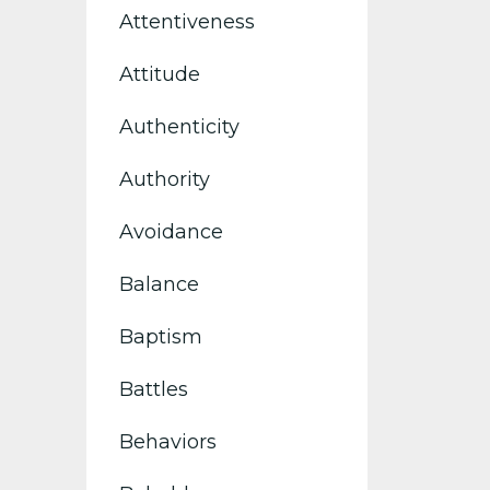
Attentiveness
Attitude
Authenticity
Authority
Avoidance
Balance
Baptism
Battles
Behaviors