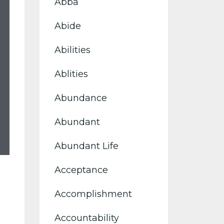
Abba
Abide
Abilities
Ablities
Abundance
Abundant
Abundant Life
Acceptance
Accomplishment
Accountability