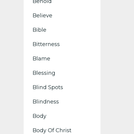
Behold
Believe
Bible
Bitterness
Blame
Blessing
Blind Spots
Blindness
Body
Body Of Christ