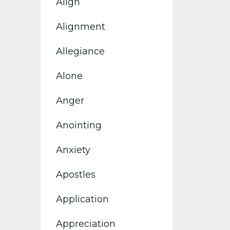
Align
Alignment
Allegiance
Alone
Anger
Anointing
Anxiety
Apostles
Application
Appreciation