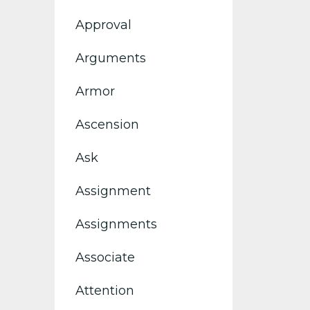
Approval
Arguments
Armor
Ascension
Ask
Assignment
Assignments
Associate
Attention