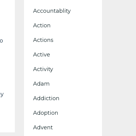
Accountablity
Action
Actions
to
Active
Activity
Adam
ey
Addiction
Adoption
Advent