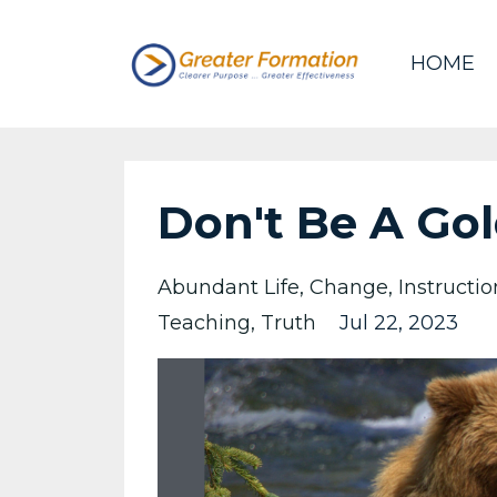
HOME
Don't Be A Gol
Abundant Life
Change
Instructio
Teaching
Truth
Jul 22, 2023