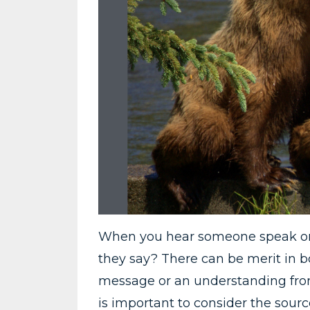
When you hear someone speak or t
they say? There can be merit in b
message or an understanding from a
is important to consider the sour