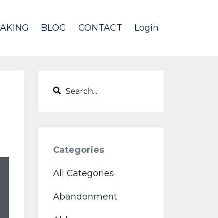
AKING
BLOG
CONTACT
Login
Categories
All Categories
Abandonment