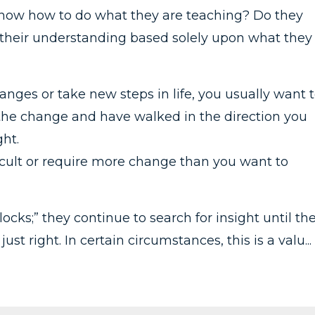
know how to do what they are teaching? Do they
is their understanding based solely upon what they
ges or take new steps in life, you usually want 
he change and have walked in the direction you
ht.
ficult or require more change than you want to
ocks;” they continue to search for insight until th
ust right. In certain circumstances, this is a valu...