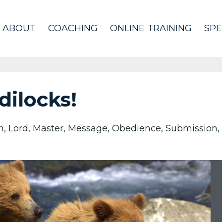
ABOUT
COACHING
ONLINE TRAINING
SPE
dilocks!
n
Lord
Master
Message
Obedience
Submission