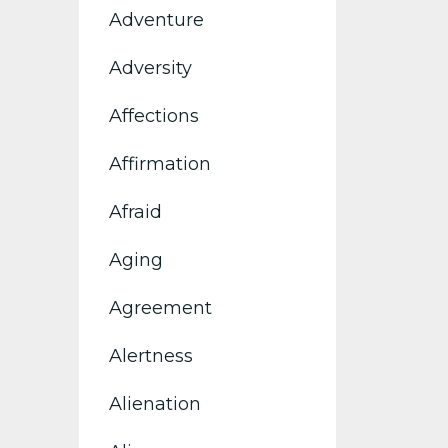
Adventure
Adversity
Affections
Affirmation
Afraid
Aging
Agreement
Alertness
Alienation