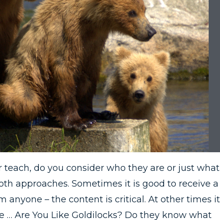
each, do you consider who they are or just what
oth approaches. Sometimes it is good to receive a
nyone – the content is critical. At other times it
ce … Are You Like Goldilocks? Do they know what