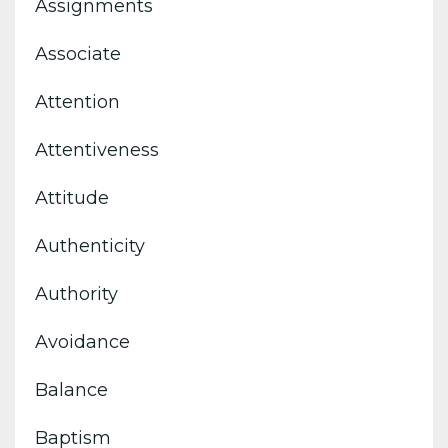
Assignments
Associate
Attention
Attentiveness
Attitude
Authenticity
Authority
Avoidance
Balance
Baptism