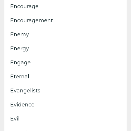
Encourage
Encouragement
Enemy
Energy
Engage
Eternal
Evangelists
Evidence
Evil