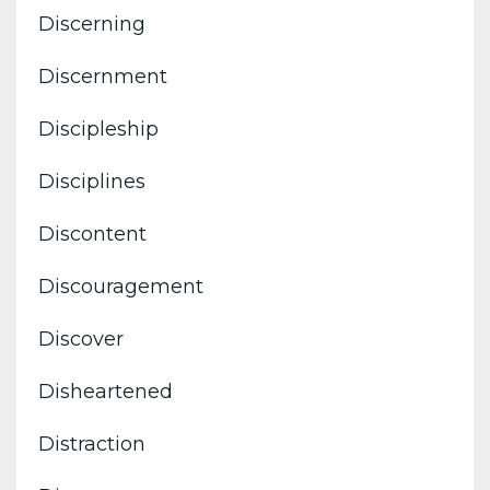
Discerning
Discernment
Discipleship
Disciplines
Discontent
Discouragement
Discover
Disheartened
Distraction