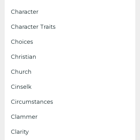
Character
Character Traits
Choices
Christian
Church
Cinselk
Circumstances
Clammer
Clarity