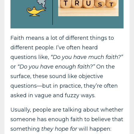
Faith means a lot of different things to
different people. I’ve often heard
questions like,
“Do you have much faith?”
or
“Do you have enough faith?”
On the
surface, these sound like objective
questions—but in practice, they’re often
asked in vague and fuzzy ways.
Usually, people are talking about whether
someone has enough faith to believe that
something
they hope for
will happen: