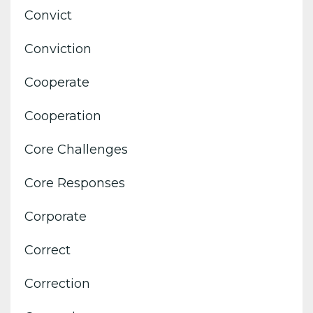
Convict
Conviction
Cooperate
Cooperation
Core Challenges
Core Responses
Corporate
Correct
Correction