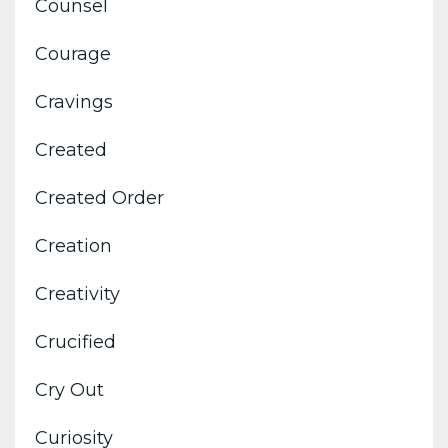
Counsel
Courage
Cravings
Created
Created Order
Creation
Creativity
Crucified
Cry Out
Curiosity