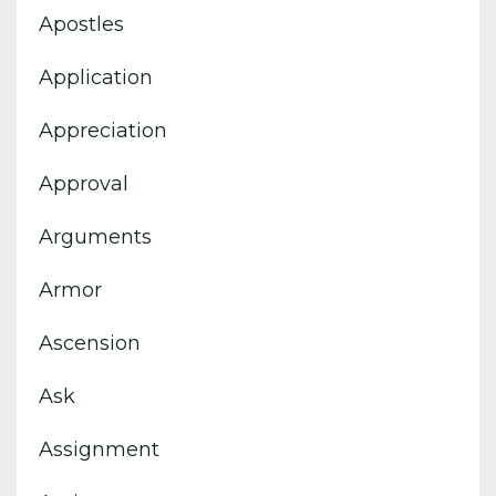
Apostles
Application
Appreciation
Approval
Arguments
Armor
Ascension
Ask
Assignment