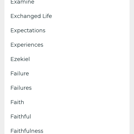
Examine
Exchanged Life
Expectations
Experiences
Ezekiel
Failure
Failures
Faith
Faithful
Faithfulness