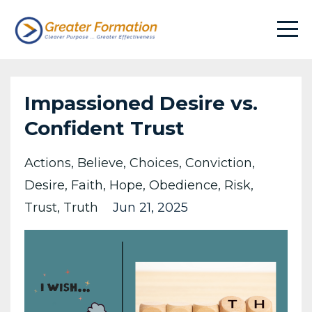
Impassioned Desire vs.
Confident Trust
Actions
Believe
Choices
Conviction
Desire
Faith
Hope
Obedience
Risk
Trust
Truth
Jun 21, 2025