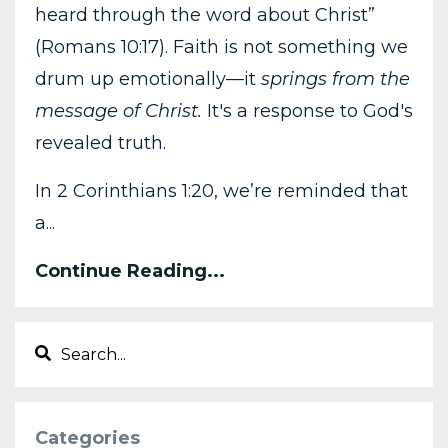
heard through the word about Christ”
(Romans 10:17). Faith is not something we
drum up emotionally—it
springs from the
message of Christ.
It's a response to God's
revealed truth.
In 2 Corinthians 1:20, we’re reminded that
a...
Continue Reading...
Categories