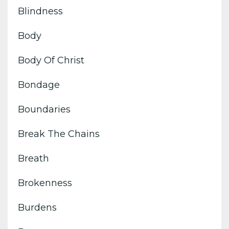
Blindness
Body
Body Of Christ
Bondage
Boundaries
Break The Chains
Breath
Brokenness
Burdens