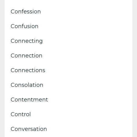
Confession
Confusion
Connecting
Connection
Connections
Consolation
Contentment
Control
Conversation