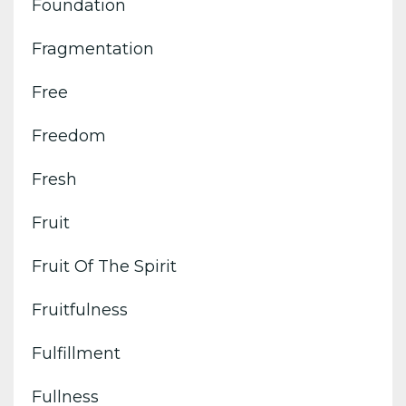
Foundation
Fragmentation
Free
Freedom
Fresh
Fruit
Fruit Of The Spirit
Fruitfulness
Fulfillment
Fullness