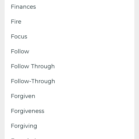
Finances
Fire
Focus
Follow
Follow Through
Follow-Through
Forgiven
Forgiveness
Forgiving