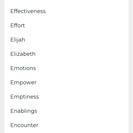
Effectiveness
Effort
Elijah
Elizabeth
Emotions
Empower
Emptiness
Enablings
Encounter