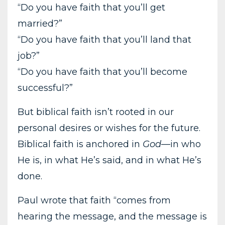
“Do you have faith that you’ll get
married?”
“Do you have faith that you’ll land that
job?”
“Do you have faith that you’ll become
successful?”
But biblical faith isn’t rooted in our
personal desires or wishes for the future.
Biblical faith is anchored in
God
—in who
He is, in what He’s said, and in what He’s
done.
Paul wrote that faith “comes from
hearing the message, and the message is