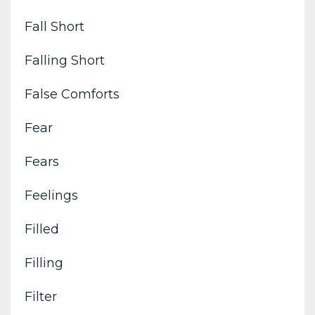
Fall Short
Falling Short
False Comforts
Fear
Fears
Feelings
Filled
Filling
Filter