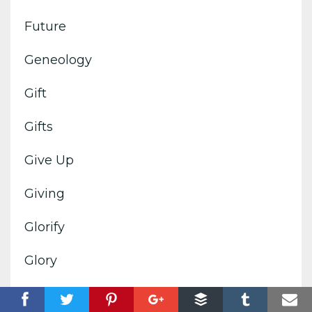
Future
Geneology
Gift
Gifts
Give Up
Giving
Glorify
Glory
Goals