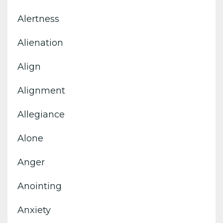
Alertness
Alienation
Align
Alignment
Allegiance
Alone
Anger
Anointing
Anxiety