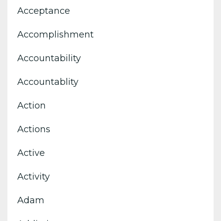
Acceptance
Accomplishment
Accountability
Accountablity
Action
Actions
Active
Activity
Adam