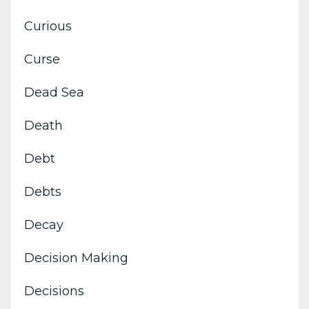
Curious
Curse
Dead Sea
Death
Debt
Debts
Decay
Decision Making
Decisions