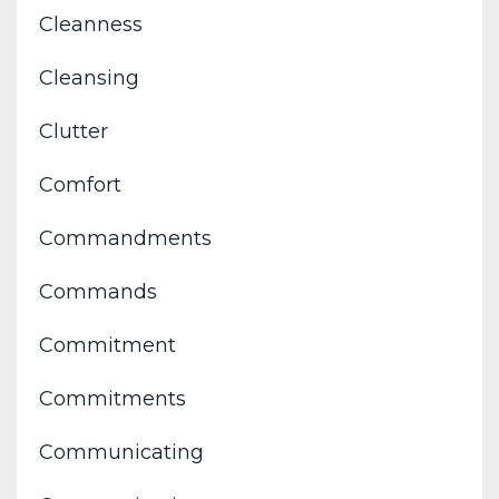
Cleanness
Cleansing
Clutter
Comfort
Commandments
Commands
Commitment
Commitments
Communicating