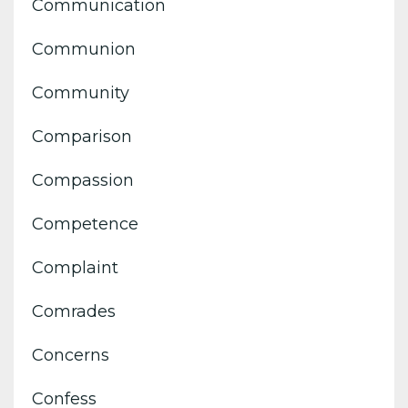
Communication
Communion
Community
Comparison
Compassion
Competence
Complaint
Comrades
Concerns
Confess