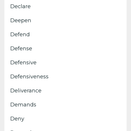
Declare
Deepen
Defend
Defense
Defensive
Defensiveness
Deliverance
Demands
Deny