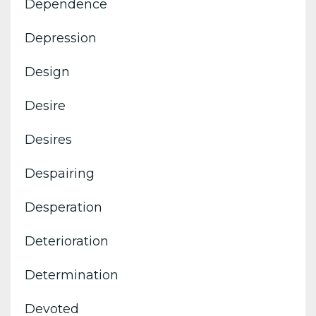
Dependence
Depression
Design
Desire
Desires
Despairing
Desperation
Deterioration
Determination
Devoted