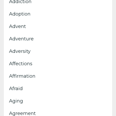
Addiction
Adoption
Advent
Adventure
Adversity
Affections
Affirmation
Afraid
Aging
Agreement