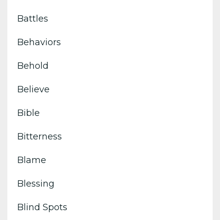
Battles
Behaviors
Behold
Believe
Bible
Bitterness
Blame
Blessing
Blind Spots