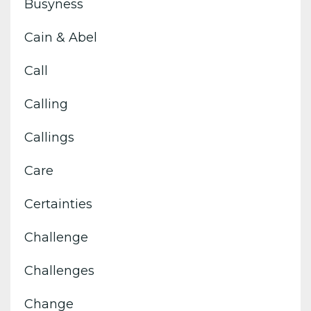
Busyness
Cain & Abel
Call
Calling
Callings
Care
Certainties
Challenge
Challenges
Change