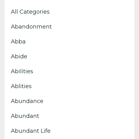
All Categories
Abandonment
Abba
Abide
Abilities
Ablities
Abundance
Abundant
Abundant Life