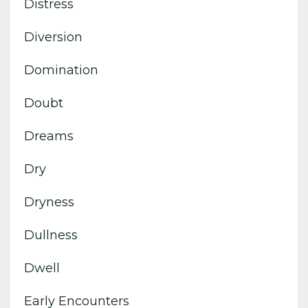
Distress
Diversion
Domination
Doubt
Dreams
Dry
Dryness
Dullness
Dwell
Early Encounters