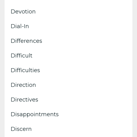
Devotion
Dial-In
Differences
Difficult
Difficulties
Direction
Directives
Disappointments
Discern