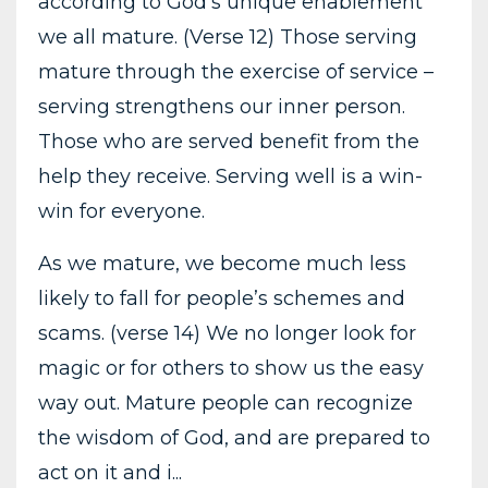
according to God's unique enablement
we all mature. (Verse 12) Those serving
mature through the exercise of service –
serving strengthens our inner person.
Those who are served benefit from the
help they receive. Serving well is a win-
win for everyone.
As we mature, we become much less
likely to fall for people’s schemes and
scams. (verse 14) We no longer look for
magic or for others to show us the easy
way out. Mature people can recognize
the wisdom of God, and are prepared to
act on it and i...