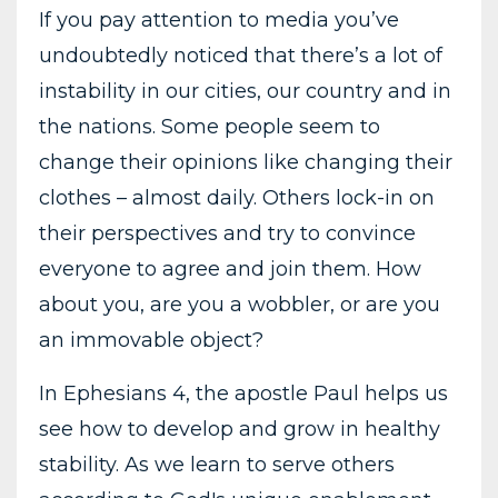
If you pay attention to media you’ve
undoubtedly noticed that there’s a lot of
instability in our cities, our country and in
the nations. Some people seem to
change their opinions like changing their
clothes – almost daily. Others lock-in on
their perspectives and try to convince
everyone to agree and join them. How
about you, are you a wobbler, or are you
an immovable object?
In Ephesians 4, the apostle Paul helps us
see how to develop and grow in healthy
stability. As we learn to serve others