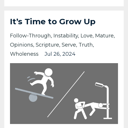
It’s Time to Grow Up
Follow-Through
Instability
Love
Mature
Opinions
Scripture
Serve
Truth
Wholeness
Jul 26, 2024