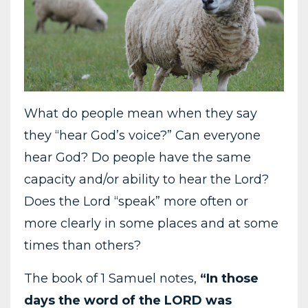
What do people mean when they say
they “hear God’s voice?” Can everyone
hear God? Do people have the same
capacity and/or ability to hear the Lord?
Does the Lord “speak” more often or
more clearly in some places and at some
times than others?
The book of 1 Samuel notes,
“In those
days the word of the LORD was