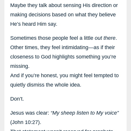
Maybe they talk about sensing His direction or
making decisions based on what they believe
He’s heard Him say.
Sometimes those people feel a little
out there
.
Other times, they feel intimidating—as if their
closeness to God highlights something you’re
missing.
And if you’re honest, you might feel tempted to
quietly dismiss the whole idea.
Don’t.
Jesus was clear:
“My sheep listen to My voice”
(John 10:27).