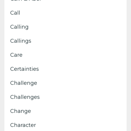
Call
Calling
Callings
Care
Certainties
Challenge
Challenges
Change
Character