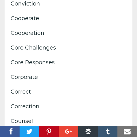
Conviction
Cooperate
Cooperation
Core Challenges
Core Responses
Corporate
Correct
Correction
Counsel
Courage