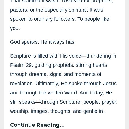
That statement wasn’t reserved for prophets,
pastors, or the especially spiritual. It was
spoken to ordinary followers. To people like
you.
God speaks. He always has.
Scripture is filled with His voice—thundering in
Psalm 29, guiding prophets, stirring hearts
through dreams, signs, and moments of
revelation. Ultimately, He spoke through Jesus
and through the written Word. And today, He
still speaks—through Scripture, people, prayer,
...
worship, images, thoughts, and gentle in
Continue Reading...