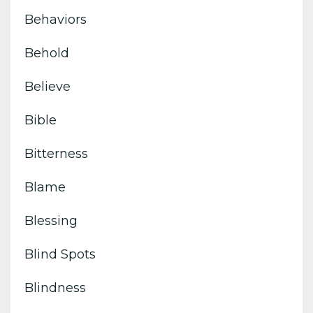
Behaviors
Behold
Believe
Bible
Bitterness
Blame
Blessing
Blind Spots
Blindness