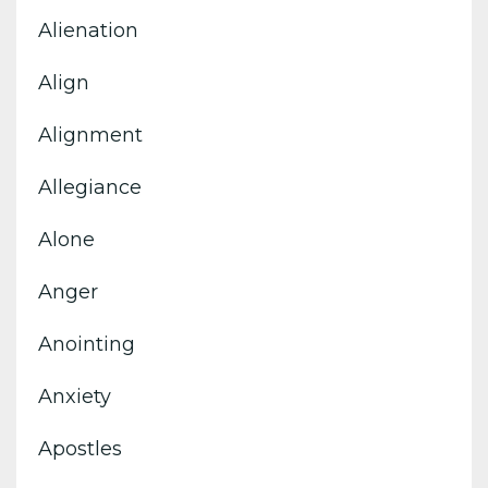
Alienation
Align
Alignment
Allegiance
Alone
Anger
Anointing
Anxiety
Apostles