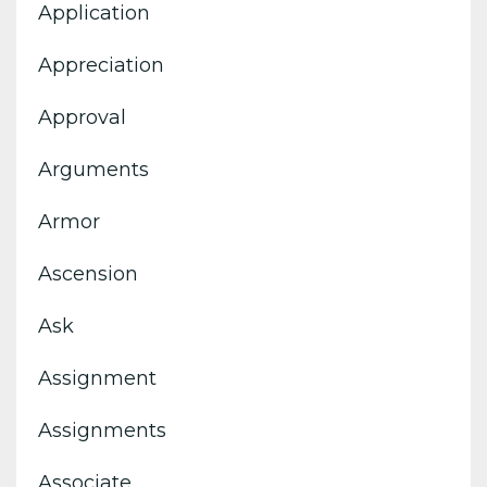
Application
Appreciation
Approval
Arguments
Armor
Ascension
Ask
Assignment
Assignments
Associate