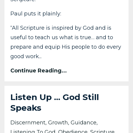
Paul puts it plainly:
“All Scripture is inspired by God and is
useful to teach us what is true… and to
prepare and equip His people to do every
good work...
Continue Reading...
Listen Up ... God Still
Speaks
Discernment
Growth
Guidance
Listening To God
Obedience
Scripture