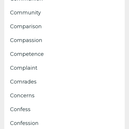
Community
Comparison
Compassion
Competence
Complaint
Comrades
Concerns
Confess
Confession