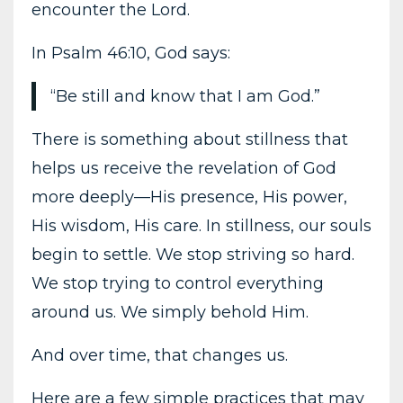
encounter the Lord.
In Psalm 46:10, God says:
“Be still and know that I am God.”
There is something about stillness that
helps us receive the revelation of God
more deeply—His presence, His power,
His wisdom, His care. In stillness, our souls
begin to settle. We stop striving so hard.
We stop trying to control everything
around us. We simply behold Him.
And over time, that changes us.
Here are a few simple practices that may