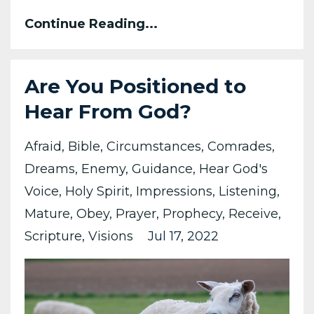
Continue Reading...
Are You Positioned to
Hear From God?
Afraid
Bible
Circumstances
Comrades
Dreams
Enemy
Guidance
Hear God's
Voice
Holy Spirit
Impressions
Listening
Mature
Obey
Prayer
Prophecy
Receive
Scripture
Visions
Jul 17, 2022