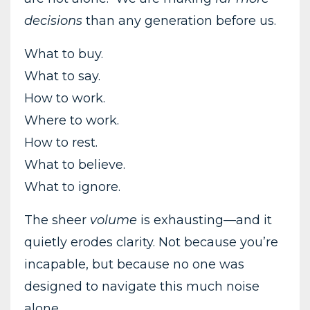
decisions
than any generation before us.
What to buy.
What to say.
How to work.
Where to work.
How to rest.
What to believe.
What to ignore.
The sheer
volume
is exhausting—and it
quietly erodes clarity. Not because you’re
incapable, but because no one was
designed to navigate this much noise
alone.