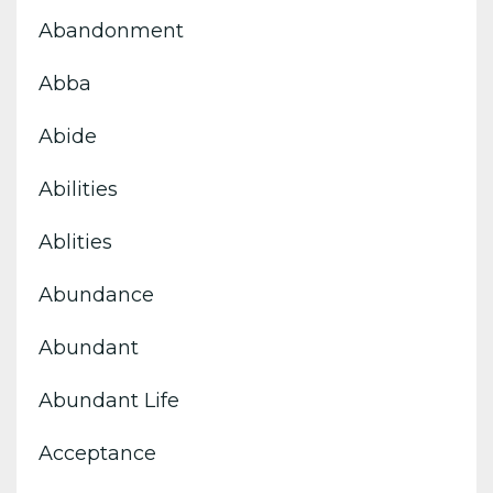
Abandonment
Abba
Abide
Abilities
Ablities
Abundance
Abundant
Abundant Life
Acceptance