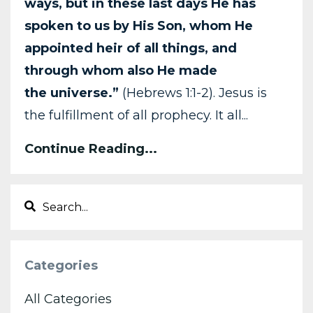
ways, but in these last days He has
spoken
to us by His Son, whom He
appointed heir of all things, and
through whom also He made
the
universe.”
(Hebrews 1:1-2). Jesus is
the fulfillment of all prophecy. It all...
Continue Reading...
Categories
All Categories