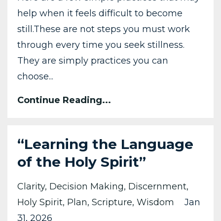
help when it feels difficult to become
still.
These are not steps you must work
through every time you seek stillness.
They are simply practices you can
choose
...
Continue Reading...
“Learning the Language
of the Holy Spirit”
Clarity
Decision Making
Discernment
Holy Spirit
Plan
Scripture
Wisdom
Jan
31, 2026