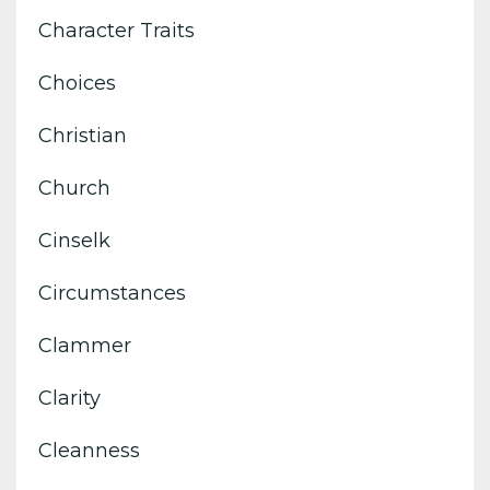
Character Traits
Choices
Christian
Church
Cinselk
Circumstances
Clammer
Clarity
Cleanness