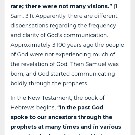
rare; there were not many visions.”
(1
Sam. 3:1). Apparently, there are different
dispensations regarding the frequency
and clarity of God's communication.
Approximately 3,100 years ago the people
of God were not experiencing much of
the revelation of God. Then Samuel was
born, and God started communicating
boldly through the prophets.
In the New Testament, the book of
Hebrews begins,
“In the past God
spoke to our ancestors through the
prophets at many times and in various