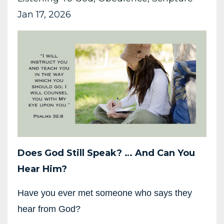
Jan 17, 2026
Does God Still Speak?
…
And Can You
Hear Him?
Have you ever met someone who says they
hear from God?