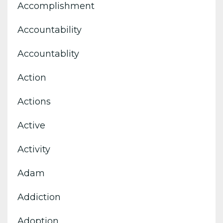
Accomplishment
Accountability
Accountablity
Action
Actions
Active
Activity
Adam
Addiction
Adoption