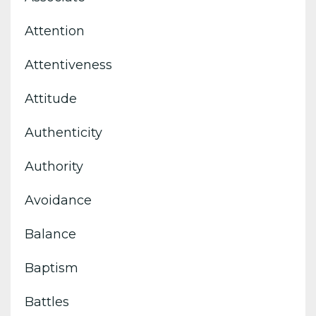
Attention
Attentiveness
Attitude
Authenticity
Authority
Avoidance
Balance
Baptism
Battles