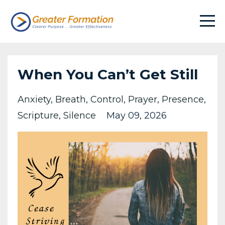
When You Can’t Get Still
Anxiety
Breath
Control
Prayer
Presence
Scripture
Silence
May 09, 2026