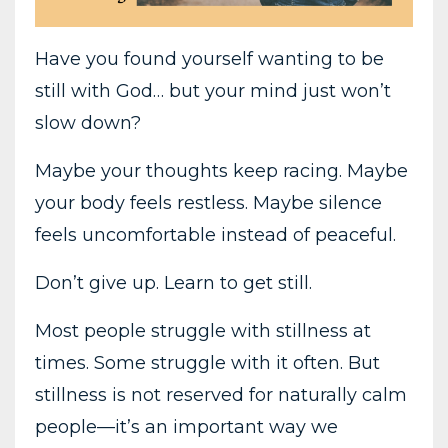
Have you found yourself wanting to be
still with God… but your mind just won’t
slow down?
Maybe your thoughts keep racing. Maybe
your body feels restless. Maybe silence
feels uncomfortable instead of peaceful.
Don’t give up. Learn to get still.
Most people struggle with stillness at
times. Some struggle with it often. But
stillness is not reserved for naturally calm
people—it’s an important way we