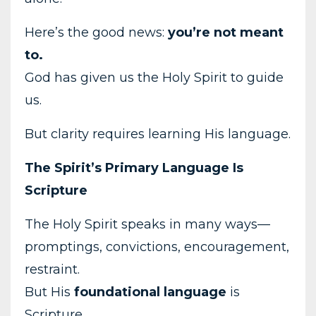
Here’s the good news:
you’re not meant
to.
God has given us the Holy Spirit to guide
us.
But clarity requires learning His language.
The Spirit’s Primary Language Is
Scripture
The Holy Spirit speaks in many ways—
promptings, convictions, encouragement,
restraint.
But His
foundational language
is
Scripture.