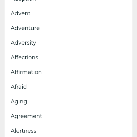
Advent
Adventure
Adversity
Affections
Affirmation
Afraid
Aging
Agreement
Alertness