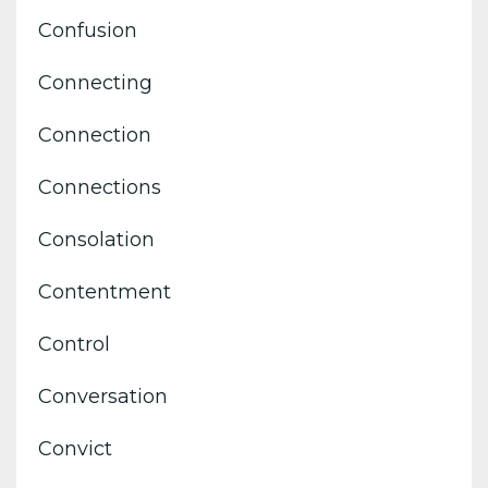
Confusion
Connecting
Connection
Connections
Consolation
Contentment
Control
Conversation
Convict