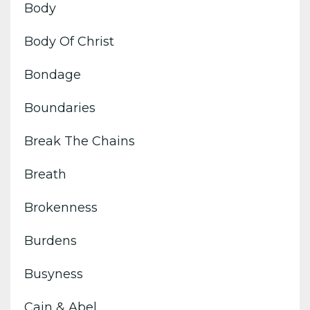
Body
Body Of Christ
Bondage
Boundaries
Break The Chains
Breath
Brokenness
Burdens
Busyness
Cain & Abel