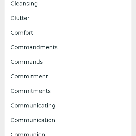
Cleansing
Clutter
Comfort
Commandments
Commands
Commitment
Commitments
Communicating
Communication
Communion