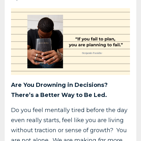
Are You Drowning in Decisions?
There’s a Better Way to Be Led.
Do you feel mentally tired before the day
even really starts, feel like you are living
without traction or sense of growth? You
are not alone. We are making
far more