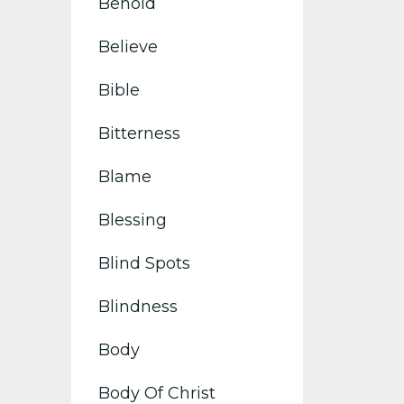
Behold
Believe
Bible
Bitterness
Blame
Blessing
Blind Spots
Blindness
Body
Body Of Christ