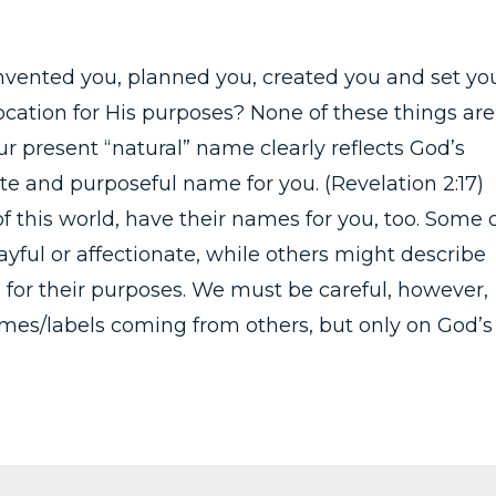
nvented you, planned you, created you and set yo
location for His purposes? None of these things are
 present “natural” name clearly reflects God’s
e and purposeful name for you. (Revelation 2:17)
f this world, have their names for you, too. Some 
yful or affectionate, while others might describe
 for their purposes. We must be careful, however,
names/labels coming from others, but only on God’s