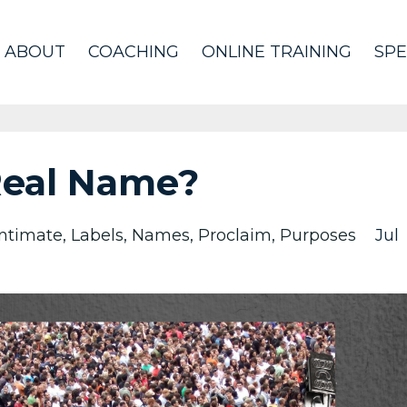
ABOUT
COACHING
ONLINE TRAINING
SPE
Real Name?
Intimate
Labels
Names
Proclaim
Purposes
Jul