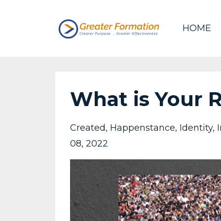
HOME
What is Your 
Created
Happenstance
Identity
08, 2022