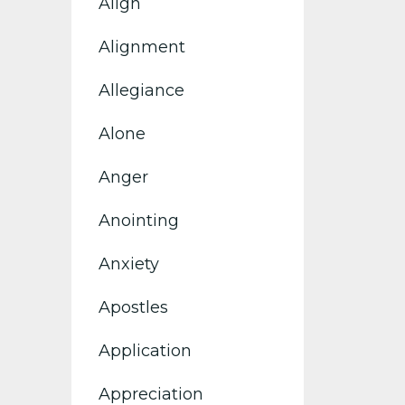
Align
Alignment
Allegiance
Alone
Anger
Anointing
Anxiety
Apostles
Application
Appreciation