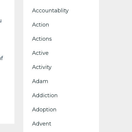
Accountablity
u
Action
Actions
Active
of
Activity
Adam
Addiction
Adoption
Advent