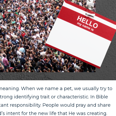
meaning. When we name a pet, we usually try to
rong identifying trait or characteristic. In Bible
ant responsibility. People would pray and share
’s intent for the new life that He was creating.