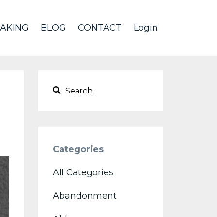
AKING
BLOG
CONTACT
Login
Categories
All Categories
Abandonment