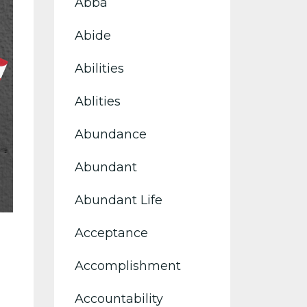
Abba
Abide
Abilities
Ablities
Abundance
Abundant
Abundant Life
Acceptance
Accomplishment
Accountability