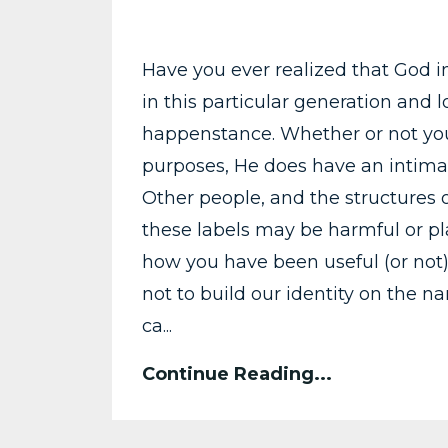
Have you ever realized that God i
in this particular generation and 
happenstance. Whether or not your
purposes, He does have an intimat
Other people, and the structures o
these labels may be harmful or pla
how you have been useful (or not)
not to build our identity on the 
ca...
Continue Reading...