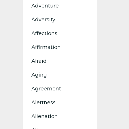
Adventure
Adversity
Affections
Affirmation
Afraid
Aging
Agreement
Alertness
Alienation