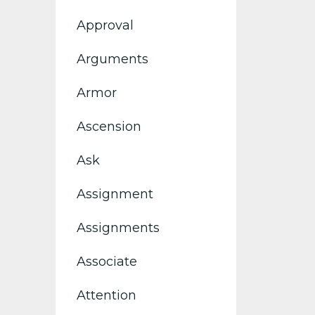
Approval
Arguments
Armor
Ascension
Ask
Assignment
Assignments
Associate
Attention