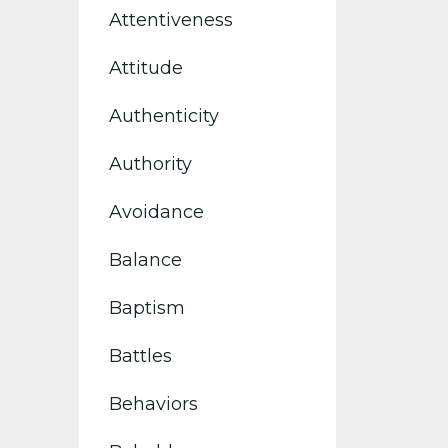
Attentiveness
Attitude
Authenticity
Authority
Avoidance
Balance
Baptism
Battles
Behaviors