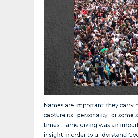
Names are important; they carry 
capture its “personality” or some st
times, name giving was an import
insight in order to understand God