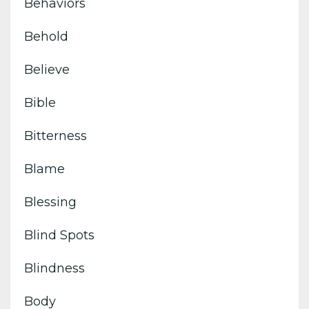
Behaviors
Behold
Believe
Bible
Bitterness
Blame
Blessing
Blind Spots
Blindness
Body