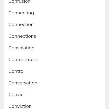
Confusion
Connecting
Connection
Connections
Consolation
Contentment
Control
Conversation
Convict
Conviction