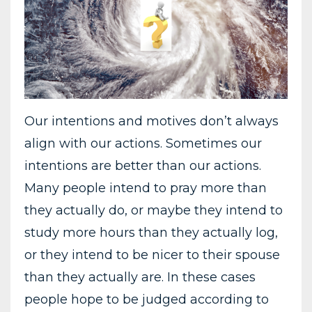
Our intentions and motives don’t always
align with our actions. Sometimes our
intentions are better than our actions.
Many people intend to pray more than
they actually do, or maybe they intend to
study more hours than they actually log,
or they intend to be nicer to their spouse
than they actually are. In these cases
people hope to be judged according to