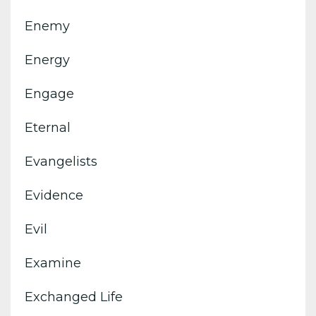
Enemy
Energy
Engage
Eternal
Evangelists
Evidence
Evil
Examine
Exchanged Life