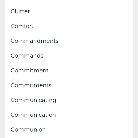
Clutter
Comfort
Commandments
Commands
Commitment
Commitments
Communicating
Communication
Communion