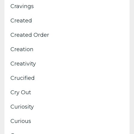
Cravings
Created
Created Order
Creation
Creativity
Crucified
Cry Out
Curiosity
Curious