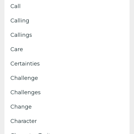
Call
Calling
Callings
Care
Certainties
Challenge
Challenges
Change
Character