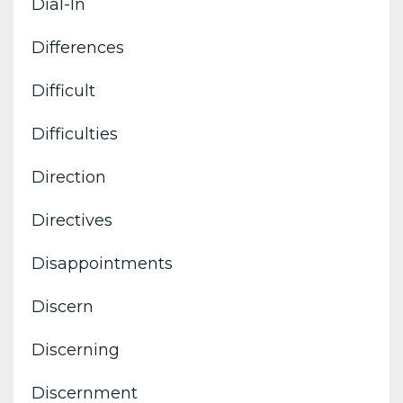
Dial-In
Differences
Difficult
Difficulties
Direction
Directives
Disappointments
Discern
Discerning
Discernment