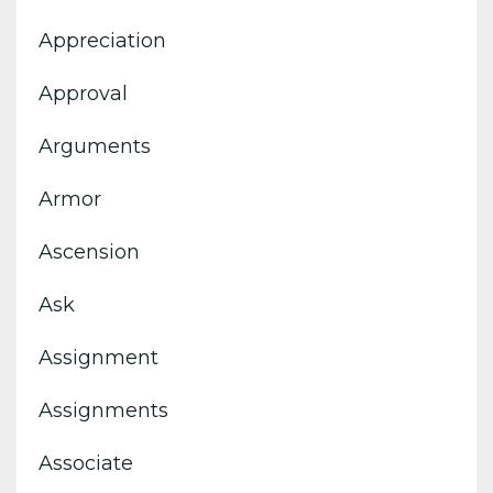
Appreciation
Approval
Arguments
Armor
Ascension
Ask
Assignment
Assignments
Associate