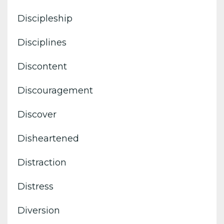
Discipleship
Disciplines
Discontent
Discouragement
Discover
Disheartened
Distraction
Distress
Diversion