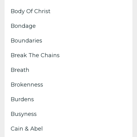
Body Of Christ
Bondage
Boundaries
Break The Chains
Breath
Brokenness
Burdens
Busyness
Cain & Abel