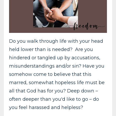
Do you walk through life with your head
held lower than is needed? Are you
hindered or tangled up by accusations,
misunderstandings and/or sin? Have you
somehow come to believe that this
marred, somewhat hopeless life must be
all that God has for you? Deep down –
often deeper than you'd like to go – do
you feel harassed and helpless?