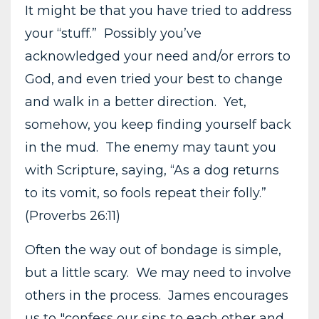
It might be that you have tried to address
your “stuff.” Possibly you’ve
acknowledged your need and/or errors to
God, and even tried your best to change
and walk in a better direction. Yet,
somehow, you keep finding yourself back
in the mud. The enemy may taunt you
with Scripture, saying, “As a dog returns
to its vomit, so fools repeat their folly.”
(Proverbs 26:11)
Often the way out of bondage is simple,
but a little scary. We may need to involve
others in the process. James encourages
us to "confess our sins to each other and