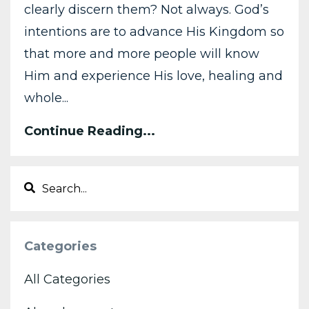
clearly discern them? Not always. God’s
intentions are to advance His Kingdom so
that more and more people will know
Him and experience His love, healing and
whole...
Continue Reading...
Categories
All Categories