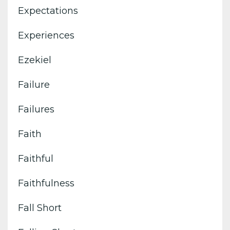
Expectations
Experiences
Ezekiel
Failure
Failures
Faith
Faithful
Faithfulness
Fall Short