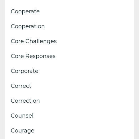
Cooperate
Cooperation
Core Challenges
Core Responses
Corporate
Correct
Correction
Counsel
Courage