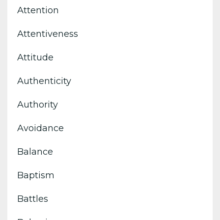
Attention
Attentiveness
Attitude
Authenticity
Authority
Avoidance
Balance
Baptism
Battles