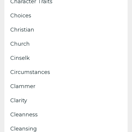
Character Traits
Choices
Christian
Church
Cinselk
Circumstances
Clammer
Clarity
Cleanness
Cleansing