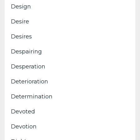
Design
Desire
Desires
Despairing
Desperation
Deterioration
Determination
Devoted
Devotion