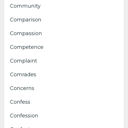
Community
Comparison
Compassion
Competence
Complaint
Comrades
Concerns
Confess
Confession