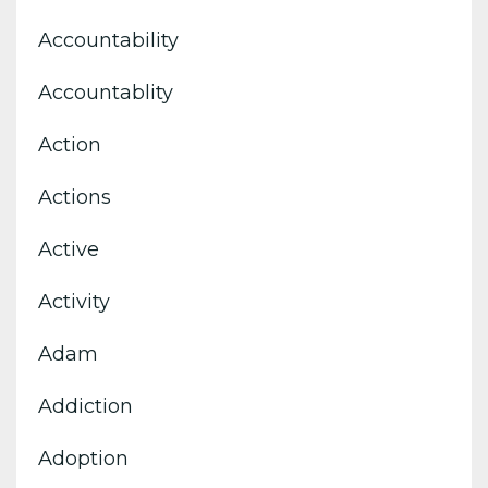
Accountability
Accountablity
Action
Actions
Active
Activity
Adam
Addiction
Adoption