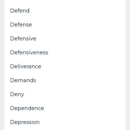
Defend
Defense
Defensive
Defensiveness
Deliverance
Demands
Deny
Dependence
Depression