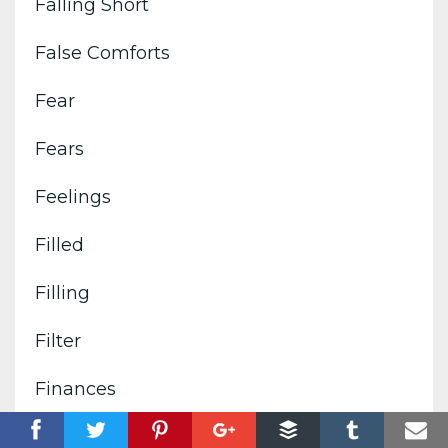
Falling Short
False Comforts
Fear
Fears
Feelings
Filled
Filling
Filter
Finances
Fire