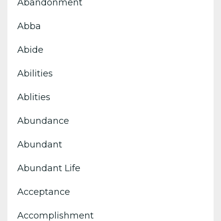
Abandonment
Abba
Abide
Abilities
Ablities
Abundance
Abundant
Abundant Life
Acceptance
Accomplishment