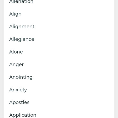
Alienation
Align
Alignment
Allegiance
Alone
Anger
Anointing
Anxiety
Apostles
Application