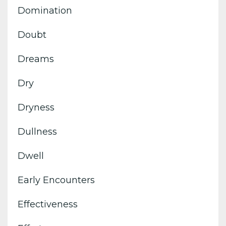
Domination
Doubt
Dreams
Dry
Dryness
Dullness
Dwell
Early Encounters
Effectiveness