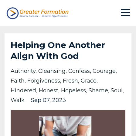
Helping One Another
Align With God
Authority
Cleansing
Confess
Courage
Faith
Forgiveness
Fresh
Grace
Hindered
Honest
Hopeless
Shame
Soul
Walk
Sep 07, 2023