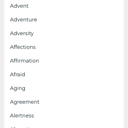
Advent
Adventure
Adversity
Affections
Affirmation
Afraid
Aging
Agreement
Alertness