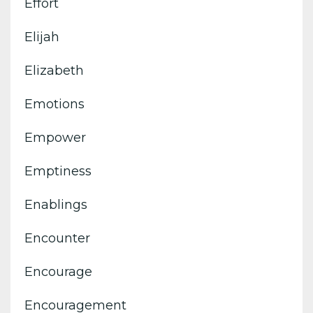
Effort
Elijah
Elizabeth
Emotions
Empower
Emptiness
Enablings
Encounter
Encourage
Encouragement