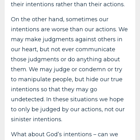
their intentions rather than their actions.
On the other hand, sometimes our
intentions are worse than our actions. We
may make judgments against others in
our heart, but not ever communicate
those judgments or do anything about
them. We may judge or condemn or try
to manipulate people, but hide our true
intentions so that they may go
undetected. In these situations we hope
to only be judged by our actions, not our
sinister intentions.
What about God’s intentions – can we