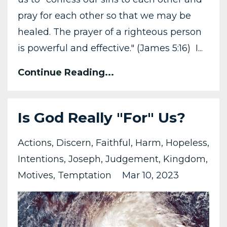
pray for each other so that we may be
healed. The prayer of a righteous person
is powerful and effective." (James 5:16) I...
Continue Reading...
Is God Really "For" Us?
Actions
Discern
Faithful
Harm
Hopeless
Intentions
Joseph
Judgement
Kingdom
Motives
Temptation
Mar 10, 2023