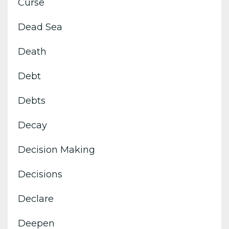
Curse
Dead Sea
Death
Debt
Debts
Decay
Decision Making
Decisions
Declare
Deepen