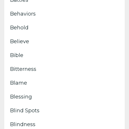
Battles
Behaviors
Behold
Believe
Bible
Bitterness
Blame
Blessing
Blind Spots
Blindness