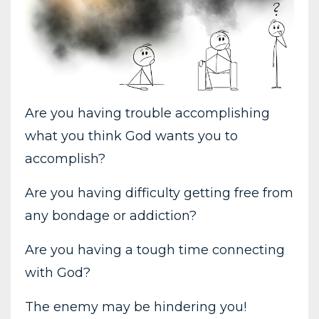
Are you having trouble accomplishing
what you think God wants you to
accomplish?
Are you having difficulty getting free from
any bondage or addiction?
Are you having a tough time connecting
with God?
The enemy may be hindering you!