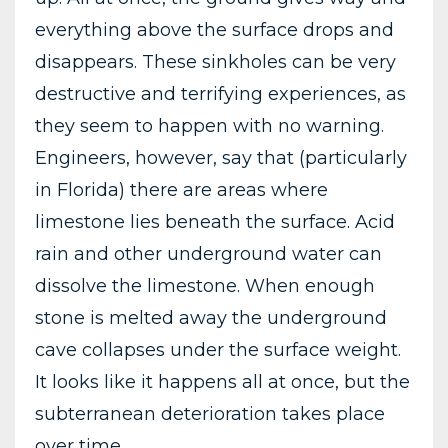
everything above the surface drops and
disappears. These sinkholes can be very
destructive and terrifying experiences, as
they seem to happen with no warning.
Engineers, however, say that (particularly
in Florida) there are areas where
limestone lies beneath the surface. Acid
rain and other underground water can
dissolve the limestone. When enough
stone is melted away the underground
cave collapses under the surface weight.
It looks like it happens all at once, but the
subterranean deterioration takes place
over time.