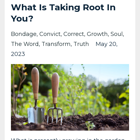
What Is Taking Root In
You?
Bondage
Convict
Correct
Growth
Soul
The Word
Transform
Truth
May 20,
2023