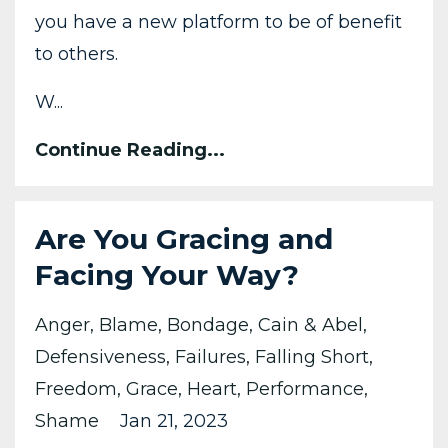
you have a new platform to be of benefit
to others.
W...
Continue Reading...
Are You Gracing and
Facing Your Way?
Anger
Blame
Bondage
Cain & Abel
Defensiveness
Failures
Falling Short
Freedom
Grace
Heart
Performance
Shame
Jan 21, 2023