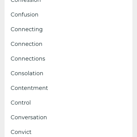
Confession
Confusion
Connecting
Connection
Connections
Consolation
Contentment
Control
Conversation
Convict