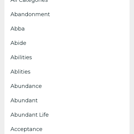
All Categories
Abandonment
Abba
Abide
Abilities
Ablities
Abundance
Abundant
Abundant Life
Acceptance