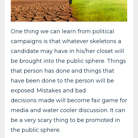
One thing we can learn from political
campaigns is that whatever skeletons a
candidate may have in his/her closet will
be brought into the public sphere. Things
that person has done and things that
have been done to the person will be
exposed. Mistakes and bad
decisions made will become fair game for
media and water cooler discussion. It can
be a very scary thing to be promoted in
the public sphere.