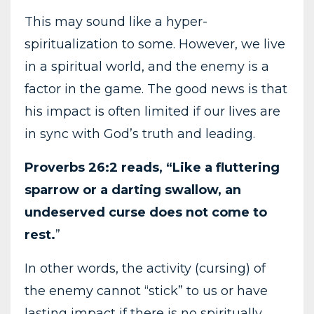
This may sound like a hyper-
spiritualization to some. However, we live
in a spiritual world, and the enemy is a
factor in the game. The good news is that
his impact is often limited if our lives are
in sync with God’s truth and leading.
Proverbs 26:2 reads, “Like a fluttering
sparrow or a darting swallow, an
undeserved curse does not come to
rest.
”
In other words, the activity (cursing) of
the enemy cannot “stick” to us or have
lasting impact if there is no spiritually