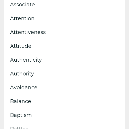
Associate
Attention
Attentiveness
Attitude
Authenticity
Authority
Avoidance
Balance
Baptism