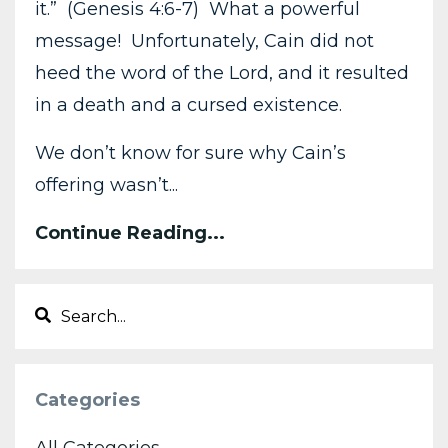
it.” (Genesis 4:6-7) What a powerful
message! Unfortunately, Cain did not
heed the word of the Lord, and it resulted
in a death and a cursed existence.
We don’t know for sure why Cain’s
offering wasn’t...
Continue Reading...
Categories