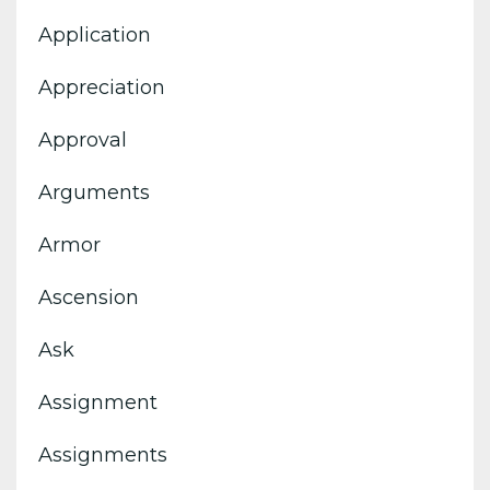
Application
Appreciation
Approval
Arguments
Armor
Ascension
Ask
Assignment
Assignments