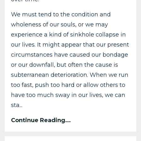
We must tend to the condition and
wholeness of our souls, or we may
experience a kind of sinkhole collapse in
our lives. It might appear that our present
circumstances have caused our bondage
or our downfall, but often the cause is
subterranean deterioration. When we run
too fast, push too hard or allow others to
have too much sway in our lives, we can
sta...
Continue Reading...