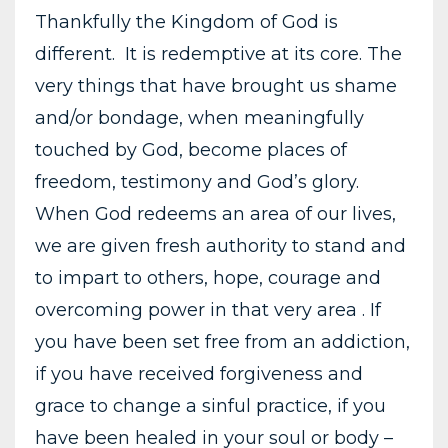
Thankfully the Kingdom of God is
different. It is redemptive at its core. The
very things that have brought us shame
and/or bondage, when meaningfully
touched by God, become places of
freedom, testimony and God’s glory.
When God redeems an area of our lives,
we are given fresh authority to stand and
to impart to others, hope, courage and
overcoming power in that very area . If
you have been set free from an addiction,
if you have received forgiveness and
grace to change a sinful practice, if you
have been healed in your soul or body –