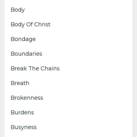
Body
Body Of Christ
Bondage
Boundaries
Break The Chains
Breath
Brokenness
Burdens
Busyness