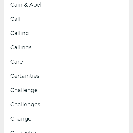
Cain & Abel
Call
Calling
Callings
Care
Certainties
Challenge
Challenges
Change