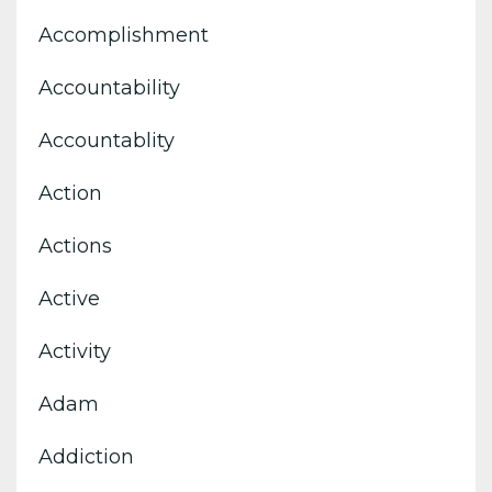
Accomplishment
Accountability
Accountablity
Action
Actions
Active
Activity
Adam
Addiction