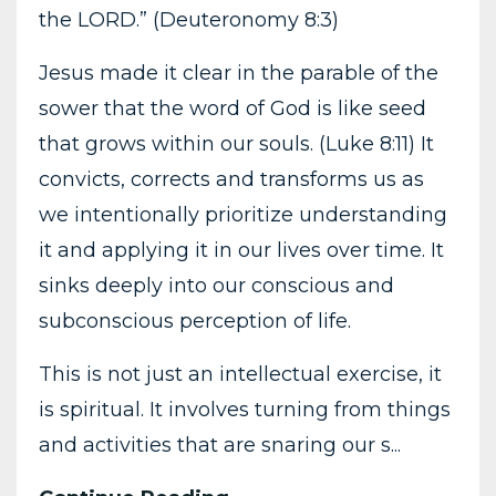
the LORD.” (Deuteronomy 8:3)
Jesus made it clear in the parable of the
sower that the word of God is like seed
that grows within our souls. (Luke 8:11) It
convicts, corrects and transforms us as
we intentionally prioritize understanding
it and applying it in our lives over time. It
sinks deeply into our conscious and
subconscious perception of life.
This is not just an intellectual exercise, it
is spiritual. It involves turning from things
and activities that are snaring our s...