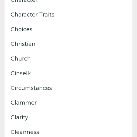
Character
Character Traits
Choices
Christian
Church
Cinselk
Circumstances
Clammer
Clarity
Cleanness