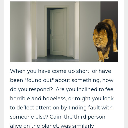
When you have come up short, or have
been "found out" about something, how
do you respond? Are you inclined to feel
horrible and hopeless, or might you look
to deflect attention by finding fault with
someone else? Cain, the third person
alive on the planet, was similarly