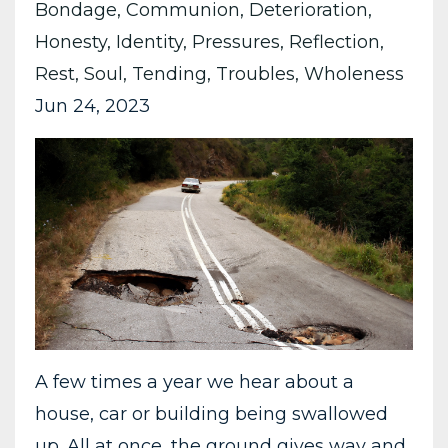
Bondage
Communion
Deterioration
Honesty
Identity
Pressures
Reflection
Rest
Soul
Tending
Troubles
Wholeness
Jun 24, 2023
A few times a year we hear about a
house, car or building being swallowed
up. All at once, the ground gives way and