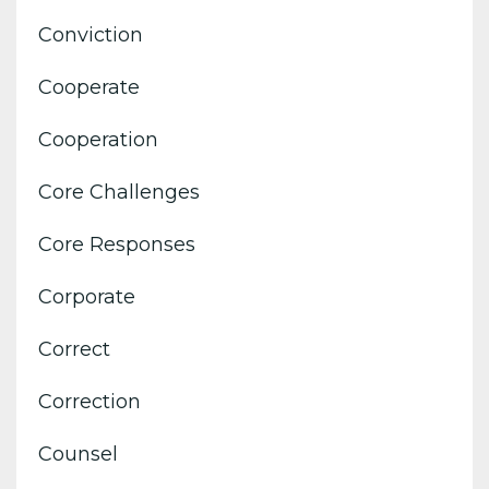
Conviction
Cooperate
Cooperation
Core Challenges
Core Responses
Corporate
Correct
Correction
Counsel