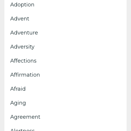
Adoption
Advent
Adventure
Adversity
Affections
Affirmation
Afraid
Aging
Agreement