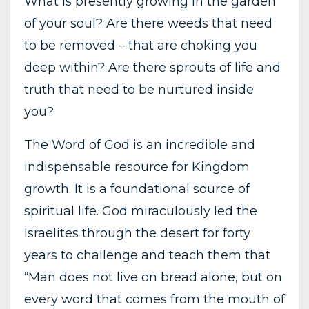
What is presently growing in the garden
of your soul? Are there weeds that need
to be removed – that are choking you
deep within? Are there sprouts of life and
truth that need to be nurtured inside
you?
The Word of God is an incredible and
indispensable resource for Kingdom
growth. It is a foundational source of
spiritual life. God miraculously led the
Israelites through the desert for forty
years to challenge and teach them that
“Man does not live on bread alone, but on
every word that comes from the mouth of