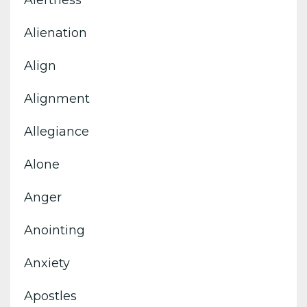
Alertness
Alienation
Align
Alignment
Allegiance
Alone
Anger
Anointing
Anxiety
Apostles