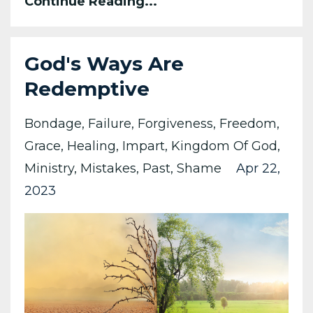
Continue Reading...
God's Ways Are
Redemptive
Bondage
Failure
Forgiveness
Freedom
Grace
Healing
Impart
Kingdom Of God
Ministry
Mistakes
Past
Shame
Apr 22,
2023