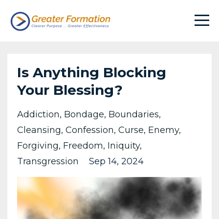
Is Anything Blocking
Your Blessing?
Addiction
Bondage
Boundaries
Cleansing
Confession
Curse
Enemy
Forgiving
Freedom
Iniquity
Transgression
Sep 14, 2024