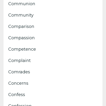
Communion
Community
Comparison
Compassion
Competence
Complaint
Comrades
Concerns
Confess