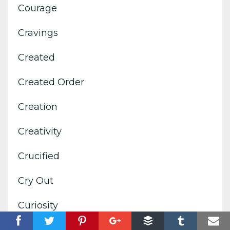
Courage
Cravings
Created
Created Order
Creation
Creativity
Crucified
Cry Out
Curiosity