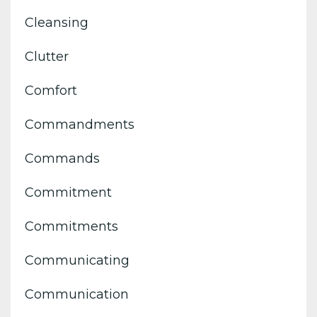
Cleansing
Clutter
Comfort
Commandments
Commands
Commitment
Commitments
Communicating
Communication