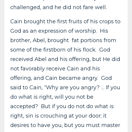
challenged, and he did not fare well.
Cain brought the first fruits of his crops to
God as an expression of worship. His
brother, Abel, brought fat portions from
some of the firstborn of his flock. God
received Abel and his offering, but He did
not favorably receive Cain and his
offering, and Cain became angry. God
said to Cain, “Why are you angry? … If you
do what is right, will you not be
accepted? But if you do not do what is
right, sin is crouching at your door; it
desires to have you, but you must master