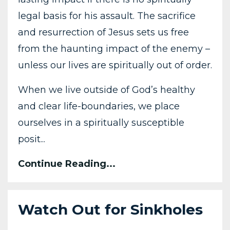
legal basis for his assault. The sacrifice
and resurrection of Jesus sets us free
from the haunting impact of the enemy –
unless our lives are spiritually out of order.
When we live outside of God’s healthy
and clear life-boundaries, we place
ourselves in a spiritually susceptible
posit...
Continue Reading...
Watch Out for Sinkholes