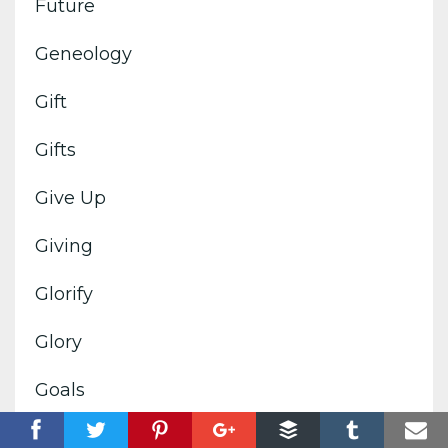
Future
Geneology
Gift
Gifts
Give Up
Giving
Glorify
Glory
Goals
God's Image