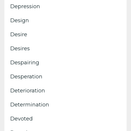
Depression
Design
Desire
Desires
Despairing
Desperation
Deterioration
Determination
Devoted