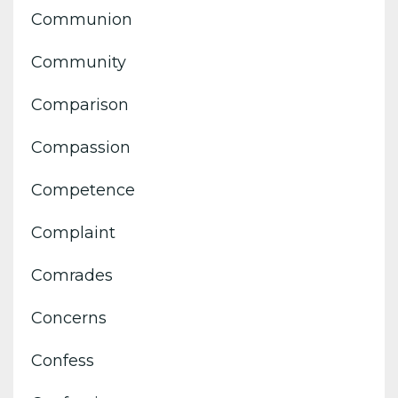
Communion
Community
Comparison
Compassion
Competence
Complaint
Comrades
Concerns
Confess