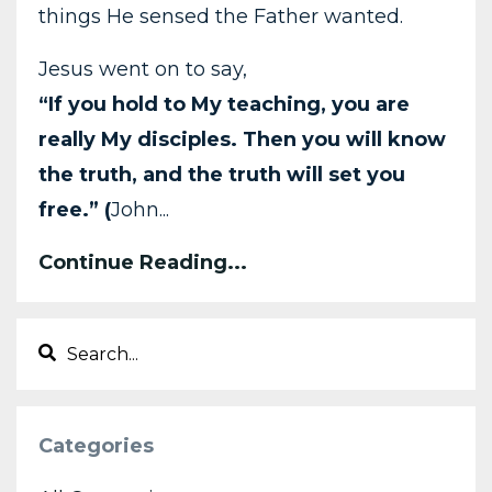
things He sensed the Father wanted.
Jesus went on to say,
“If you hold to My teaching, you are
really My disciples. Then you will know
the truth, and the truth will set you
free.” (
John...
Continue Reading...
Categories