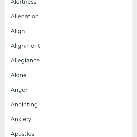
Alertness
Alienation
Align
Alignment
Allegiance
Alone
Anger
Anointing
Anxiety
Apostles