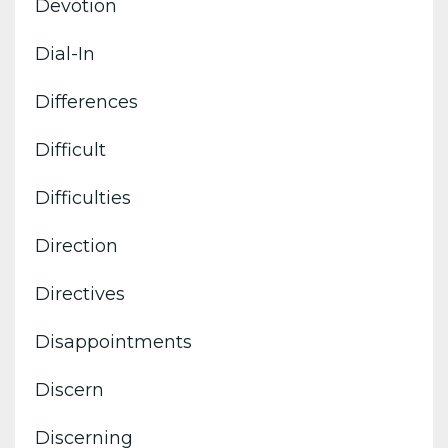
Devotion
Dial-In
Differences
Difficult
Difficulties
Direction
Directives
Disappointments
Discern
Discerning