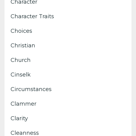
Character
Character Traits
Choices
Christian
Church
Cinselk
Circumstances
Clammer
Clarity
Cleanness