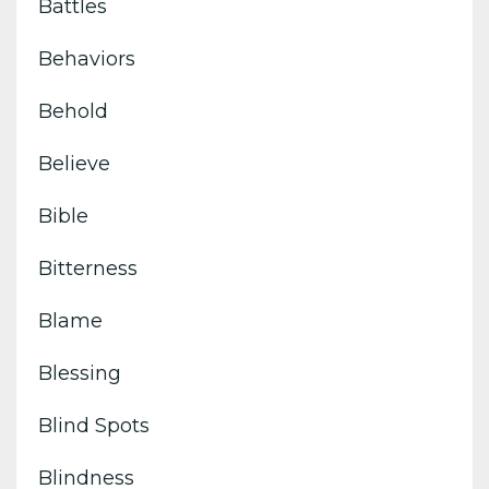
Battles
Behaviors
Behold
Believe
Bible
Bitterness
Blame
Blessing
Blind Spots
Blindness