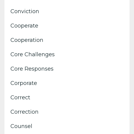
Conviction
Cooperate
Cooperation
Core Challenges
Core Responses
Corporate
Correct
Correction
Counsel