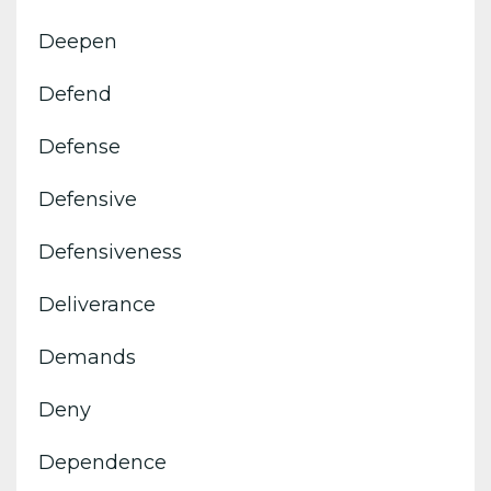
Deepen
Defend
Defense
Defensive
Defensiveness
Deliverance
Demands
Deny
Dependence