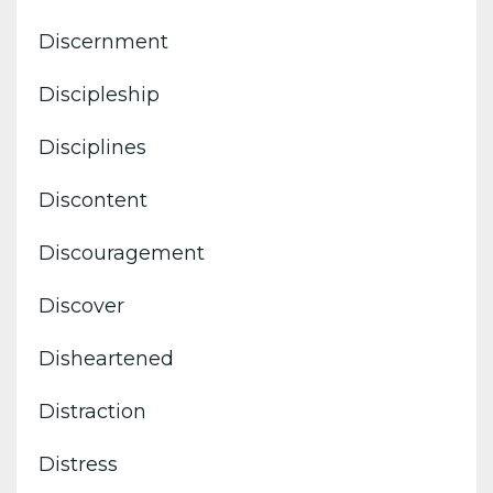
Discernment
Discipleship
Disciplines
Discontent
Discouragement
Discover
Disheartened
Distraction
Distress