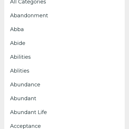
All Categories
Abandonment
Abba
Abide
Abilities
Ablities
Abundance
Abundant
Abundant Life
Acceptance