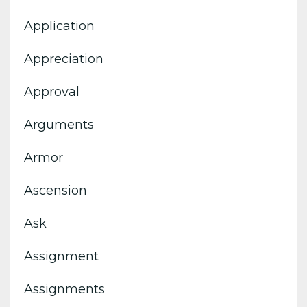
Application
Appreciation
Approval
Arguments
Armor
Ascension
Ask
Assignment
Assignments