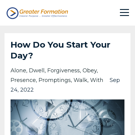
How Do You Start Your
Day?
Alone
Dwell
Forgiveness
Obey
Presence
Promptings
Walk
With
Sep
24, 2022