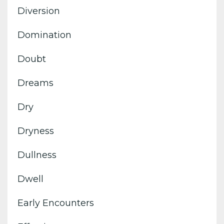
Diversion
Domination
Doubt
Dreams
Dry
Dryness
Dullness
Dwell
Early Encounters