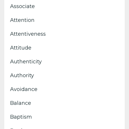
Associate
Attention
Attentiveness
Attitude
Authenticity
Authority
Avoidance
Balance
Baptism