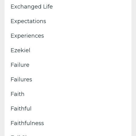
Exchanged Life
Expectations
Experiences
Ezekiel
Failure
Failures
Faith
Faithful
Faithfulness