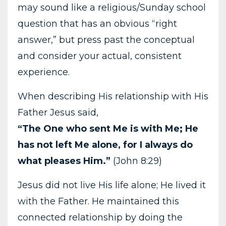
may sound like a religious/Sunday school
question that has an obvious “right
answer,” but press past the conceptual
and consider your actual, consistent
experience.
When describing His relationship with His
Father Jesus said,
“The One who sent Me is with Me; He
has not left Me alone, for I always do
what pleases Him.”
(John 8:29)
Jesus did not live His life alone; He lived it
with the Father. He maintained this
connected relationship by doing the