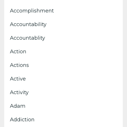
Accomplishment
Accountability
Accountablity
Action
Actions
Active
Activity
Adam
Addiction