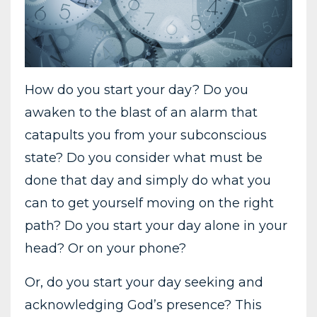
How do you start your day? Do you
awaken to the blast of an alarm that
catapults you from your subconscious
state? Do you consider what must be
done that day and simply do what you
can to get yourself moving on the right
path? Do you start your day alone in your
head? Or on your phone?
Or, do you start your day seeking and
acknowledging God’s presence? This