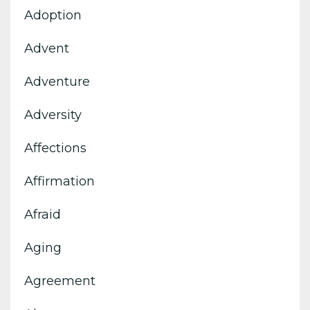
Adoption
Advent
Adventure
Adversity
Affections
Affirmation
Afraid
Aging
Agreement