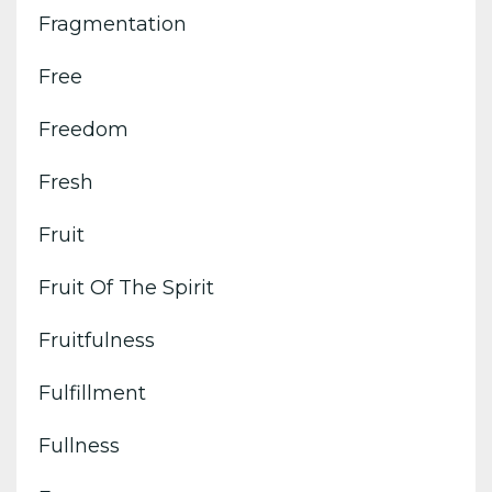
Fragmentation
Free
Freedom
Fresh
Fruit
Fruit Of The Spirit
Fruitfulness
Fulfillment
Fullness