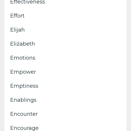
Effectiveness
Effort
Elijah
Elizabeth
Emotions
Empower
Emptiness
Enablings
Encounter
Encourage