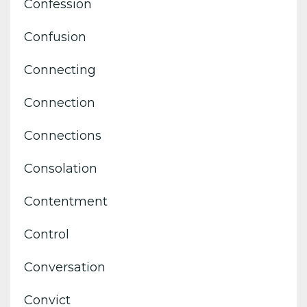
Confession
Confusion
Connecting
Connection
Connections
Consolation
Contentment
Control
Conversation
Convict