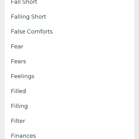
Fall Short
Falling Short
False Comforts
Fear
Fears
Feelings
Filled
Filling
Filter
Finances