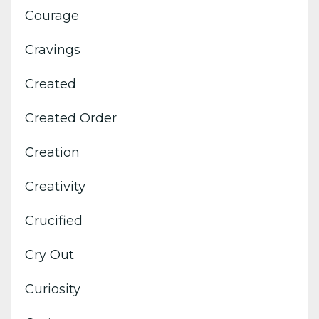
Courage
Cravings
Created
Created Order
Creation
Creativity
Crucified
Cry Out
Curiosity