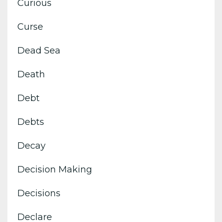
Curious
Curse
Dead Sea
Death
Debt
Debts
Decay
Decision Making
Decisions
Declare