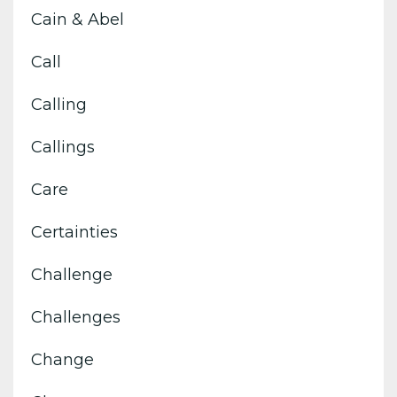
Cain & Abel
Call
Calling
Callings
Care
Certainties
Challenge
Challenges
Change