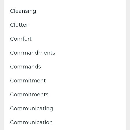
Cleansing
Clutter
Comfort
Commandments
Commands
Commitment
Commitments
Communicating
Communication