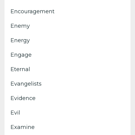
Encouragement
Enemy
Energy
Engage
Eternal
Evangelists
Evidence
Evil
Examine