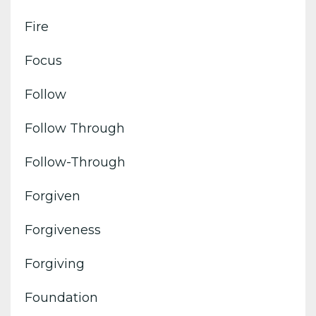
Fire
Focus
Follow
Follow Through
Follow-Through
Forgiven
Forgiveness
Forgiving
Foundation