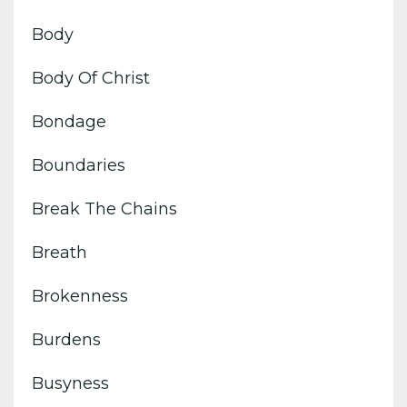
Body
Body Of Christ
Bondage
Boundaries
Break The Chains
Breath
Brokenness
Burdens
Busyness