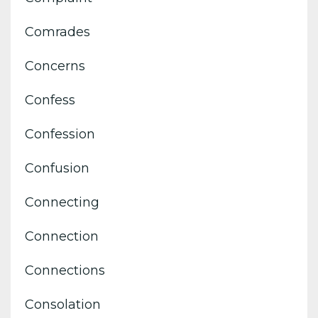
Comrades
Concerns
Confess
Confession
Confusion
Connecting
Connection
Connections
Consolation