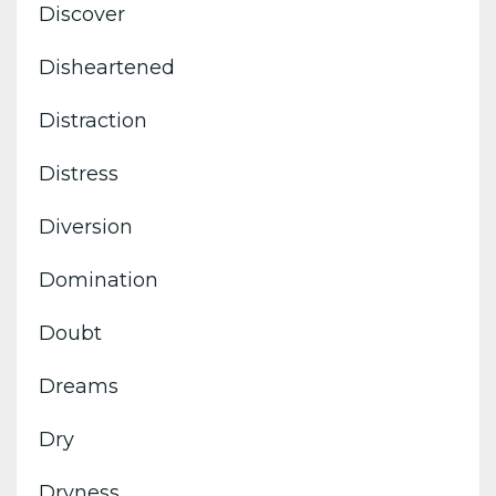
Discover
Disheartened
Distraction
Distress
Diversion
Domination
Doubt
Dreams
Dry
Dryness