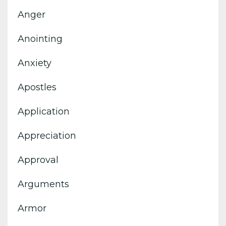
Anger
Anointing
Anxiety
Apostles
Application
Appreciation
Approval
Arguments
Armor