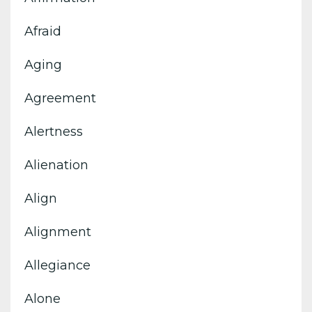
Afraid
Aging
Agreement
Alertness
Alienation
Align
Alignment
Allegiance
Alone