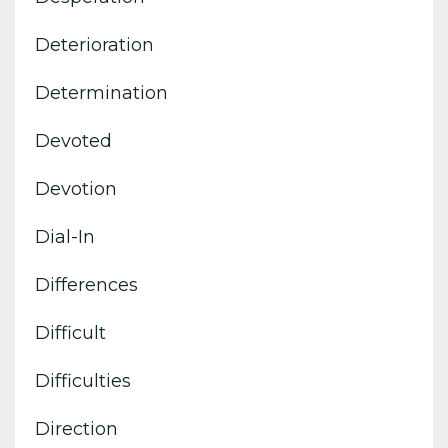
Deterioration
Determination
Devoted
Devotion
Dial-In
Differences
Difficult
Difficulties
Direction