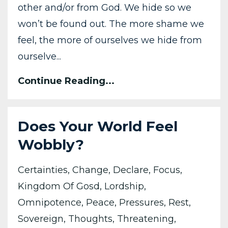
other and/or from God. We hide so we
won’t be found out. The more shame we
feel, the more of ourselves we hide from
ourselve...
Continue Reading...
Does Your World Feel
Wobbly?
Certainties
Change
Declare
Focus
Kingdom Of Gosd
Lordship
Omnipotence
Peace
Pressures
Rest
Sovereign
Thoughts
Threatening