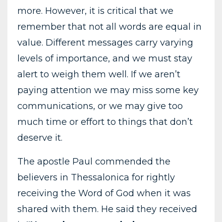
more. However, it is critical that we
remember that not all words are equal in
value. Different messages carry varying
levels of importance, and we must stay
alert to weigh them well. If we aren’t
paying attention we may miss some key
communications, or we may give too
much time or effort to things that don’t
deserve it.
The apostle Paul commended the
believers in Thessalonica for rightly
receiving the Word of God when it was
shared with them. He said they received