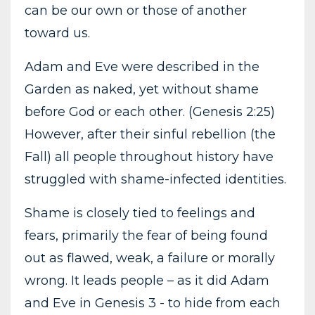
can be our own or those of another
toward us.
Adam and Eve were described in the
Garden as naked, yet without shame
before God or each other. (Genesis 2:25)
However, after their sinful rebellion (the
Fall) all people throughout history have
struggled with shame-infected identities.
Shame is closely tied to feelings and
fears, primarily the fear of being found
out as flawed, weak, a failure or morally
wrong. It leads people – as it did Adam
and Eve in Genesis 3 - to hide from each