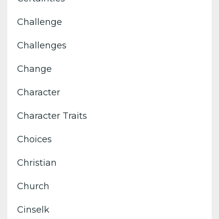
Challenge
Challenges
Change
Character
Character Traits
Choices
Christian
Church
Cinselk