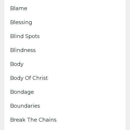
Blame
Blessing
Blind Spots
Blindness
Body
Body Of Christ
Bondage
Boundaries
Break The Chains