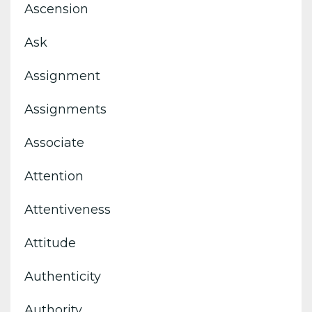
Ascension
Ask
Assignment
Assignments
Associate
Attention
Attentiveness
Attitude
Authenticity
Authority