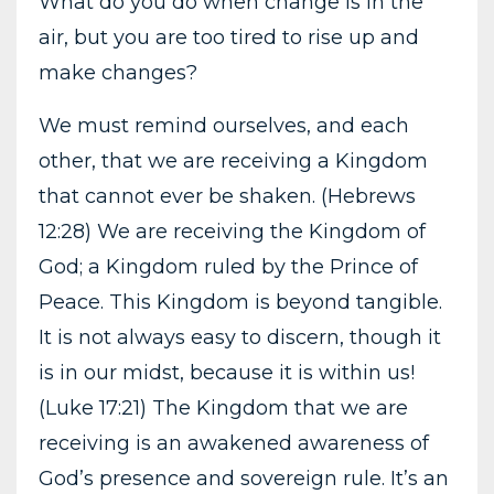
What do you do when change is in the
air, but you are too tired to rise up and
make changes?
We must remind ourselves, and each
other, that we are receiving a Kingdom
that cannot ever be shaken. (Hebrews
12:28) We are receiving the Kingdom of
God; a Kingdom ruled by the Prince of
Peace. This Kingdom is beyond tangible.
It is not always easy to discern, though it
is in our midst, because it is within us!
(Luke 17:21) The Kingdom that we are
receiving is an awakened awareness of
God’s presence and sovereign rule. It’s an