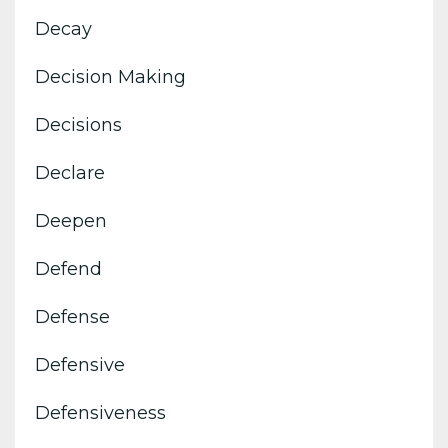
Decay
Decision Making
Decisions
Declare
Deepen
Defend
Defense
Defensive
Defensiveness