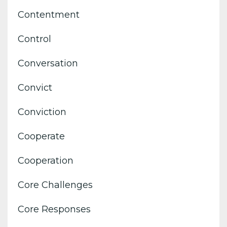
Contentment
Control
Conversation
Convict
Conviction
Cooperate
Cooperation
Core Challenges
Core Responses