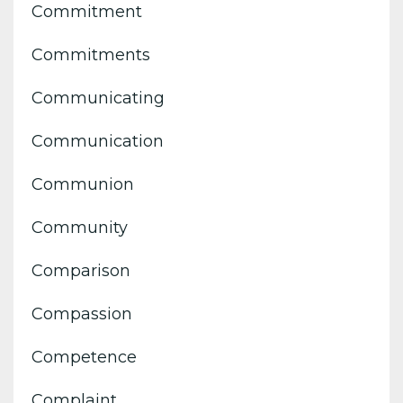
Commitment
Commitments
Communicating
Communication
Communion
Community
Comparison
Compassion
Competence
Complaint