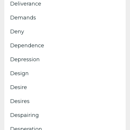
Deliverance
Demands
Deny
Dependence
Depression
Design
Desire
Desires
Despairing
Desperation