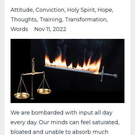
Attitude
Conviction
Holy Spirit
Hope
Thoughts
Training
Transformation
Words
Nov 11, 2022
We are bombarded with input all day
every day. Our minds can feel saturated,
bloated and unable to absorb much