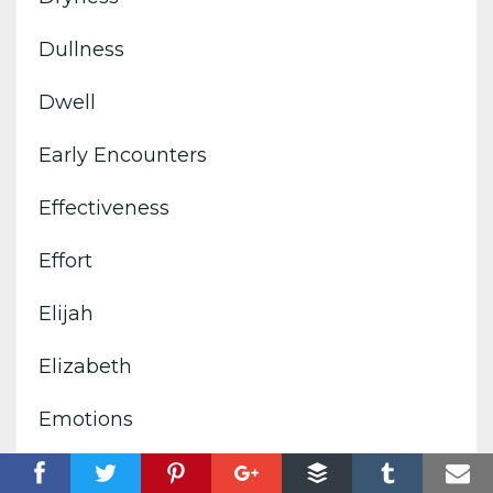
Dullness
Dwell
Early Encounters
Effectiveness
Effort
Elijah
Elizabeth
Emotions
Empower