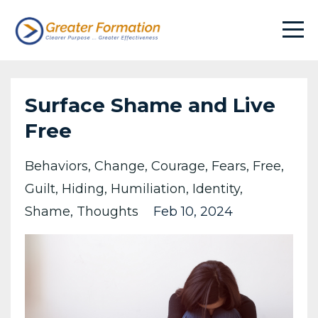
Surface Shame and Live
Free
Behaviors
Change
Courage
Fears
Free
Guilt
Hiding
Humiliation
Identity
Shame
Thoughts
Feb 10, 2024