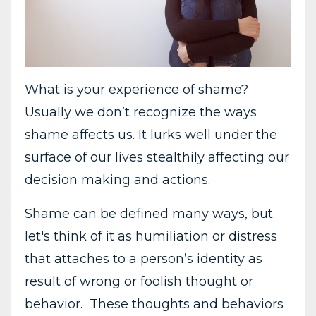
What is your experience of shame?
Usually we don’t recognize the ways
shame affects us. It lurks well under the
surface of our lives stealthily affecting our
decision making and actions.
Shame can be defined many ways, but
let's think of it as humiliation or distress
that attaches to a person’s identity as
result of wrong or foolish thought or
behavior. These thoughts and behaviors