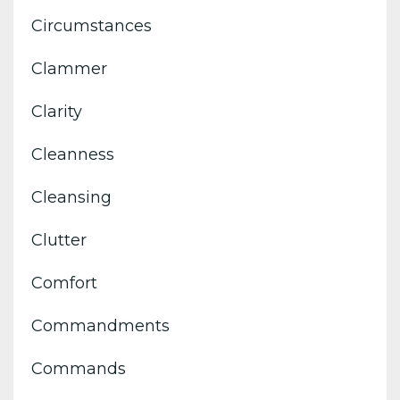
Circumstances
Clammer
Clarity
Cleanness
Cleansing
Clutter
Comfort
Commandments
Commands