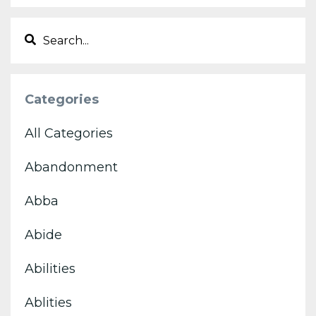
Categories
All Categories
Abandonment
Abba
Abide
Abilities
Ablities