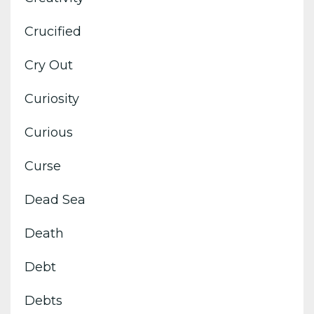
Crucified
Cry Out
Curiosity
Curious
Curse
Dead Sea
Death
Debt
Debts