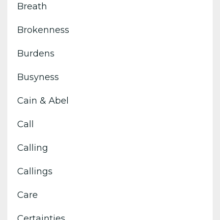
Breath
Brokenness
Burdens
Busyness
Cain & Abel
Call
Calling
Callings
Care
Certainties