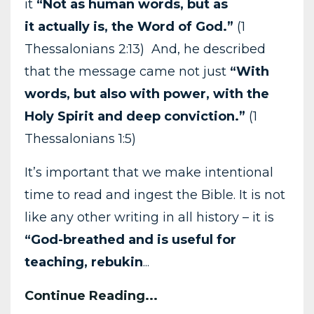
it
“Not as human words, but as
it
actually is, the Word of God.”
(1
Thessalonians 2:13) And, he described
that the message came not just
“With
words, but also with power, with the
Holy Spirit and deep conviction.”
(1
Thessalonians 1:5)
It’s important that we make intentional
time to read and ingest the Bible. It is not
like any other writing in all history – it is
“God-breathed and is useful for
teaching, rebukin
...
Continue Reading...