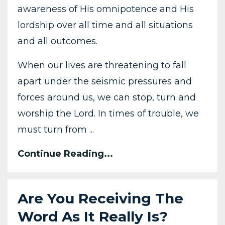
awareness of His omnipotence and His
lordship over all time and all situations
and all outcomes.
When our lives are threatening to fall
apart under the seismic pressures and
forces around us, we can stop, turn and
worship the Lord. In times of trouble, we
must turn from ...
Continue Reading...
Are You Receiving The
Word As It Really Is?