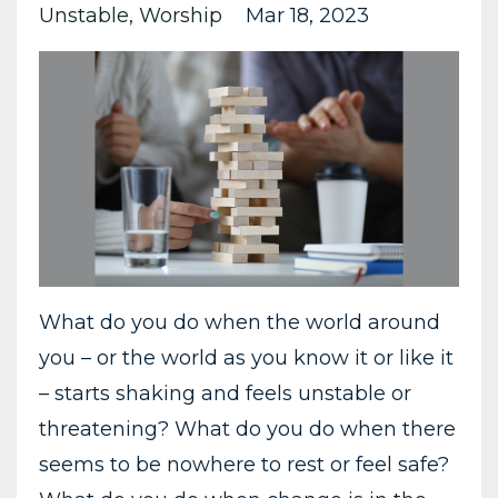
Unstable
Worship
Mar 18, 2023
What do you do when the world around
you – or the world as you know it or like it
– starts shaking and feels unstable or
threatening? What do you do when there
seems to be nowhere to rest or feel safe?