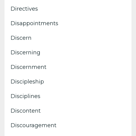
Directives
Disappointments
Discern
Discerning
Discernment
Discipleship
Disciplines
Discontent
Discouragement