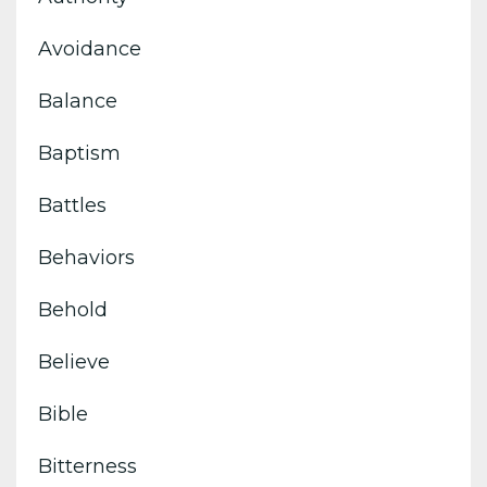
Avoidance
Balance
Baptism
Battles
Behaviors
Behold
Believe
Bible
Bitterness