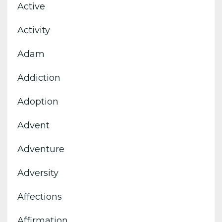
Active
Activity
Adam
Addiction
Adoption
Advent
Adventure
Adversity
Affections
Affirmation