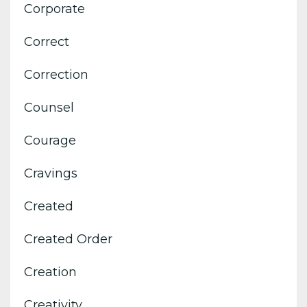
Corporate
Correct
Correction
Counsel
Courage
Cravings
Created
Created Order
Creation
Creativity