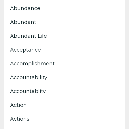
Abundance
Abundant
Abundant Life
Acceptance
Accomplishment
Accountability
Accountablity
Action
Actions