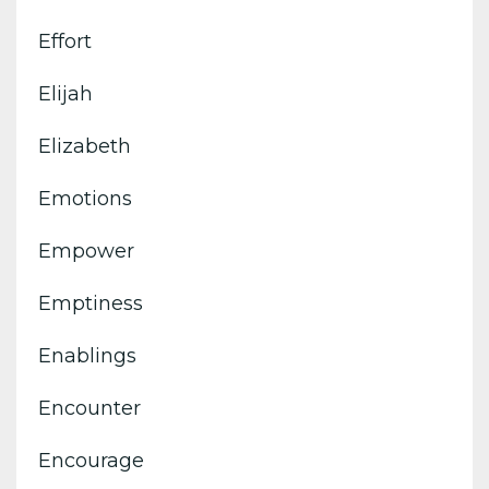
Effort
Elijah
Elizabeth
Emotions
Empower
Emptiness
Enablings
Encounter
Encourage