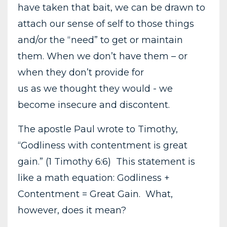
have taken that bait, we can be drawn to
attach our sense of self to those things
and/or the “need” to get or maintain
them. When we don’t have them – or
when they don’t provide for
us as we thought they would - we
become insecure and discontent.
The apostle Paul wrote to Timothy,
“Godliness with contentment is great
gain.” (1 Timothy 6:6) This statement is
like a math equation: Godliness +
Contentment = Great Gain. What,
however, does it mean?