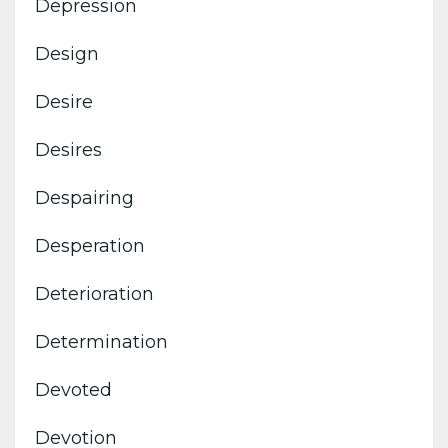
Depression
Design
Desire
Desires
Despairing
Desperation
Deterioration
Determination
Devoted
Devotion