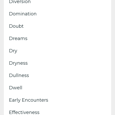
Diversion
Domination
Doubt
Dreams
Dry
Dryness
Dullness
Dwell
Early Encounters
Effectiveness