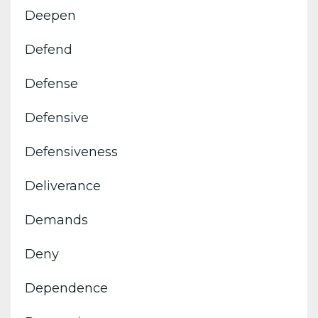
Deepen
Defend
Defense
Defensive
Defensiveness
Deliverance
Demands
Deny
Dependence