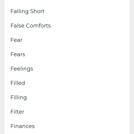
Falling Short
False Comforts
Fear
Fears
Feelings
Filled
Filling
Filter
Finances