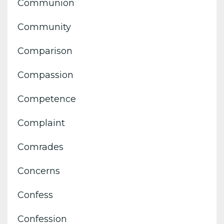
Communion
Community
Comparison
Compassion
Competence
Complaint
Comrades
Concerns
Confess
Confession