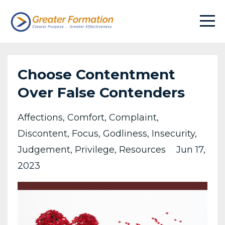
Choose Contentment
Over False Contenders
Affections
Comfort
Complaint
Discontent
Focus
Godliness
Insecurity
Judgement
Privilege
Resources
Jun 17,
2023