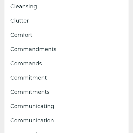
Cleansing
Clutter
Comfort
Commandments
Commands
Commitment
Commitments
Communicating
Communication