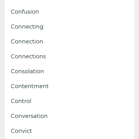
Confusion
Connecting
Connection
Connections
Consolation
Contentment
Control
Conversation
Convict