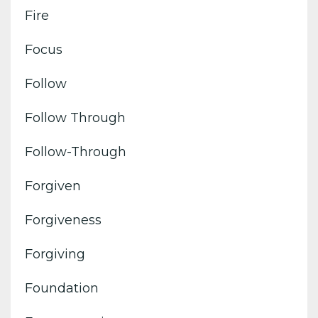
Fire
Focus
Follow
Follow Through
Follow-Through
Forgiven
Forgiveness
Forgiving
Foundation