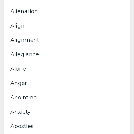
Alienation
Align
Alignment
Allegiance
Alone
Anger
Anointing
Anxiety
Apostles