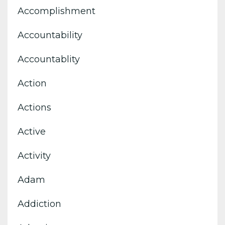
Accomplishment
Accountability
Accountablity
Action
Actions
Active
Activity
Adam
Addiction