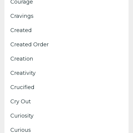
Courage
Cravings
Created
Created Order
Creation
Creativity
Crucified
Cry Out
Curiosity
Curious