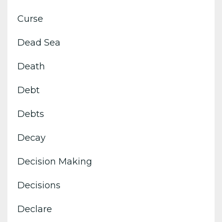
Curse
Dead Sea
Death
Debt
Debts
Decay
Decision Making
Decisions
Declare