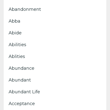
Abandonment
Abba
Abide
Abilities
Ablities
Abundance
Abundant
Abundant Life
Acceptance