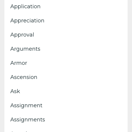
Application
Appreciation
Approval
Arguments
Armor
Ascension
Ask
Assignment
Assignments