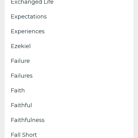
Exchanged Life
Expectations
Experiences
Ezekiel
Failure
Failures
Faith
Faithful
Faithfulness
Fall Short