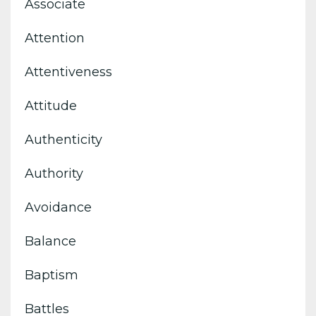
Associate
Attention
Attentiveness
Attitude
Authenticity
Authority
Avoidance
Balance
Baptism
Battles