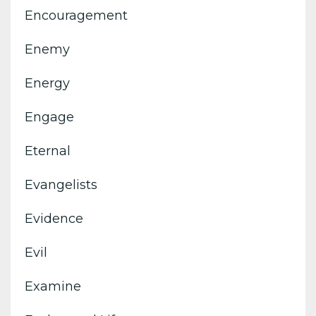
Encouragement
Enemy
Energy
Engage
Eternal
Evangelists
Evidence
Evil
Examine