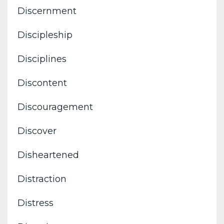
Discernment
Discipleship
Disciplines
Discontent
Discouragement
Discover
Disheartened
Distraction
Distress