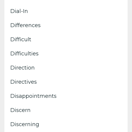
Dial-In
Differences
Difficult
Difficulties
Direction
Directives
Disappointments
Discern
Discerning