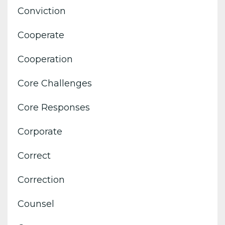
Conviction
Cooperate
Cooperation
Core Challenges
Core Responses
Corporate
Correct
Correction
Counsel