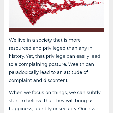
We live in a society that is more
resourced and privileged than any in
history. Yet, that privilege can easily lead
to a complaining posture. Wealth can
paradoxically lead to an attitude of
complaint and discontent.
When we focus on things, we can subtly
start to believe that they will bring us
happiness, identity or security. Once we