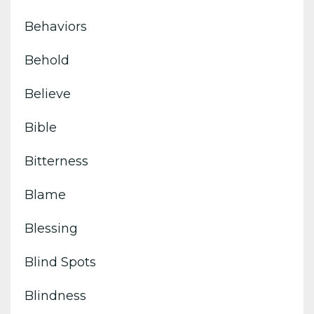
Behaviors
Behold
Believe
Bible
Bitterness
Blame
Blessing
Blind Spots
Blindness