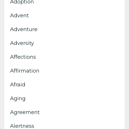
Adoption
Advent
Adventure
Adversity
Affections
Affirmation
Afraid
Aging
Agreement
Alertness