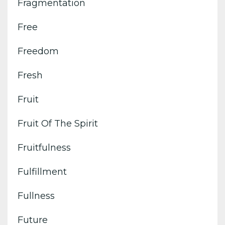
Fragmentation
Free
Freedom
Fresh
Fruit
Fruit Of The Spirit
Fruitfulness
Fulfillment
Fullness
Future