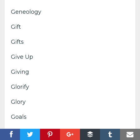
Geneology
Gift
Gifts
Give Up
Giving
Glorify
Glory
Goals
God's Image