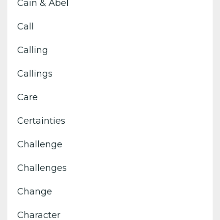
Cain & Abel
Call
Calling
Callings
Care
Certainties
Challenge
Challenges
Change
Character