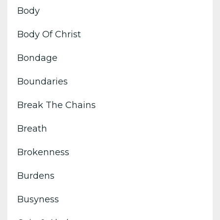
Body
Body Of Christ
Bondage
Boundaries
Break The Chains
Breath
Brokenness
Burdens
Busyness