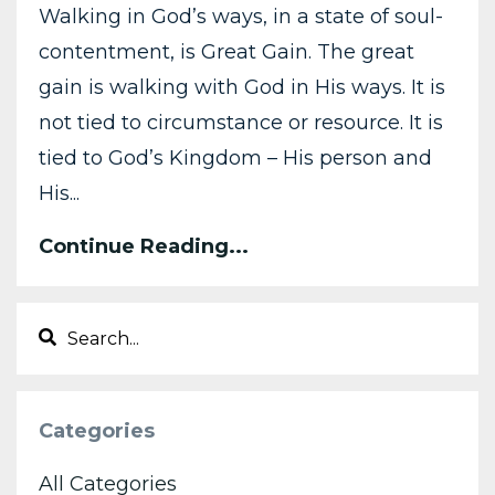
Walking in God’s ways, in a state of soul-
contentment, is Great Gain. The great
gain is walking with God in His ways. It is
not tied to circumstance or resource. It is
tied to God’s Kingdom – His person and
His...
Continue Reading...
Categories
All Categories