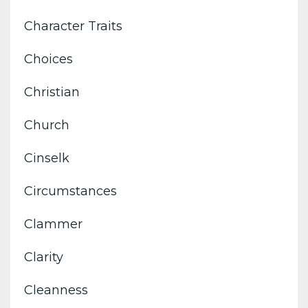
Character Traits
Choices
Christian
Church
Cinselk
Circumstances
Clammer
Clarity
Cleanness