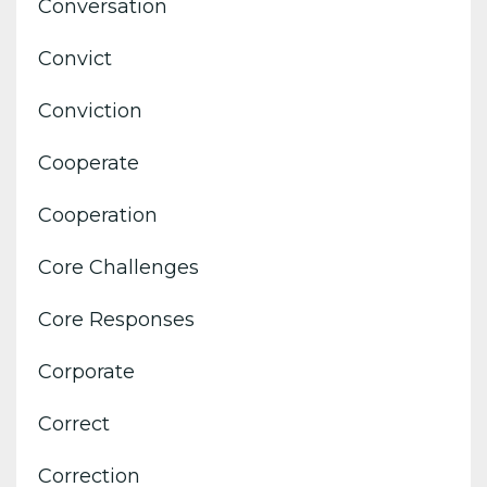
Conversation
Convict
Conviction
Cooperate
Cooperation
Core Challenges
Core Responses
Corporate
Correct
Correction