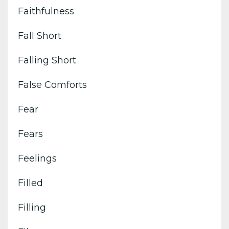
Faithfulness
Fall Short
Falling Short
False Comforts
Fear
Fears
Feelings
Filled
Filling