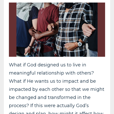
What if God designed us to live in
meaningful relationship with others?
What if He wants us to impact and be
impacted by each other so that we might
be changed and transformed in the
process? If this were actually God’s
design and plan, how might it affect how