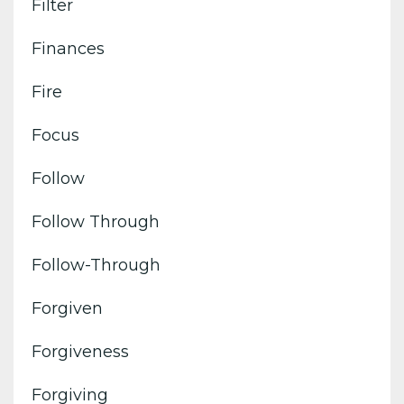
Filter
Finances
Fire
Focus
Follow
Follow Through
Follow-Through
Forgiven
Forgiveness
Forgiving