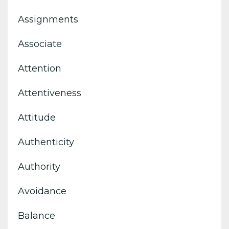
Assignments
Associate
Attention
Attentiveness
Attitude
Authenticity
Authority
Avoidance
Balance