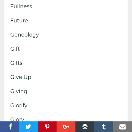
Fullness
Future
Geneology
Gift
Gifts
Give Up
Giving
Glorify
Glory