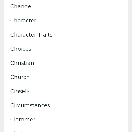
Change
Character
Character Traits
Choices
Christian
Church
Cinselk
Circumstances
Clammer