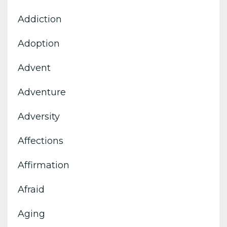
Addiction
Adoption
Advent
Adventure
Adversity
Affections
Affirmation
Afraid
Aging