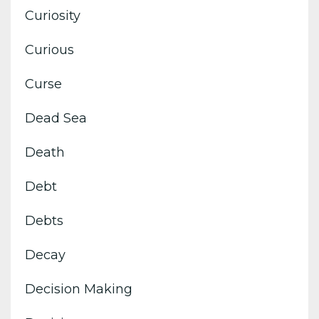
Curiosity
Curious
Curse
Dead Sea
Death
Debt
Debts
Decay
Decision Making