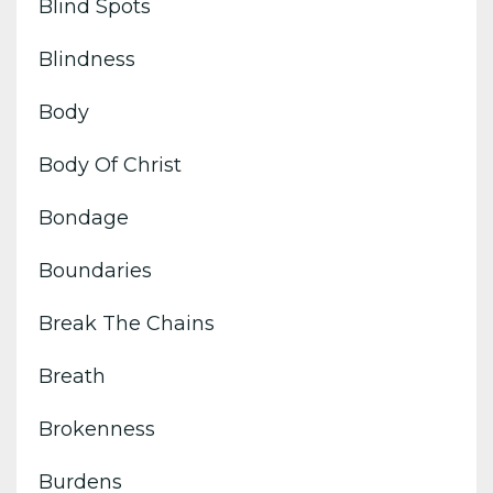
Blind Spots
Blindness
Body
Body Of Christ
Bondage
Boundaries
Break The Chains
Breath
Brokenness
Burdens