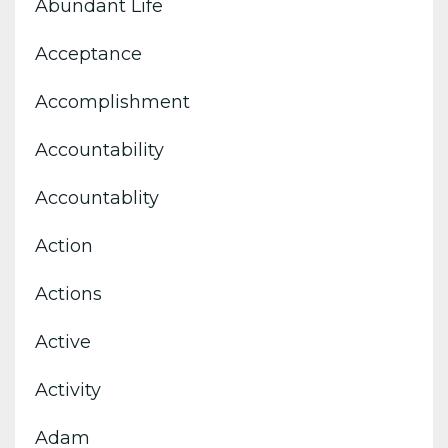
Abundant Life
Acceptance
Accomplishment
Accountability
Accountablity
Action
Actions
Active
Activity
Adam