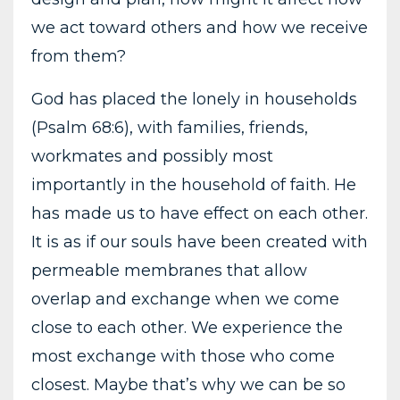
we act toward others and how we receive
from them?
God has placed the lonely in households
(Psalm 68:6), with families, friends,
workmates and possibly most
importantly in the household of faith. He
has made us to have effect on each other.
It is as if our souls have been created with
permeable membranes that allow
overlap and exchange when we come
close to each other. We experience the
most exchange with those who come
closest. Maybe that’s why we can be so