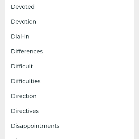
Devoted
Devotion
Dial-In
Differences
Difficult
Difficulties
Direction
Directives
Disappointments