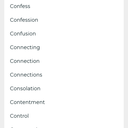
Confess
Confession
Confusion
Connecting
Connection
Connections
Consolation
Contentment
Control