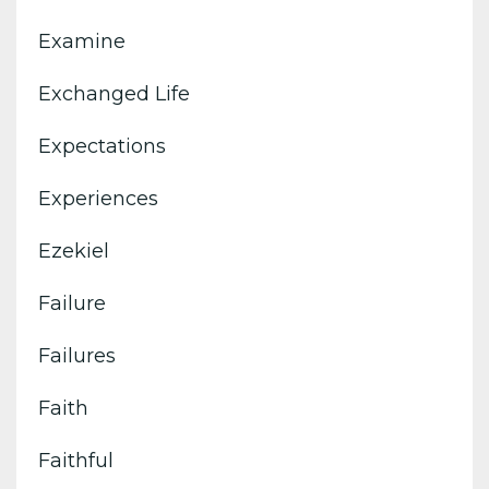
Examine
Exchanged Life
Expectations
Experiences
Ezekiel
Failure
Failures
Faith
Faithful