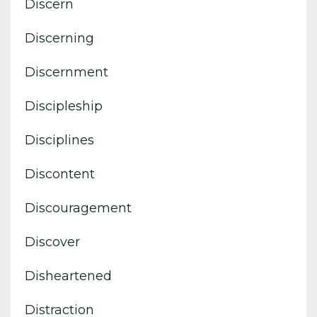
Discern
Discerning
Discernment
Discipleship
Disciplines
Discontent
Discouragement
Discover
Disheartened
Distraction