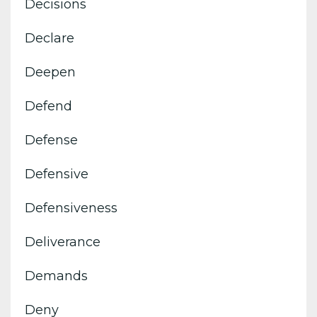
Decisions
Declare
Deepen
Defend
Defense
Defensive
Defensiveness
Deliverance
Demands
Deny