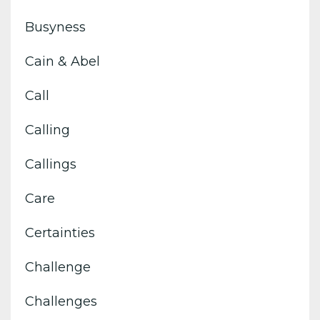
Busyness
Cain & Abel
Call
Calling
Callings
Care
Certainties
Challenge
Challenges