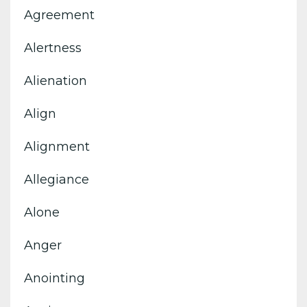
Agreement
Alertness
Alienation
Align
Alignment
Allegiance
Alone
Anger
Anointing