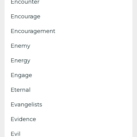
Encounter
Encourage
Encouragement
Enemy
Energy
Engage
Eternal
Evangelists
Evidence
Evil