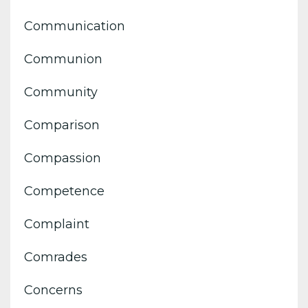
Communication
Communion
Community
Comparison
Compassion
Competence
Complaint
Comrades
Concerns