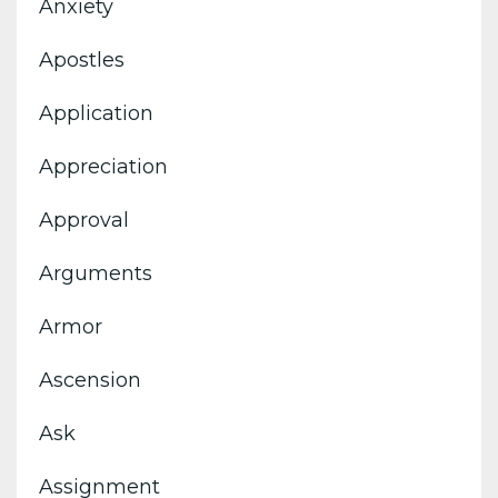
Anxiety
Apostles
Application
Appreciation
Approval
Arguments
Armor
Ascension
Ask
Assignment