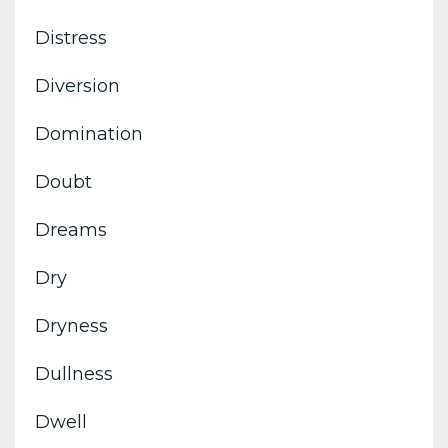
Distress
Diversion
Domination
Doubt
Dreams
Dry
Dryness
Dullness
Dwell