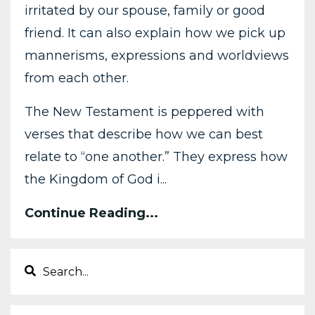
irritated by our spouse, family or good
friend. It can also explain how we pick up
mannerisms, expressions and worldviews
from each other.
The New Testament is peppered with
verses that describe how we can best
relate to “one another.” They express how
the Kingdom of God i...
Continue Reading...