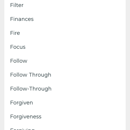
Filter
Finances
Fire
Focus
Follow
Follow Through
Follow-Through
Forgiven
Forgiveness