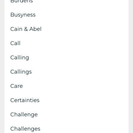
Burdens
Busyness
Cain & Abel
Call
Calling
Callings
Care
Certainties
Challenge
Challenges