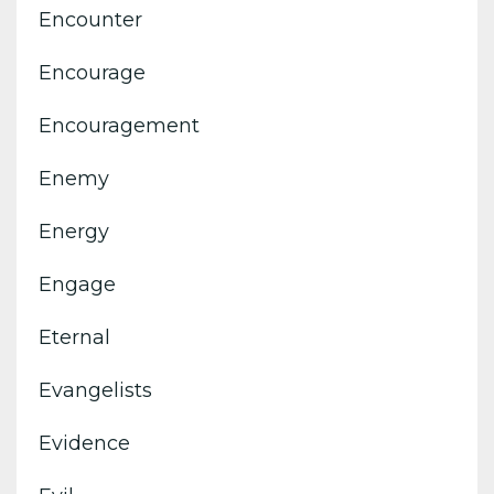
Encounter
Encourage
Encouragement
Enemy
Energy
Engage
Eternal
Evangelists
Evidence