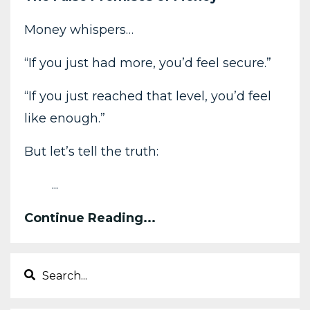
Money whispers…
“If you just had more, you’d feel secure.”
“If you just reached that level, you’d feel
like enough.”
But let’s tell the truth:
...
Continue Reading...