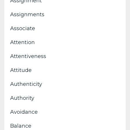
Assignment
Assignments
Associate
Attention
Attentiveness
Attitude
Authenticity
Authority
Avoidance
Balance