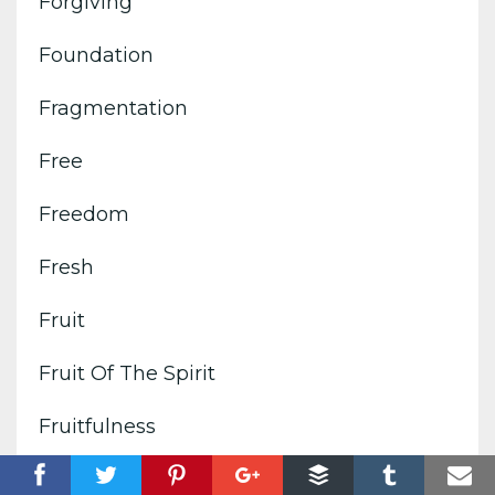
Forgiving
Foundation
Fragmentation
Free
Freedom
Fresh
Fruit
Fruit Of The Spirit
Fruitfulness
Fulfillment