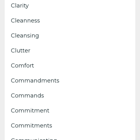
Clarity
Cleanness
Cleansing
Clutter
Comfort
Commandments
Commands
Commitment
Commitments