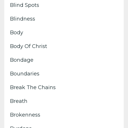
Blind Spots
Blindness
Body
Body Of Christ
Bondage
Boundaries
Break The Chains
Breath
Brokenness