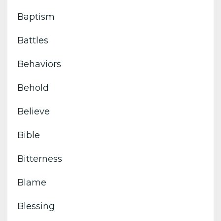
Baptism
Battles
Behaviors
Behold
Believe
Bible
Bitterness
Blame
Blessing