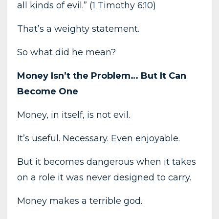
all kinds of evil.” (1 Timothy 6:10)
That’s a weighty statement.
So what did he mean?
Money Isn’t the Problem… But It Can
Become One
Money, in itself, is not evil.
It’s useful. Necessary. Even enjoyable.
But it becomes dangerous when it takes
on a role it was never designed to carry.
Money makes a terrible god.