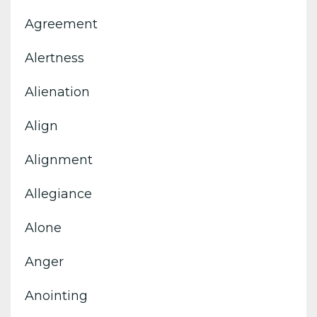
Agreement
Alertness
Alienation
Align
Alignment
Allegiance
Alone
Anger
Anointing