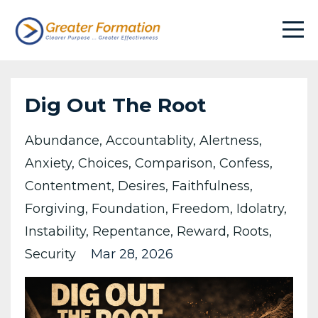
Dig Out The Root
Abundance
Accountablity
Alertness
Anxiety
Choices
Comparison
Confess
Contentment
Desires
Faithfulness
Forgiving
Foundation
Freedom
Idolatry
Instability
Repentance
Reward
Roots
Security
Mar 28, 2026