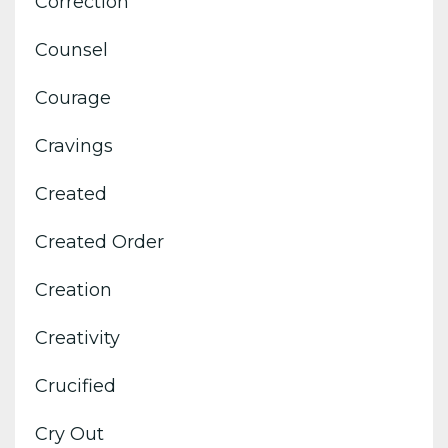
Correction
Counsel
Courage
Cravings
Created
Created Order
Creation
Creativity
Crucified
Cry Out