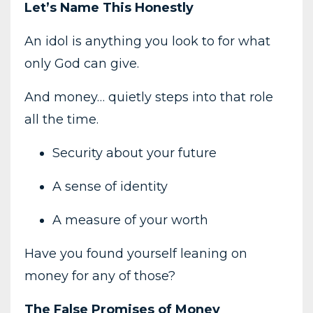
Let’s Name This Honestly
An idol is anything you look to for what
only God can give.
And money… quietly steps into that role
all the time.
Security about your future
A sense of identity
A measure of your worth
Have you found yourself leaning on
money for any of those?
The False Promises of Money