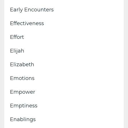
Early Encounters
Effectiveness
Effort
Elijah
Elizabeth
Emotions
Empower
Emptiness
Enablings