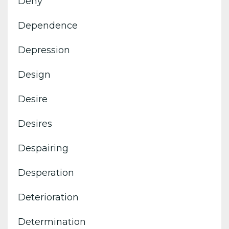
Deny
Dependence
Depression
Design
Desire
Desires
Despairing
Desperation
Deterioration
Determination