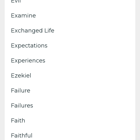
Evil
Examine
Exchanged Life
Expectations
Experiences
Ezekiel
Failure
Failures
Faith
Faithful