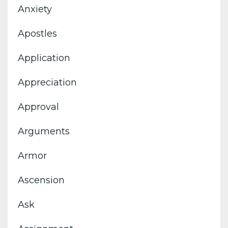
Anxiety
Apostles
Application
Appreciation
Approval
Arguments
Armor
Ascension
Ask