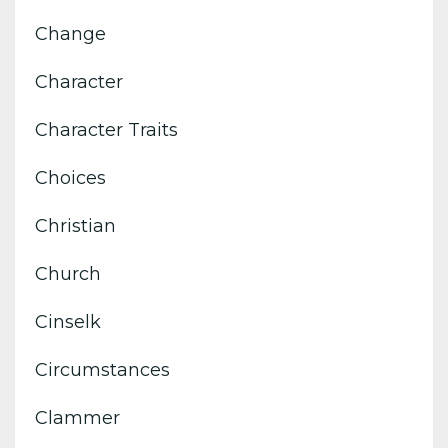
Change
Character
Character Traits
Choices
Christian
Church
Cinselk
Circumstances
Clammer