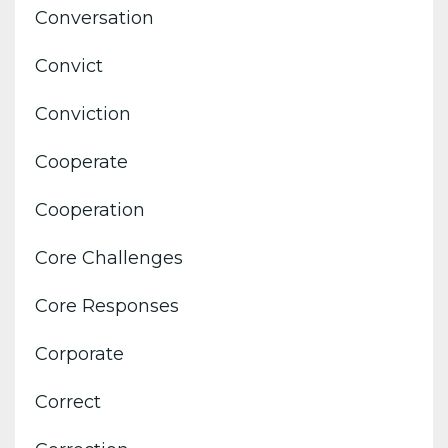
Conversation
Convict
Conviction
Cooperate
Cooperation
Core Challenges
Core Responses
Corporate
Correct