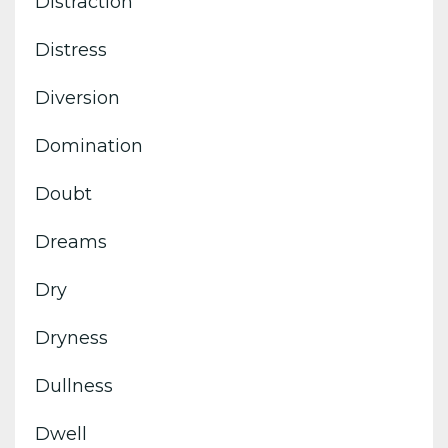
Distraction
Distress
Diversion
Domination
Doubt
Dreams
Dry
Dryness
Dullness
Dwell