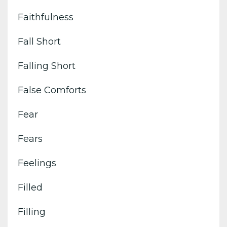
Faithfulness
Fall Short
Falling Short
False Comforts
Fear
Fears
Feelings
Filled
Filling