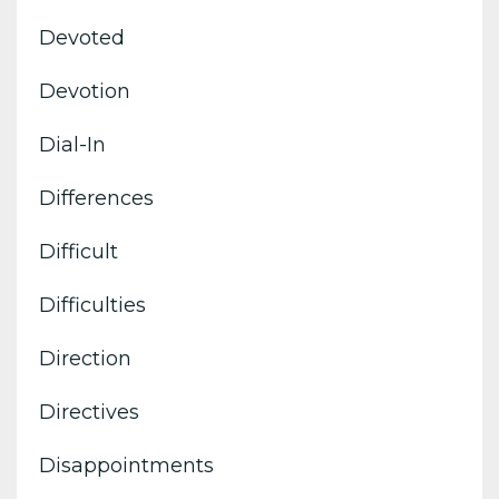
Devoted
Devotion
Dial-In
Differences
Difficult
Difficulties
Direction
Directives
Disappointments