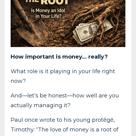
How important is money… really?
What role is it playing in your life right
now?
And—let’s be honest—how well are you
actually managing it?
Paul once wrote to his young protégé,
Timothy: “The love of money is a root of