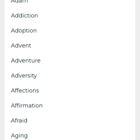
Adam
Addiction
Adoption
Advent
Adventure
Adversity
Affections
Affirmation
Afraid
Aging