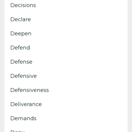
Decisions
Declare
Deepen
Defend
Defense
Defensive
Defensiveness
Deliverance
Demands