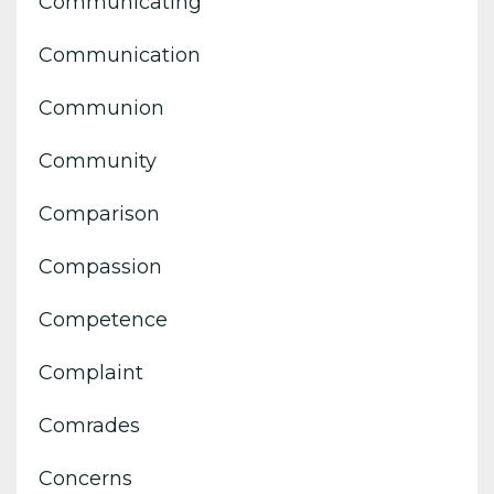
Communicating
Communication
Communion
Community
Comparison
Compassion
Competence
Complaint
Comrades
Concerns