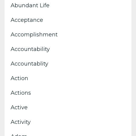
Abundant Life
Acceptance
Accomplishment
Accountability
Accountablity
Action
Actions
Active
Activity