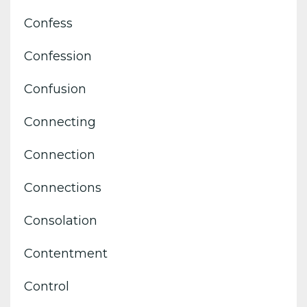
Confess
Confession
Confusion
Connecting
Connection
Connections
Consolation
Contentment
Control