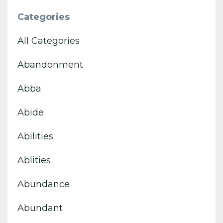
Categories
All Categories
Abandonment
Abba
Abide
Abilities
Ablities
Abundance
Abundant