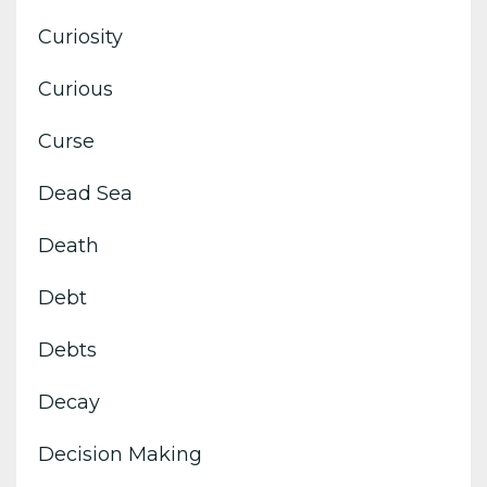
Curiosity
Curious
Curse
Dead Sea
Death
Debt
Debts
Decay
Decision Making