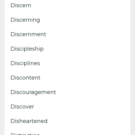
Discern
Discerning
Discernment
Discipleship
Disciplines
Discontent
Discouragement
Discover
Disheartened