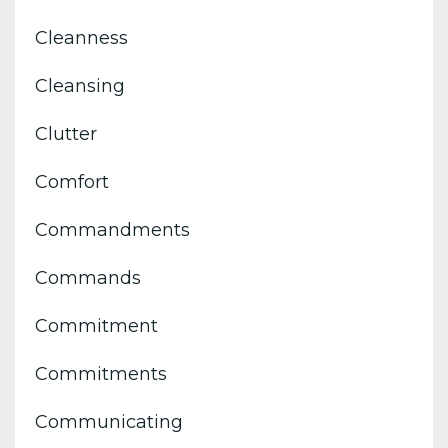
Cleanness
Cleansing
Clutter
Comfort
Commandments
Commands
Commitment
Commitments
Communicating