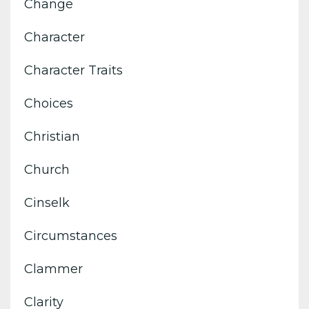
Change
Character
Character Traits
Choices
Christian
Church
Cinselk
Circumstances
Clammer
Clarity