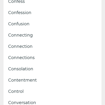
Confess
Confession
Confusion
Connecting
Connection
Connections
Consolation
Contentment
Control
Conversation