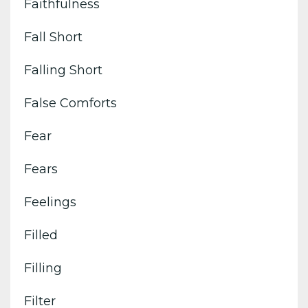
Faithfulness
Fall Short
Falling Short
False Comforts
Fear
Fears
Feelings
Filled
Filling
Filter