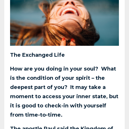
The Exchanged Life
How are you doing in your soul? What
is the condition of your spirit – the
deepest part of you?
It may take a
moment to access your inner state, but
it is good to check-in with yourself
from
time-to-time.
The apostle Paul said the Kingdom of