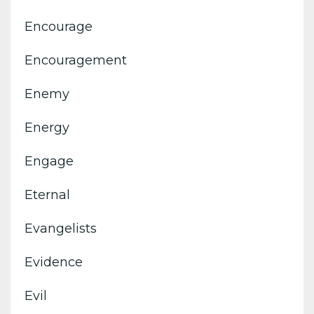
Encourage
Encouragement
Enemy
Energy
Engage
Eternal
Evangelists
Evidence
Evil