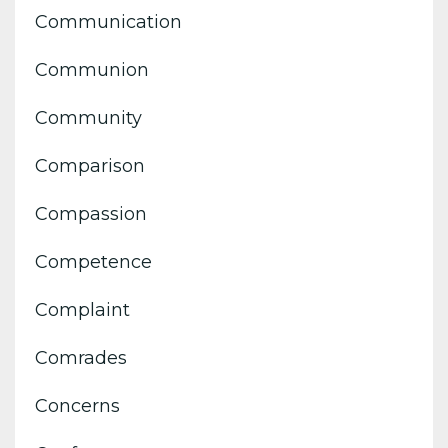
Communication
Communion
Community
Comparison
Compassion
Competence
Complaint
Comrades
Concerns