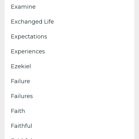
Examine
Exchanged Life
Expectations
Experiences
Ezekiel
Failure
Failures
Faith
Faithful