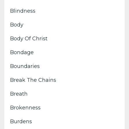
Blindness
Body
Body Of Christ
Bondage
Boundaries
Break The Chains
Breath
Brokenness
Burdens