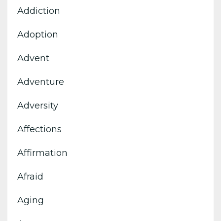
Addiction
Adoption
Advent
Adventure
Adversity
Affections
Affirmation
Afraid
Aging