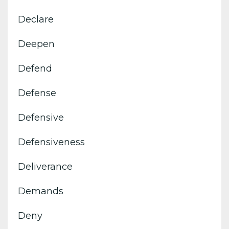
Declare
Deepen
Defend
Defense
Defensive
Defensiveness
Deliverance
Demands
Deny