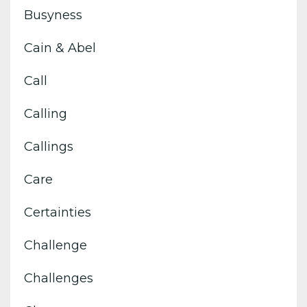
Busyness
Cain & Abel
Call
Calling
Callings
Care
Certainties
Challenge
Challenges