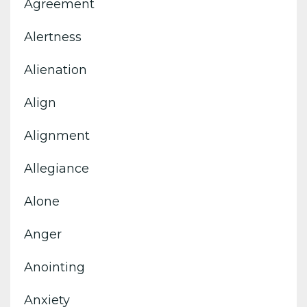
Agreement
Alertness
Alienation
Align
Alignment
Allegiance
Alone
Anger
Anointing
Anxiety