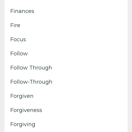
Finances
Fire
Focus
Follow
Follow Through
Follow-Through
Forgiven
Forgiveness
Forgiving