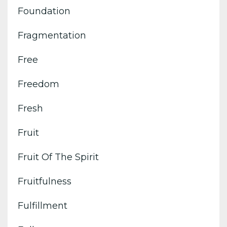
Foundation
Fragmentation
Free
Freedom
Fresh
Fruit
Fruit Of The Spirit
Fruitfulness
Fulfillment