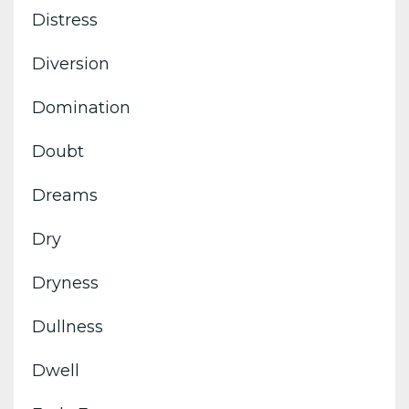
Distress
Diversion
Domination
Doubt
Dreams
Dry
Dryness
Dullness
Dwell