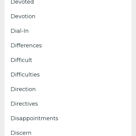
Devoted
Devotion
Dial-In
Differences
Difficult
Difficulties
Direction
Directives
Disappointments
Discern