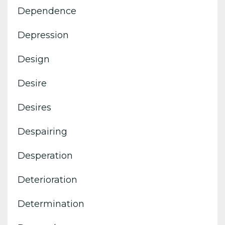
Dependence
Depression
Design
Desire
Desires
Despairing
Desperation
Deterioration
Determination