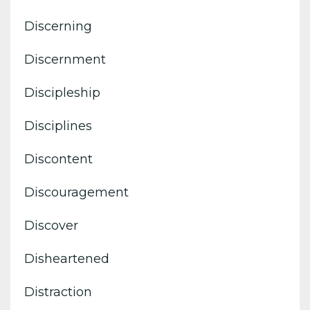
Discerning
Discernment
Discipleship
Disciplines
Discontent
Discouragement
Discover
Disheartened
Distraction