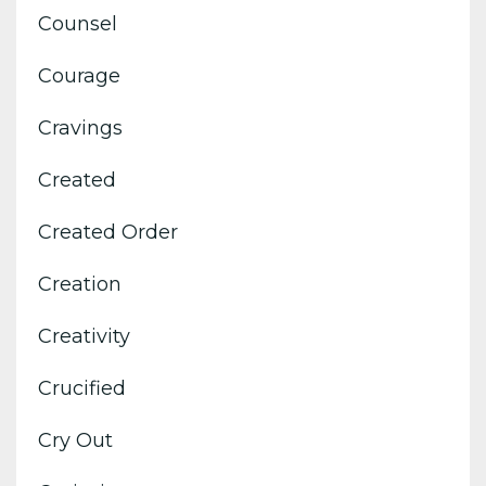
Counsel
Courage
Cravings
Created
Created Order
Creation
Creativity
Crucified
Cry Out