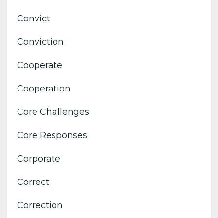
Convict
Conviction
Cooperate
Cooperation
Core Challenges
Core Responses
Corporate
Correct
Correction