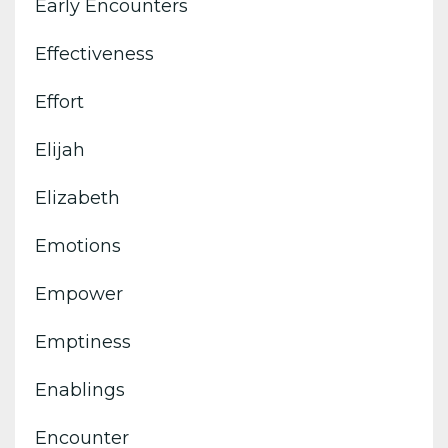
Early Encounters
Effectiveness
Effort
Elijah
Elizabeth
Emotions
Empower
Emptiness
Enablings
Encounter