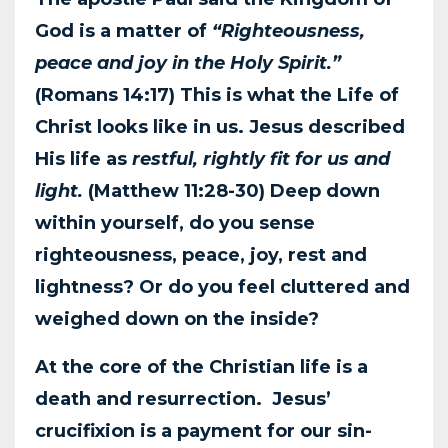
God is a matter of
“Righteousness,
peace and joy in the
Holy Spirit.”
(Romans 14:17) This is what the Life of
Christ looks like in us. Jesus
described
His life as
restful, rightly fit for us and
light.
(Matthew 11:28-30) Deep down
within
yourself, do you sense
righteousness, peace, joy, rest and
lightness? Or do you feel cluttered
and
weighed down on the inside?
At the core of the Christian life is a
death and resurrection. Jesus’
crucifixion is a payment for
our sin-