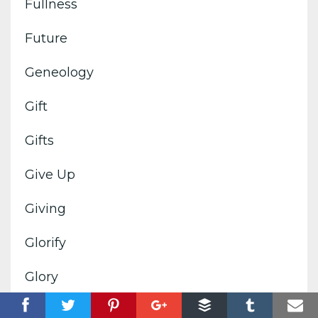
Fullness
Future
Geneology
Gift
Gifts
Give Up
Giving
Glorify
Glory
Goals