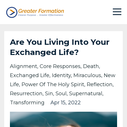
Are You Living Into Your
Exchanged Life?
Alignment
Core Responses
Death
Exchanged Life
Identity
Miraculous
New
Life
Power Of The Holy Spirit
Reflection
Resurrection
Sin
Soul
Supernatural
Transforming
Apr 15, 2022