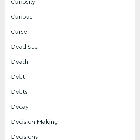
Curiosity
Curious
Curse
Dead Sea
Death
Debt
Debts
Decay
Decision Making
Decisions