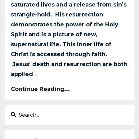
saturated lives and a release from sin’s
strangle-hold. His resurrection
demonstrates the power of the Holy
Spirit and is a picture of new,
supernatural life. This inner life of
Christ is accessed through faith.
Jesus’ death and resurrection are both
applied
...
Continue Reading...