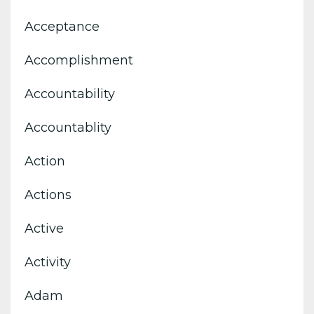
Acceptance
Accomplishment
Accountability
Accountablity
Action
Actions
Active
Activity
Adam