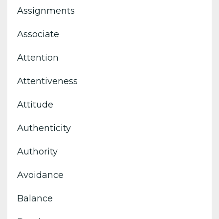
Assignments
Associate
Attention
Attentiveness
Attitude
Authenticity
Authority
Avoidance
Balance