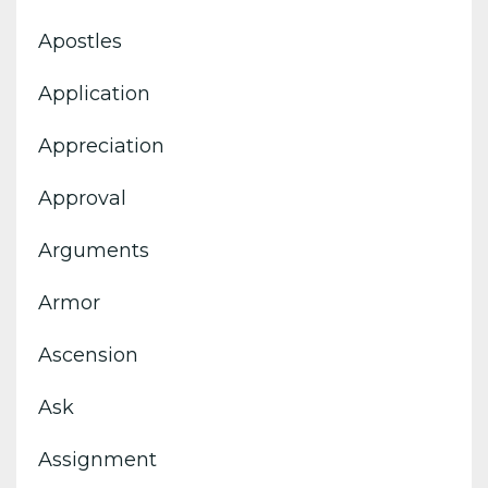
Apostles
Application
Appreciation
Approval
Arguments
Armor
Ascension
Ask
Assignment