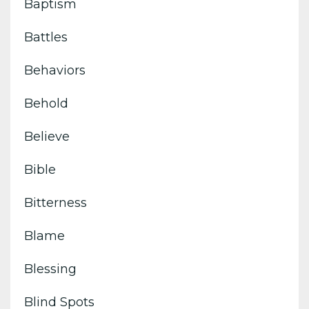
Baptism
Battles
Behaviors
Behold
Believe
Bible
Bitterness
Blame
Blessing
Blind Spots