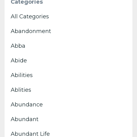
Categories
All Categories
Abandonment
Abba
Abide
Abilities
Ablities
Abundance
Abundant
Abundant Life