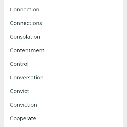
Connection
Connections
Consolation
Contentment
Control
Conversation
Convict
Conviction
Cooperate