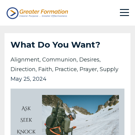
What Do You Want?
Alignment
Communion
Desires
Direction
Faith
Practice
Prayer
Supply
May 25, 2024