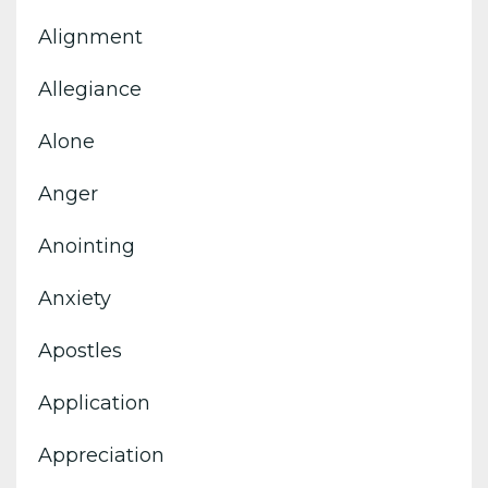
Alignment
Allegiance
Alone
Anger
Anointing
Anxiety
Apostles
Application
Appreciation