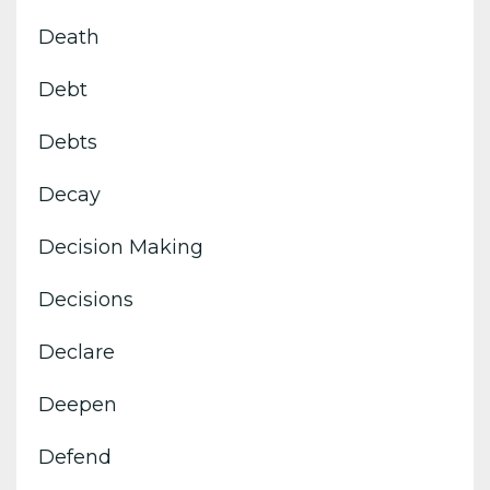
Death
Debt
Debts
Decay
Decision Making
Decisions
Declare
Deepen
Defend