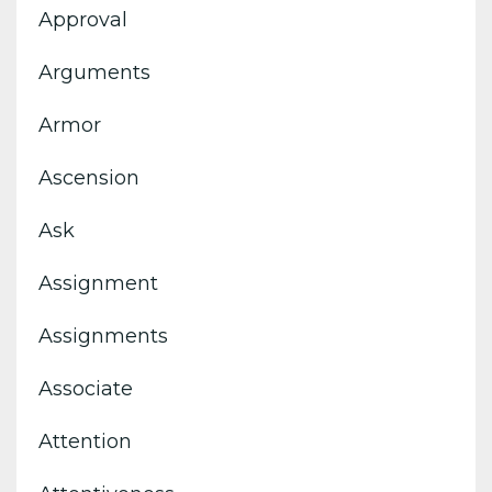
Approval
Arguments
Armor
Ascension
Ask
Assignment
Assignments
Associate
Attention