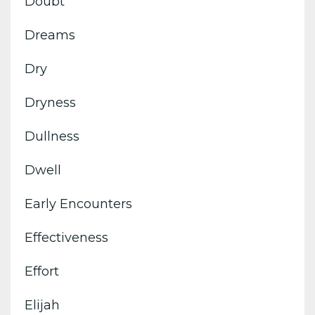
Doubt
Dreams
Dry
Dryness
Dullness
Dwell
Early Encounters
Effectiveness
Effort
Elijah