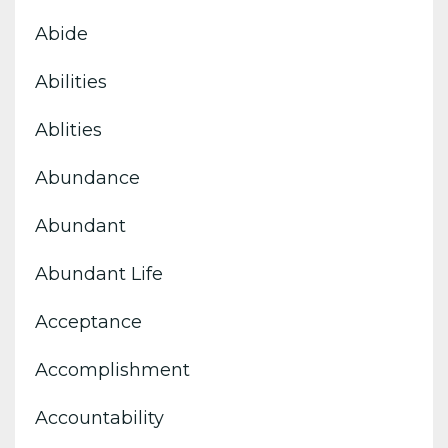
Abide
Abilities
Ablities
Abundance
Abundant
Abundant Life
Acceptance
Accomplishment
Accountability