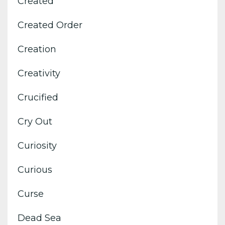
Created
Created Order
Creation
Creativity
Crucified
Cry Out
Curiosity
Curious
Curse
Dead Sea