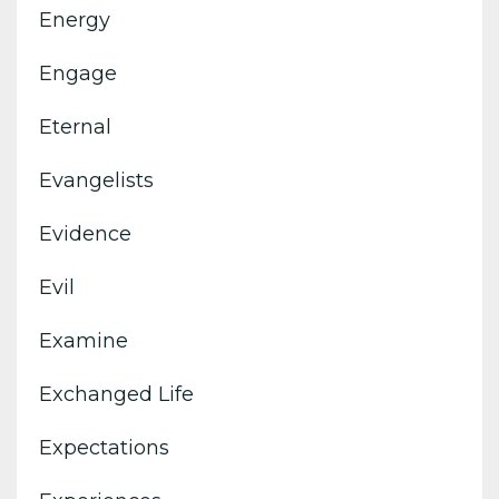
Energy
Engage
Eternal
Evangelists
Evidence
Evil
Examine
Exchanged Life
Expectations