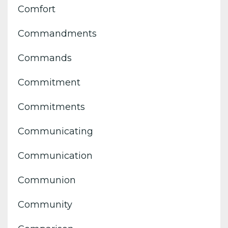
Comfort
Commandments
Commands
Commitment
Commitments
Communicating
Communication
Communion
Community