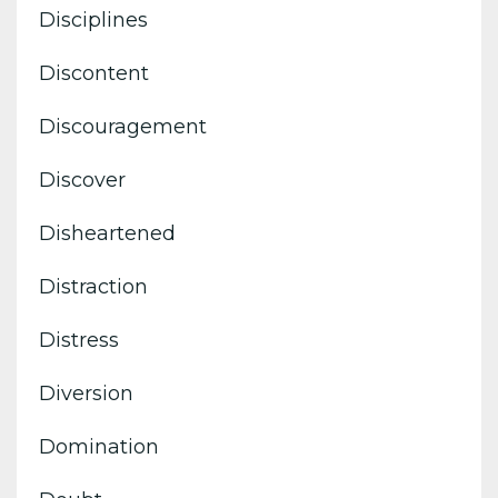
Disciplines
Discontent
Discouragement
Discover
Disheartened
Distraction
Distress
Diversion
Domination