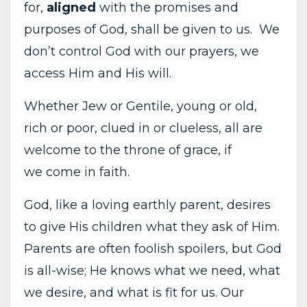
for,
aligned
with the promises and
purposes of God, shall be given to us. We
don’t control God with our prayers, we
access Him and His will.
Whether Jew or Gentile, young or old,
rich or poor, clued in or clueless, all are
welcome to the throne of grace, if
we come in faith.
God, like a loving earthly parent, desires
to give His children what they ask of Him.
Parents are often foolish spoilers, but God
is all-wise; He knows what we need, what
we desire, and what is fit for us. Our