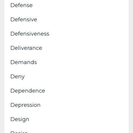
Defense
Defensive
Defensiveness
Deliverance
Demands
Deny
Dependence
Depression
Design