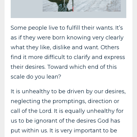
Some people live to fulfill their wants. It’s
as if they were born knowing very clearly
what they like, dislike and want. Others
find it more difficult to clarify and express
their desires. Toward which end of this
scale do you lean?
It is unhealthy to be driven by our desires,
neglecting the promptings, direction or
call of the Lord. It is equally unhealthy for
us to be ignorant of the desires God has
put within us. It is very important to be