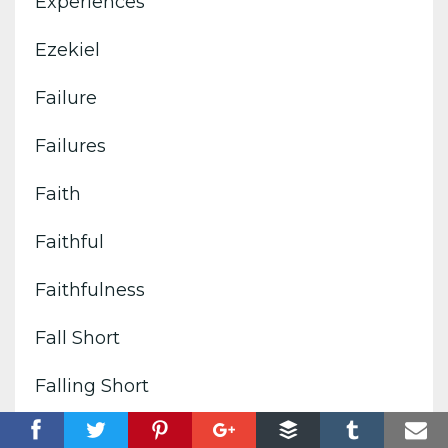
Experiences
Ezekiel
Failure
Failures
Faith
Faithful
Faithfulness
Fall Short
Falling Short
False Comforts