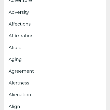
Adventure
Adversity
Affections
Affirmation
Afraid
Aging
Agreement
Alertness
Alienation
Align