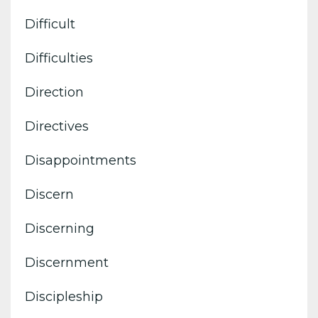
Difficult
Difficulties
Direction
Directives
Disappointments
Discern
Discerning
Discernment
Discipleship