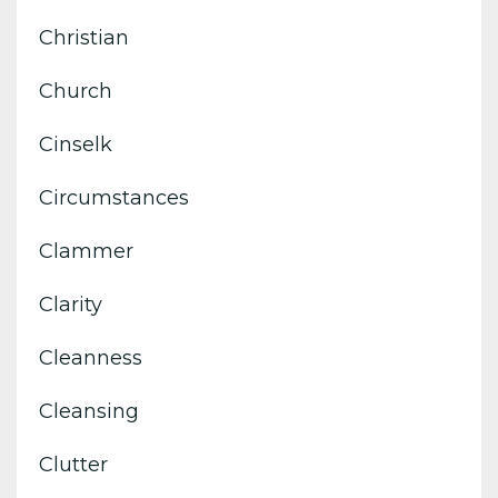
Christian
Church
Cinselk
Circumstances
Clammer
Clarity
Cleanness
Cleansing
Clutter