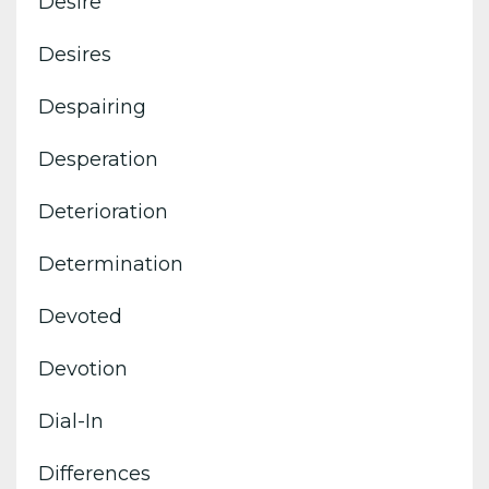
Desire
Desires
Despairing
Desperation
Deterioration
Determination
Devoted
Devotion
Dial-In
Differences