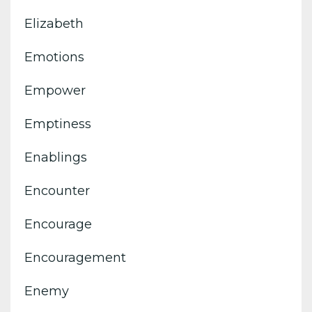
Elizabeth
Emotions
Empower
Emptiness
Enablings
Encounter
Encourage
Encouragement
Enemy