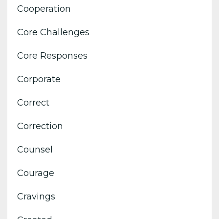
Cooperation
Core Challenges
Core Responses
Corporate
Correct
Correction
Counsel
Courage
Cravings