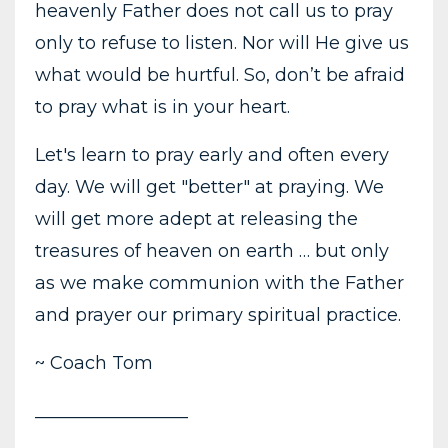
heavenly Father does not call us to pray
only to refuse to listen. Nor will He give us
what would be hurtful. So, don’t be afraid
to pray what is in your heart.
Let's learn to pray early and often every
day. We will get "better" at praying. We
will get more adept at releasing the
treasures of heaven on earth … but only
as we make communion with the Father
and prayer our primary spiritual practice.
~ Coach Tom
_________________