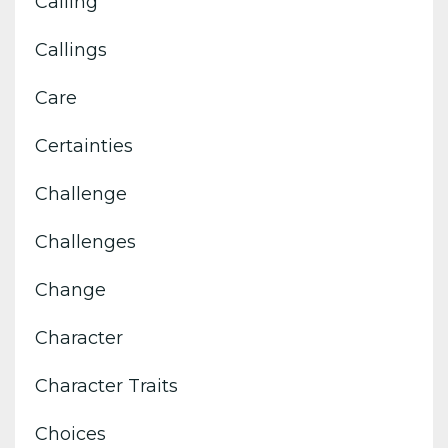
Calling
Callings
Care
Certainties
Challenge
Challenges
Change
Character
Character Traits
Choices