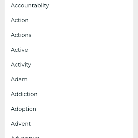
Accountablity
Action
Actions
Active
Activity
Adam
Addiction
Adoption
Advent