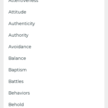
Attentiveness
Attitude
Authenticity
Authority
Avoidance
Balance
Baptism
Battles
Behaviors
Behold