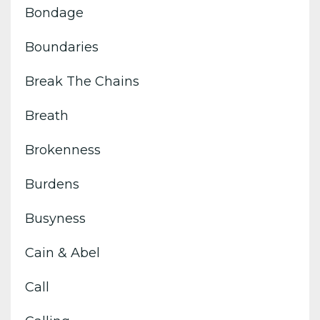
Bondage
Boundaries
Break The Chains
Breath
Brokenness
Burdens
Busyness
Cain & Abel
Call