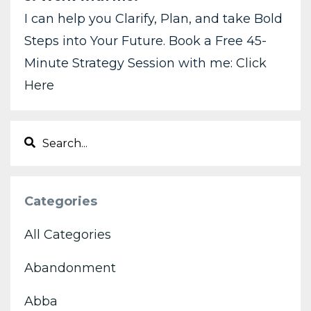
I can help you Clarify, Plan, and take Bold
Steps into Your Future. Book a Free 45-
Minute Strategy Session with me:
Click
Here
Categories
All Categories
Abandonment
Abba