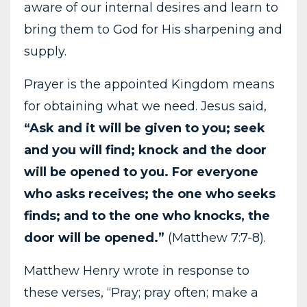
aware of our internal desires and learn to
bring them to God for His sharpening and
supply.
Prayer is the appointed Kingdom means
for obtaining what we need. Jesus said,
“Ask and it will be given to you; seek
and you will find; knock and the door
will be opened to you. For everyone
who asks receives; the one who seeks
finds; and to the one who knocks, the
door will be opened.”
(Matthew 7:7-8).
Matthew Henry wrote in response to
these verses, “Pray; pray often; make a