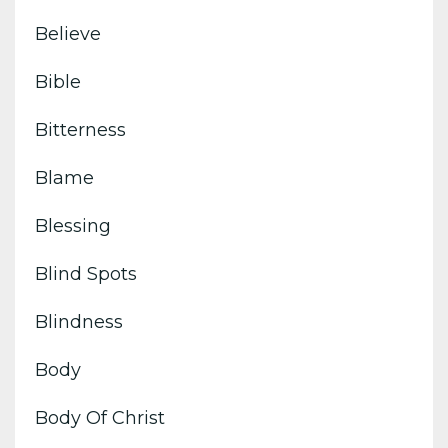
Believe
Bible
Bitterness
Blame
Blessing
Blind Spots
Blindness
Body
Body Of Christ