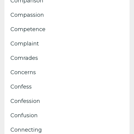
Comparison
Compassion
Competence
Complaint
Comrades
Concerns
Confess
Confession
Confusion
Connecting