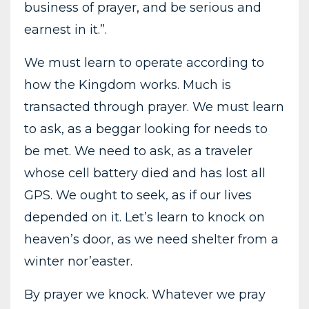
business of prayer, and be serious and
earnest in it.”.
We must learn to operate according to
how the Kingdom works. Much is
transacted through prayer. We must learn
to ask, as a beggar looking for needs to
be met. We need to ask, as a traveler
whose cell battery died and has lost all
GPS. We ought to seek, as if our lives
depended on it. Let’s learn to knock on
heaven’s door, as we need shelter from a
winter nor’easter.
By prayer we knock. Whatever we pray