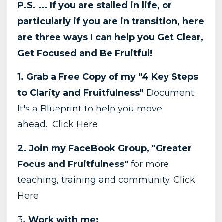
P.S. ... If you are stalled in life, or
particularly if you are in transition, here
are three ways I can help you Get Clear,
Get Focused and Be Fruitful!
1. Grab a Free Copy of my "4 Key Steps
to Clarity and Fruitfulness"
Document.
It's a Blueprint to help you move
ahead.
Click Here
2. Join my FaceBook Group, "Greater
Focus and Fruitfulness"
for more
teaching, training and community.
Click
Here
3
. Work with me: