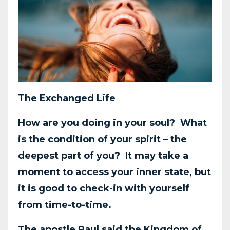
The Exchanged Life
How are you doing in your soul? What
is the condition of your spirit – the
deepest part of you?
It may take a
moment to access your inner state, but
it is good to check-in with yourself
from
time-to-time.
The apostle Paul said the Kingdom of