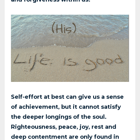
Self-effort at best can give us a sense
of achievement, but it cannot satisfy
the deeper longings of
the soul.
Righteousness, peace, joy, rest and
deep contentment are only found in