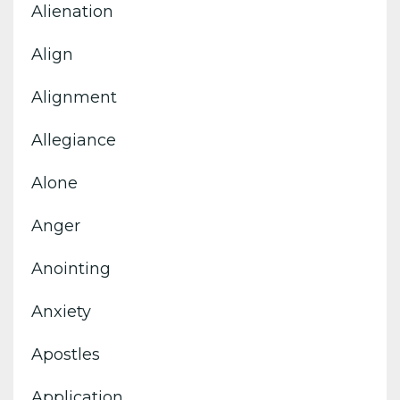
Alienation
Align
Alignment
Allegiance
Alone
Anger
Anointing
Anxiety
Apostles
Application