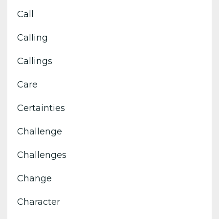
Call
Calling
Callings
Care
Certainties
Challenge
Challenges
Change
Character