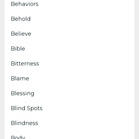
Behaviors
Behold
Believe
Bible
Bitterness
Blame
Blessing
Blind Spots
Blindness
Body