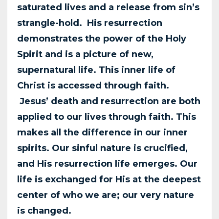
saturated lives and a release from sin’s
strangle-hold. His resurrection
demonstrates the power of the Holy
Spirit and is a picture of new,
supernatural life. This inner life of
Christ is accessed through faith.
Jesus’ death and resurrection are both
applied to our lives through faith. This
makes all the difference in our inner
spirits. Our sinful nature is crucified,
and His resurrection life emerges. Our
life is exchanged for His at the
deepest
center of who we are; our very nature
is changed.