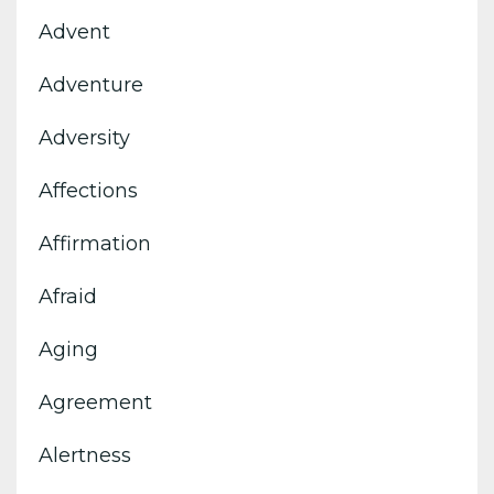
Advent
Adventure
Adversity
Affections
Affirmation
Afraid
Aging
Agreement
Alertness