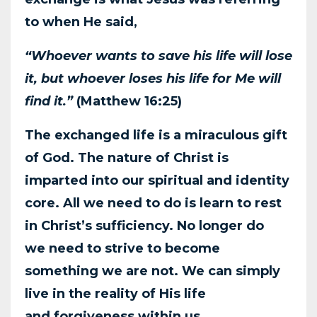
to when He said,
“Whoever wants to save his life will lose
it, but whoever loses his life for Me will
find it.”
(Matthew
16:25)
The exchanged life is a miraculous gift
of God. The nature of Christ is
imparted into our spiritual
and identity
core. All we need to do is learn to rest
in Christ’s sufficiency. No longer do
we
need to strive to become
something we are not. We can simply
live in the reality of His life
and
forgiveness within us.