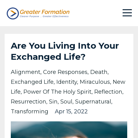
Are You Living Into Your
Exchanged Life?
Alignment
Core Responses
Death
Exchanged Life
Identity
Miraculous
New
Life
Power Of The Holy Spirit
Reflection
Resurrection
Sin
Soul
Supernatural
Transforming
Apr 15, 2022