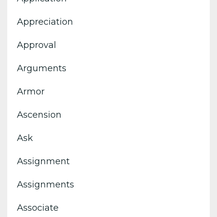
Appreciation
Approval
Arguments
Armor
Ascension
Ask
Assignment
Assignments
Associate