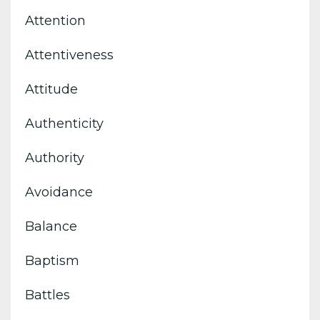
Attention
Attentiveness
Attitude
Authenticity
Authority
Avoidance
Balance
Baptism
Battles