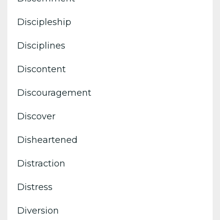
Discipleship
Disciplines
Discontent
Discouragement
Discover
Disheartened
Distraction
Distress
Diversion