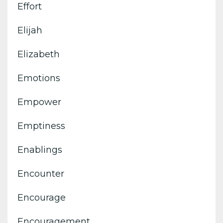
Effort
Elijah
Elizabeth
Emotions
Empower
Emptiness
Enablings
Encounter
Encourage
Encouragement