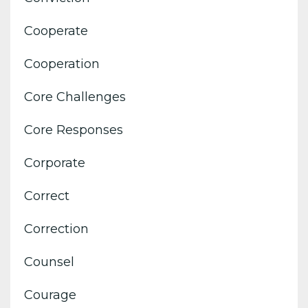
Cooperate
Cooperation
Core Challenges
Core Responses
Corporate
Correct
Correction
Counsel
Courage