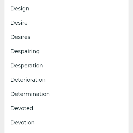
Design
Desire
Desires
Despairing
Desperation
Deterioration
Determination
Devoted
Devotion