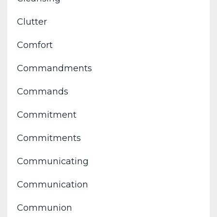
Clutter
Comfort
Commandments
Commands
Commitment
Commitments
Communicating
Communication
Communion