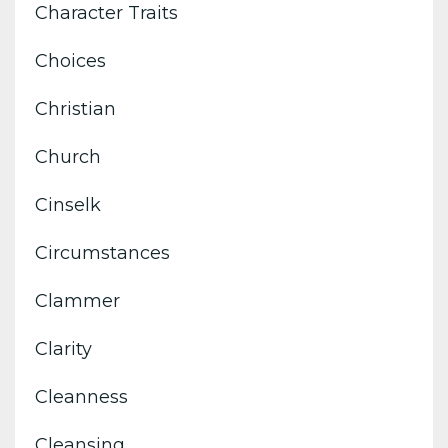
Character Traits
Choices
Christian
Church
Cinselk
Circumstances
Clammer
Clarity
Cleanness
Cleansing