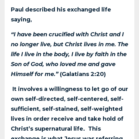
Paul described his exchanged life
saying,
“I have been crucified with Christ and I
no longer live,
but Christ lives in me. The
life I live in the body, I live by faith in the
Son of God, who loved me
and gave
Himself for me.”
(Galatians 2:20)
It involves a willingness to let go of our
own self-
directed, self-centered, self-
sufficient, self-stained, self-weighted
lives in order receive and take
hold of
Christ’s supernatural life. This
exchange is what Jesus was referring