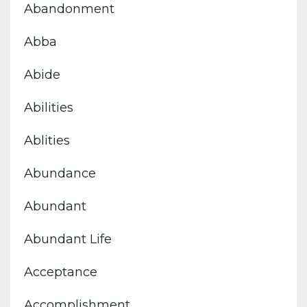
Abandonment
Abba
Abide
Abilities
Ablities
Abundance
Abundant
Abundant Life
Acceptance
Accomplishment