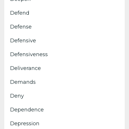
Defend
Defense
Defensive
Defensiveness
Deliverance
Demands
Deny
Dependence
Depression