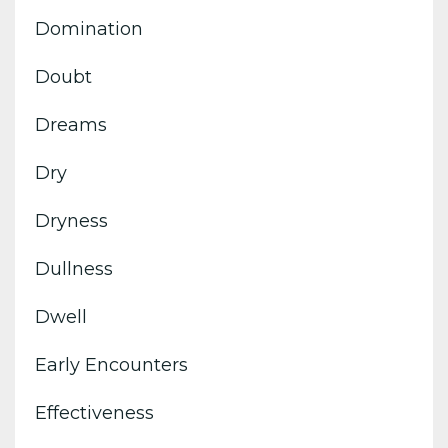
Domination
Doubt
Dreams
Dry
Dryness
Dullness
Dwell
Early Encounters
Effectiveness