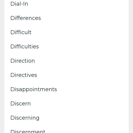
Dial-In
Differences
Difficult
Difficulties
Direction
Directives
Disappointments
Discern
Discerning
Discernment