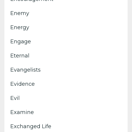
Enemy
Energy
Engage
Eternal
Evangelists
Evidence
Evil
Examine
Exchanged Life