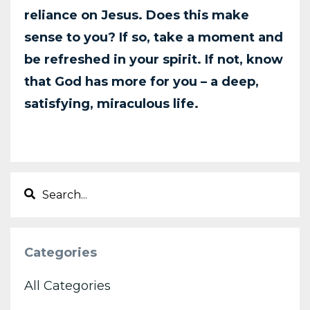
reliance on
Jesus. Does this make
sense to you? If so, take a moment and
be refreshed in your spirit. If
not, know
that God has more for you – a deep,
satisfying, miraculous life.
Categories
All Categories