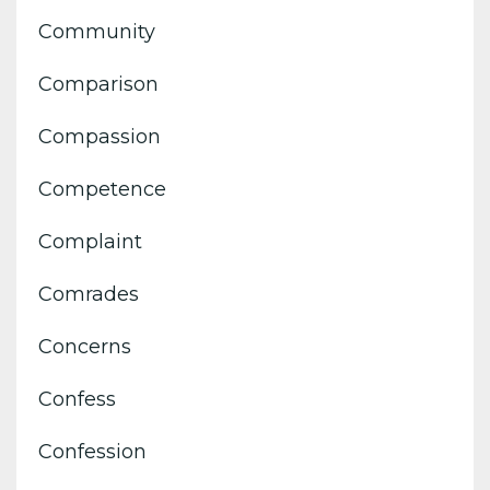
Community
Comparison
Compassion
Competence
Complaint
Comrades
Concerns
Confess
Confession