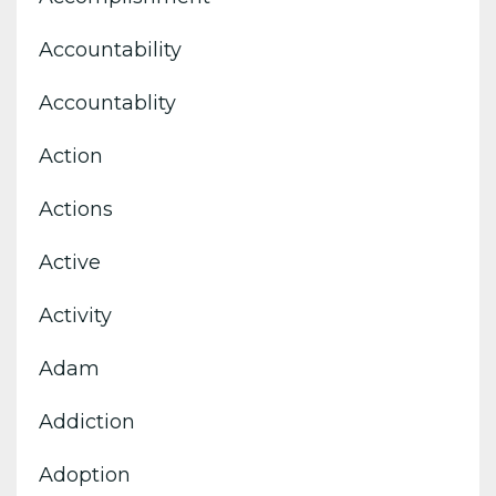
Accountability
Accountablity
Action
Actions
Active
Activity
Adam
Addiction
Adoption