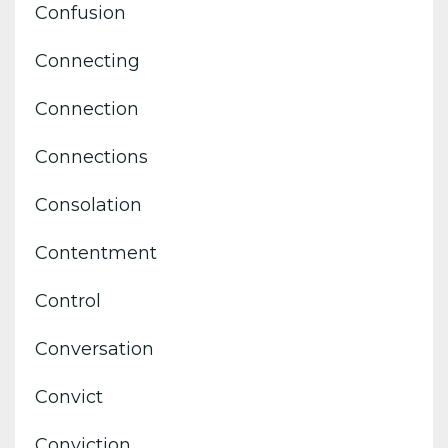
Confusion
Connecting
Connection
Connections
Consolation
Contentment
Control
Conversation
Convict
Conviction