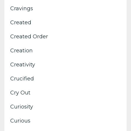
Cravings
Created
Created Order
Creation
Creativity
Crucified
Cry Out
Curiosity
Curious