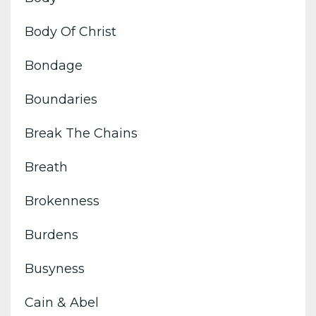
Body Of Christ
Bondage
Boundaries
Break The Chains
Breath
Brokenness
Burdens
Busyness
Cain & Abel