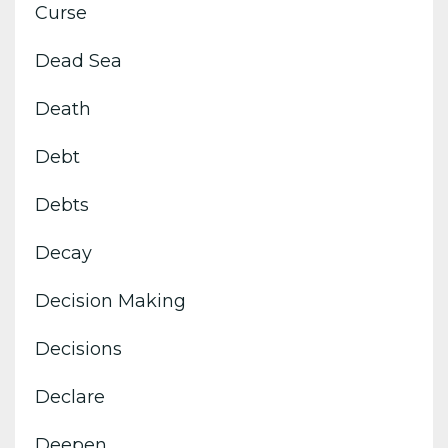
Curse
Dead Sea
Death
Debt
Debts
Decay
Decision Making
Decisions
Declare
Deepen