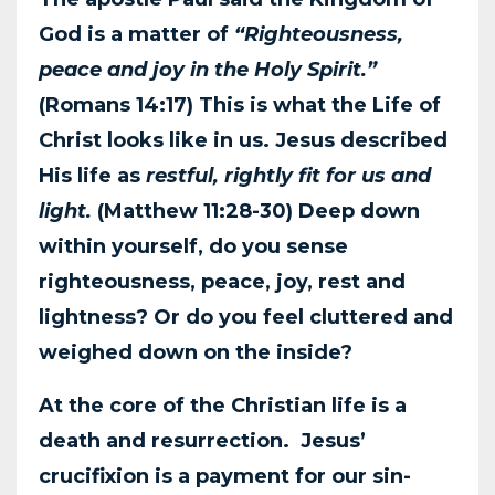
God is a matter of
“Righteousness,
peace and joy in the
Holy Spirit.”
(Romans 14:17) This is what the Life of
Christ looks like in us. Jesus
described
His life as
restful, rightly fit for us and
light.
(Matthew 11:28-30) Deep down
within
yourself, do you sense
righteousness, peace, joy, rest and
lightness? Or do you feel cluttered
and
weighed down on the inside?
At the core of the Christian life is a
death and resurrection. Jesus’
crucifixion is a payment for
our sin-