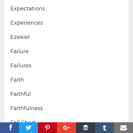
Expectations
Experiences
Ezekiel
Failure
Failures
Faith
Faithful
Faithfulness
Fall Short