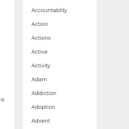
Accountablity
Action
Actions
Active
Activity
Adam
Addiction
is
Adoption
Advent