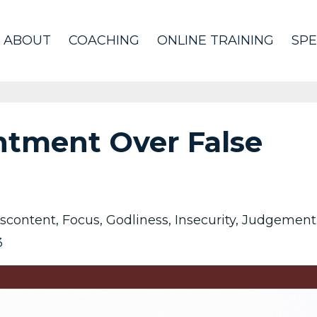
ABOUT
COACHING
ONLINE TRAINING
SPE
tment Over False
scontent
Focus
Godliness
Insecurity
Judgement
3