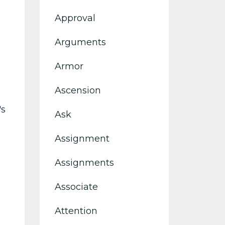
Approval
Arguments
Armor
Ascension
's
Ask
Assignment
Assignments
Associate
Attention