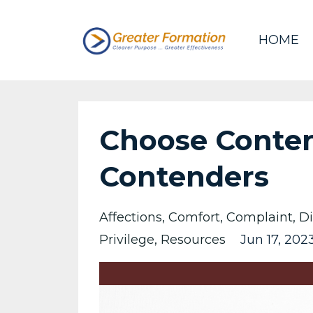
HOME
Choose Conten
Contenders
Affections
Comfort
Complaint
Di
Privilege
Resources
Jun 17, 202