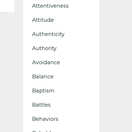
Attentiveness
Attitude
Authenticity
Authority
Avoidance
Balance
Baptism
Battles
Behaviors