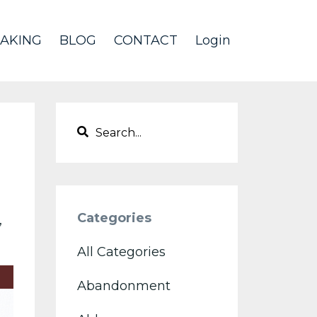
AKING
BLOG
CONTACT
Login
Categories
All Categories
Abandonment