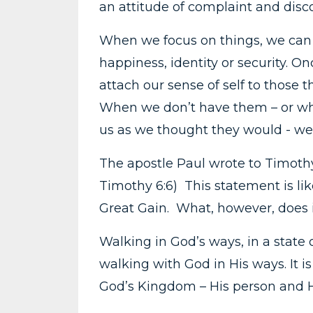
an attitude of complaint and disc
When we focus on things, we can su
happiness, identity or security. 
attach our sense of self to those 
When we don’t have them – or whe
us as we thought they would - we
The apostle Paul wrote to Timothy,
Timothy 6:6) This statement is l
Great Gain. What, however, does
Walking in God’s ways, in a state 
walking with God in His ways. It is 
God’s Kingdom – His person and H