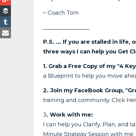
~ Coach Tom
_________________
P.S. ... If you are stalled in life,
three ways I can help you Get Cl
1. Grab a Free Copy of my "4 Key
a Blueprint to help you move ah
2. Join my FaceBook Group, "Gre
training and community.
Click He
3
. Work with me:
I can help you Clarify, Plan, and 
Minute Strategy Session with me: