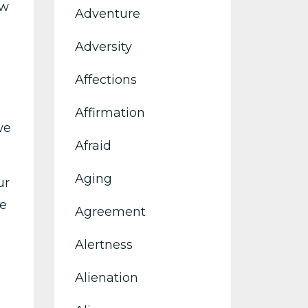
ow
Adventure
Adversity
Affections
Affirmation
we
Afraid
Aging
ur
ce
Agreement
Alertness
Alienation