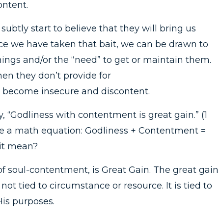
ontent.
btly start to believe that they will bring us
Once we have taken that bait, we can be drawn to
things and/or the “need” to get or maintain them.
n they don’t provide for
 become insecure and discontent.
 “Godliness with contentment is great gain.” (1
ike a math equation: Godliness + Contentment =
 it mean?
of soul-contentment, is Great Gain. The great gain 
not tied to circumstance or resource. It is tied to
is purposes.