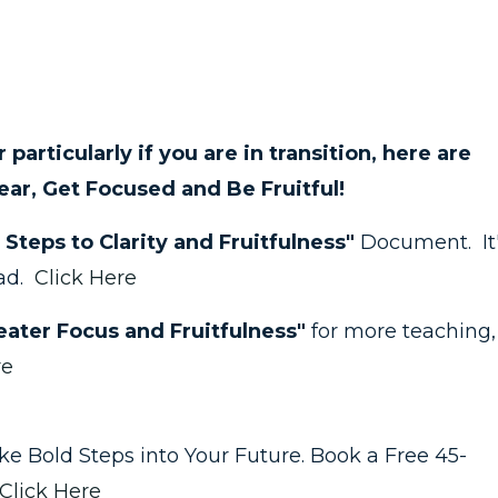
 or particularly if you are in transition, here are
ear, Get Focused and Be Fruitful!
 Steps to Clarity and Fruitfulness"
Document. It
ead.
Click Here
ater Focus and Fruitfulness"
for more teaching,
re
take Bold Steps into Your Future. Book a Free 45-
Click Here