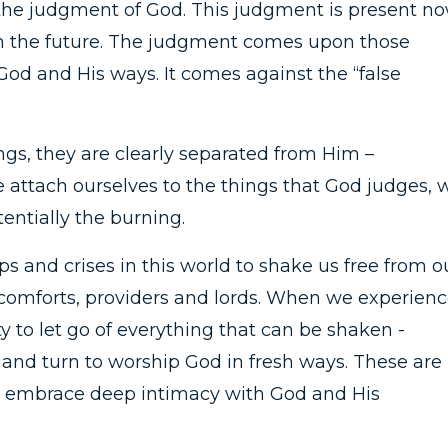
the judgment of God. This judgment is present n
 in the future. The judgment comes upon those
God and His ways. It comes against the “false
s, they are clearly separated from Him –
 attach ourselves to the things that God judges, 
entially the burning.
s and crises in this world to shake us free from o
e comforts, providers and lords. When we experien
ty to let go of everything that can be shaken -
- and turn to worship God in fresh ways. These are
nd embrace deep intimacy with God and His