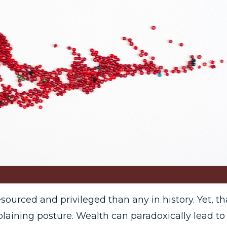
esourced and privileged than any in history. Yet, th
plaining posture. Wealth can paradoxically lead to