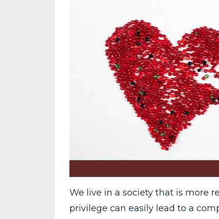
We live in a society that is more r
privilege can easily lead to a com