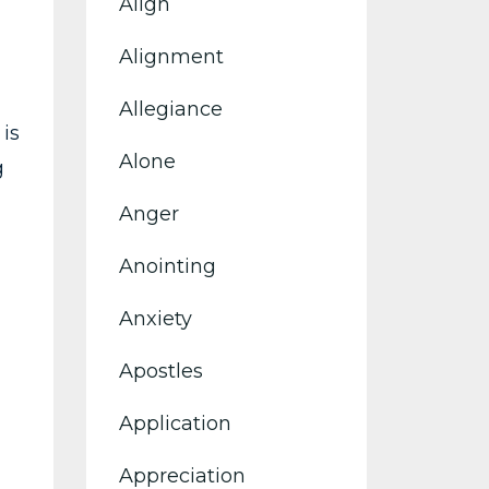
Align
Alignment
Allegiance
is
Alone
g
Anger
Anointing
Anxiety
Apostles
Application
Appreciation