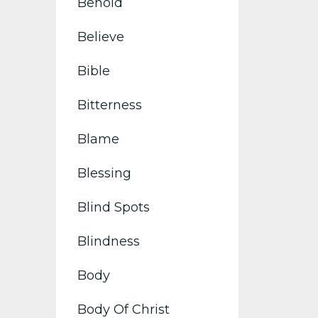
Behold
Believe
Bible
Bitterness
Blame
Blessing
Blind Spots
Blindness
Body
Body Of Christ