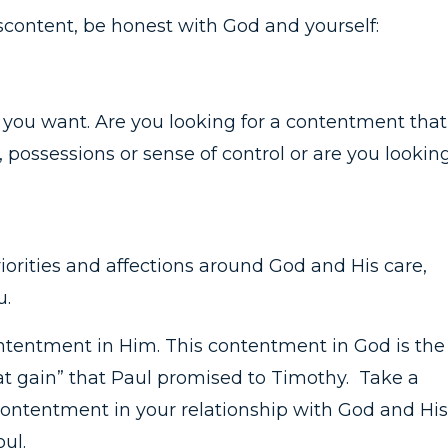
discontent, be honest with God and yourself:
you want. Are you looking for a contentment that 
possessions or sense of control or are you lookin
iorities and affections around God and His care,
u.
contentment in Him. This contentment in God is the
eat gain” that Paul promised to Timothy. Take a
ontentment in your relationship with God and His
oul.