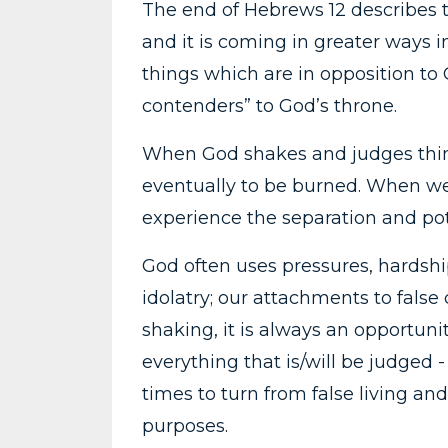
The end of Hebrews 12 describes 
and it is coming in greater ways
things which are in opposition to 
contenders” to God’s throne.
When God shakes and judges thing
eventually to be burned. When we
experience the separation and pot
God often uses pressures, hardship
idolatry; our attachments to fals
shaking, it is always an opportuni
everything that is/will be judged 
times to turn from false living a
purposes.