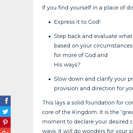
If you find yourself in a place of 
Express it to God!
Step back and evaluate what 
based on your circumstances, 
for more of God and
His ways?
Slow down and clarify your pr
provision and direction for yo
This lays a solid foundation for 
core of the Kingdom. It is the “gr
moment to declare your desired c
ways. It will do wonders for your s