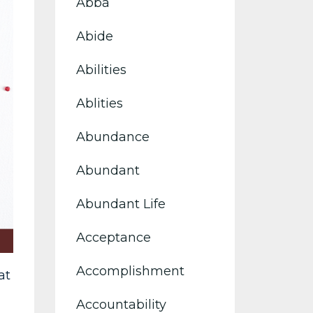
Abba
Abide
Abilities
Ablities
Abundance
Abundant
Abundant Life
Acceptance
Accomplishment
at
Accountability