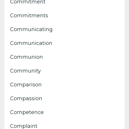
Commitment
Commitments
Communicating
Communication
Communion
Community
Comparison
Compassion
Competence
Complaint