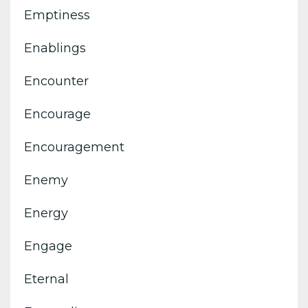
Emptiness
Enablings
Encounter
Encourage
Encouragement
Enemy
Energy
Engage
Eternal