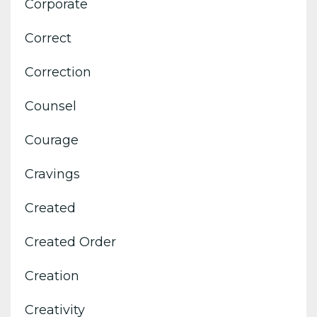
Corporate
Correct
Correction
Counsel
Courage
Cravings
Created
Created Order
Creation
Creativity