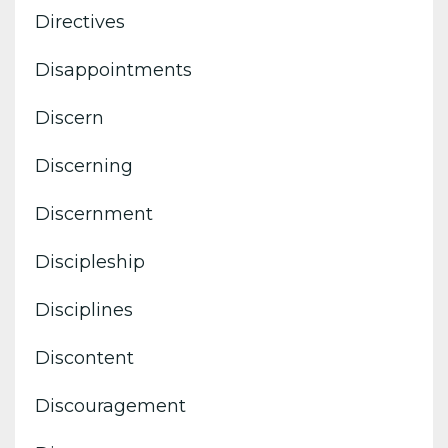
Directives
Disappointments
Discern
Discerning
Discernment
Discipleship
Disciplines
Discontent
Discouragement