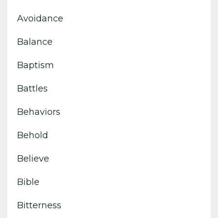
Avoidance
Balance
Baptism
Battles
Behaviors
Behold
Believe
Bible
Bitterness