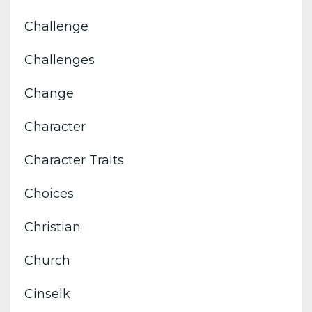
Challenge
Challenges
Change
Character
Character Traits
Choices
Christian
Church
Cinselk