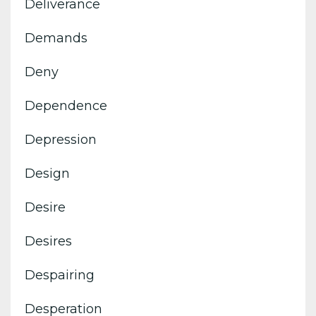
Deliverance
Demands
Deny
Dependence
Depression
Design
Desire
Desires
Despairing
Desperation