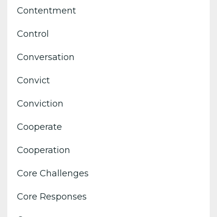
Contentment
Control
Conversation
Convict
Conviction
Cooperate
Cooperation
Core Challenges
Core Responses