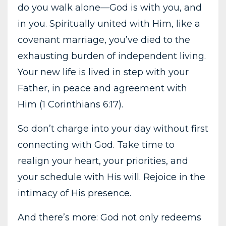
do you walk alone—God is with you, and
in you. Spiritually united with Him, like a
covenant marriage, you’ve died to the
exhausting burden of independent living.
Your new life is lived in step with your
Father, in peace and agreement with
Him (1 Corinthians 6:17).
So don’t charge into your day without first
connecting with God. Take time to
realign your heart, your priorities, and
your schedule with His will. Rejoice in the
intimacy of His presence.
And there’s more: God not only redeems