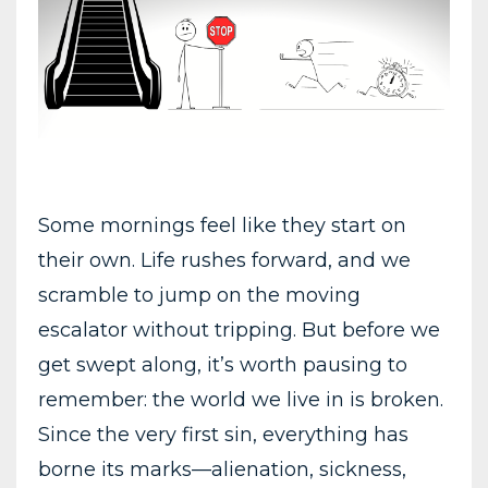
Some mornings feel like they start on
their own. Life rushes forward, and we
scramble to jump on the moving
escalator without tripping. But before we
get swept along, it’s worth pausing to
remember: the world we live in is broken.
Since the very first sin, everything has
borne its marks—alienation, sickness,