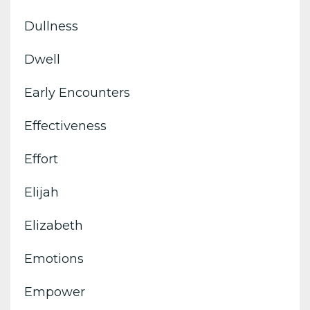
Dullness
Dwell
Early Encounters
Effectiveness
Effort
Elijah
Elizabeth
Emotions
Empower