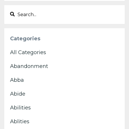
Categories
All Categories
Abandonment
Abba
Abide
Abilities
Ablities