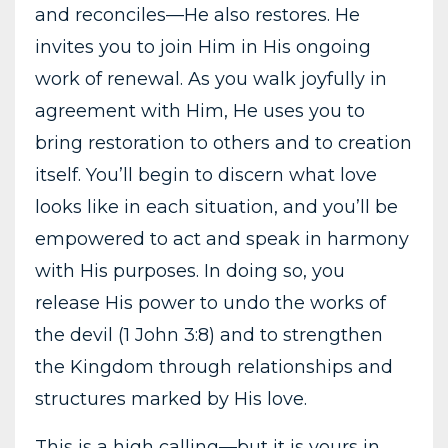
and reconciles—He also restores. He
invites you to join Him in His ongoing
work of renewal. As you walk joyfully in
agreement with Him, He uses you to
bring restoration to others and to creation
itself. You’ll begin to discern what love
looks like in each situation, and you’ll be
empowered to act and speak in harmony
with His purposes. In doing so, you
release His power to undo the works of
the devil (1 John 3:8) and to strengthen
the Kingdom through relationships and
structures marked by His love.
This is a high calling—but it is yours in