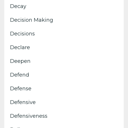
Decay
Decision Making
Decisions
Declare
Deepen
Defend
Defense
Defensive
Defensiveness