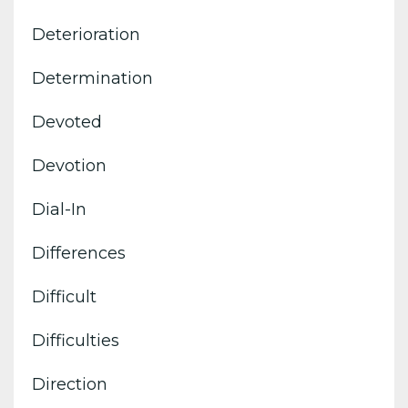
Deterioration
Determination
Devoted
Devotion
Dial-In
Differences
Difficult
Difficulties
Direction