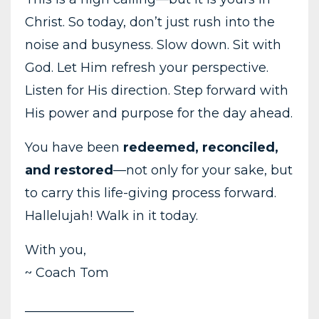
Christ. So today, don’t just rush into the
noise and busyness. Slow down. Sit with
God. Let Him refresh your perspective.
Listen for His direction. Step forward with
His power and purpose for the day ahead.
You have been
redeemed, reconciled,
and restored
—not only for your sake, but
to carry this life-giving process forward.
Hallelujah! Walk in it today.
With you,
~ Coach Tom
_________________