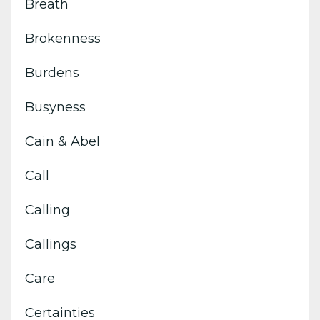
Breath
Brokenness
Burdens
Busyness
Cain & Abel
Call
Calling
Callings
Care
Certainties