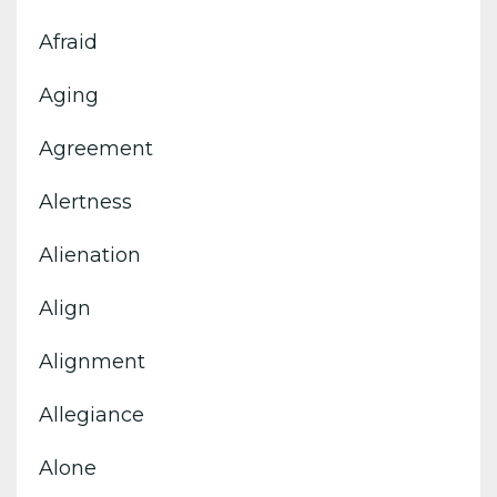
Afraid
Aging
Agreement
Alertness
Alienation
Align
Alignment
Allegiance
Alone