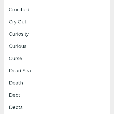
Crucified
Cry Out
Curiosity
Curious
Curse
Dead Sea
Death
Debt
Debts