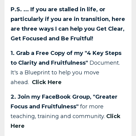
P.S. ... If you are stalled in life, or
particularly if you are in transition, here
are three ways I can help you Get Clear,
Get Focused and Be Fruitful!
1. Grab a Free Copy of my "4 Key Steps
to Clarity and Fruitfulness"
Document.
It's a Blueprint to help you move
ahead.
Click Here
2. Join my FaceBook Group, "Greater
Focus and Fruitfulness"
for more
teaching, training and community.
Click
Here