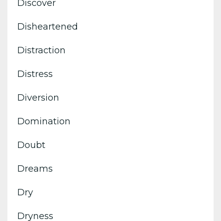
Discover
Disheartened
Distraction
Distress
Diversion
Domination
Doubt
Dreams
Dry
Dryness