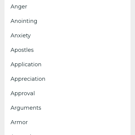
Anger
Anointing
Anxiety
Apostles
Application
Appreciation
Approval
Arguments
Armor