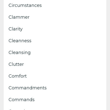
Circumstances
Clammer
Clarity
Cleanness
Cleansing
Clutter
Comfort
Commandments
Commands