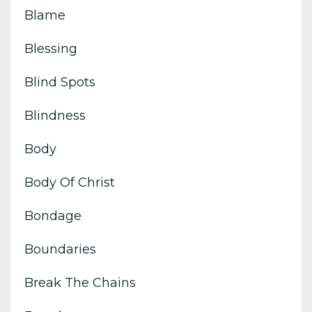
Blame
Blessing
Blind Spots
Blindness
Body
Body Of Christ
Bondage
Boundaries
Break The Chains