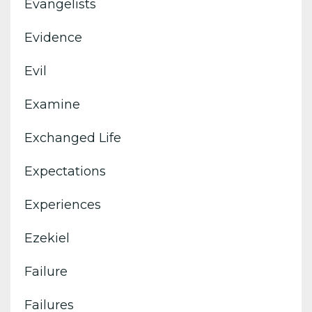
Evangelists
Evidence
Evil
Examine
Exchanged Life
Expectations
Experiences
Ezekiel
Failure
Failures