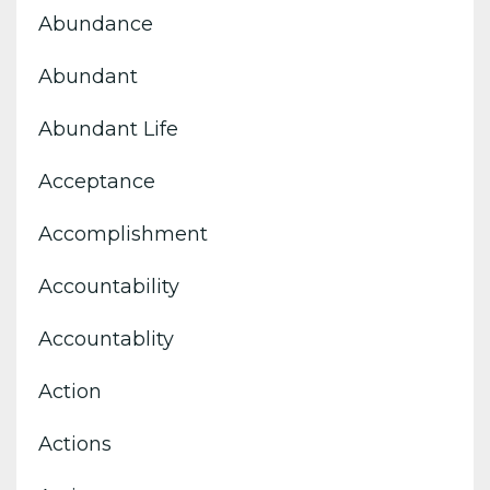
Abundance
Abundant
Abundant Life
Acceptance
Accomplishment
Accountability
Accountablity
Action
Actions