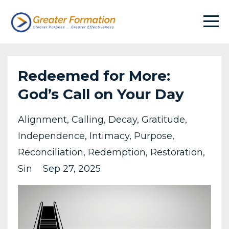
Redeemed for More:
God’s Call on Your Day
Alignment
Calling
Decay
Gratitude
Independence
Intimacy
Purpose
Reconciliation
Redemption
Restoration
Sin
Sep 27, 2025