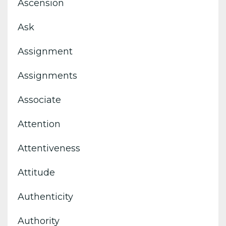
Ascension
Ask
Assignment
Assignments
Associate
Attention
Attentiveness
Attitude
Authenticity
Authority