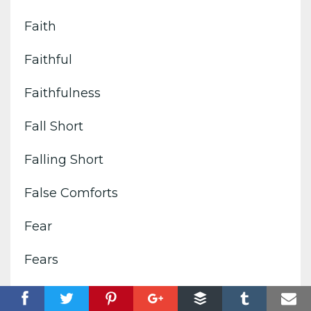
Faith
Faithful
Faithfulness
Fall Short
Falling Short
False Comforts
Fear
Fears
Feelings