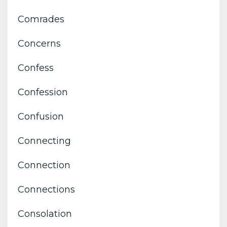
Comrades
Concerns
Confess
Confession
Confusion
Connecting
Connection
Connections
Consolation