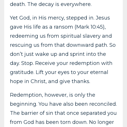
death. The decay is everywhere.
Yet God, in His mercy, stepped in. Jesus
gave His life as a ransom (Mark 10:45),
redeeming us from spiritual slavery and
rescuing us from that downward path. So
don’t just wake up and sprint into the
day. Stop. Receive your redemption with
gratitude. Lift your eyes to your eternal
hope in Christ, and give thanks.
Redemption, however, is only the
beginning. You have also been reconciled.
The barrier of sin that once separated you
from God has been torn down. No longer