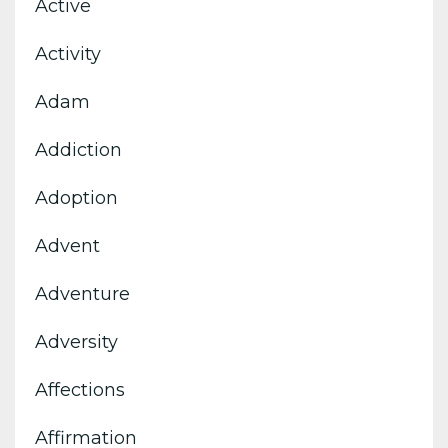
Active
Activity
Adam
Addiction
Adoption
Advent
Adventure
Adversity
Affections
Affirmation