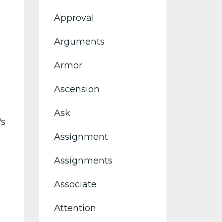
Approval
Arguments
Armor
Ascension
Ask
's
Assignment
Assignments
Associate
Attention