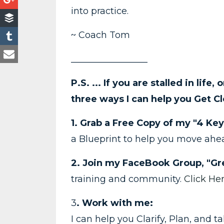
into practice.
~ Coach Tom
_________________
P.S. ... If you are stalled in life,
three ways I can help you Get Cl
1. Grab a Free Copy of my "4 Key
a Blueprint to help you move ah
2. Join my FaceBook Group, "Gre
training and community.
Click He
3
. Work with me:
I can help you Clarify, Plan, and 