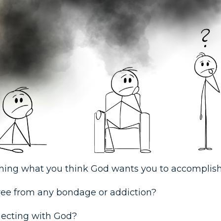
shing what you think God wants you to accomplis
 free from any bondage or addiction?
necting with God?