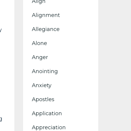
Align
Alignment
Allegiance
y
Alone
Anger
Anointing
Anxiety
Apostles
Application
g
Appreciation