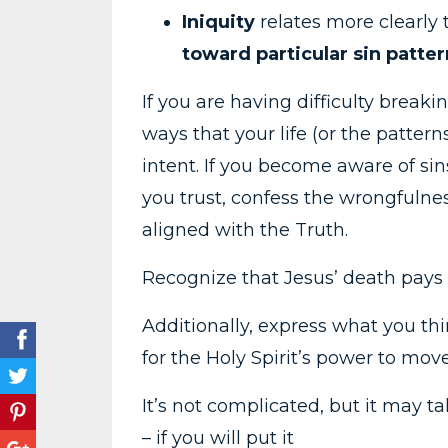
Iniquity
relates more clearly t
toward particular sin patter
If you are having difficulty breaki
ways that your life (or the pattern
intent. If you become aware of sin
you trust, confess the wrongfulnes
aligned with the Truth.
Recognize that Jesus’ death pays f
Additionally, express what you th
for the Holy Spirit’s power to mov
It’s not complicated, but it may t
– if you will put it