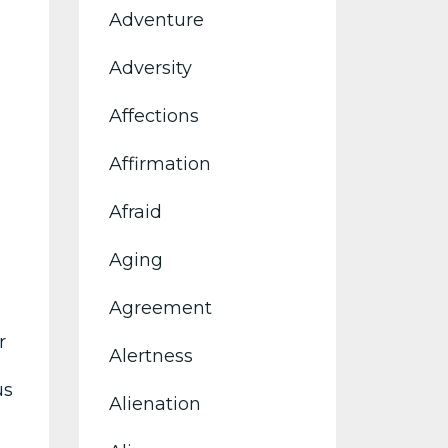
Adventure
Adversity
Affections
Affirmation
Afraid
Aging
Agreement
r
Alertness
us
Alienation