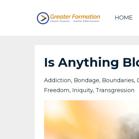
HOME
Is Anything Bl
Addiction
Bondage
Boundaries
Freedom
Iniquity
Transgression