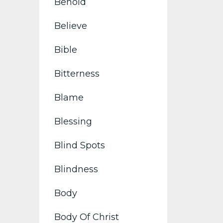
Behold
Believe
Bible
Bitterness
Blame
Blessing
Blind Spots
Blindness
Body
Body Of Christ