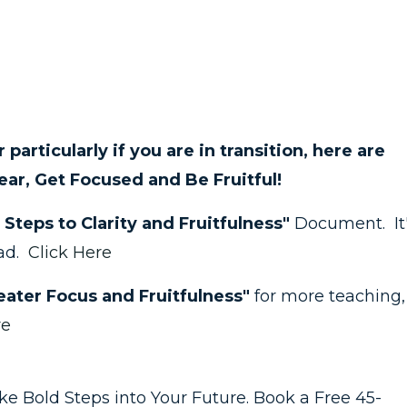
 or particularly if you are in transition, here are
ear, Get Focused and Be Fruitful!
 Steps to Clarity and Fruitfulness"
Document. It
ead.
Click Here
ater Focus and Fruitfulness"
for more teaching,
re
take Bold Steps into Your Future. Book a Free 45-