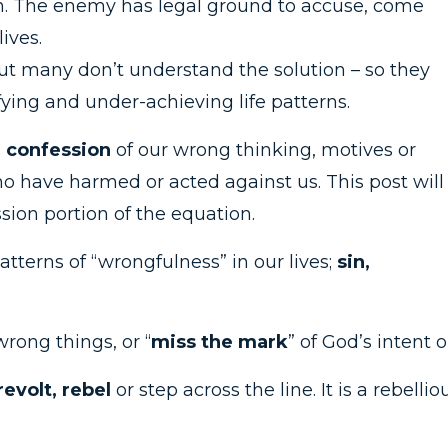
tion. The enemy has legal ground to accuse, come
ives.
ut many don’t understand the solution – so they
ying and under-achieving life patterns.
s
confession
of our wrong thinking, motives or
 have harmed or acted against us. This post will
sion portion of the equation.
tterns of “wrongfulness” in our lives;
sin,
rong things, or “
miss the mark
” of God’s intent o
revolt, rebel
or step across the line. It is a rebellio