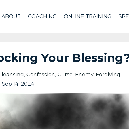
ABOUT
COACHING
ONLINE TRAINING
SPE
ocking Your Blessing
Cleansing
Confession
Curse
Enemy
Forgiving
Sep 14, 2024