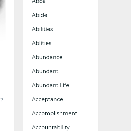
Abba
Abide
Abilities
Ablities
Abundance
Abundant
Abundant Life
Acceptance
h?
Accomplishment
Accountability