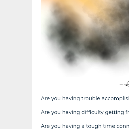
Are you having trouble accompli
Are you having difficulty getting
Are you having a tough time con