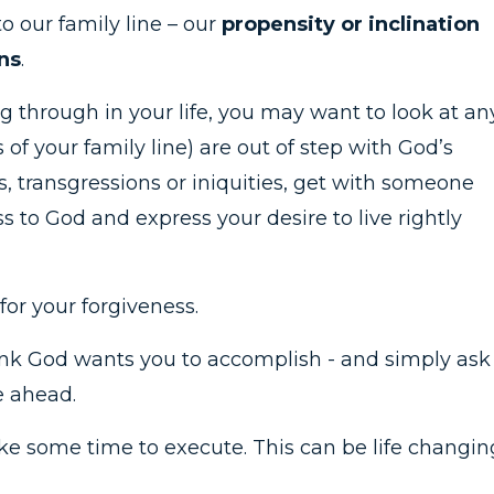
o our family line – our
propensity or inclination
ns
.
ng through in your life, you may want to look at an
s of your family line) are out of step with God’s
s, transgressions or iniquities, get with someone
s to God and express your desire to live rightly
or your forgiveness.
ink God wants you to accomplish - and simply ask
e ahead.
ake some time to execute. This can be life changin