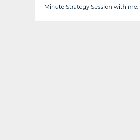
Minute Strategy Session with me: