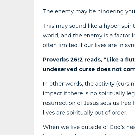
The enemy may be hindering you
This may sound like a hyper-spirit
world, and the enemy is a factor 
often limited if our lives are in s
Proverbs 26:2 reads, “Like a flu
undeserved curse does not come
In other words, the activity (cursi
impact if there is no spiritually le
resurrection of Jesus sets us fre
lives are spiritually out of order.
When we live outside of God’s hea