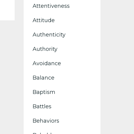
Attentiveness
Attitude
Authenticity
Authority
Avoidance
Balance
Baptism
Battles
Behaviors