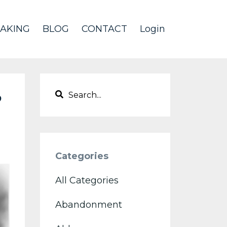
AKING
BLOG
CONTACT
Login
?
Categories
All Categories
Abandonment