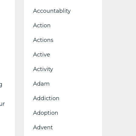
Accountablity
Action
Actions
Active
Activity
Adam
g
Addiction
ur
Adoption
Advent
s