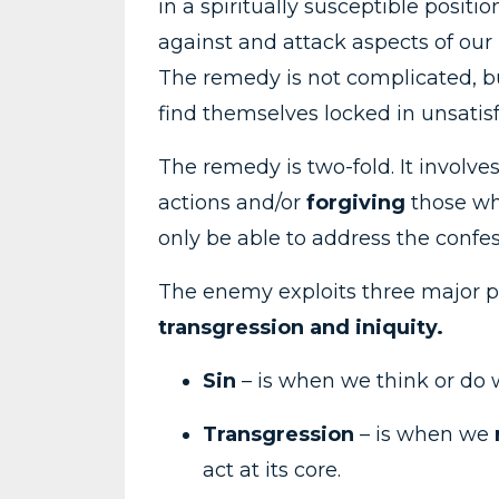
in a spiritually susceptible posi
against and attack aspects of our l
The remedy is not complicated, b
find themselves locked in unsatisf
The remedy is two-fold. It involve
actions and/or
forgiving
those who
only be able to address the confes
The enemy exploits three major pa
transgression and
iniquity.
Sin
– is when we think or do w
Transgression
– is when we
act at its core.