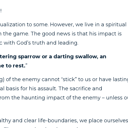
!
ualization to some. However, we live in a spiritual
in the game. The good news is that his impact is
ync with God’s truth and leading.
ttering sparrow or a darting swallow, an
 to rest.
”
ng) of the enemy cannot “stick” to us or have lastin
gal basis for his assault. The sacrifice and
e from the haunting impact of the enemy – unless o
lthy and clear life-boundaries, we place ourselve