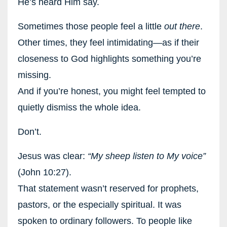
He’s heard Him say.
Sometimes those people feel a little
out there
.
Other times, they feel intimidating—as if their
closeness to God highlights something you’re
missing.
And if you’re honest, you might feel tempted to
quietly dismiss the whole idea.
Don’t.
Jesus was clear:
“My sheep listen to My voice”
(John 10:27).
That statement wasn’t reserved for prophets,
pastors, or the especially spiritual. It was
spoken to ordinary followers. To people like