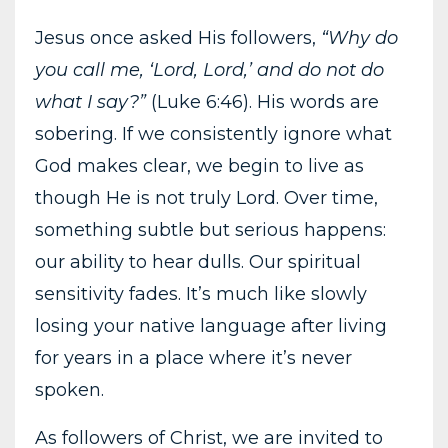
Jesus once asked His followers,
“Why do
you call me, ‘Lord, Lord,’ and do not do
what I say?”
(Luke 6:46). His words are
sobering. If we consistently ignore what
God makes clear, we begin to live as
though He is not truly Lord. Over time,
something subtle but serious happens:
our ability to hear dulls. Our spiritual
sensitivity fades. It’s much like slowly
losing your native language after living
for years in a place where it’s never
spoken.
As followers of Christ, we are invited to