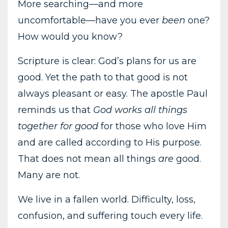
More searching—and more
uncomfortable—have you ever
been
one?
How would you know?
Scripture is clear: God’s plans for us are
good. Yet the path to that good is not
always pleasant or easy. The apostle Paul
reminds us that
God works all things
together for good
for those who love Him
and are called according to His purpose.
That does not mean all things
are
good.
Many are not.
We live in a fallen world. Difficulty, loss,
confusion, and suffering touch every life.