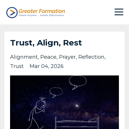
Trust, Align, Rest
Alignment
Peace
Prayer
Reflection
Trust
Mar 04, 2026