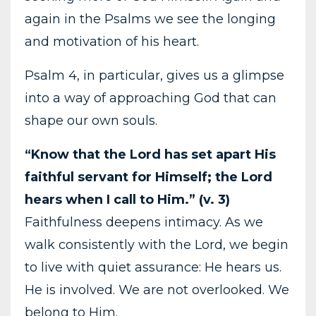
again in the Psalms we see the longing
and motivation of his heart.
Psalm 4, in particular, gives us a glimpse
into a way of approaching God that can
shape our own souls.
“Know that the Lord has set apart His
faithful servant for Himself; the Lord
hears when I call to Him.” (v. 3)
Faithfulness deepens intimacy. As we
walk consistently with the Lord, we begin
to live with quiet assurance: He hears us.
He is involved. We are not overlooked. We
belong to Him.