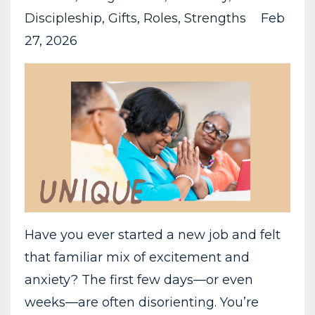
Discipleship
Gifts
Roles
Strengths
Feb
27, 2026
Have you ever started a new job and felt
that familiar mix of excitement and
anxiety? The first few days—or even
weeks—are often disorienting. You’re