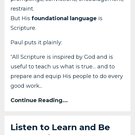
restraint.
But His
foundational language
is
Scripture.
Paul puts it plainly:
“All Scripture is inspired by God and is
useful to teach us what is true… and to
prepare and equip His people to do every
good work...
Continue Reading...
Listen to Learn and Be