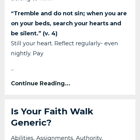
“Tremble and do not sin; when you are
on your beds, search your hearts and
be silent.” (v. 4)
Still your heart. Reflect regularly- even
nightly. Pay
...
Continue Reading...
Is Your Faith Walk
Generic?
Abilities
Assignments
Authority