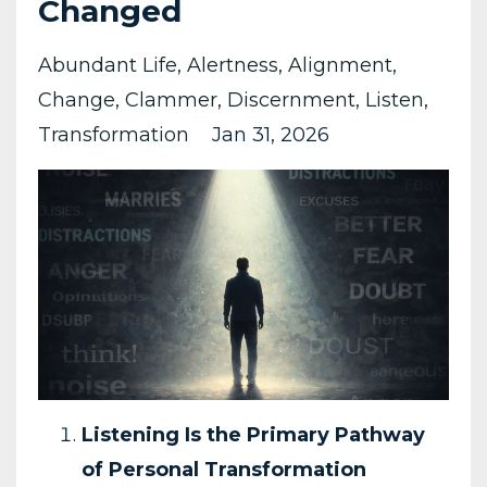
Changed
Abundant Life
Alertness
Alignment
Change
Clammer
Discernment
Listen
Transformation
Jan 31, 2026
Listening Is the Primary Pathway
of Personal Transformation