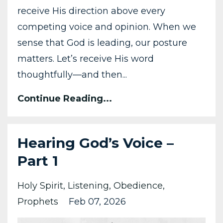
receive His direction above every
competing voice and opinion. When we
sense that God is leading, our posture
matters. Let’s receive His word
thoughtfully—and then...
Continue Reading...
Hearing God’s Voice –
Part 1
Holy Spirit
Listening
Obedience
Prophets
Feb 07, 2026