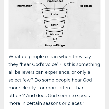
What do people mean when they say
they “hear God’s voice”? Is this something
all believers can experience, or only a
select few? Do some people hear God
more clearly—or more often—than
others? And does God seem to speak
more in certain seasons or places?