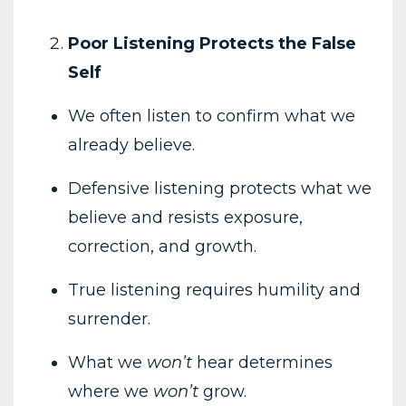
Poor Listening Protects the False
Self
We often listen to confirm what we
already believe.
Defensive listening protects what we
believe and resists exposure,
correction, and growth.
True listening requires humility and
surrender.
What we
won’t
hear determines
where we
won’t
grow.