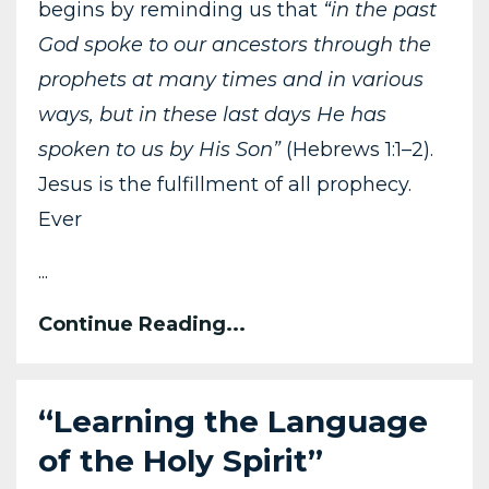
begins by reminding us that
“in the past
God spoke to our ancestors through the
prophets at many times and in various
ways, but in these last days He has
spoken to us by His Son”
(Hebrews 1:1–2).
Jesus is the fulfillment of all prophecy.
Ever
...
Continue Reading...
“Learning the Language
of the Holy Spirit”