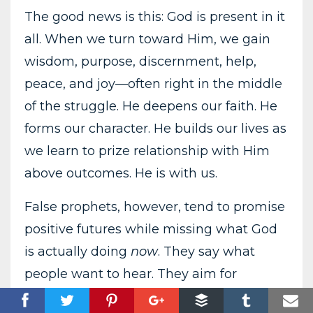
The good news is this: God is present in it
all. When we turn toward Him, we gain
wisdom, purpose, discernment, help,
peace, and joy—often right in the middle
of the struggle. He deepens our faith. He
forms our character. He builds our lives as
we learn to prize relationship with Him
above outcomes. He is with us.
False prophets, however, tend to promise
positive futures while missing what God
is actually doing
now
. They say what
people want to hear. They aim for
affirmation rather...