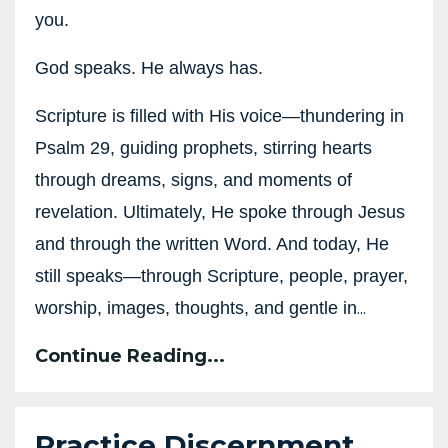
you.
God speaks. He always has.
Scripture is filled with His voice—thundering in
Psalm 29, guiding prophets, stirring hearts
through dreams, signs, and moments of
revelation. Ultimately, He spoke through Jesus
and through the written Word. And today, He
still speaks—through Scripture, people, prayer,
...
worship, images, thoughts, and gentle in
Continue Reading...
Practice Discernment