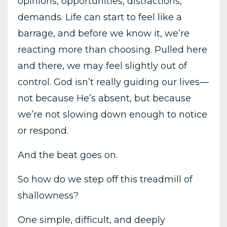
opinions, opportunities, distractions,
demands. Life can start to feel like a
barrage, and before we know it, we’re
reacting more than choosing. Pulled here
and there, we may feel slightly out of
control. God isn’t really guiding our lives—
not because He’s absent, but because
we’re not slowing down enough to notice
or respond.
And the beat goes on.
So how do we step off this treadmill of
shallowness?
One simple, difficult, and deeply