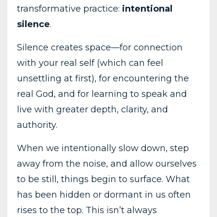
transformative practice:
intentional
silence
.
Silence creates space—for connection
with your real self (which can feel
unsettling at first), for encountering the
real God, and for learning to speak and
live with greater depth, clarity, and
authority.
When we intentionally slow down, step
away from the noise, and allow ourselves
to be still, things begin to surface. What
has been hidden or dormant in us often
rises to the top. This isn’t always