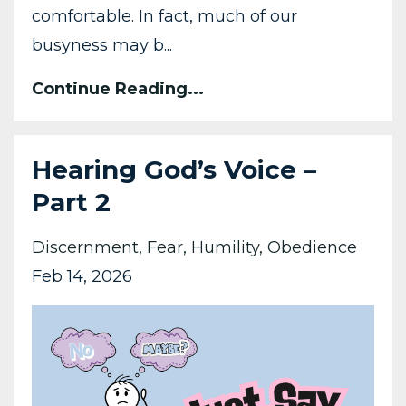
comfortable. In fact, much of our
busyness may b...
Continue Reading...
Hearing God’s Voice –
Part 2
Discernment
Fear
Humility
Obedience
Feb 14, 2026