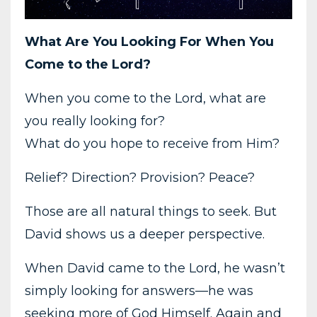
What Are You Looking For When You
Come to the Lord?
When you come to the Lord, what are
you really looking for?
What do you hope to receive from Him?
Relief? Direction? Provision? Peace?
Those are all natural things to seek. But
David shows us a deeper perspective.
When David came to the Lord, he wasn’t
simply looking for answers—he was
seeking more of God Himself. Again and