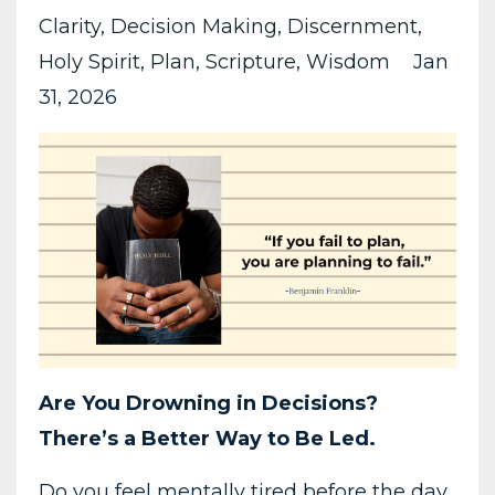
Clarity
Decision Making
Discernment
Holy Spirit
Plan
Scripture
Wisdom
Jan
31, 2026
Are You Drowning in Decisions?
There’s a Better Way to Be Led.
Do you feel mentally tired before the day