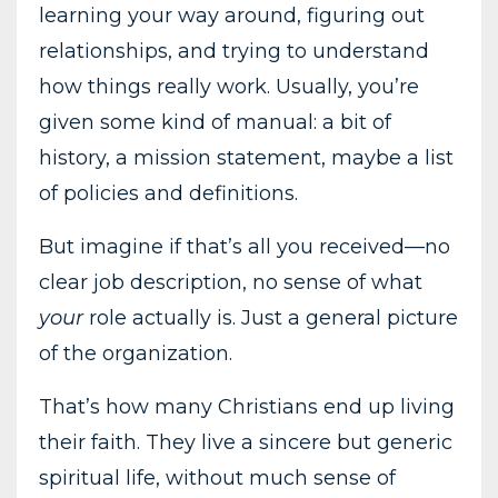
learning your way around, figuring out
relationships, and trying to understand
how things really work. Usually, you’re
given some kind of manual: a bit of
history, a mission statement, maybe a list
of policies and definitions.
But imagine if that’s all you received—no
clear job description, no sense of what
your
role actually is. Just a general picture
of the organization.
That’s how many Christians end up living
their faith. They live a sincere but generic
spiritual life, without much sense of