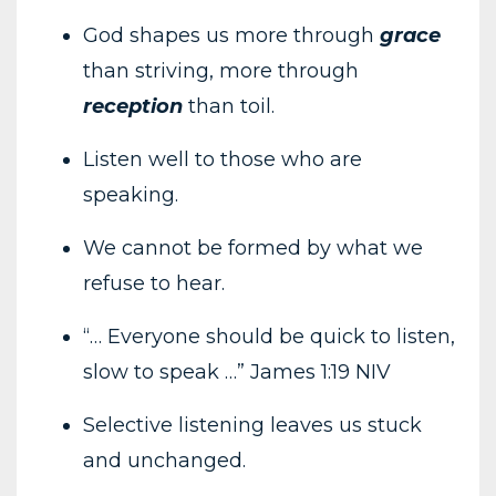
God shapes us more through
grace
than striving, more through
reception
than toil.
Listen well to those who are
speaking.
We cannot be formed by what we
refuse to hear.
“… Everyone should be quick to listen,
slow to speak …” James 1:19 NIV
Selective listening leaves us stuck
and unchanged.