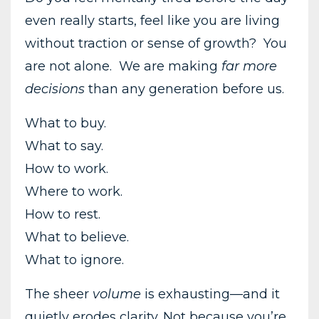
even really starts, feel like you are living
without traction or sense of growth? You
are not alone. We are making
far more
decisions
than any generation before us.
What to buy.
What to say.
How to work.
Where to work.
How to rest.
What to believe.
What to ignore.
The sheer
volume
is exhausting—and it
quietly erodes clarity. Not because you’re