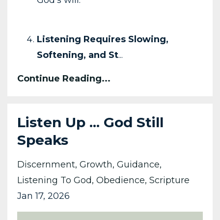
God’s will.
Listening Requires Slowing,
Softening, and St
...
Continue Reading...
Listen Up ... God Still
Speaks
Discernment
Growth
Guidance
Listening To God
Obedience
Scripture
Jan 17, 2026