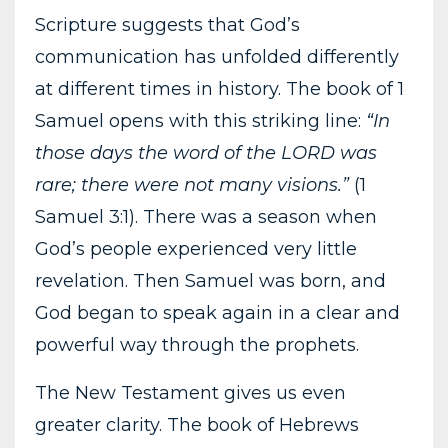
Scripture suggests that God’s
communication has unfolded differently
at different times in history. The book of 1
Samuel opens with this striking line:
“In
those days the word of the LORD was
rare; there were not many visions.”
(1
Samuel 3:1). There was a season when
God’s people experienced very little
revelation. Then Samuel was born, and
God began to speak again in a clear and
powerful way through the prophets.
The New Testament gives us even
greater clarity. The book of Hebrews