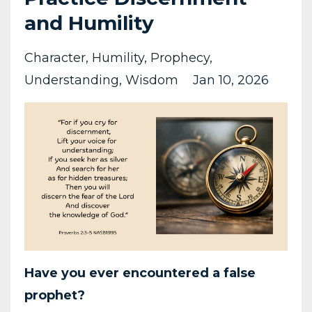
and Humility
Character
Humility
Prophecy
Understanding
Wisdom
Jan 10, 2026
Have you ever encountered a false
prophet?