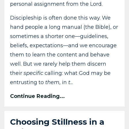
personal assignment from the Lord.
Discipleship is often done this way. We
hand people a long manual (the Bible), or
sometimes a shorter one—guidelines,
beliefs, expectations—and we encourage
them to learn the content and behave
well. But we rarely help them discern
their
specific
calling: what God may be
entrusting to
them
, in
t
...
Continue Reading...
Choosing Stillness in a