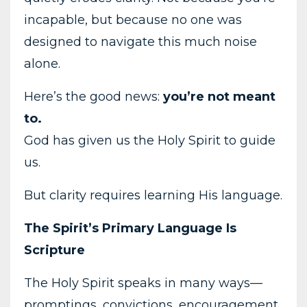
incapable, but because no one was
designed to navigate this much noise
alone.
Here’s the good news:
you’re not meant
to.
God has given us the Holy Spirit to guide
us.
But clarity requires learning His language.
The Spirit’s Primary Language Is
Scripture
The Holy Spirit speaks in many ways—
promptings, convictions, encouragement,