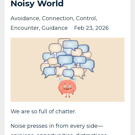
Noisy World
Avoidance
Connection
Control
Encounter
Guidance
Feb 23, 2026
We are so full of chatter.
Noise presses in from every side—