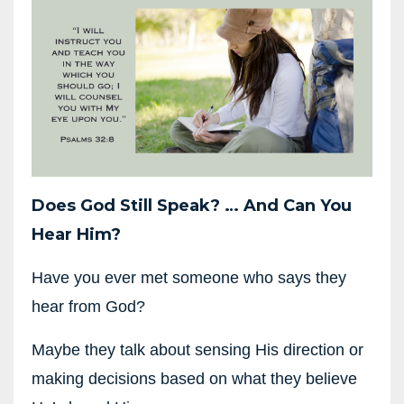
Does God Still Speak?
…
And Can You
Hear Him?
Have you ever met someone who says they
hear from God?
Maybe they talk about sensing His direction or
making decisions based on what they believe