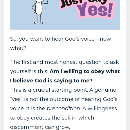
So, you want to hear God’s voice—now
what?
The first and most honest question to ask
yourself is this:
Am I willing to obey what
I believe God is saying to me?
This is a crucial starting point. A genuine
“yes” is not the outcome of hearing God’s
voice; it is the
precondition
. A willingness
to obey creates the soil in which
discernment can grow.