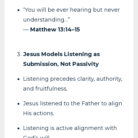
“You will be ever hearing but never
understanding…”
—
Matthew 13:14–15
Jesus Models Listening as
Submission, Not Passivity
Listening precedes clarity, authority,
and fruitfulness.
Jesus listened to the Father to align
His actions.
Listening is active alignment with