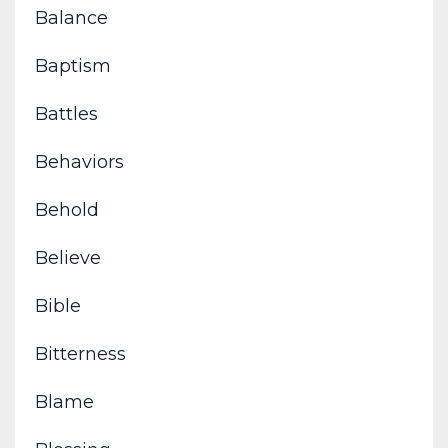
Balance
Baptism
Battles
Behaviors
Behold
Believe
Bible
Bitterness
Blame