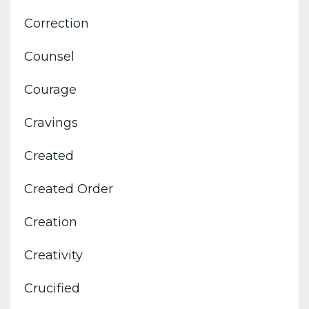
Correction
Counsel
Courage
Cravings
Created
Created Order
Creation
Creativity
Crucified