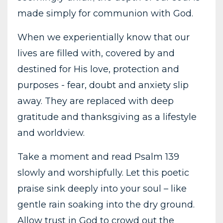
made simply for communion with God.
When we experientially know that our
lives are filled with, covered by and
destined for His love, protection and
purposes - fear, doubt and anxiety slip
away. They are replaced with deep
gratitude and thanksgiving as a lifestyle
and worldview.
Take a moment and read Psalm 139
slowly and worshipfully. Let this poetic
praise sink deeply into your soul – like
gentle rain soaking into the dry ground.
Allow trust in God to crowd out the