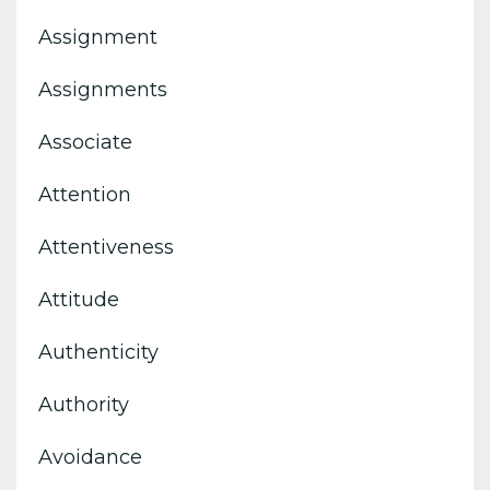
Assignment
Assignments
Associate
Attention
Attentiveness
Attitude
Authenticity
Authority
Avoidance