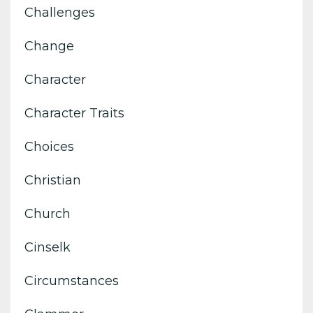
Challenges
Change
Character
Character Traits
Choices
Christian
Church
Cinselk
Circumstances