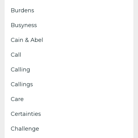
Burdens
Busyness
Cain & Abel
Call
Calling
Callings
Care
Certainties
Challenge