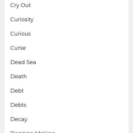
Cry Out
Curiosity
Curious
Curse
Dead Sea
Death
Debt
Debts
Decay