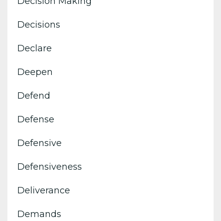
Decision Making
Decisions
Declare
Deepen
Defend
Defense
Defensive
Defensiveness
Deliverance
Demands