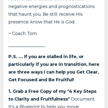
negative energies and prognostications
that haunt you. Be still; receive His
presence; know that He is God.
~ Coach Tom
_________________
P.S. ... If you are stalled in life, or
particularly if you are in transition, here
are three ways I can help you Get Clear,
Get Focused and Be Fruitful!
1. Grab a Free Copy of my "4 Key Steps
to Clarity and Fruitfulness"
Document.
It's a Blueprint to help you move