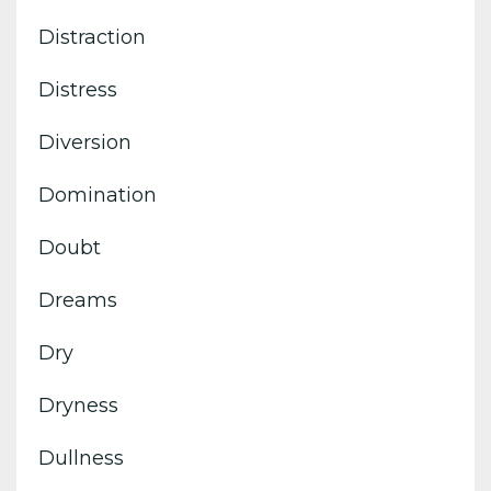
Distraction
Distress
Diversion
Domination
Doubt
Dreams
Dry
Dryness
Dullness