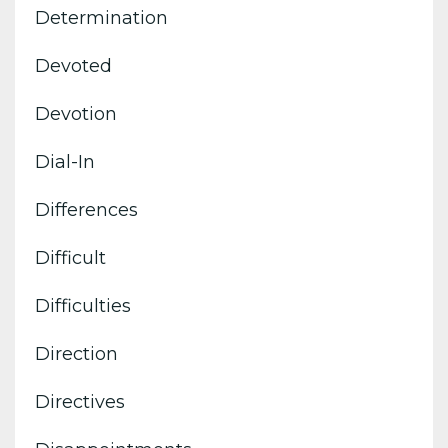
Determination
Devoted
Devotion
Dial-In
Differences
Difficult
Difficulties
Direction
Directives