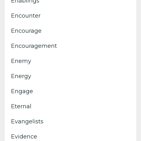
Enablings
Encounter
Encourage
Encouragement
Enemy
Energy
Engage
Eternal
Evangelists
Evidence