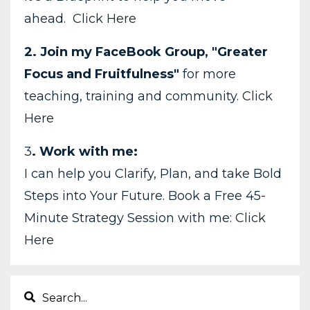
ahead.
Click Here
2. Join my FaceBook Group, "Greater
Focus and Fruitfulness"
for more
teaching, training and community.
Click
Here
3
. Work with me:
I can help you Clarify, Plan, and take Bold
Steps into Your Future. Book a Free 45-
Minute Strategy Session with me:
Click
Here