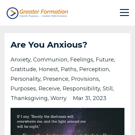
Are You Anxious?
Anxiety
Communion
Feelings
Future
Gratitude
Honest
Paths
Perception
Personality
Presence
Provisions
Purposes
Receive
Responsibility
Still
Thanksgiving
Worry
Mar 31, 2023