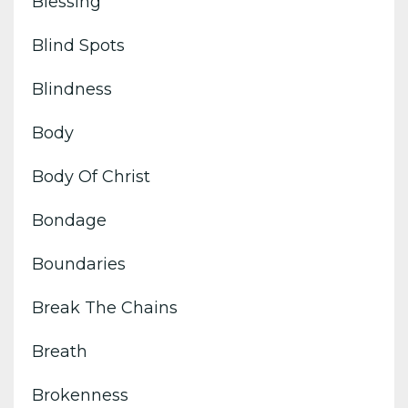
Blessing
Blind Spots
Blindness
Body
Body Of Christ
Bondage
Boundaries
Break The Chains
Breath
Brokenness