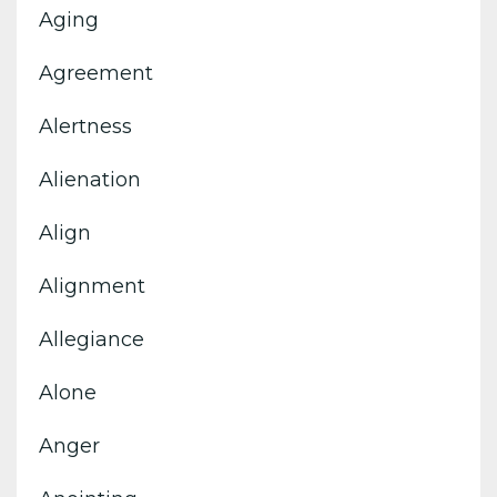
Aging
Agreement
Alertness
Alienation
Align
Alignment
Allegiance
Alone
Anger