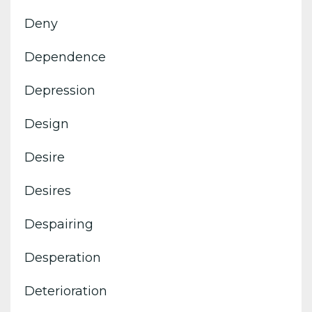
Deny
Dependence
Depression
Design
Desire
Desires
Despairing
Desperation
Deterioration