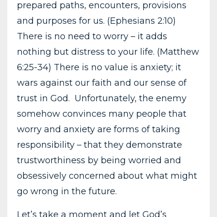
prepared paths, encounters, provisions
and purposes for us. (Ephesians 2:10)
There is no need to worry – it adds
nothing but distress to your life. (Matthew
6:25-34) There is no value is anxiety; it
wars against our faith and our sense of
trust in God. Unfortunately, the enemy
somehow convinces many people that
worry and anxiety are forms of taking
responsibility – that they demonstrate
trustworthiness by being worried and
obsessively concerned about what might
go wrong in the future.
Let’s take a moment and let God’s