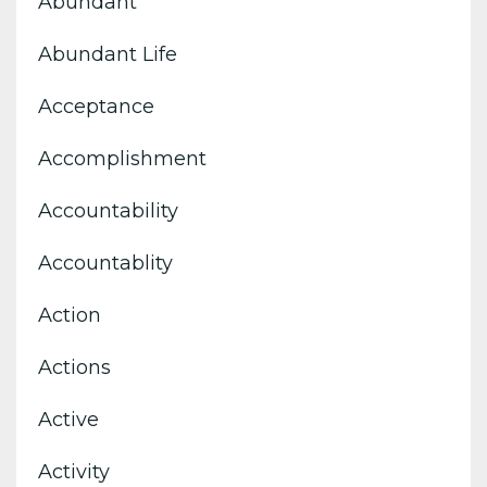
Abundant
Abundant Life
Acceptance
Accomplishment
Accountability
Accountablity
Action
Actions
Active
Activity