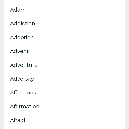
Adam
Addiction
Adoption
Advent
Adventure
Adversity
Affections
Affirmation
Afraid