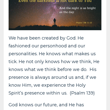
We have been created by God. He
fashioned our personhood and our
personalities. He knows what makes us
tick. He not only knows how we think, He
knows what we think before we do. His
presence is always around us and, if we
know Him, we experience the Holy
Spirit’s presence within us. (Psalm 139)
God knows our future, and He has