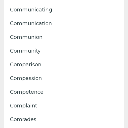
Communicating
Communication
Communion
Community
Comparison
Compassion
Competence
Complaint
Comrades