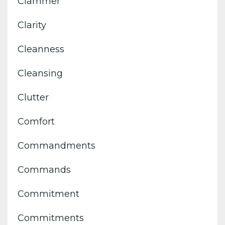
Clammer
Clarity
Cleanness
Cleansing
Clutter
Comfort
Commandments
Commands
Commitment
Commitments