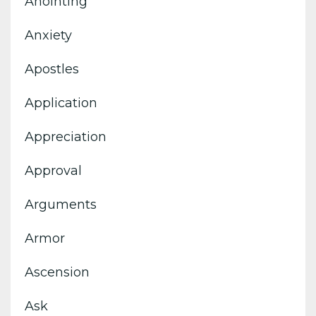
Anointing
Anxiety
Apostles
Application
Appreciation
Approval
Arguments
Armor
Ascension
Ask