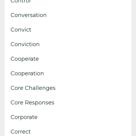
Control
Conversation
Convict
Conviction
Cooperate
Cooperation
Core Challenges
Core Responses
Corporate
Correct