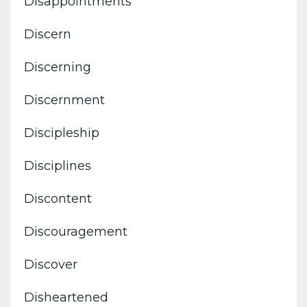
Disappointments
Discern
Discerning
Discernment
Discipleship
Disciplines
Discontent
Discouragement
Discover
Disheartened