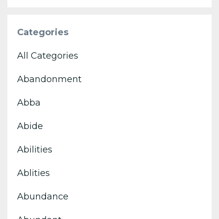
Categories
All Categories
Abandonment
Abba
Abide
Abilities
Ablities
Abundance