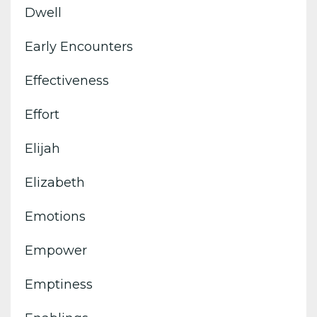
Dwell
Early Encounters
Effectiveness
Effort
Elijah
Elizabeth
Emotions
Empower
Emptiness