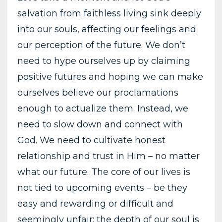
salvation from faithless living sink deeply
into our souls, affecting our feelings and
our perception of the future. We don’t
need to hype ourselves up by claiming
positive futures and hoping we can make
ourselves believe our proclamations
enough to actualize them. Instead, we
need to slow down and connect with
God. We need to cultivate honest
relationship and trust in Him – no matter
what our future. The core of our lives is
not tied to upcoming events – be they
easy and rewarding or difficult and
seemingly unfair; the depth of our soul is