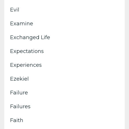
Evil
Examine
Exchanged Life
Expectations
Experiences
Ezekiel
Failure
Failures
Faith