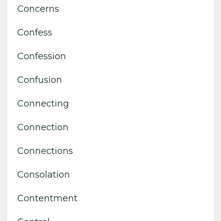
Concerns
Confess
Confession
Confusion
Connecting
Connection
Connections
Consolation
Contentment