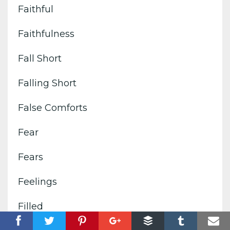
Faithful
Faithfulness
Fall Short
Falling Short
False Comforts
Fear
Fears
Feelings
Filled