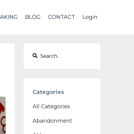
AKING
BLOG
CONTACT
Login
Categories
All Categories
Abandonment