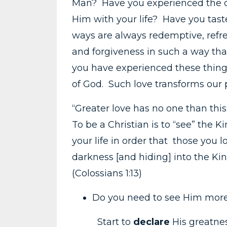
Man? Have you experienced the de
Him with your life? Have you tas
ways are always redemptive, refr
and forgiveness in such a way that
you have experienced these things
of God. Such love transforms our p
“Greater love has no one than this: 
To be a Christian is to “see” the 
your life in order that those you
darkness [and hiding] into the K
(Colossians 1:13)
Do you need to see Him more
Start to
declare
His greatne