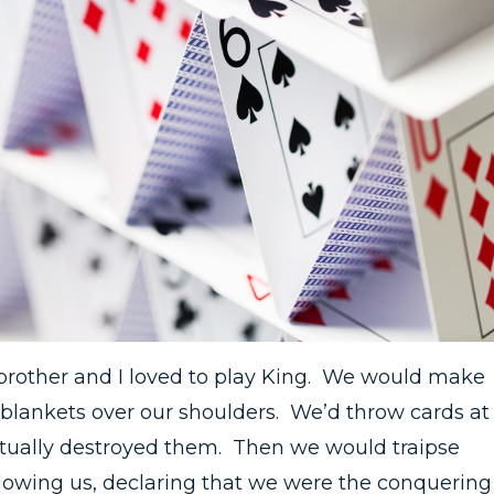
brother and I loved to play King. We would make
blankets over our shoulders. We’d throw cards at
ntually destroyed them. Then we would traipse
llowing us, declaring that we were the conquering