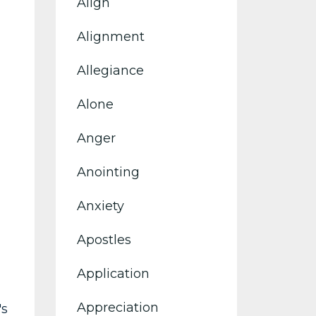
Align
Alignment
Allegiance
Alone
Anger
Anointing
Anxiety
Apostles
Application
Appreciation
's