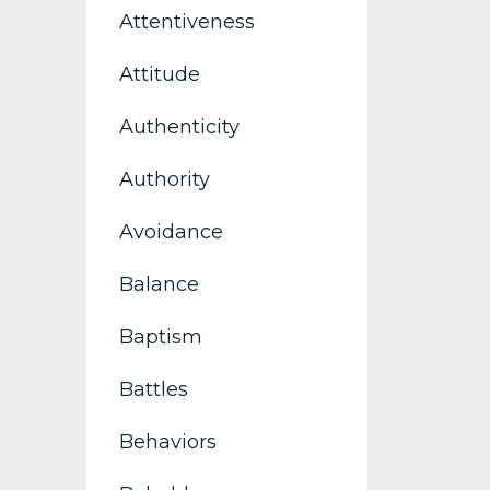
Attentiveness
Attitude
Authenticity
Authority
Avoidance
Balance
Baptism
Battles
Behaviors