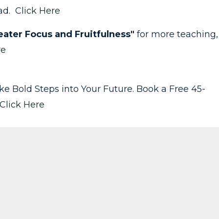
ead.
Click Here
ater Focus and Fruitfulness"
for more teaching,
re
take Bold Steps into Your Future. Book a Free 45-
Click Here