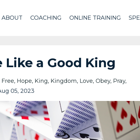
ABOUT
COACHING
ONLINE TRAINING
SPE
 Like a Good King
Free
Hope
King
Kingdom
Love
Obey
Pray
Aug 05, 2023