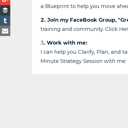
a Blueprint to help you move ah
2. Join my FaceBook Group, "Gre
training and community.
Click He
3
. Work with me:
I can help you Clarify, Plan, and 
Minute Strategy Session with me: