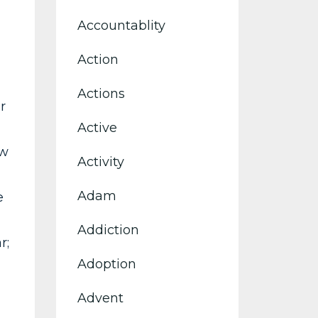
Accountablity
Action
Actions
r
Active
ow
Activity
Adam
e
Addiction
r;
Adoption
Advent