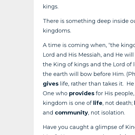
kings.
There is something deep inside ou
kingdoms.
A time is coming when, “the king
Lord and His Messiah, and He will r
the King of kings and the Lord of
the earth will bow before Him. (P
gives
life, rather than takes it. He
One who
provides
for His people,
kingdom is one of
life
, not death;
and
community
, not isolation.
Have you caught a glimpse of Kin