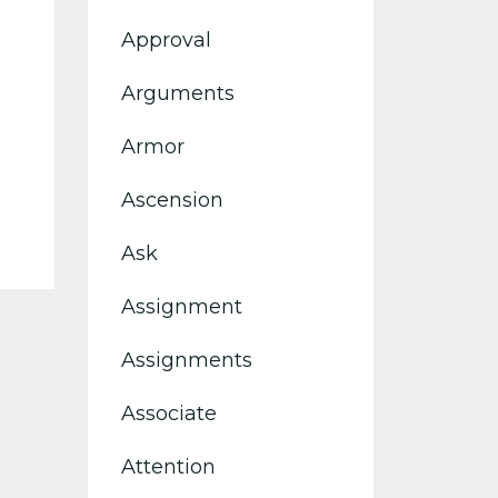
Approval
Arguments
Armor
Ascension
Ask
Assignment
Assignments
Associate
Attention